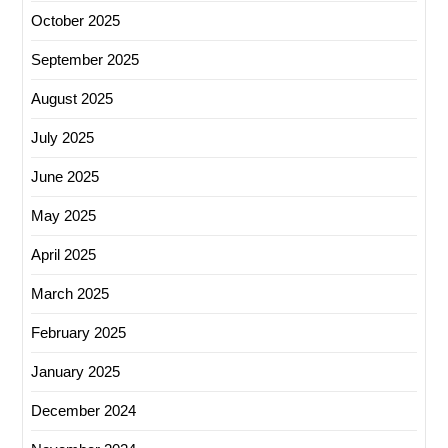
October 2025
September 2025
August 2025
July 2025
June 2025
May 2025
April 2025
March 2025
February 2025
January 2025
December 2024