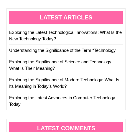
LATEST ARTICLES
Exploring the Latest Technological Innovations: What Is the
New Technology Today?
Understanding the Significance of the Term “Technology
Exploring the Significance of Science and Technology:
What Is Their Meaning?
Exploring the Significance of Modern Technology: What Is
Its Meaning in Today’s World?
Exploring the Latest Advances in Computer Technology
Today
LATEST COMMENTS