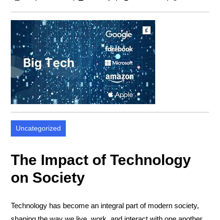
Uncategorized
The Impact of Technology
on Society
Technology has become an integral part of modern society,
shaping the way we live, work, and interact with one another.