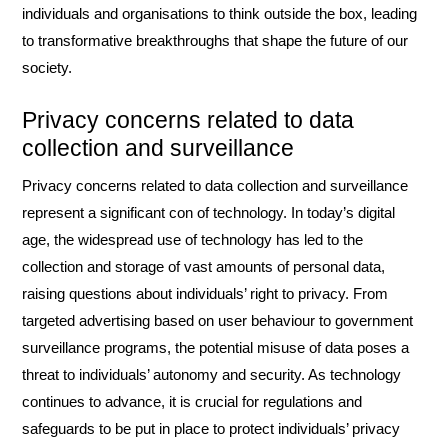
individuals and organisations to think outside the box, leading
to transformative breakthroughs that shape the future of our
society.
Privacy concerns related to data
collection and surveillance
Privacy concerns related to data collection and surveillance
represent a significant con of technology. In today’s digital
age, the widespread use of technology has led to the
collection and storage of vast amounts of personal data,
raising questions about individuals’ right to privacy. From
targeted advertising based on user behaviour to government
surveillance programs, the potential misuse of data poses a
threat to individuals’ autonomy and security. As technology
continues to advance, it is crucial for regulations and
safeguards to be put in place to protect individuals’ privacy