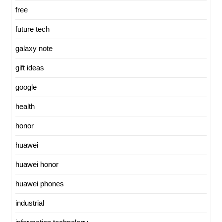
free
future tech
galaxy note
gift ideas
google
health
honor
huawei
huawei honor
huawei phones
industrial