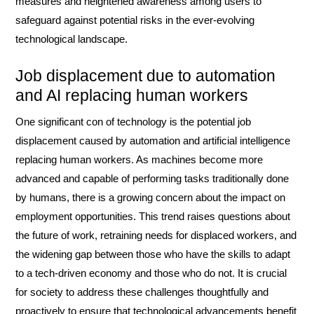
measures and heightened awareness among users to
safeguard against potential risks in the ever-evolving
technological landscape.
Job displacement due to automation
and AI replacing human workers
One significant con of technology is the potential job
displacement caused by automation and artificial intelligence
replacing human workers. As machines become more
advanced and capable of performing tasks traditionally done
by humans, there is a growing concern about the impact on
employment opportunities. This trend raises questions about
the future of work, retraining needs for displaced workers, and
the widening gap between those who have the skills to adapt
to a tech-driven economy and those who do not. It is crucial
for society to address these challenges thoughtfully and
proactively to ensure that technological advancements benefit