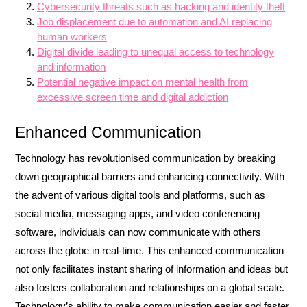
Cybersecurity threats such as hacking and identity theft
Job displacement due to automation and AI replacing
human workers
Digital divide leading to unequal access to technology
and information
Potential negative impact on mental health from
excessive screen time and digital addiction
Enhanced Communication
Technology has revolutionised communication by breaking
down geographical barriers and enhancing connectivity. With
the advent of various digital tools and platforms, such as
social media, messaging apps, and video conferencing
software, individuals can now communicate with others
across the globe in real-time. This enhanced communication
not only facilitates instant sharing of information and ideas but
also fosters collaboration and relationships on a global scale.
Technology’s ability to make communication easier and faster