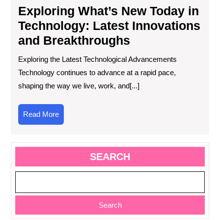
Exploring What’s New Today in
Technology: Latest Innovations
and Breakthroughs
Exploring the Latest Technological Advancements
Technology continues to advance at a rapid pace,
shaping the way we live, work, and[...]
Read
Read More
More
SEARCH
Search