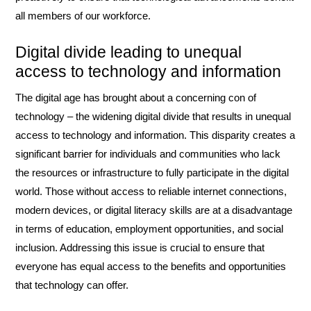
all members of our workforce.
Digital divide leading to unequal
access to technology and information
The digital age has brought about a concerning con of
technology – the widening digital divide that results in unequal
access to technology and information. This disparity creates a
significant barrier for individuals and communities who lack
the resources or infrastructure to fully participate in the digital
world. Those without access to reliable internet connections,
modern devices, or digital literacy skills are at a disadvantage
in terms of education, employment opportunities, and social
inclusion. Addressing this issue is crucial to ensure that
everyone has equal access to the benefits and opportunities
that technology can offer.