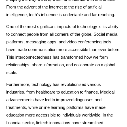
From the advent of the internet to the rise of artificial
intelligence, tech’s influence is undeniable and far-reaching.
One of the most significant impacts of technology is its ability
to connect people from all corners of the globe. Social media
platforms, messaging apps, and video conferencing tools
have made communication more accessible than ever before.
This interconnectedness has transformed how we form
relationships, share information, and collaborate on a global
scale.
Furthermore, technology has revolutionised various
industries, from healthcare to education to finance. Medical
advancements have led to improved diagnoses and
treatments, while online learning platforms have made
education more accessible to individuals worldwide. In the
financial sector, fintech innovations have streamlined