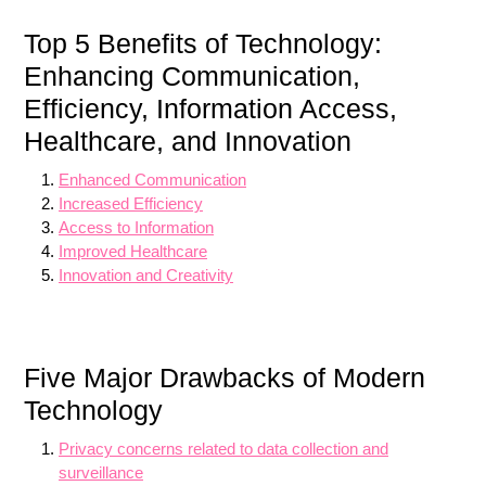
Top 5 Benefits of Technology:
Enhancing Communication,
Efficiency, Information Access,
Healthcare, and Innovation
Enhanced Communication
Increased Efficiency
Access to Information
Improved Healthcare
Innovation and Creativity
Five Major Drawbacks of Modern
Technology
Privacy concerns related to data collection and
surveillance