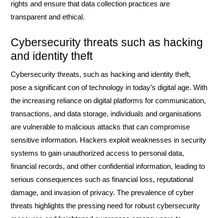
rights and ensure that data collection practices are
transparent and ethical.
Cybersecurity threats such as hacking
and identity theft
Cybersecurity threats, such as hacking and identity theft,
pose a significant con of technology in today’s digital age. With
the increasing reliance on digital platforms for communication,
transactions, and data storage, individuals and organisations
are vulnerable to malicious attacks that can compromise
sensitive information. Hackers exploit weaknesses in security
systems to gain unauthorized access to personal data,
financial records, and other confidential information, leading to
serious consequences such as financial loss, reputational
damage, and invasion of privacy. The prevalence of cyber
threats highlights the pressing need for robust cybersecurity