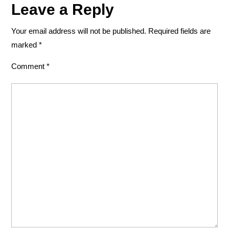
Leave a Reply
Your email address will not be published.
Required fields are
marked
*
Comment
*