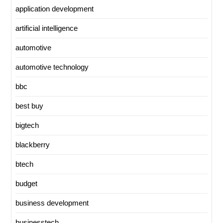
application development
artificial intelligence
automotive
automotive technology
bbc
best buy
bigtech
blackberry
btech
budget
business development
businesstech