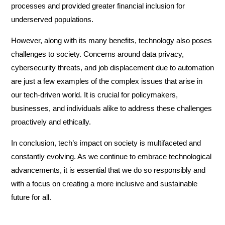
processes and provided greater financial inclusion for
underserved populations.
However, along with its many benefits, technology also poses
challenges to society. Concerns around data privacy,
cybersecurity threats, and job displacement due to automation
are just a few examples of the complex issues that arise in
our tech-driven world. It is crucial for policymakers,
businesses, and individuals alike to address these challenges
proactively and ethically.
In conclusion, tech’s impact on society is multifaceted and
constantly evolving. As we continue to embrace technological
advancements, it is essential that we do so responsibly and
with a focus on creating a more inclusive and sustainable
future for all.