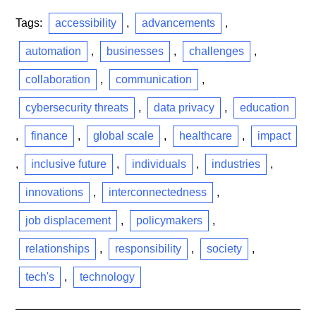
Tags:
accessibility
,
advancements
,
automation
,
businesses
,
challenges
,
collaboration
,
communication
,
cybersecurity threats
,
data privacy
,
education
,
finance
,
global scale
,
healthcare
,
impact
,
inclusive future
,
individuals
,
industries
,
innovations
,
interconnectedness
,
job displacement
,
policymakers
,
relationships
,
responsibility
,
society
,
tech's
,
technology