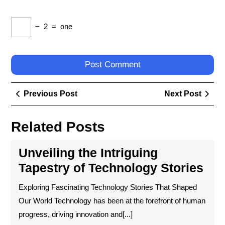
−
2
=
one
Post
Previous
Next
Previous Post
Next Post
navigation
Post
Post
Related Posts
Unveiling the Intriguing
Tapestry of Technology Stories
Exploring Fascinating Technology Stories That Shaped
Our World Technology has been at the forefront of human
progress, driving innovation and[...]