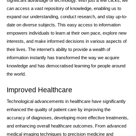
significant advantage of technology. With just a few clicks, we
can access a vast repository of knowledge, enabling us to
expand our understanding, conduct research, and stay up-to-
date on diverse subjects. This easy access to information
empowers individuals to learn at their own pace, explore new
interests, and make informed decisions in various aspects of
their lives. The internet’s ability to provide a wealth of
information instantly has transformed the way we acquire
knowledge and has democratised learning for people around
the world.
Improved Healthcare
Technological advancements in healthcare have significantly
enhanced the quality of patient care by improving the
accuracy of diagnoses, developing more effective treatments,
and enhancing overall healthcare outcomes. From advanced
medical imaging techniques to precision medicine and