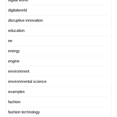
digitalworld
disruptive innovation
education
ee
energy
engine
environment
environmental science
examples
fashion
fashion technology