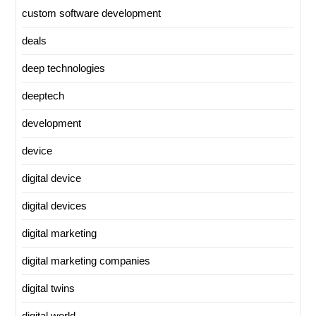
custom software development
deals
deep technologies
deeptech
development
device
digital device
digital devices
digital marketing
digital marketing companies
digital twins
digital world