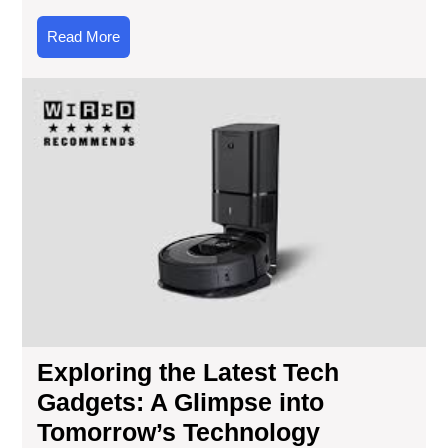
Read
Read More
More
Exp
the
Lat
Te
Gad
A
Gl
into
Tom
Tec
Exploring the Latest Tech
Gadgets: A Glimpse into
Tomorrow’s Technology