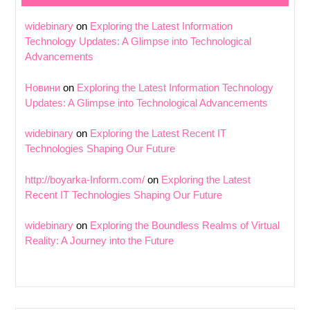
widebinary
on
Exploring the Latest Information
Technology Updates: A Glimpse into Technological
Advancements
Новини
on
Exploring the Latest Information Technology
Updates: A Glimpse into Technological Advancements
widebinary
on
Exploring the Latest Recent IT
Technologies Shaping Our Future
http://boyarka-Inform.com/
on
Exploring the Latest
Recent IT Technologies Shaping Our Future
widebinary
on
Exploring the Boundless Realms of Virtual
Reality: A Journey into the Future