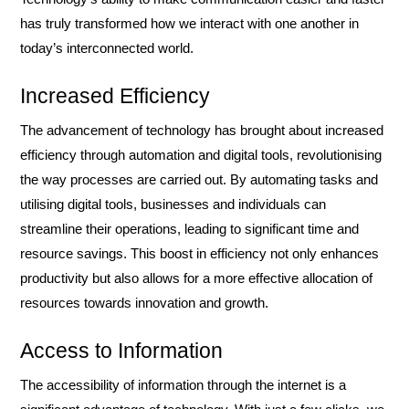
has truly transformed how we interact with one another in
today’s interconnected world.
Increased Efficiency
The advancement of technology has brought about increased
efficiency through automation and digital tools, revolutionising
the way processes are carried out. By automating tasks and
utilising digital tools, businesses and individuals can
streamline their operations, leading to significant time and
resource savings. This boost in efficiency not only enhances
productivity but also allows for a more effective allocation of
resources towards innovation and growth.
Access to Information
The accessibility of information through the internet is a