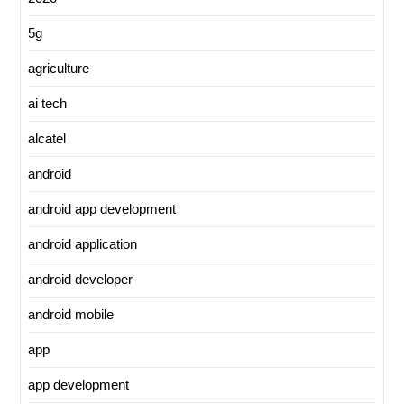
5g
agriculture
ai tech
alcatel
android
android app development
android application
android developer
android mobile
app
app development