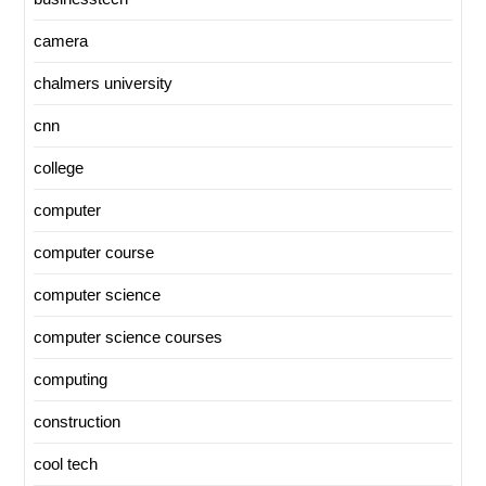
camera
chalmers university
cnn
college
computer
computer course
computer science
computer science courses
computing
construction
cool tech