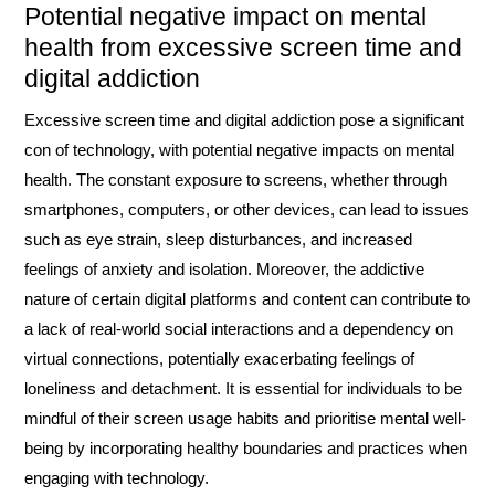
Potential negative impact on mental
health from excessive screen time and
digital addiction
Excessive screen time and digital addiction pose a significant
con of technology, with potential negative impacts on mental
health. The constant exposure to screens, whether through
smartphones, computers, or other devices, can lead to issues
such as eye strain, sleep disturbances, and increased
feelings of anxiety and isolation. Moreover, the addictive
nature of certain digital platforms and content can contribute to
a lack of real-world social interactions and a dependency on
virtual connections, potentially exacerbating feelings of
loneliness and detachment. It is essential for individuals to be
mindful of their screen usage habits and prioritise mental well-
being by incorporating healthy boundaries and practices when
engaging with technology.