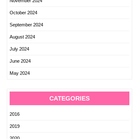
November 2024
October 2024
September 2024
August 2024
July 2024
June 2024
May 2024
CATEGORIES
2016
2019
2020