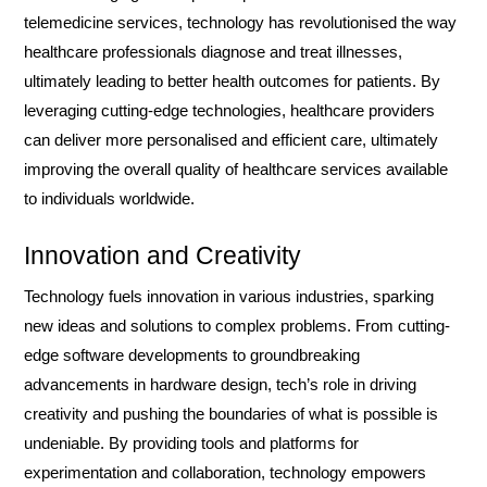
telemedicine services, technology has revolutionised the way
healthcare professionals diagnose and treat illnesses,
ultimately leading to better health outcomes for patients. By
leveraging cutting-edge technologies, healthcare providers
can deliver more personalised and efficient care, ultimately
improving the overall quality of healthcare services available
to individuals worldwide.
Innovation and Creativity
Technology fuels innovation in various industries, sparking
new ideas and solutions to complex problems. From cutting-
edge software developments to groundbreaking
advancements in hardware design, tech’s role in driving
creativity and pushing the boundaries of what is possible is
undeniable. By providing tools and platforms for
experimentation and collaboration, technology empowers