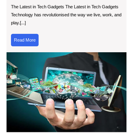
The Latest in Tech Gadgets The Latest in Tech Gadgets
Technology has revolutionised the way we live, work, and
play.[...]
Read
Read More
More
Exp
Wha
Ne
To
in
Tec
Lat
Inn
an
Bre