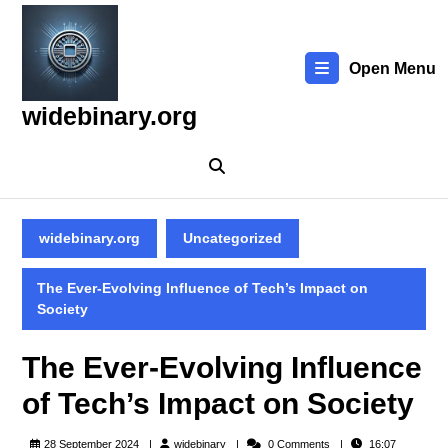
Skip
to
content
Open Menu
Skip
to
widebinary.org
content
widebinary.org
Uncategorized
The Ever-Evolving Influence of Tech’s Impact on
Society
The Ever-Evolving Influence
of Tech’s Impact on Society
widebinary
28 September 2024
widebinary
0 Comments
16:07