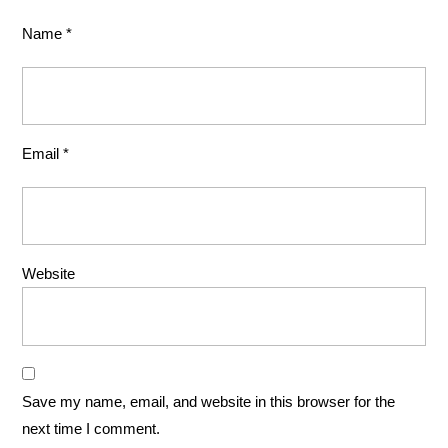
Name
*
Email
*
Website
Save my name, email, and website in this browser for the
next time I comment.