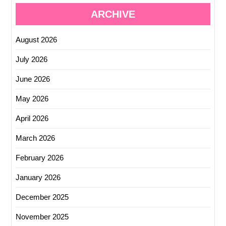
ARCHIVE
August 2026
July 2026
June 2026
May 2026
April 2026
March 2026
February 2026
January 2026
December 2025
November 2025