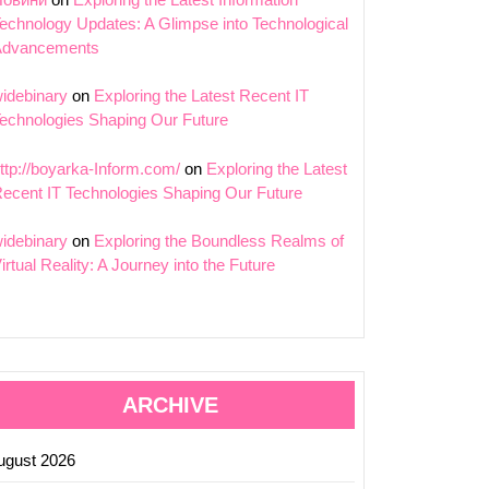
echnology Updates: A Glimpse into Technological
Advancements
idebinary
on
Exploring the Latest Recent IT
echnologies Shaping Our Future
ing
ttp://boyarka-Inform.com/
on
Exploring the Latest
cance
ecent IT Technologies Shaping Our Future
n
idebinary
on
Exploring the Boundless Realms of
logy:
irtual Reality: A Journey into the Future
ng
s
ARCHIVE
ugust 2026