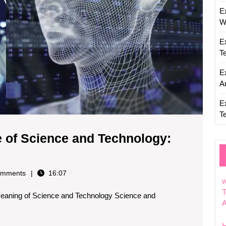
E
W
E
T
E
Ar
E
T
e of Science and Technology:
ploring
e
mments
16:07
gnificance
w
T
eaning of Science and Technology Science and
ience