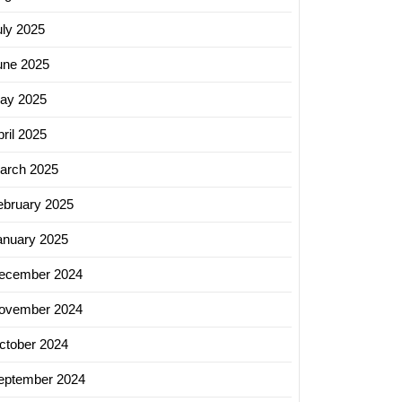
uly 2025
une 2025
ay 2025
ing
ril 2025
ces
arch 2025
ter
ebruary 2025
logy
anuary 2025
ecember 2024
ovember 2024
ctober 2024
eptember 2024