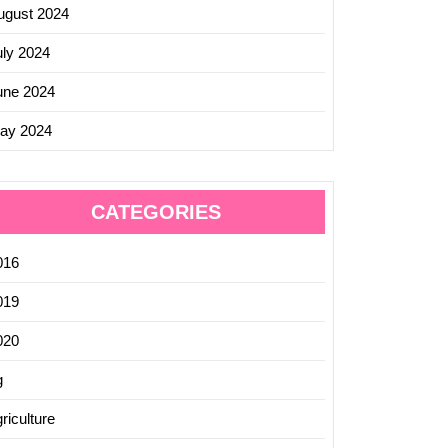
ugust 2024
uly 2024
une 2024
ay 2024
CATEGORIES
016
019
020
g
riculture