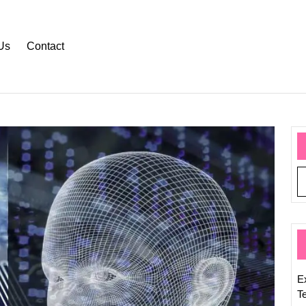
Us
Contact
Explor
the
Signifi
of
Scienc
and
Techno
What
Is
Their
E
Meani
T