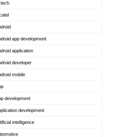
 tech
ing
catel
ndroid
t
ndroid app development
logy
droid application
s
ndroid developer
ndroid mobile
pp
pp development
pplication development
g
tificial intelligence
utomotive