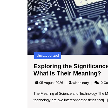
Uncategorized
Exploring the Significanc
Ex
What Is Their Meaning?
th
widebinary
05 August 2026
widebinary
0 Co
Si
The Meaning of Science and Technology The M
of
technology are two interconnected fields that[...]
Sc