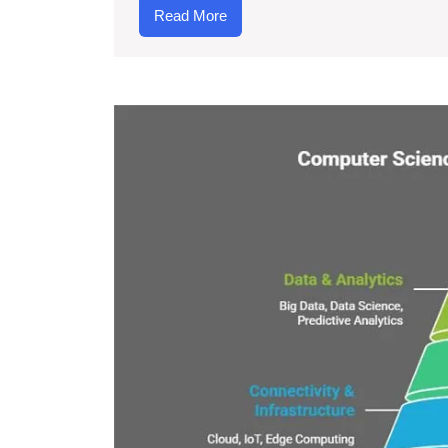
Read
Read More
More