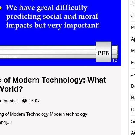
J
J
M
Ap
M
F
J
ce of Modern Technology: What
D
Exploring
 World?
the
N
mments
16:07
Significance
O
ng of Modern Technology Modern technology
of
S
d[...]
Modern
Technology:
A