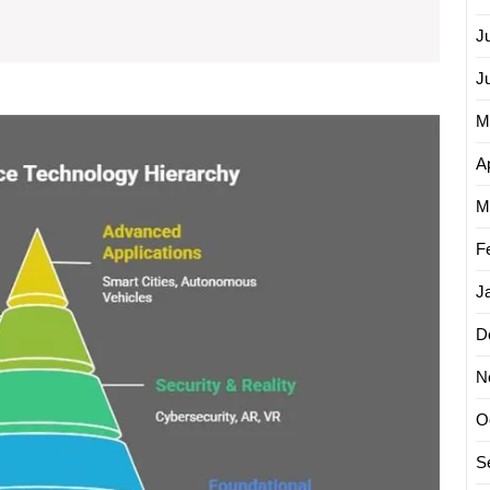
What
J
Is
J
Its
M
Meaning
Explor
the
in
Ap
Latest
Today’s
Advan
M
World?
in
Compu
F
Techno
J
Today
D
N
O
S