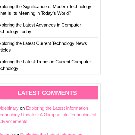
xploring the Significance of Modern Technology:
hat Is Its Meaning in Today’s World?
xploring the Latest Advances in Computer
echnology Today
xploring the Latest Current Technology News
ticles
xploring the Latest Trends in Current Computer
echnology
LATEST COMMENTS
idebinary
on
Exploring the Latest Information
echnology Updates: A Glimpse into Technological
Advancements
Новини
on
Exploring the Latest Information