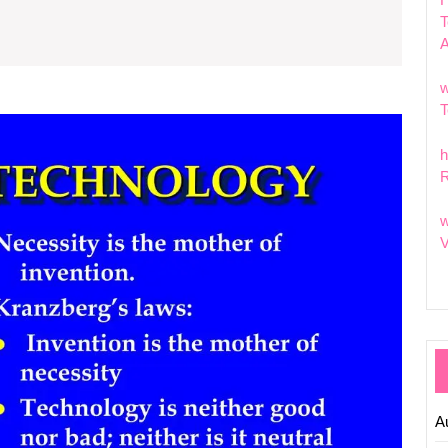
d
T
chnology:
hat
w
T
eir
Explor
the
aning?
h
Signifi
R
of
Moder
w
Techno
V
What
Is
Its
Meani
in
Today’
World?
A