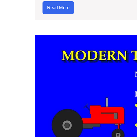
an
Read
Read More
Te
More
W
Is
Th
Me