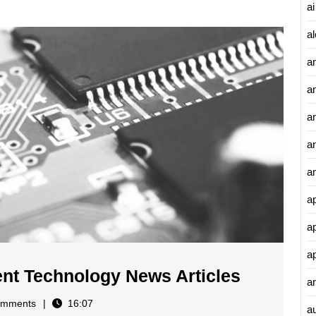
ai
Explor
al
the
a
Latest
Curren
a
Techno
News
an
Article
a
a
a
a
a
Explorin
ent Technology News Articles
ar
the
mments
16:07
a