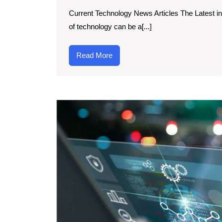
Current Technology News Articles The Latest i
of technology can be a[...]
Read
Read More
More