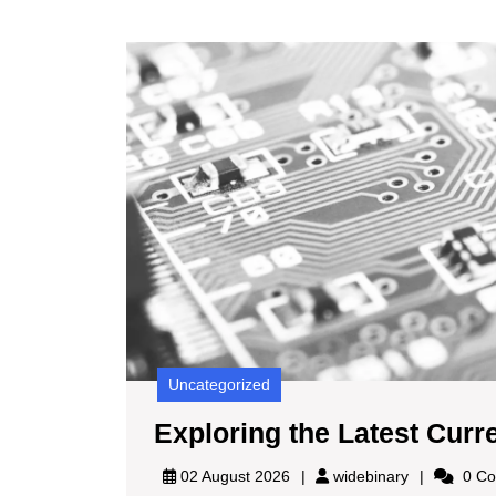
Uncategorized
Exploring the Latest Curr
widebinary
02 August 2026
widebinary
0 Co