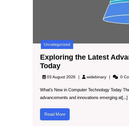
Uncategorized
Exploring the Latest Adv
Exploring
Today
the
widebinary
03 August 2026
widebinary
0 Co
Latest
What’s New in Computer Technology Today The 
Advances
advancements and innovations emerging at[...]
in
Computer
Read
Read More
Technology
More
Today