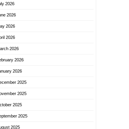
uly 2026
une 2026
ay 2026
ril 2026
arch 2026
ebruary 2026
anuary 2026
ecember 2025
ovember 2025
ctober 2025
eptember 2025
ugust 2025