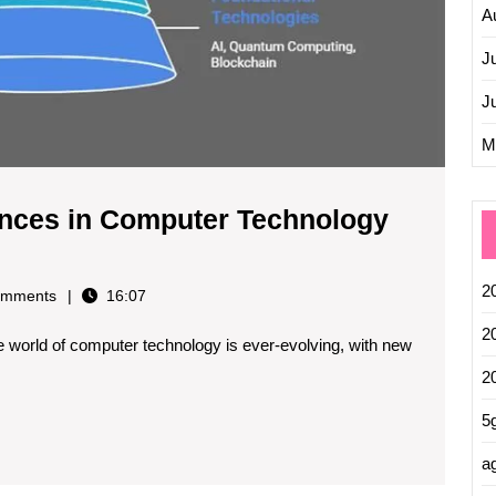
A
J
J
M
ances in Computer Technology
2
mments
16:07
2
world of computer technology is ever-evolving, with new
2
5
ag