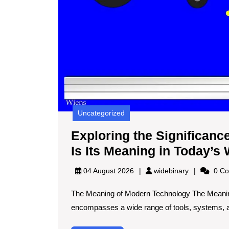
Uncategorized
Exploring the Significan
Is Its Meaning in Today’s
widebinary
04 August 2026
widebinary
0 Co
The Meaning of Modern Technology The Meani
encompasses a wide range of tools, systems, an