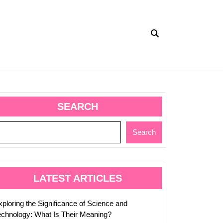
ing
SEARCH
cance
Search
e
logy:
LATEST ARTICLES
xploring the Significance of Science and
ng?
echnology: What Is Their Meaning?