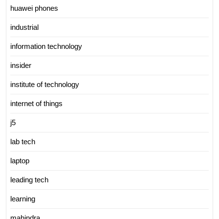
huawei phones
industrial
information technology
insider
institute of technology
internet of things
j5
lab tech
laptop
leading tech
learning
mahindra