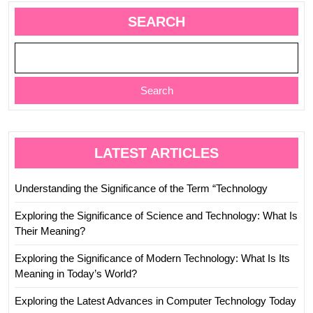
SEARCH
Search
LATEST ARTICLES
Understanding the Significance of the Term “Technology
Exploring the Significance of Science and Technology: What Is
Their Meaning?
Exploring the Significance of Modern Technology: What Is Its
Meaning in Today’s World?
Exploring the Latest Advances in Computer Technology Today