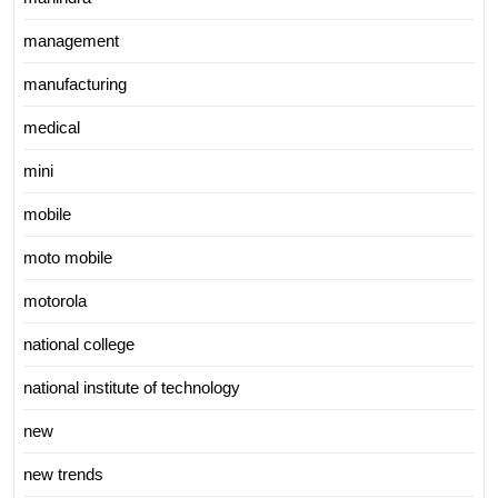
management
manufacturing
medical
mini
mobile
moto mobile
motorola
national college
national institute of technology
new
new trends