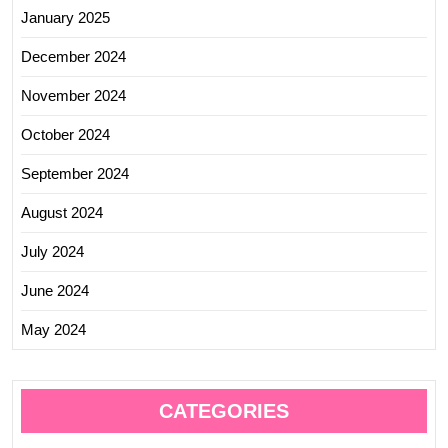
January 2025
December 2024
November 2024
October 2024
September 2024
August 2024
July 2024
June 2024
May 2024
CATEGORIES