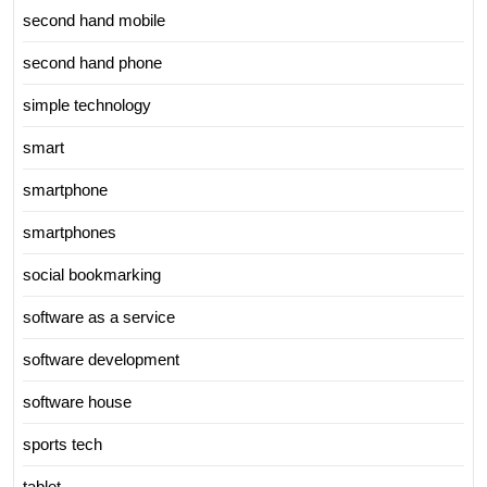
second hand mobile
second hand phone
simple technology
smart
smartphone
smartphones
social bookmarking
software as a service
software development
software house
sports tech
tablet