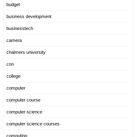
budget
business development
businesstech
camera
chalmers university
cnn
college
computer
computer course
computer science
computer science courses
computing