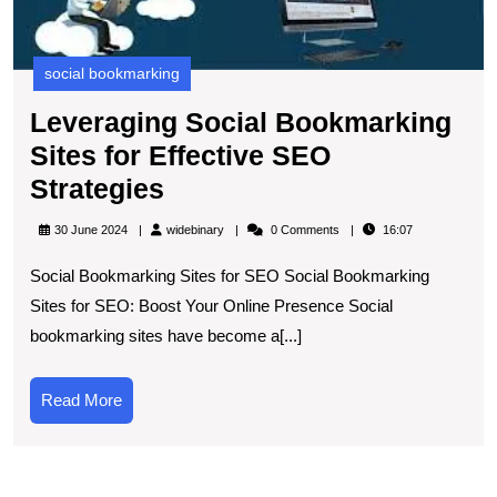
S
social bookmarking
Leveraging Social Bookmarking
Sites for Effective SEO
Leveraging
Strategies
Social
widebinary
30 June 2024
widebinary
0 Comments
16:07
Bookmarking
Social Bookmarking Sites for SEO Social Bookmarking
Sites
Sites for SEO: Boost Your Online Presence Social
for
bookmarking sites have become a[...]
Effective
SEO
Read
Read More
Strategies
More