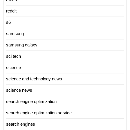
reddit
s6
samsung
samsung galaxy
sci tech
science
science and technology news
science news
search engine optimization
search engine optimization service
search engines