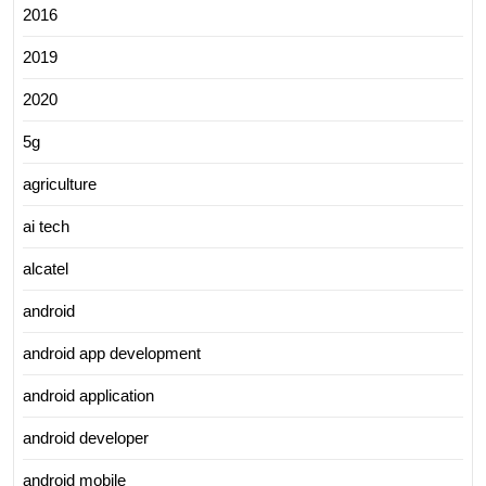
2016
2019
2020
5g
agriculture
ai tech
alcatel
android
android app development
android application
android developer
android mobile