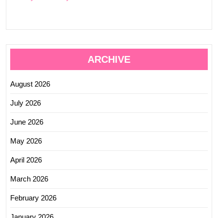
ARCHIVE
August 2026
July 2026
June 2026
May 2026
April 2026
March 2026
February 2026
January 2026