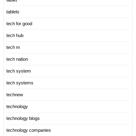
tablets
tech for good
tech hub
tech m
tech nation
tech system
tech systems
technew
technology
technology blogs
technology companies