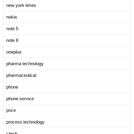
new york times
nokia
note 5
note 8
oneplus
pharma technology
pharmaceutical
phone
phone service
price
process technology
r tech