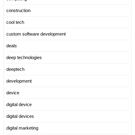
construction
cool tech
custom software development
deals
deep technologies
deeptech
development
device
digital device
digital devices
digital marketing