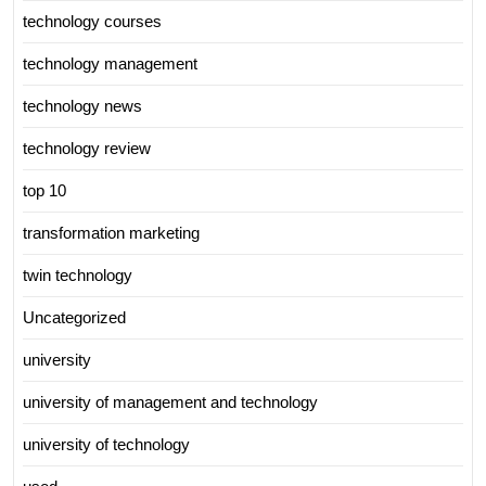
technology courses
technology management
technology news
technology review
top 10
transformation marketing
twin technology
Uncategorized
university
university of management and technology
university of technology