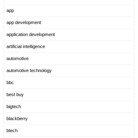
app
app development
application development
artificial intelligence
automotive
automotive technology
bbc
best buy
bigtech
blackberry
btech