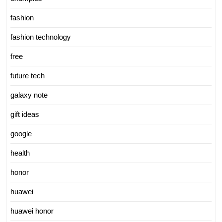
fashion
fashion technology
free
future tech
galaxy note
gift ideas
google
health
honor
huawei
huawei honor