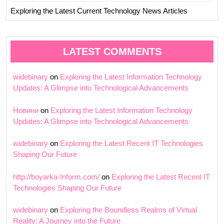
Exploring the Latest Current Technology News Articles
LATEST COMMENTS
widebinary
on
Exploring the Latest Information Technology
Updates: A Glimpse into Technological Advancements
Новини
on
Exploring the Latest Information Technology
Updates: A Glimpse into Technological Advancements
widebinary
on
Exploring the Latest Recent IT Technologies
Shaping Our Future
http://boyarka-Inform.com/
on
Exploring the Latest Recent IT
Technologies Shaping Our Future
widebinary
on
Exploring the Boundless Realms of Virtual
Reality: A Journey into the Future