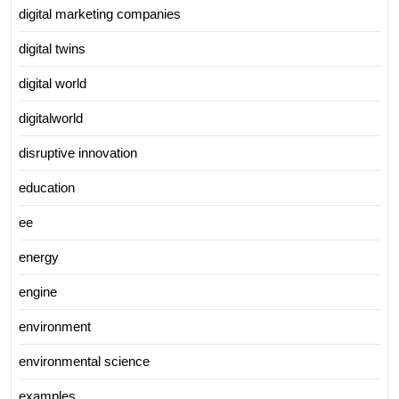
digital marketing companies
digital twins
digital world
digitalworld
disruptive innovation
education
ee
energy
engine
environment
environmental science
examples