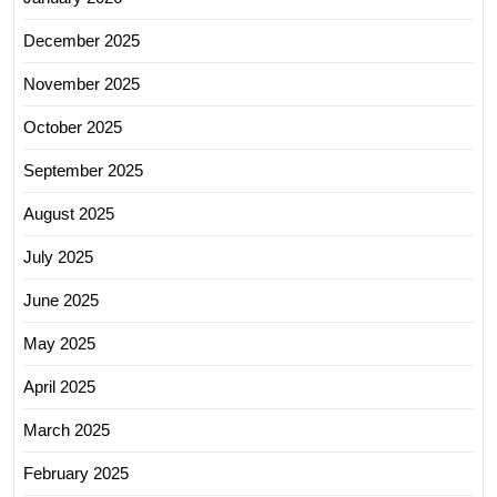
December 2025
November 2025
October 2025
September 2025
August 2025
July 2025
June 2025
May 2025
April 2025
March 2025
February 2025