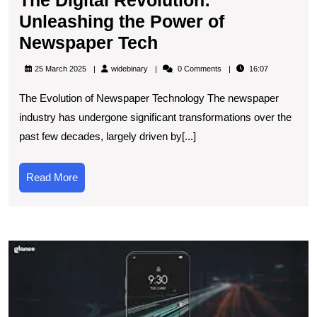
Unleashing the Power of
The
Newspaper Tech
Digital
widebinary
25 March 2025
widebinary
0 Comments
16:07
Revolution:
The Evolution of Newspaper Technology The newspaper
Unleashing
industry has undergone significant transformations over the
the
past few decades, largely driven by[...]
Power
of
Read
Read More
Newspaper
More
Tech
E
t
L
B
in