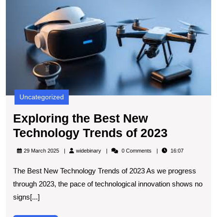
B
N
T
T
of
2
Uncategorized
Exploring the Best New
Explorin
Technology Trends of 2023
the
widebinary
29 March 2025
widebinary
0 Comments
16:07
Best
The Best New Technology Trends of 2023 As we progress
New
through 2023, the pace of technological innovation shows no
Technol
signs[...]
Trends