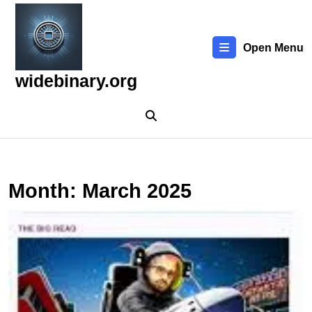
Skip
to
content
Open Menu
Skip
to
widebinary.org
content
Month:
March 2025
D
t
T
P
B
T
N