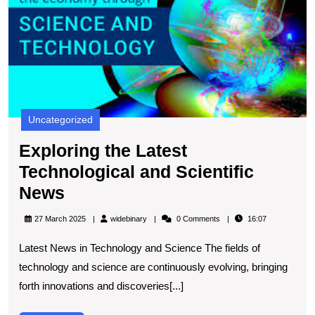
Sc
N
Uncategorized
Exploring the Latest
Technological and Scientific
Exploring
News
the
widebinary
27 March 2025
widebinary
0 Comments
16:07
Latest
Latest News in Technology and Science The fields of
Technological
technology and science are continuously evolving, bringing
and
forth innovations and discoveries[...]
Scientific