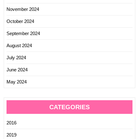
November 2024
October 2024
September 2024
August 2024
July 2024
June 2024
May 2024
CATEGORIES
2016
2019