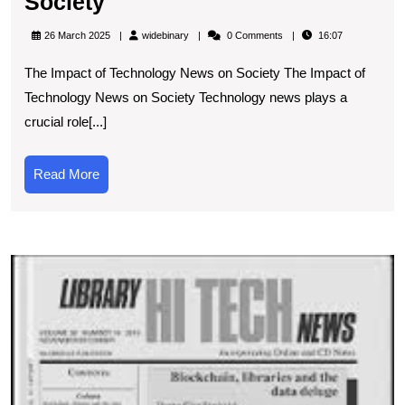
Unveiling
Society
the
widebinary
26 March 2025
widebinary
0 Comments
16:07
Significance
The Impact of Technology News on Society The Impact of
of
Technology News on Society Technology news plays a
Technology
crucial role[...]
News
in
Read
Read More
Modern
More
Society
T
Di
R
U
t
P
of
N