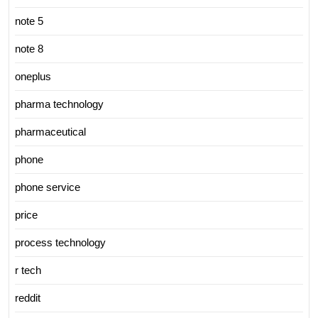
note 5
note 8
oneplus
pharma technology
pharmaceutical
phone
phone service
price
process technology
r tech
reddit