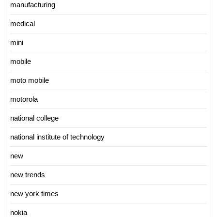
manufacturing
medical
mini
mobile
moto mobile
motorola
national college
national institute of technology
new
new trends
new york times
nokia