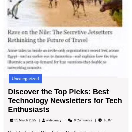
Uncategorized
Discover the Top Picks: Best
Technology Newsletters for Tech
Discover
Enthusiasts
the
widebinary
31 March 2025
widebinary
0 Comments
16:07
Top