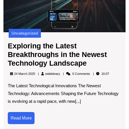
t
N
T
L
Uncategorized
Exploring the Latest
Breakthroughs in the Newest
Exploring
Technology Landscape
the
widebinary
24 March 2025
widebinary
0 Comments
16:07
Latest
The Latest Technological Innovations The Newest
Breakthrou
Technology: Advancements Shaping the Future Technology
in
is evolving at a rapid pace, with new[...]
the
Newest
Read
Read More
Technology
More