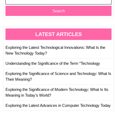
Search
LATEST ARTICLES
Exploring the Latest Technological Innovations: What Is the
New Technology Today?
Understanding the Significance of the Term “Technology
Exploring the Significance of Science and Technology: What Is
Their Meaning?
Exploring the Significance of Modern Technology: What Is Its
Meaning in Today’s World?
Exploring the Latest Advances in Computer Technology Today