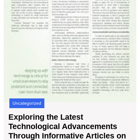
Uncategorized
Exploring the Latest
Technological Advancements
Through Informative Articles on