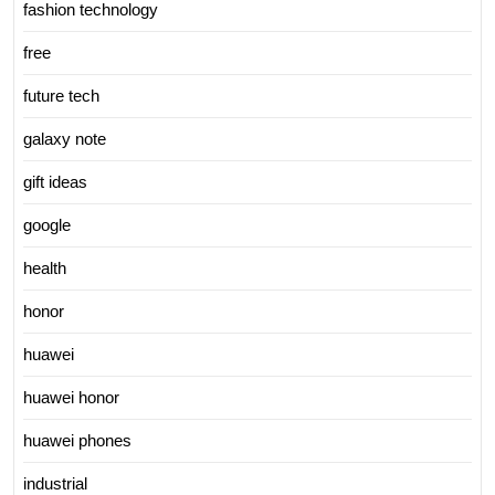
fashion technology
free
future tech
galaxy note
gift ideas
google
health
honor
huawei
huawei honor
huawei phones
industrial