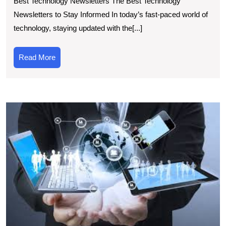
Best Technology Newsletters The Best Technology
Picks:
Newsletters to Stay Informed In today’s fast-paced world of
Best
technology, staying updated with the[...]
Technology
Newsletters
Read
Read More
for
More
Tech
Enthusiasts
T
T
N
Cu
E
D
U