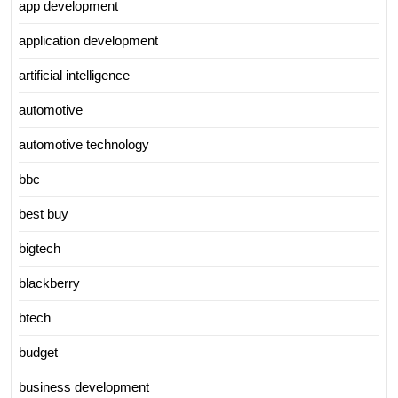
app development
application development
artificial intelligence
automotive
automotive technology
bbc
best buy
bigtech
blackberry
btech
budget
business development