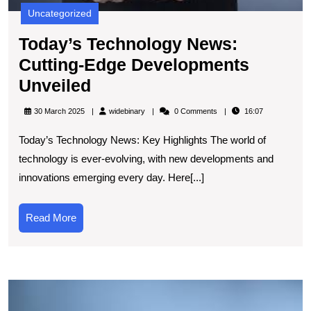
Uncategorized
Today’s Technology News:
Cutting-Edge Developments
Today’s
Unveiled
Technology
widebinary
30 March 2025
widebinary
0 Comments
16:07
News:
Today’s Technology News: Key Highlights The world of
Cutting-
technology is ever-evolving, with new developments and
Edge
innovations emerging every day. Here[...]
Developments
Unveiled
Read
Read More
More
E
t