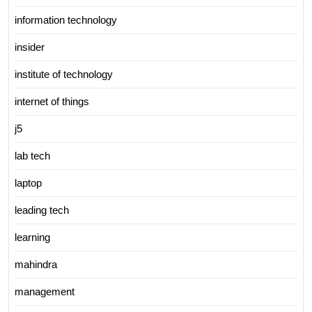
information technology
insider
institute of technology
internet of things
j5
lab tech
laptop
leading tech
learning
mahindra
management