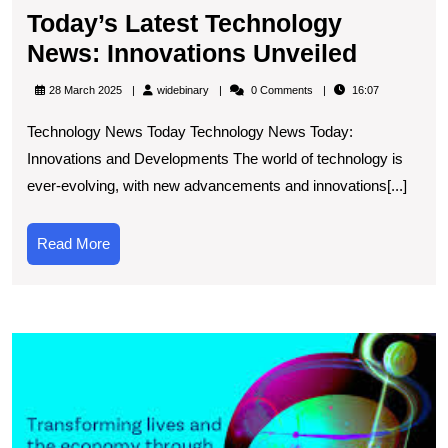
Today’s Latest Technology
Today’s
News: Innovations Unveiled
Latest
widebinary
28 March 2025
widebinary
0 Comments
16:07
Techno
Technology News Today Technology News Today:
News:
Innovations and Developments The world of technology is
Innovat
ever-evolving, with new advancements and innovations[...]
Unveile
Read
Read More
More
E
t
L
T
a