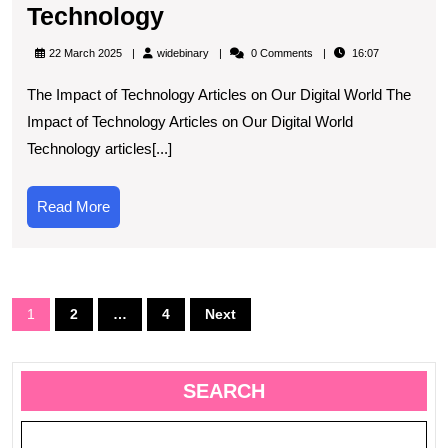
Exploring
Technology
the
widebinary
22 March 2025
widebinary
0 Comments
16:07
Latest
The Impact of Technology Articles on Our Digital World The
Technological
Impact of Technology Articles on Our Digital World
Advancements
Technology articles[...]
Through
Informative
Read
Read More
Articles
More
on
Technology
Posts
1
2
…
4
Next
navigation
SEARCH