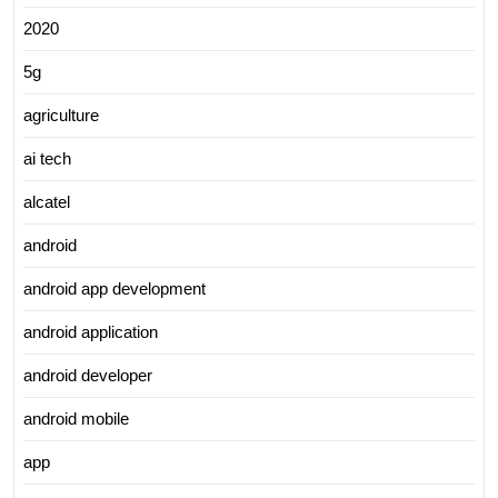
2020
5g
agriculture
ai tech
alcatel
android
android app development
android application
android developer
android mobile
app