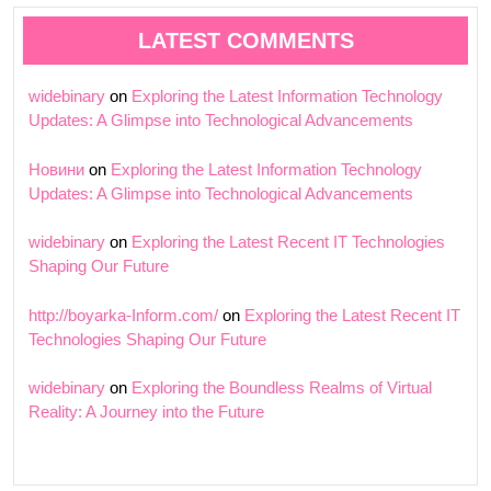
LATEST COMMENTS
widebinary
on
Exploring the Latest Information Technology
Updates: A Glimpse into Technological Advancements
Новини
on
Exploring the Latest Information Technology
Updates: A Glimpse into Technological Advancements
widebinary
on
Exploring the Latest Recent IT Technologies
Shaping Our Future
http://boyarka-Inform.com/
on
Exploring the Latest Recent IT
Technologies Shaping Our Future
widebinary
on
Exploring the Boundless Realms of Virtual
Reality: A Journey into the Future