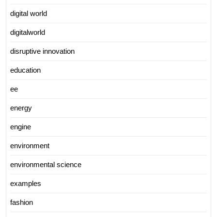
digital world
digitalworld
disruptive innovation
education
ee
energy
engine
environment
environmental science
examples
fashion