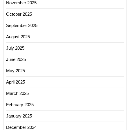
November 2025
October 2025
September 2025
August 2025
July 2025
June 2025
May 2025
April 2025
March 2025
February 2025
January 2025
December 2024