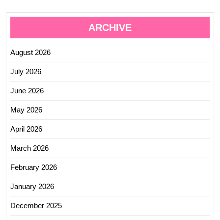
ARCHIVE
August 2026
July 2026
June 2026
May 2026
April 2026
March 2026
February 2026
January 2026
December 2025