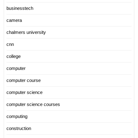
businesstech
camera
chalmers university
cnn
college
computer
computer course
computer science
computer science courses
computing
construction