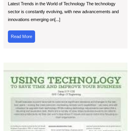
Latest Trends in the World of Technology The technology
Tec
sector is constantly evolving, with new advancements and
New
innovations emerging on[...]
Inn
and
Read
Read More
Insi
More
E
t
L
T
A
T
I
Ar
o
T