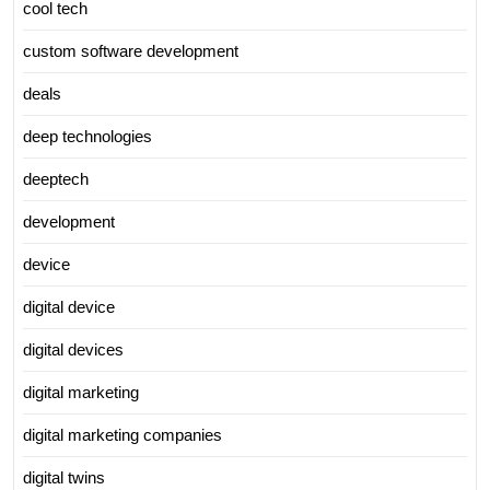
cool tech
custom software development
deals
deep technologies
deeptech
development
device
digital device
digital devices
digital marketing
digital marketing companies
digital twins