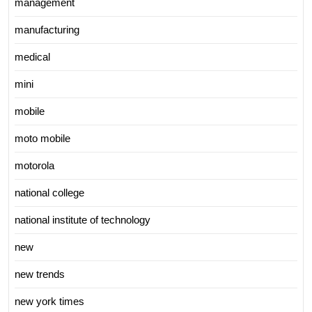
management
manufacturing
medical
mini
mobile
moto mobile
motorola
national college
national institute of technology
new
new trends
new york times