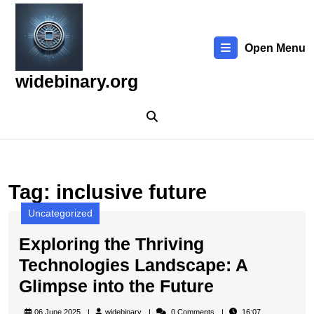
Skip
to
content
Open Menu
Skip
to
widebinary.org
content
Tag:
inclusive future
Uncategorized
Exploring the Thriving
Technologies Landscape: A
Exploring
Glimpse into the Future
the
widebinary
06 June 2025
widebinary
0 Comments
16:07