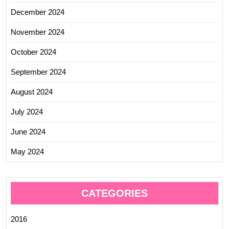
December 2024
November 2024
October 2024
September 2024
August 2024
July 2024
June 2024
May 2024
CATEGORIES
2016