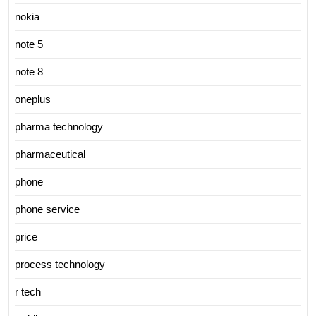
nokia
note 5
note 8
oneplus
pharma technology
pharmaceutical
phone
phone service
price
process technology
r tech