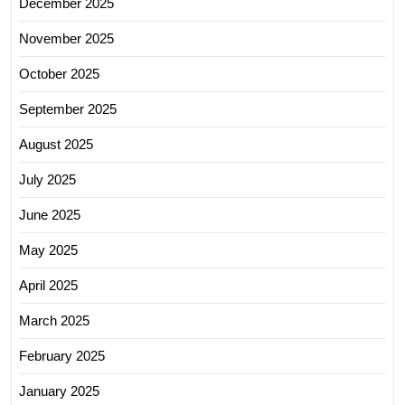
December 2025
November 2025
October 2025
September 2025
August 2025
July 2025
June 2025
May 2025
April 2025
March 2025
February 2025
January 2025