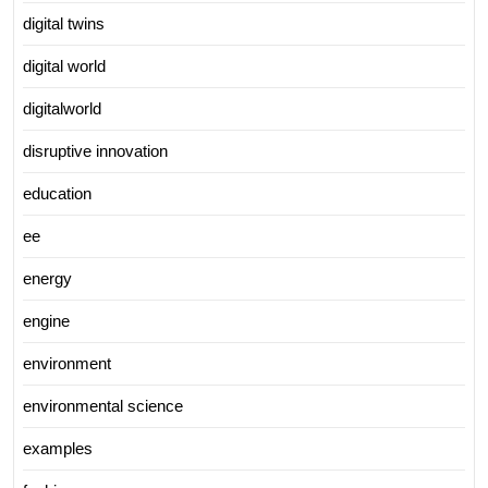
digital twins
digital world
digitalworld
disruptive innovation
education
ee
energy
engine
environment
environmental science
examples