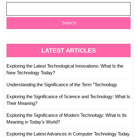
Search
LATEST ARTICLES
Exploring the Latest Technological Innovations: What Is the
New Technology Today?
Understanding the Significance of the Term “Technology
Exploring the Significance of Science and Technology: What Is
Their Meaning?
Exploring the Significance of Modern Technology: What Is Its
Meaning in Today’s World?
Exploring the Latest Advances in Computer Technology Today