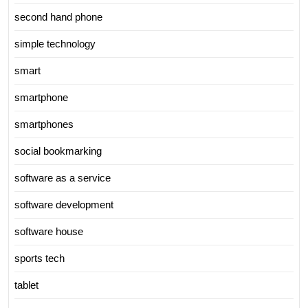
second hand phone
simple technology
smart
smartphone
smartphones
social bookmarking
software as a service
software development
software house
sports tech
tablet