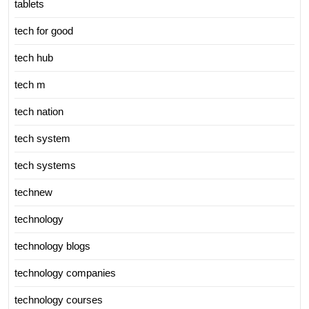
tablets
tech for good
tech hub
tech m
tech nation
tech system
tech systems
technew
technology
technology blogs
technology companies
technology courses