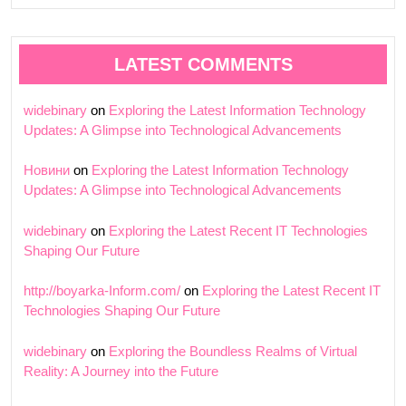
LATEST COMMENTS
widebinary
on
Exploring the Latest Information Technology
Updates: A Glimpse into Technological Advancements
Новини
on
Exploring the Latest Information Technology
Updates: A Glimpse into Technological Advancements
widebinary
on
Exploring the Latest Recent IT Technologies
Shaping Our Future
http://boyarka-Inform.com/
on
Exploring the Latest Recent IT
Technologies Shaping Our Future
widebinary
on
Exploring the Boundless Realms of Virtual
Reality: A Journey into the Future