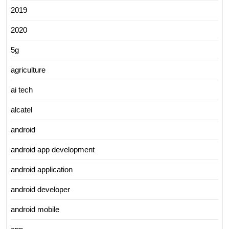
2019
2020
5g
agriculture
ai tech
alcatel
android
android app development
android application
android developer
android mobile