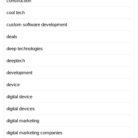
construction
cool tech
custom software development
deals
deep technologies
deeptech
development
device
digital device
digital devices
digital marketing
digital marketing companies