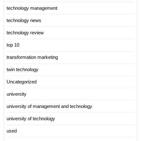
technology management
technology news
technology review
top 10
transformation marketing
twin technology
Uncategorized
university
university of management and technology
university of technology
used