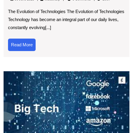
Thriving
The Evolution of Technologies The Evolution of Technologies
Technologi
Technology has become an integral part of our daily lives,
Landscape:
constantly evolving[...]
A
Glimpse
Read
Read More
into
More
the
Future
T
E
E
I
of
T
I
o
S