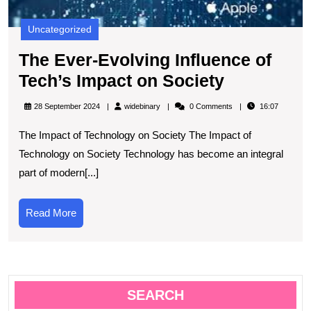
Uncategorized
The Ever-Evolving Influence of
The
Tech’s Impact on Society
Ever-
widebinary
28 September 2024
widebinary
0 Comments
16:07
Evolving
The Impact of Technology on Society The Impact of
Influence
Technology on Society Technology has become an integral
of
part of modern[...]
Tech’s
Impact
Read
Read More
on
More
Society
SEARCH