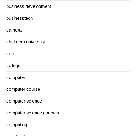
business development
businesstech
camera
chalmers university
cnn
college
computer
computer course
computer science
computer science courses
computing