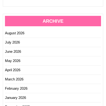
ARCHIVE
August 2026
July 2026
June 2026
May 2026
April 2026
March 2026
February 2026
January 2026