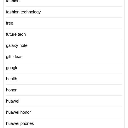
fashion
fashion technology
free
future tech
galaxy note
gift ideas
google
health
honor
huawei
huawei honor
huawei phones