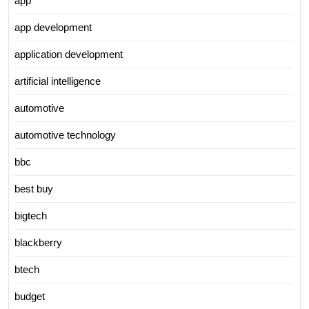
app
app development
application development
artificial intelligence
automotive
automotive technology
bbc
best buy
bigtech
blackberry
btech
budget