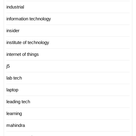
industrial
information technology
insider
institute of technology
internet of things
j5
lab tech
laptop
leading tech
learning
mahindra