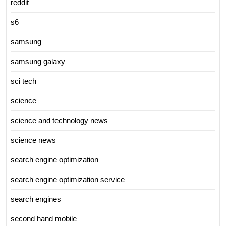
reddit
s6
samsung
samsung galaxy
sci tech
science
science and technology news
science news
search engine optimization
search engine optimization service
search engines
second hand mobile