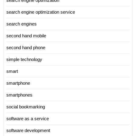
search engine optimization
search engine optimization service
search engines
second hand mobile
second hand phone
simple technology
smart
smartphone
smartphones
social bookmarking
software as a service
software development