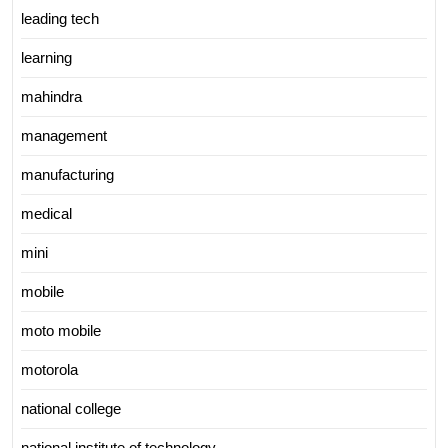
leading tech
learning
mahindra
management
manufacturing
medical
mini
mobile
moto mobile
motorola
national college
national institute of technology