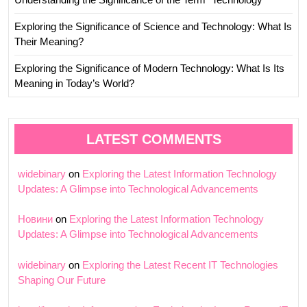
Exploring the Significance of Science and Technology: What Is
Their Meaning?
Exploring the Significance of Modern Technology: What Is Its
Meaning in Today’s World?
LATEST COMMENTS
widebinary
on
Exploring the Latest Information Technology
Updates: A Glimpse into Technological Advancements
Новини
on
Exploring the Latest Information Technology
Updates: A Glimpse into Technological Advancements
widebinary
on
Exploring the Latest Recent IT Technologies
Shaping Our Future