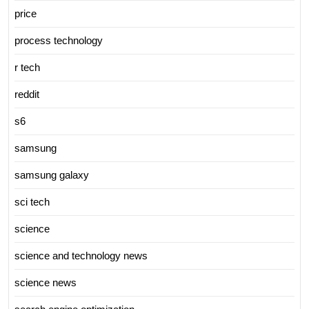
price
process technology
r tech
reddit
s6
samsung
samsung galaxy
sci tech
science
science and technology news
science news