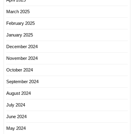
March 2025
February 2025
January 2025
December 2024
November 2024
October 2024
September 2024
August 2024
July 2024
June 2024
May 2024