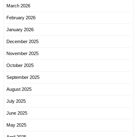
March 2026
February 2026
January 2026
December 2025
November 2025
October 2025
September 2025
August 2025
July 2025
June 2025
May 2025
April 2025