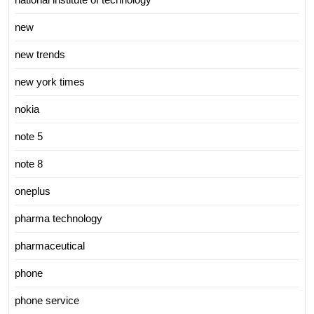
new
new trends
new york times
nokia
note 5
note 8
oneplus
pharma technology
pharmaceutical
phone
phone service