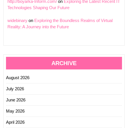
http://boyarka-Inform.com/
on
Exploring the Latest Recent IT
Technologies Shaping Our Future
widebinary
on
Exploring the Boundless Realms of Virtual
Reality: A Journey into the Future
ARCHIVE
August 2026
July 2026
June 2026
May 2026
April 2026