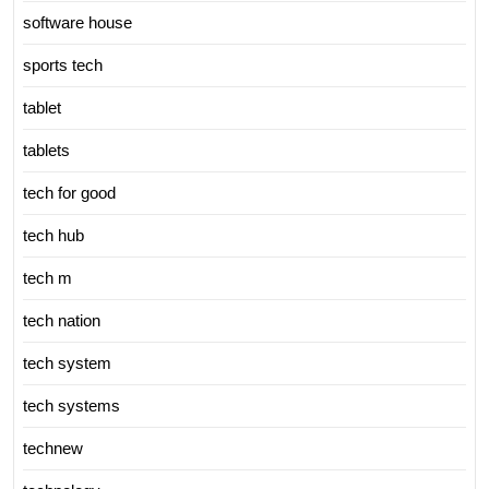
software house
sports tech
tablet
tablets
tech for good
tech hub
tech m
tech nation
tech system
tech systems
technew