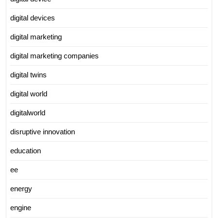
digital devices
digital marketing
digital marketing companies
digital twins
digital world
digitalworld
disruptive innovation
education
ee
energy
engine