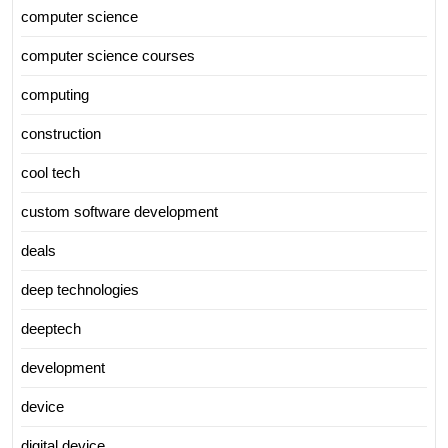
computer science
computer science courses
computing
construction
cool tech
custom software development
deals
deep technologies
deeptech
development
device
digital device