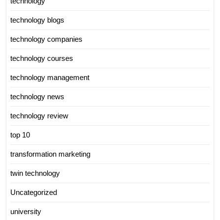
technology
technology blogs
technology companies
technology courses
technology management
technology news
technology review
top 10
transformation marketing
twin technology
Uncategorized
university