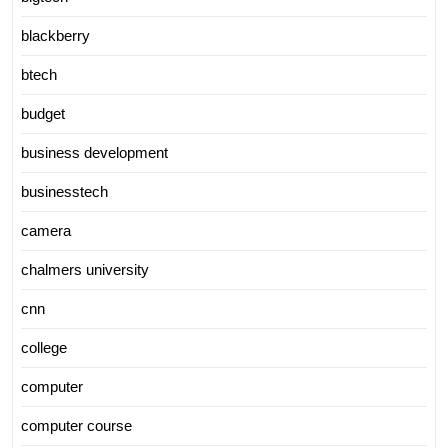
blackberry
btech
budget
business development
businesstech
camera
chalmers university
cnn
college
computer
computer course