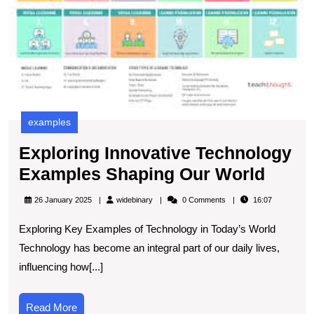
examples
Exploring Innovative Technology
Explo
Examples Shaping Our World
Innov
widebinary
26 January 2025
widebinary
0 Comments
16:07
Techn
Exploring Key Examples of Technology in Today’s World
Exam
Technology has become an integral part of our daily lives,
Shapi
influencing how[...]
Our
World
Read
Read More