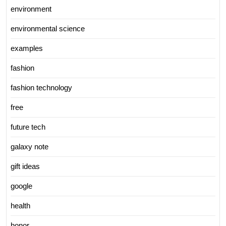
environment
environmental science
examples
fashion
fashion technology
free
future tech
galaxy note
gift ideas
google
health
honor