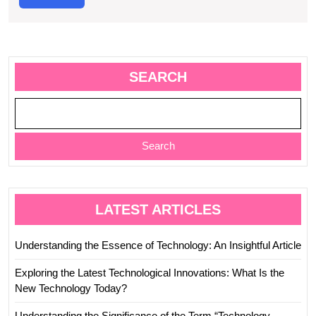
More
SEARCH
Search
LATEST ARTICLES
Understanding the Essence of Technology: An Insightful Article
Exploring the Latest Technological Innovations: What Is the
New Technology Today?
Understanding the Significance of the Term “Technology