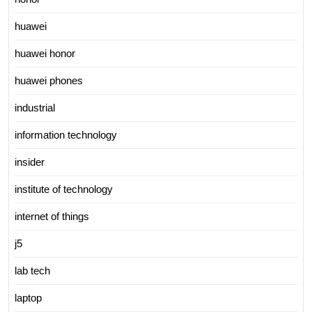
huawei
huawei honor
huawei phones
industrial
information technology
insider
institute of technology
internet of things
j5
lab tech
laptop