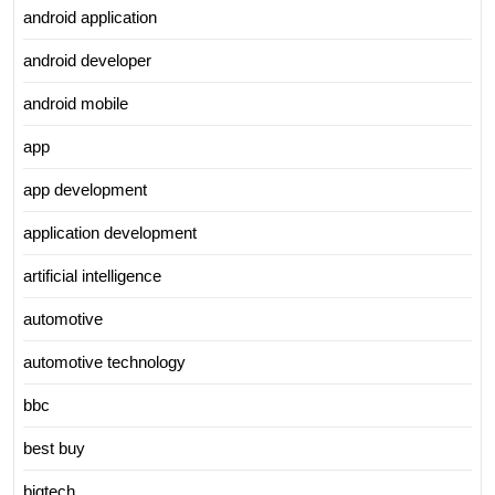
android application
android developer
android mobile
app
app development
application development
artificial intelligence
automotive
automotive technology
bbc
best buy
bigtech