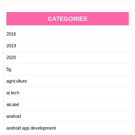
CATEGORIES
2016
2019
2020
5g
agriculture
ai tech
alcatel
android
android app development