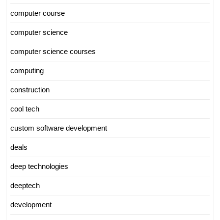
computer course
computer science
computer science courses
computing
construction
cool tech
custom software development
deals
deep technologies
deeptech
development