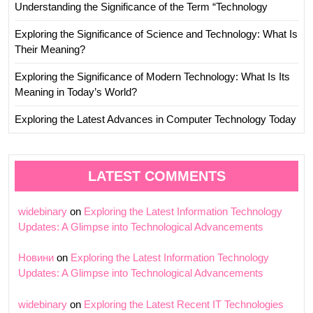
Understanding the Significance of the Term “Technology
Exploring the Significance of Science and Technology: What Is
Their Meaning?
Exploring the Significance of Modern Technology: What Is Its
Meaning in Today’s World?
Exploring the Latest Advances in Computer Technology Today
LATEST COMMENTS
widebinary
on
Exploring the Latest Information Technology
Updates: A Glimpse into Technological Advancements
Новини
on
Exploring the Latest Information Technology
Updates: A Glimpse into Technological Advancements
widebinary
on
Exploring the Latest Recent IT Technologies