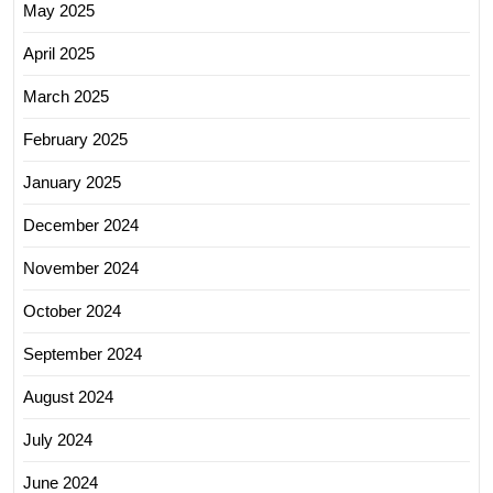
May 2025
April 2025
March 2025
February 2025
January 2025
December 2024
November 2024
October 2024
September 2024
August 2024
July 2024
June 2024