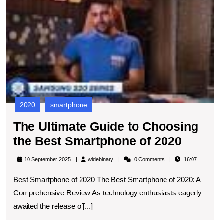
U
202
G
to
C
t
B
S
of
2
2020
smartphone
The Ultimate Guide to Choosing
The
the Best Smartphone of 2020
Ultima
widebinary
10 September 2025
widebinary
0 Comments
16:07
Guide
Best Smartphone of 2020 The Best Smartphone of 2020: A
to
Comprehensive Review As technology enthusiasts eagerly
Choos
awaited the release of[...]
the