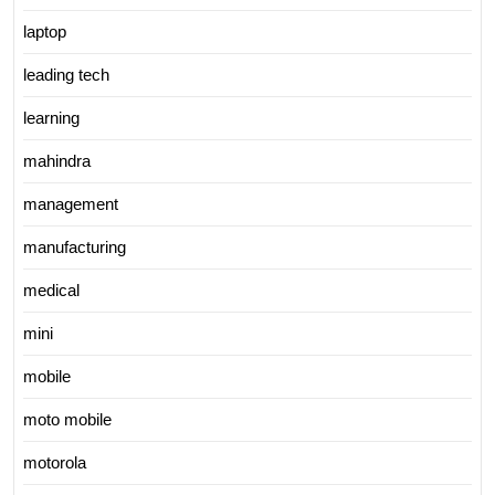
laptop
leading tech
learning
mahindra
management
manufacturing
medical
mini
mobile
moto mobile
motorola