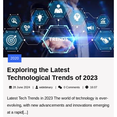
t
L
T
T
of
2
2020
Exploring the Latest
Explo
Technological Trends of 2023
the
widebinary
28 June 2024
widebinary
0 Comments
16:07
Latest
Latest Tech Trends in 2023 The world of technology is ever-
Techn
evolving, with new advancements and innovations emerging
Trend
at a rapid[...]
of