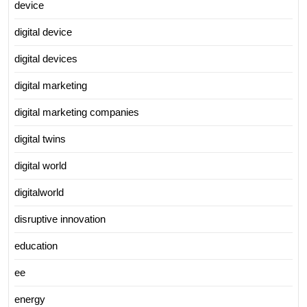
device
digital device
digital devices
digital marketing
digital marketing companies
digital twins
digital world
digitalworld
disruptive innovation
education
ee
energy