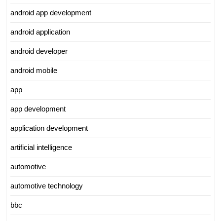
android app development
android application
android developer
android mobile
app
app development
application development
artificial intelligence
automotive
automotive technology
bbc