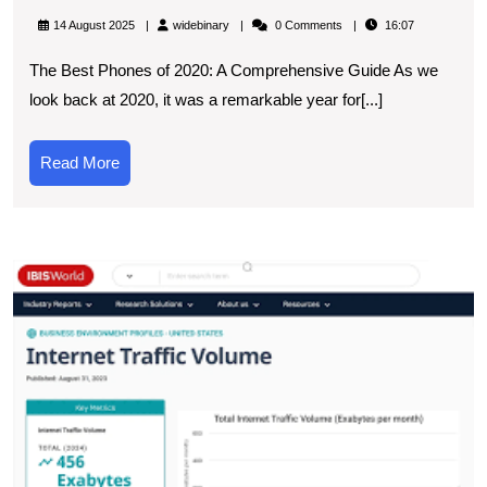
the
widebinary
14 August 2025
widebinary
0 Comments
16:07
Top
The Best Phones of 2020: A Comprehensive Guide As we
Picks:
look back at 2020, it was a remarkable year for[...]
Best
Phones
Read
Read More
of
More
2020
E
t
L
T
T
S
O
F