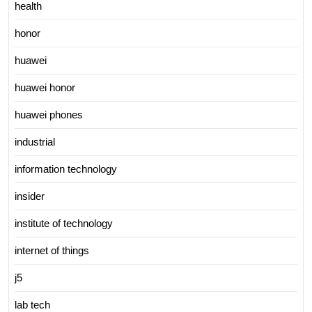
health
honor
huawei
huawei honor
huawei phones
industrial
information technology
insider
institute of technology
internet of things
j5
lab tech