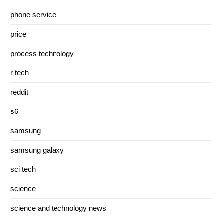
phone service
price
process technology
r tech
reddit
s6
samsung
samsung galaxy
sci tech
science
science and technology news