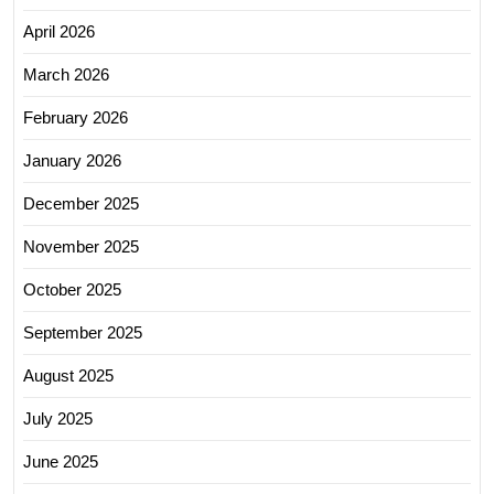
April 2026
March 2026
February 2026
January 2026
December 2025
November 2025
October 2025
September 2025
August 2025
July 2025
June 2025