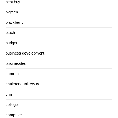
best buy
bigtech
blackberry
btech
budget
business development
businesstech
camera
chalmers university
cnn
college
computer