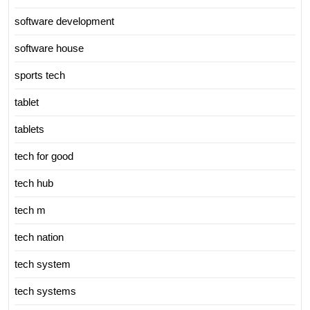
software development
software house
sports tech
tablet
tablets
tech for good
tech hub
tech m
tech nation
tech system
tech systems