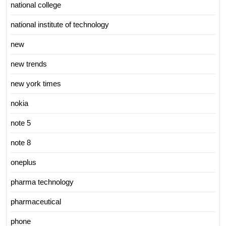
national college
national institute of technology
new
new trends
new york times
nokia
note 5
note 8
oneplus
pharma technology
pharmaceutical
phone