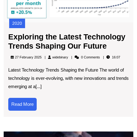
2020
Exploring the Latest Technology
Explori
Trends Shaping Our Future
the
widebinary
27 February 2025
widebinary
0 Comments
16:07
Latest
Latest Technology Trends Shaping the Future The world of
Technol
technology is ever-evolving, with new innovations and trends
Trends
emerging at a[...]
Shaping
Our
Read
Read More
Future
More
E