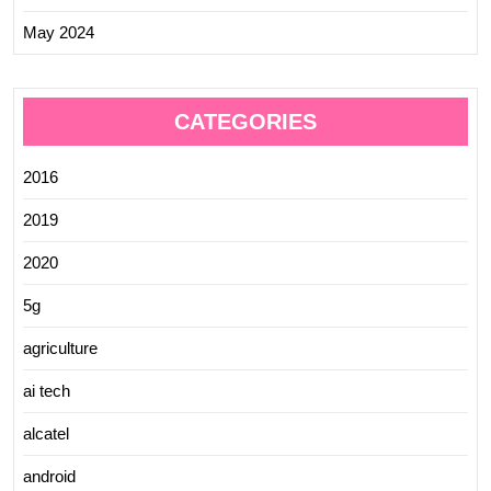
May 2024
CATEGORIES
2016
2019
2020
5g
agriculture
ai tech
alcatel
android