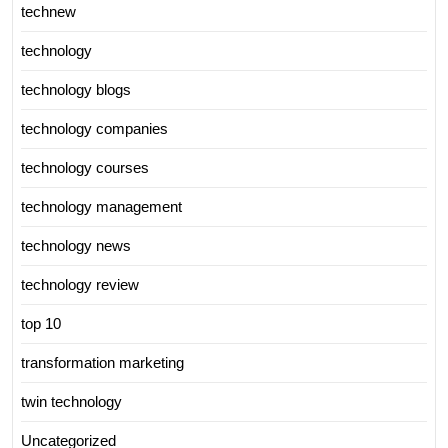
technew
technology
technology blogs
technology companies
technology courses
technology management
technology news
technology review
top 10
transformation marketing
twin technology
Uncategorized