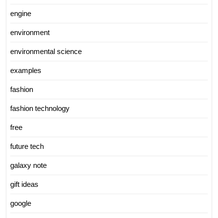
engine
environment
environmental science
examples
fashion
fashion technology
free
future tech
galaxy note
gift ideas
google