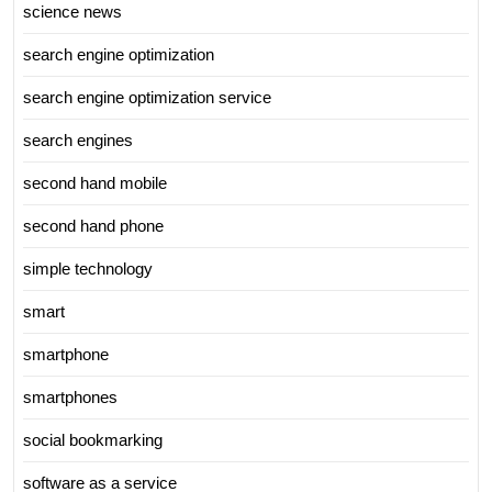
science news
search engine optimization
search engine optimization service
search engines
second hand mobile
second hand phone
simple technology
smart
smartphone
smartphones
social bookmarking
software as a service