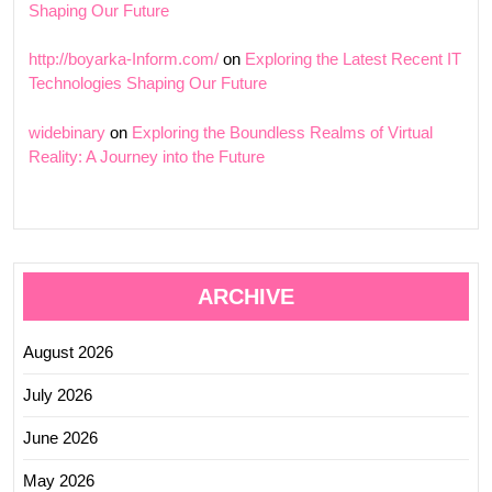
Shaping Our Future
http://boyarka-Inform.com/
on
Exploring the Latest Recent IT
Technologies Shaping Our Future
widebinary
on
Exploring the Boundless Realms of Virtual
Reality: A Journey into the Future
ARCHIVE
August 2026
July 2026
June 2026
May 2026