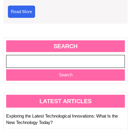
2023
Read
Read More
More
SEARCH
Search
LATEST ARTICLES
Exploring the Latest Technological Innovations: What Is the
New Technology Today?