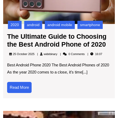
A
P
of
2
2020
android
android mobile
smartphone
The Ultimate Guide to Choosing
The
the Best Android Phone of 2020
Ult
widebinary
25 October 2025
widebinary
0 Comments
16:07
Gui
Best Android Phone 2020 The Best Android Phones of 2020
to
As the year 2020 comes to a close, it’s time[...]
Cho
the
Read
Read More
Bes
More
And
Pho
T
of