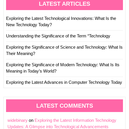
LATEST ARTICLES
Exploring the Latest Technological Innovations: What Is the
New Technology Today?
Understanding the Significance of the Term “Technology
Exploring the Significance of Science and Technology: What Is
Their Meaning?
Exploring the Significance of Modern Technology: What Is Its
Meaning in Today’s World?
Exploring the Latest Advances in Computer Technology Today
LATEST COMMENTS
widebinary
on
Exploring the Latest Information Technology
Updates: A Glimpse into Technological Advancements