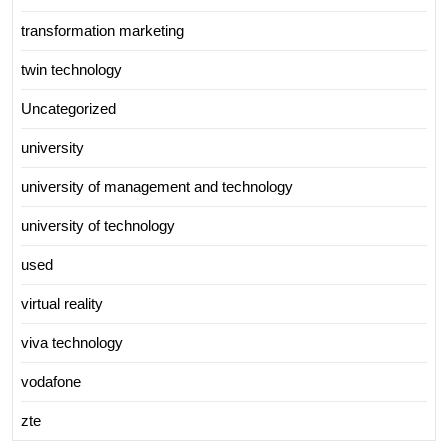
transformation marketing
twin technology
Uncategorized
university
university of management and technology
university of technology
used
virtual reality
viva technology
vodafone
zte