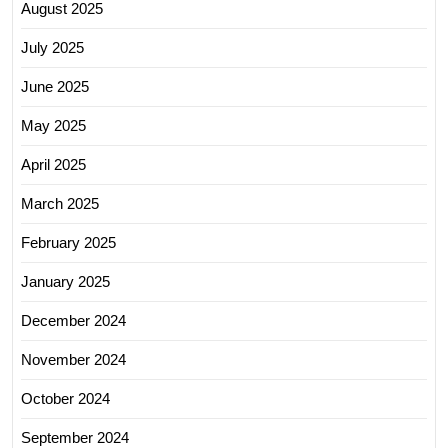
August 2025
July 2025
June 2025
May 2025
April 2025
March 2025
February 2025
January 2025
December 2024
November 2024
October 2024
September 2024