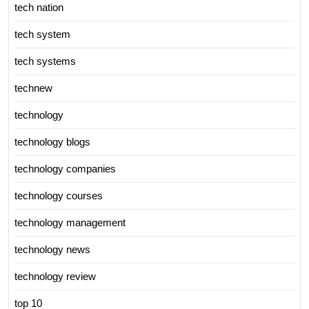
tech nation
tech system
tech systems
technew
technology
technology blogs
technology companies
technology courses
technology management
technology news
technology review
top 10