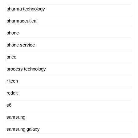
pharma technology
pharmaceutical
phone
phone service
price
process technology
r tech
reddit
s6
samsung
samsung galaxy