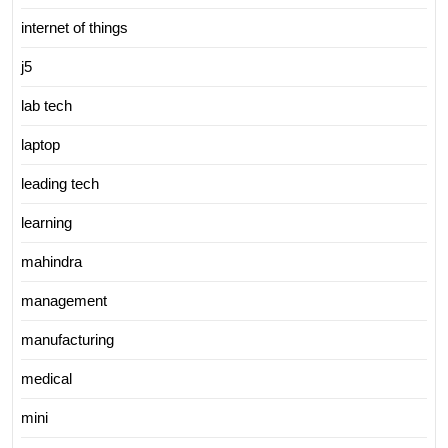
internet of things
j5
lab tech
laptop
leading tech
learning
mahindra
management
manufacturing
medical
mini