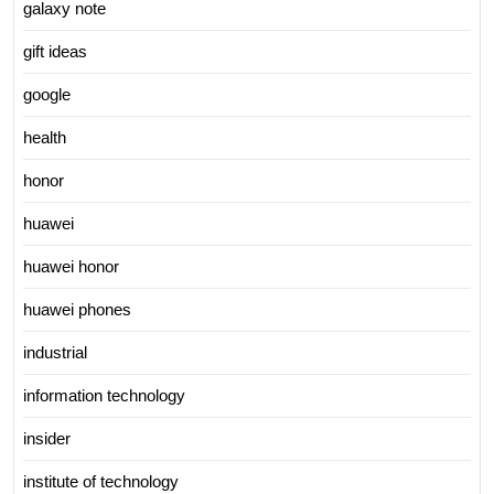
galaxy note
gift ideas
google
health
honor
huawei
huawei honor
huawei phones
industrial
information technology
insider
institute of technology