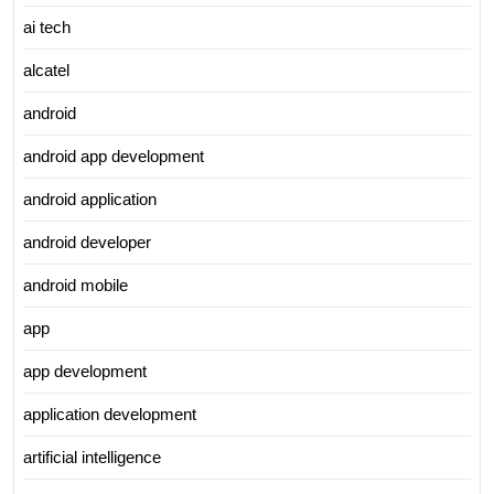
ai tech
alcatel
android
android app development
android application
android developer
android mobile
app
app development
application development
artificial intelligence