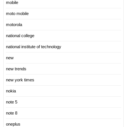
mobile
moto mobile
motorola
national college
national institute of technology
new
new trends
new york times
nokia
note 5
note 8
oneplus