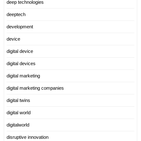
deep technologies
deeptech
development
device
digital device
digital devices
digital marketing
digital marketing companies
digital twins
digital world
digitalworld
disruptive innovation