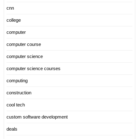
cnn
college
computer
computer course
computer science
computer science courses
computing
construction
cool tech
custom software development
deals