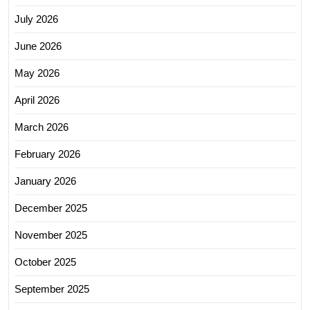
July 2026
June 2026
May 2026
April 2026
March 2026
February 2026
January 2026
December 2025
November 2025
October 2025
September 2025