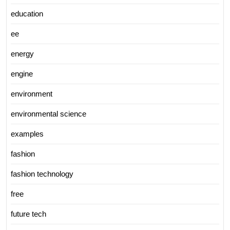
education
ee
energy
engine
environment
environmental science
examples
fashion
fashion technology
free
future tech