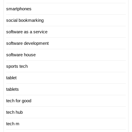
smartphones
social bookmarking
software as a service
software development
software house
sports tech
tablet
tablets
tech for good
tech hub
tech m