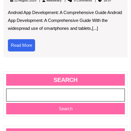
widebinary
22 August 2025
widebinary
0 Comments
16:07
App
Android App Development: A Comprehensive Guide Android
Development:
App Development: A Comprehensive Guide With the
A
widespread use of smartphones and tablets,[...]
Comprehensive
Guide
Read
Read More
More
SEARCH
Search