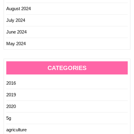
August 2024
July 2024
June 2024
May 2024
CATEGORIES
2016
2019
2020
5g
agriculture