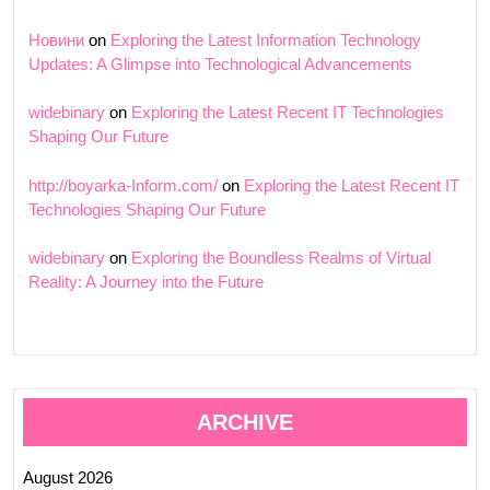
Новини
on
Exploring the Latest Information Technology
Updates: A Glimpse into Technological Advancements
widebinary
on
Exploring the Latest Recent IT Technologies
Shaping Our Future
http://boyarka-Inform.com/
on
Exploring the Latest Recent IT
Technologies Shaping Our Future
widebinary
on
Exploring the Boundless Realms of Virtual
Reality: A Journey into the Future
ARCHIVE
August 2026