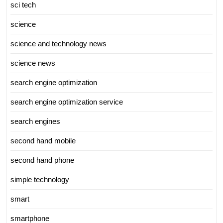
sci tech
science
science and technology news
science news
search engine optimization
search engine optimization service
search engines
second hand mobile
second hand phone
simple technology
smart
smartphone