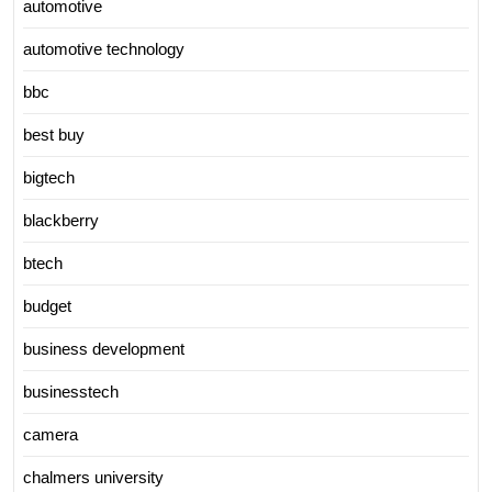
automotive
automotive technology
bbc
best buy
bigtech
blackberry
btech
budget
business development
businesstech
camera
chalmers university