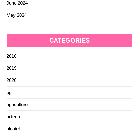
June 2024
May 2024
CATEGORIES
2016
2019
2020
5g
agriculture
ai tech
alcatel