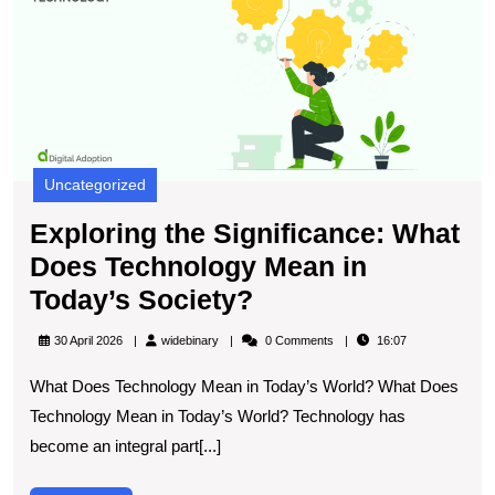
Si
W
D
T
M
in
T
S
Uncategorized
Exploring the Significance: What
Does Technology Mean in
Exploring
Today’s Society?
the
widebinary
30 April 2026
widebinary
0 Comments
16:07
Significance:
What Does Technology Mean in Today’s World? What Does
What
Technology Mean in Today’s World? Technology has
Does
become an integral part[...]
Technology