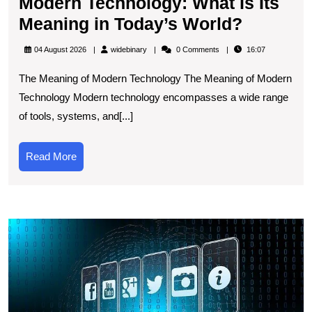
Modern Technology: What Is Its
Explori
Meaning in Today’s World?
the
widebinary
04 August 2026
widebinary
0 Comments
16:07
Signific
The Meaning of Modern Technology The Meaning of Modern
of
Technology Modern technology encompasses a wide range
Modern
of tools, systems, and[...]
Technol
What
Read
Read More
Is
More
Its
Meaning
E
in
t
Today’s
L
World?
T
A
R