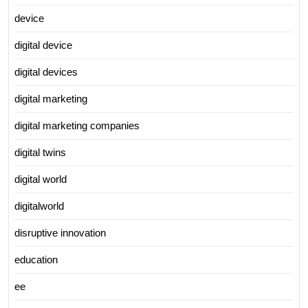
device
digital device
digital devices
digital marketing
digital marketing companies
digital twins
digital world
digitalworld
disruptive innovation
education
ee