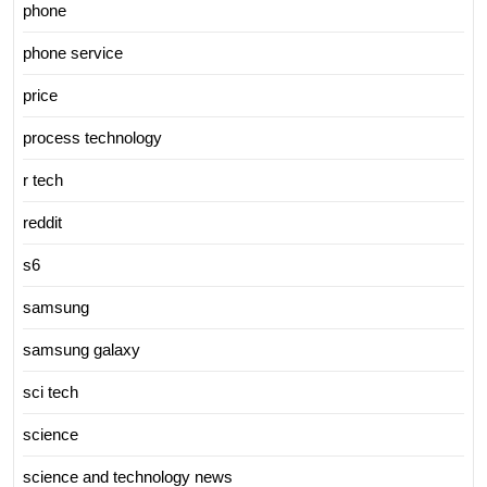
phone
phone service
price
process technology
r tech
reddit
s6
samsung
samsung galaxy
sci tech
science
science and technology news