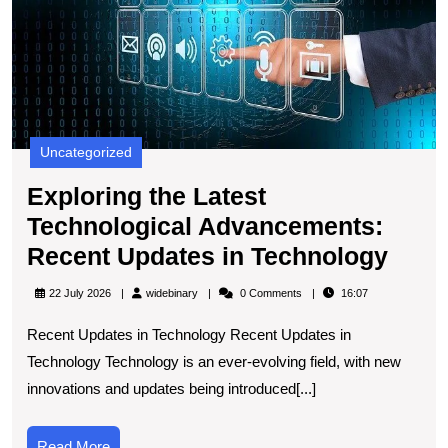
U
in
T
Uncategorized
Exploring the Latest
Technological Advancements:
Expl
Recent Updates in Technology
the
widebinary
22 July 2026
widebinary
0 Comments
16:07
Lates
Recent Updates in Technology Recent Updates in
Tech
Technology Technology is an ever-evolving field, with new
Adva
innovations and updates being introduced[...]
Rece
Upda
Read
Read More