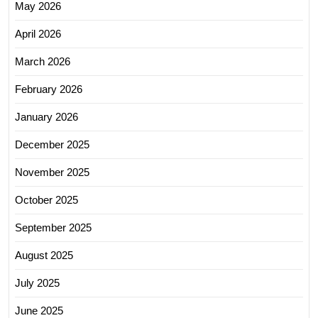
May 2026
April 2026
March 2026
February 2026
January 2026
December 2025
November 2025
October 2025
September 2025
August 2025
July 2025
June 2025