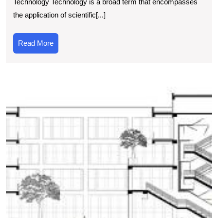
Technology Technology is a broad term that encompasses
Basic
the application of scientific[...]
Technology
in
Read
Read More
Modern
More
Society
T
S
C
N
t
W
of
T