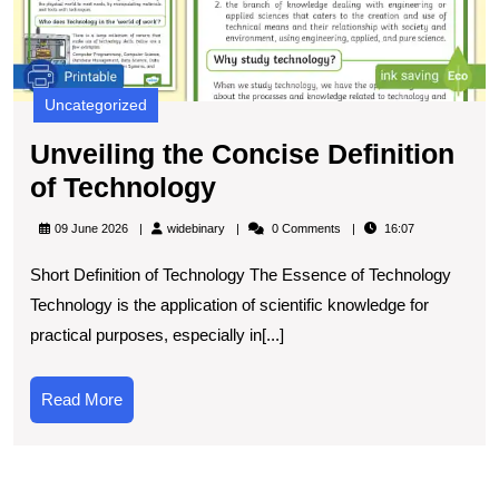
Uncategorized
Unveiling the Concise Definition
Unveiling
of Technology
the
widebinary
09 June 2026
widebinary
0 Comments
16:07
Concise
Short Definition of Technology The Essence of Technology
Definition
Technology is the application of scientific knowledge for
of
practical purposes, especially in[...]
Technology
Read
Read More
More