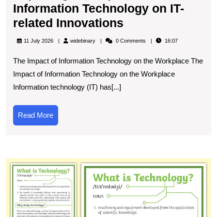
Information Technology on IT-
Exploring
related Innovations
the
widebinary
11 July 2026
widebinary
0 Comments
16:07
Impact
The Impact of Information Technology on the Workplace The
of
Impact of Information Technology on the Workplace
Information
Information technology (IT) has[...]
Technology
on
Read
Read More
IT-
More
related
Innovations
U
t
C
De
of
T