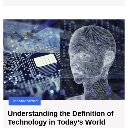
U
t
De
of
T
in
T
W
Uncategorized
Understanding the Definition of
Under
Technology in Today’s World