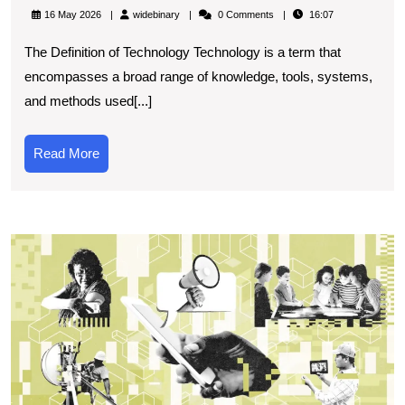
the
widebinary
16 May 2026
widebinary
0 Comments
16:07
Definit
The Definition of Technology Technology is a term that
of
encompasses a broad range of knowledge, tools, systems,
Techn
and methods used[...]
in
Today’
Read
Read More
World
More
T
O
E
of
T
S
O
F