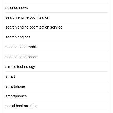
science news
search engine optimization
search engine optimization service
search engines
second hand mobile
second hand phone
simple technology
smart
smartphone
smartphones
social bookmarking