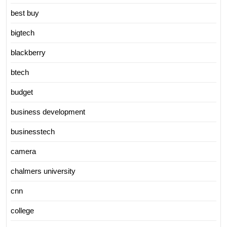
best buy
bigtech
blackberry
btech
budget
business development
businesstech
camera
chalmers university
cnn
college