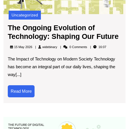
Uncategorized
The Ongoing Evolution of
Th
Technology: Shaping Our Future
On
widebinary
15 May 2026
widebinary
0 Comments
16:07
Ev
The Impact of Technology on Modern Society Technology
of
has become an integral part of our daily lives, shaping the
Te
way[...]
Sh
Ou
Read
Read More
Fu
More
E
t