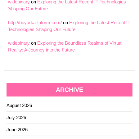
widebinary
on
Exploring the Latest Recent IT Technologies
Shaping Our Future
http://boyarka-Inform.com/
on
Exploring the Latest Recent IT
Technologies Shaping Our Future
widebinary
on
Exploring the Boundless Realms of Virtual
Reality: A Journey into the Future
ARCHIVE
August 2026
July 2026
June 2026