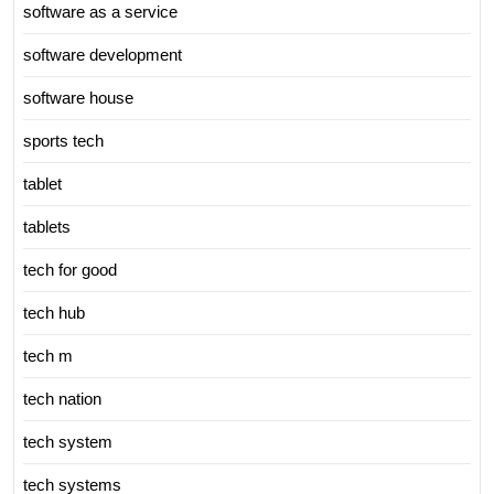
software as a service
software development
software house
sports tech
tablet
tablets
tech for good
tech hub
tech m
tech nation
tech system
tech systems