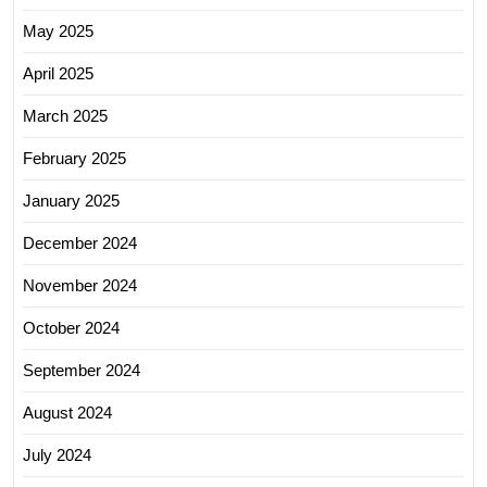
May 2025
April 2025
March 2025
February 2025
January 2025
December 2024
November 2024
October 2024
September 2024
August 2024
July 2024