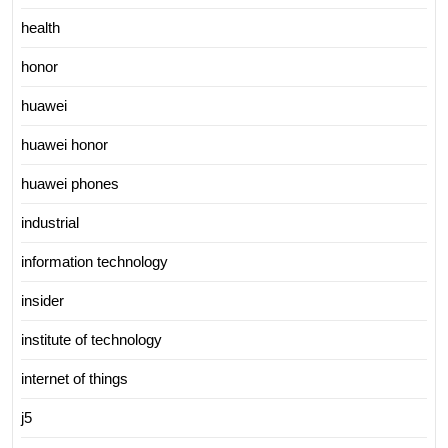
health
honor
huawei
huawei honor
huawei phones
industrial
information technology
insider
institute of technology
internet of things
j5