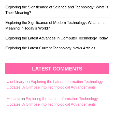
Exploring the Significance of Science and Technology: What Is
Their Meaning?
Exploring the Significance of Modern Technology: What Is Its
Meaning in Today’s World?
Exploring the Latest Advances in Computer Technology Today
Exploring the Latest Current Technology News Articles
LATEST COMMENTS
widebinary
on
Exploring the Latest Information Technology
Updates: A Glimpse into Technological Advancements
Новини
on
Exploring the Latest Information Technology
Updates: A Glimpse into Technological Advancements