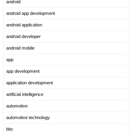
android
android app development
android application
android developer
android mobile
app
app development
application development
artificial intelligence
automotive
automotive technology
bbc