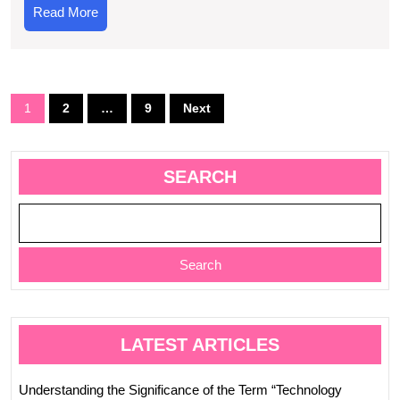
Mean
Read
Read More
in
More
Today’s
Society?
Posts
1
2
…
9
Next
navigation
SEARCH
Search
LATEST ARTICLES
Understanding the Significance of the Term “Technology