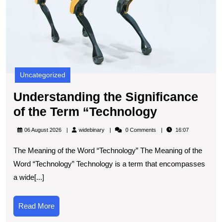
Uncategorized
Understanding the Significance
Understan
of the Term “Technology
the
widebinary
06 August 2026
widebinary
0 Comments
16:07
Significan
The Meaning of the Word “Technology” The Meaning of the
of
Word “Technology” Technology is a term that encompasses
the
a wide[...]
Term
“Technolo
Read
Read More
More