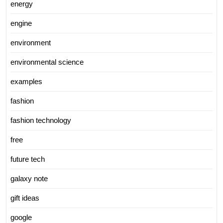
energy
engine
environment
environmental science
examples
fashion
fashion technology
free
future tech
galaxy note
gift ideas
google