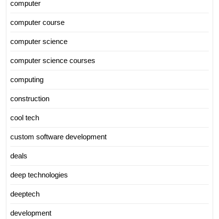
computer
computer course
computer science
computer science courses
computing
construction
cool tech
custom software development
deals
deep technologies
deeptech
development