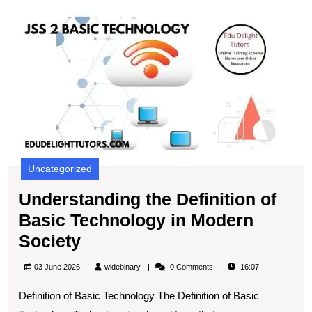
U
t
De
of
B
T
in
M
S
Uncategorized
Understanding the Definition of
Basic Technology in Modern
Understanding
Society
the
widebinary
03 June 2026
widebinary
0 Comments
16:07
Definition
Definition of Basic Technology The Definition of Basic
of