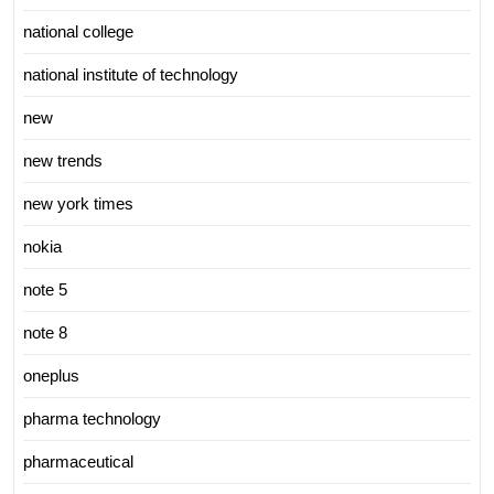
national college
national institute of technology
new
new trends
new york times
nokia
note 5
note 8
oneplus
pharma technology
pharmaceutical