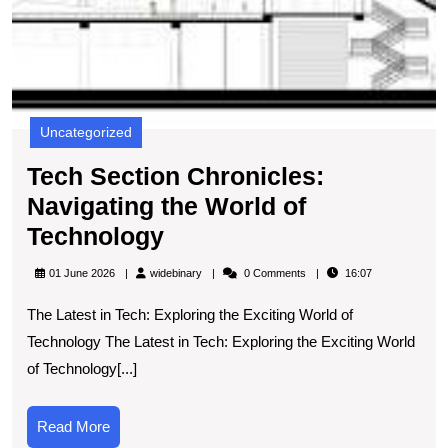
Uncategorized
Tech Section Chronicles:
Navigating the World of
Tech
Technology
Section
widebinary
01 June 2026
widebinary
0 Comments
16:07
Chronicles:
The Latest in Tech: Exploring the Exciting World of
Navigating
Technology The Latest in Tech: Exploring the Exciting World
the
of Technology[...]
World
of
Read
Read More
Technology
More