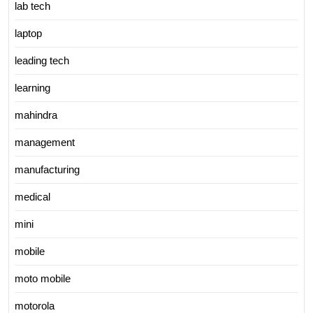
lab tech
laptop
leading tech
learning
mahindra
management
manufacturing
medical
mini
mobile
moto mobile
motorola