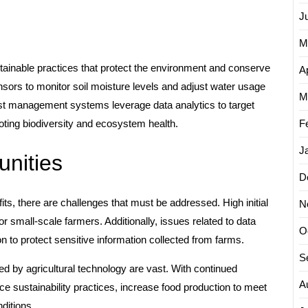
J
M
ainable practices that protect the environment and conserve
Ap
sors to monitor soil moisture levels and adjust water usage
M
est management systems leverage data analytics to target
F
oting biodiversity and ecosystem health.
J
nities
D
ts, there are challenges that must be addressed. High initial
N
r small-scale farmers. Additionally, issues related to data
O
n to protect sensitive information collected from farms.
S
ed by agricultural technology are vast. With continued
A
e sustainability practices, increase food production to meet
ditions.