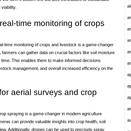
al
viability.
a
real-time monitoring of crops
a
an
eal-time monitoring of crops and livestock is a game-changer
a
 farmers can gather data on crucial factors like soil moisture
al time. This enables them to make informed decisions
a
ivestock management, and overall increased efficiency on the
a
a
or aerial surveys and crop
a
ar
crop spraying is a game-changer in modern agriculture
a
eras can provide valuable insights into crop health, soil
view. Additionally, drones can be used to precisely spray