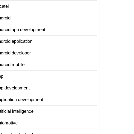
catel
ndroid
ndroid app development
droid application
ndroid developer
ndroid mobile
pp
pp development
pplication development
tificial intelligence
utomotive