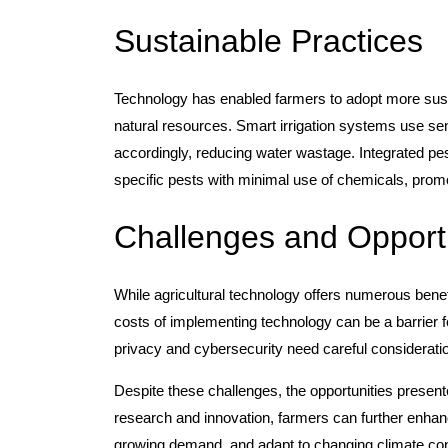
Sustainable Practices
Technology has enabled farmers to adopt more sust
natural resources. Smart irrigation systems use sen
accordingly, reducing water wastage. Integrated p
specific pests with minimal use of chemicals, prom
Challenges and Opportu
While agricultural technology offers numerous benefi
costs of implementing technology can be a barrier fo
privacy and cybersecurity need careful consideratio
Despite these challenges, the opportunities present
research and innovation, farmers can further enhanc
growing demand, and adapt to changing climate con