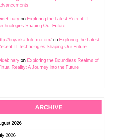
Advancements
idebinary
on
Exploring the Latest Recent IT
echnologies Shaping Our Future
ttp://boyarka-Inform.com/
on
Exploring the Latest
ecent IT Technologies Shaping Our Future
idebinary
on
Exploring the Boundless Realms of
irtual Reality: A Journey into the Future
ARCHIVE
ugust 2026
uly 2026