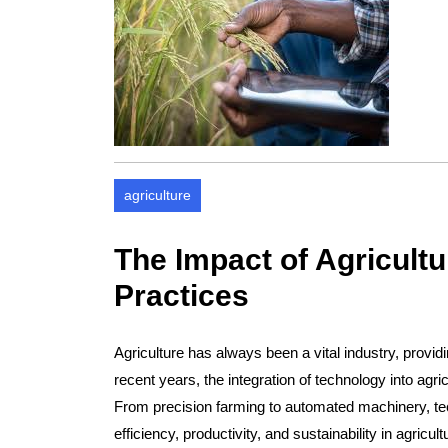
agriculture
The Impact of Agricult
Practices
Agriculture has always been a vital industry, provid
recent years, the integration of technology into agri
From precision farming to automated machinery, te
efficiency, productivity, and sustainability in agricult