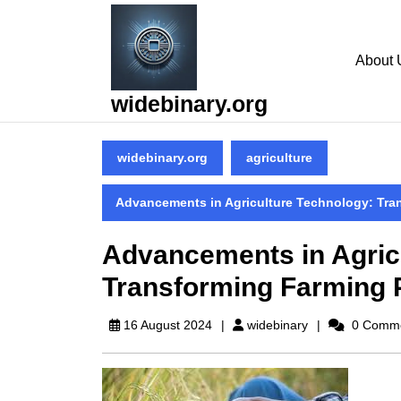
Skip
to
content
About 
Skip
to
widebinary.org
content
widebinary.org
agriculture
Advancements in Agriculture Technology: Tra
Advancements in Agric
Transforming Farming 
widebinary
16 August 2024
widebinary
0 Comm