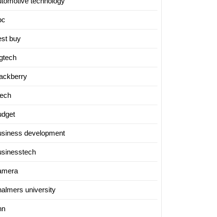
utomotive technology
bc
est buy
igtech
lackberry
tech
udget
usiness development
usinesstech
amera
halmers university
nn