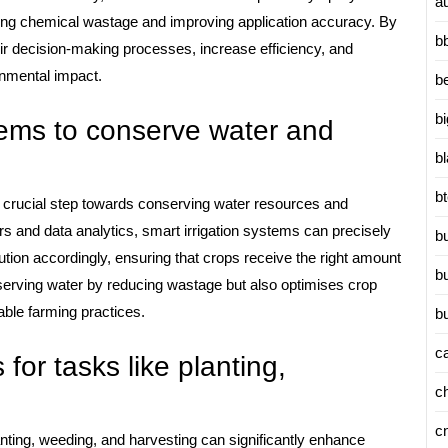
a
ducing chemical wastage and improving application accuracy. By
b
ir decision-making processes, increase efficiency, and
onmental impact.
b
b
tems to conserve water and
b
b
 a crucial step towards conserving water resources and
rs and data analytics, smart irrigation systems can precisely
b
bution accordingly, ensuring that crops receive the right amount
b
onserving water by reducing wastage but also optimises crop
able farming practices.
b
c
 for tasks like planting,
c
c
lanting, weeding, and harvesting can significantly enhance