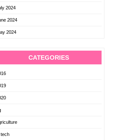
uly 2024
une 2024
ay 2024
CATEGORIES
016
019
020
g
riculture
 tech