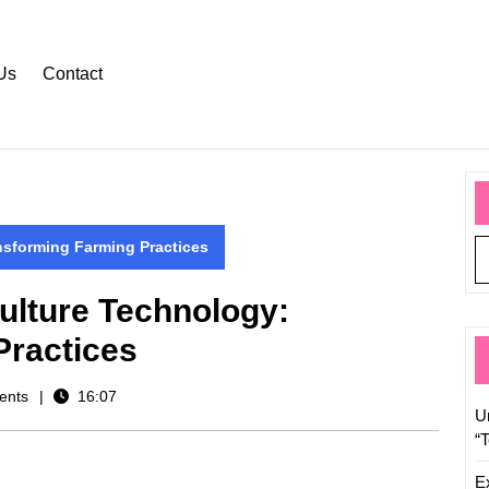
Us
Contact
nsforming Farming Practices
ulture Technology:
Practices
ents
16:07
U
“
E