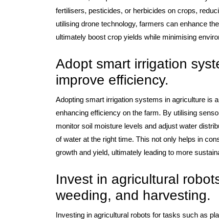
fertilisers, pesticides, or herbicides on crops, re
utilising drone technology, farmers can enhance the
ultimately boost crop yields while minimising envir
Adopt smart irrigation sys
improve efficiency.
Adopting smart irrigation systems in agriculture is
enhancing efficiency on the farm. By utilising senso
monitor soil moisture levels and adjust water distri
of water at the right time. This not only helps in c
growth and yield, ultimately leading to more sustain
Invest in agricultural robots
weeding, and harvesting.
Investing in agricultural robots for tasks such as p