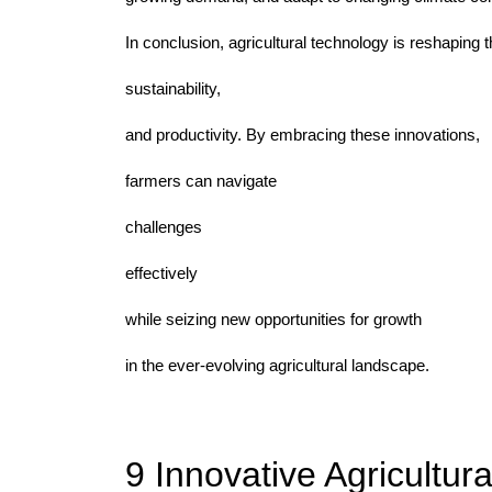
In conclusion, agricultural technology is reshaping t
sustainability,
and productivity. By embracing these innovations,
farmers can navigate
challenges
effectively
while seizing new opportunities for growth
in the ever-evolving agricultural landscape.
9 Innovative Agricultur