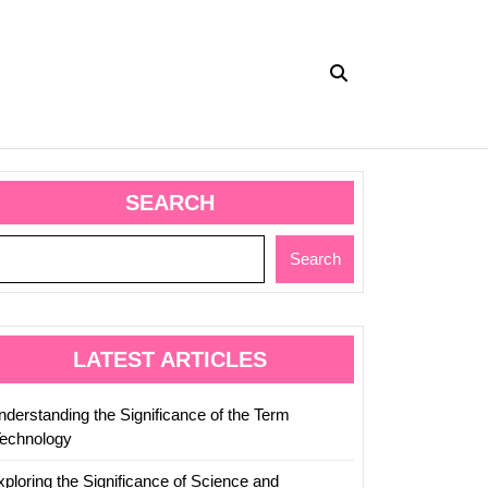
SEARCH
Search
LATEST ARTICLES
nderstanding the Significance of the Term
Technology
xploring the Significance of Science and