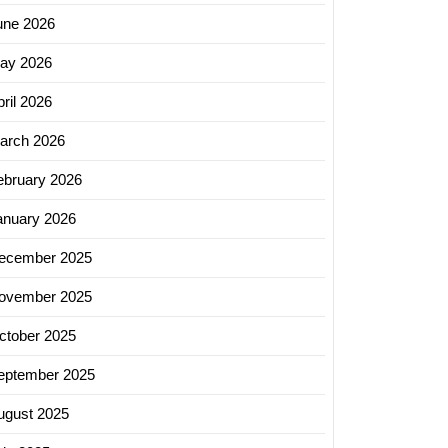
une 2026
ay 2026
ril 2026
arch 2026
ebruary 2026
anuary 2026
ecember 2025
ovember 2025
ctober 2025
eptember 2025
ugust 2025