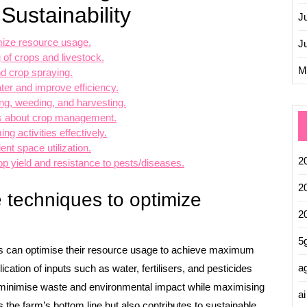
Sustainability
J
imize resource usage.
J
 of crops and livestock.
M
nd crop spraying.
ter and improve efficiency.
ting, weeding, and harvesting.
ns about crop management.
ng activities effectively.
ent space utilization.
2
p yield and resistance to pests/diseases.
2
re techniques to optimize
2
5
mers can optimise their resource usage to achieve maximum
ag
ication of inputs such as water, fertilisers, and pesticides
 minimise waste and environmental impact while maximising
ai
s the farm’s bottom line but also contributes to sustainable