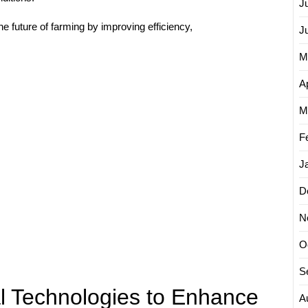
J
he future of farming by improving efficiency,
J
M
Ap
M
F
J
D
N
O
S
al Technologies to Enhance
A