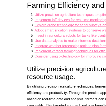
Farming Efficiency and 
Utilize precision agriculture techniques to opt
Implement IoT devices for real-time monitoring
Explore drone technology for aerial surveys a
Adopt smart irrigation systems to conserve wa
Invest in agricultural robots for tasks like plan
Use data analytics to make informed decisio
Integrate weather forecasting tools to plan farmi
Implement vertical farming techniques for effici
Consider using biotechnology for improving cro
Utilize precision agricultu
resource usage.
By utilising precision agriculture techniques, far
efficiency and productivity. Through the precise appl
based on real-time data and analysis, farmers can
crop yields. This targeted approach not only benefit