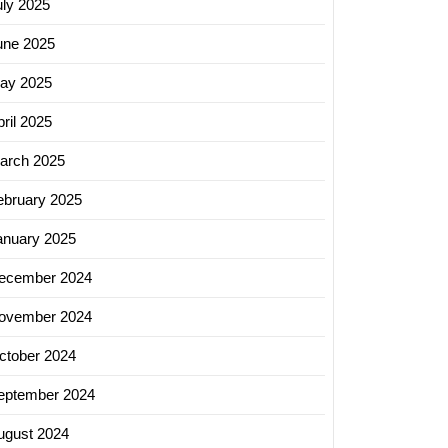
uly 2025
une 2025
ay 2025
ril 2025
arch 2025
ebruary 2025
anuary 2025
ecember 2024
ovember 2024
ctober 2024
eptember 2024
ugust 2024