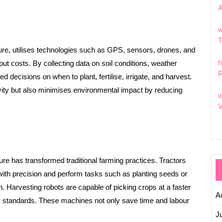
w
T
ture, utilises technologies such as GPS, sensors, drones, and
h
put costs. By collecting data on soil conditions, weather
R
 decisions on when to plant, fertilise, irrigate, and harvest.
vity but also minimises environmental impact by reducing
w
V
ure has transformed traditional farming practices. Tractors
ith precision and perform tasks such as planting seeds or
. Harvesting robots are capable of picking crops at a faster
A
ty standards. These machines not only save time and labour
J