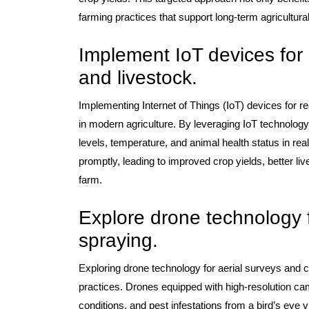
farming practices that support long-term agricultural 
Implement IoT devices for 
and livestock.
Implementing Internet of Things (IoT) devices for r
in modern agriculture. By leveraging IoT technology,
levels, temperature, and animal health status in re
promptly, leading to improved crop yields, better l
farm.
Explore drone technology f
spraying.
Exploring drone technology for aerial surveys and 
practices. Drones equipped with high-resolution cam
conditions, and pest infestations from a bird’s eye 