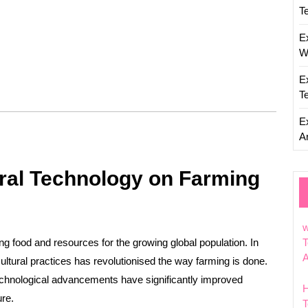
T
E
W
E
T
E
Ar
ural Technology on Farming
w
ing food and resources for the growing global population. In
T
cultural practices has revolutionised the way farming is done.
chnological advancements have significantly improved
ure.
T