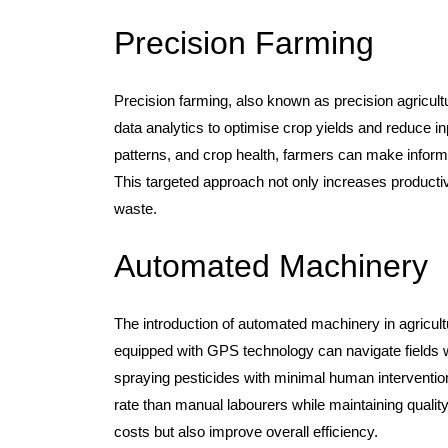
Precision Farming
Precision farming, also known as precision agricul
data analytics to optimise crop yields and reduce in
patterns, and crop health, farmers can make informed
This targeted approach not only increases producti
waste.
Automated Machinery
The introduction of automated machinery in agricult
equipped with GPS technology can navigate fields w
spraying pesticides with minimal human intervention
rate than manual labourers while maintaining quali
costs but also improve overall efficiency.