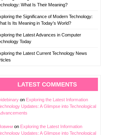
echnology: What Is Their Meaning?
xploring the Significance of Modern Technology:
hat Is Its Meaning in Today’s World?
xploring the Latest Advances in Computer
echnology Today
xploring the Latest Current Technology News
ticles
LATEST COMMENTS
idebinary
on
Exploring the Latest Information
echnology Updates: A Glimpse into Technological
Advancements
Новини
on
Exploring the Latest Information
echnology Updates: A Glimpse into Technological