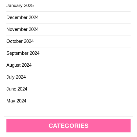
January 2025
December 2024
November 2024
October 2024
September 2024
August 2024
July 2024
June 2024
May 2024
CATEGORIES