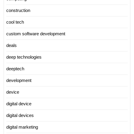
construction
cool tech
custom software development
deals
deep technologies
deeptech
development
device
digital device
digital devices
digital marketing