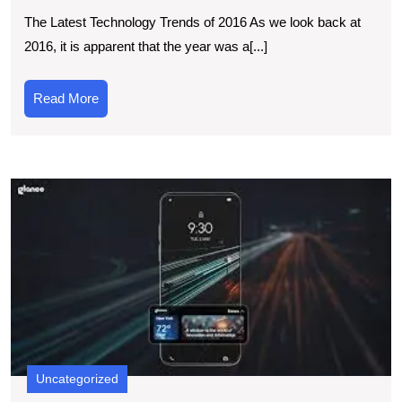
Latest
The Latest Technology Trends of 2016 As we look back at
Technological
2016, it is apparent that the year was a[...]
Advancements
of
Read
Read More
2016
More
E
t
L
B
in
t
N
T
L
Uncategorized