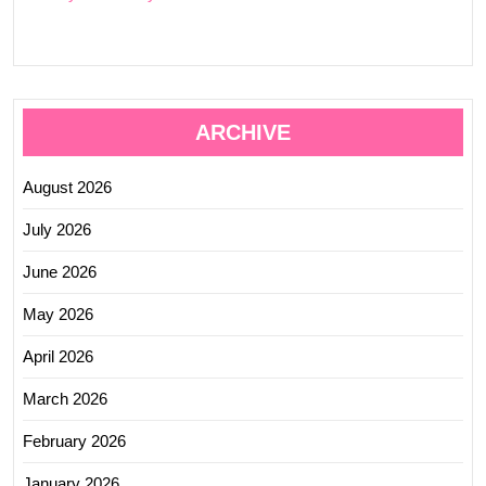
ARCHIVE
August 2026
July 2026
June 2026
May 2026
April 2026
March 2026
February 2026
January 2026