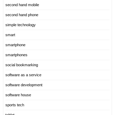
second hand mobile
second hand phone
simple technology
smart
smartphone
smartphones
social bookmarking
software as a service
software development
software house
sports tech
tablet