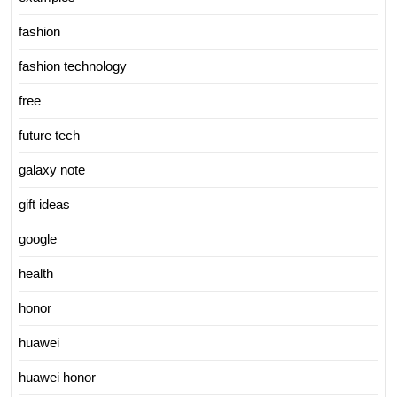
fashion
fashion technology
free
future tech
galaxy note
gift ideas
google
health
honor
huawei
huawei honor