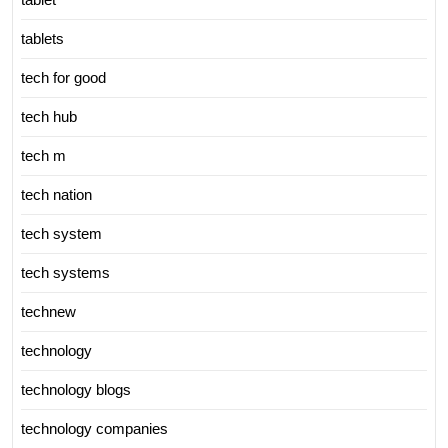
tablets
tech for good
tech hub
tech m
tech nation
tech system
tech systems
technew
technology
technology blogs
technology companies