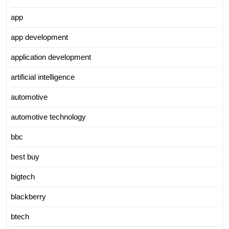
app
app development
application development
artificial intelligence
automotive
automotive technology
bbc
best buy
bigtech
blackberry
btech