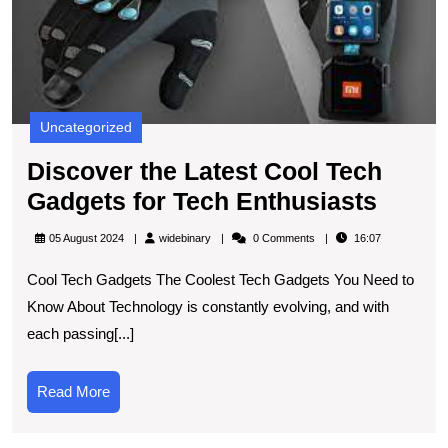
G
fo
T
E
Uncategorized
Discover the Latest Cool Tech
Disco
Gadgets for Tech Enthusiasts
the
widebinary
05 August 2024
widebinary
0 Comments
16:07
Lates
Cool Tech Gadgets The Coolest Tech Gadgets You Need to
Cool
Know About Technology is constantly evolving, and with
Tech
each passing[...]
Gadge
for
Read
Read More
Tech
More
Enthu