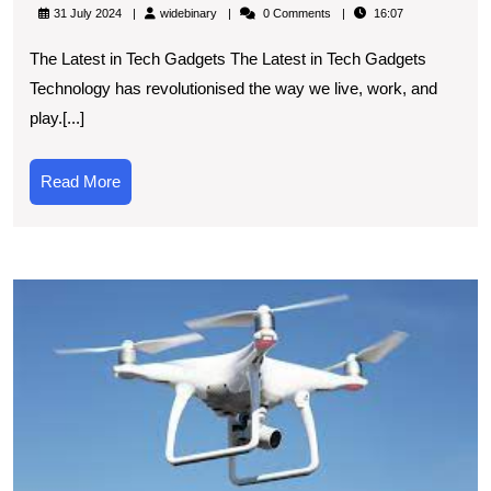
the
widebinary
31 July 2024
widebinary
0 Comments
16:07
Latest
The Latest in Tech Gadgets The Latest in Tech Gadgets
Tech
Technology has revolutionised the way we live, work, and
Gadgets:
play.[...]
A
Glimpse
Read
Read More
into
More
Tomorrow’s
Technology
T
S
R
U
t
P
of
D