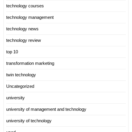
technology courses
technology management
technology news
technology review
top 10
transformation marketing
twin technology
Uncategorized
university
university of management and technology
university of technology