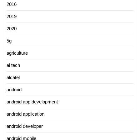
2016
2019
2020
5g
agriculture
ai tech
alcatel
android
android app development
android application
android developer
android mobile