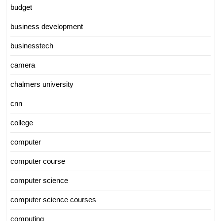
budget
business development
businesstech
camera
chalmers university
cnn
college
computer
computer course
computer science
computer science courses
computing