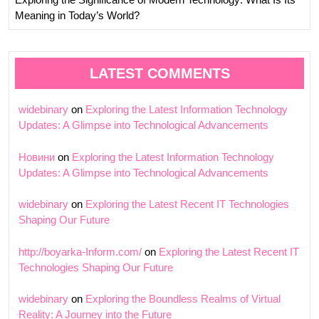
Meaning in Today’s World?
LATEST COMMENTS
widebinary
on
Exploring the Latest Information Technology
Updates: A Glimpse into Technological Advancements
Новини
on
Exploring the Latest Information Technology
Updates: A Glimpse into Technological Advancements
widebinary
on
Exploring the Latest Recent IT Technologies
Shaping Our Future
http://boyarka-Inform.com/
on
Exploring the Latest Recent IT
Technologies Shaping Our Future
widebinary
on
Exploring the Boundless Realms of Virtual
Reality: A Journey into the Future