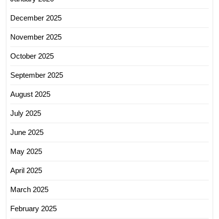
December 2025
November 2025
October 2025
September 2025
August 2025
July 2025
June 2025
May 2025
April 2025
March 2025
February 2025