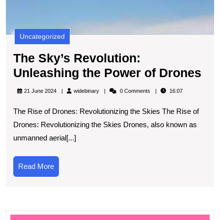
Uncategorized
The Sky’s Revolution:
Th
Unleashing the Power of Drones
Sky
widebinary
21 June 2024
widebinary
0 Comments
16:07
Rev
The Rise of Drones: Revolutionizing the Skies The Rise of
Un
Drones: Revolutionizing the Skies Drones, also known as
the
unmanned aerial[...]
Po
of
Read
Read More
Dr
More