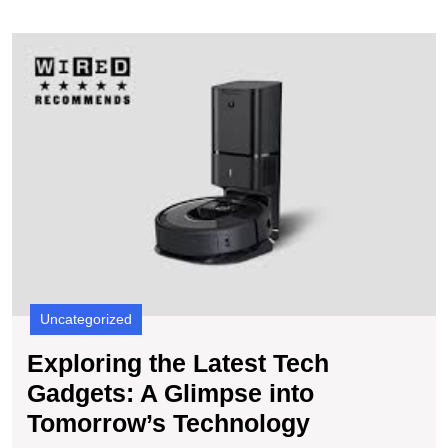
E
t
L
T
G
A
G
in
T
T
Uncategorized
Exploring the Latest Tech
Gadgets: A Glimpse into
Exploring
Tomorrow’s Technology