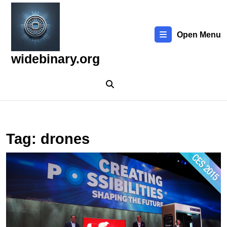
Skip
to
content
Open Menu
Skip
to
widebinary.org
content
Tag:
drones
E
t
L
T
N
of
2