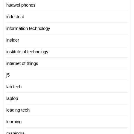
huawei phones
industrial
information technology
insider
institute of technology
internet of things
j5
lab tech
laptop
leading tech
learning
mahindra