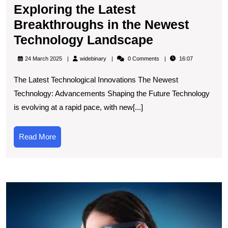
Exploring the Latest
Breakthroughs in the Newest
Exploring
Technology Landscape
the
widebinary
24 March 2025
widebinary
0 Comments
16:07
Latest
The Latest Technological Innovations The Newest
Breakthrou
Technology: Advancements Shaping the Future Technology
in
is evolving at a rapid pace, with new[...]
the
Newest
Read
Read More
Technology
More
Landscape
E
t
B
of