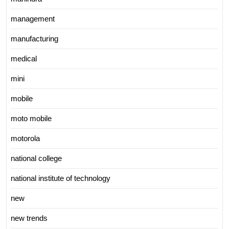
management
manufacturing
medical
mini
mobile
moto mobile
motorola
national college
national institute of technology
new
new trends