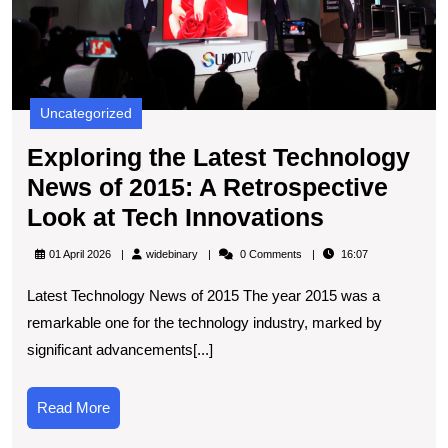
A
R
L
at
T
Uncategorized
I
Exploring the Latest Technology
News of 2015: A Retrospective
Exploring
Look at Tech Innovations
the
widebinary
01 April 2026
widebinary
0 Comments
16:07
Latest
Latest Technology News of 2015 The year 2015 was a
Technolog
remarkable one for the technology industry, marked by
News
significant advancements[...]
of
2015:
Read
Read More
A
More