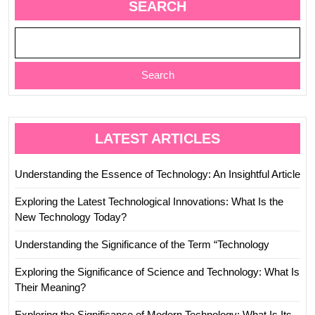
SEARCH
Search
LATEST ARTICLES
Understanding the Essence of Technology: An Insightful Article
Exploring the Latest Technological Innovations: What Is the
New Technology Today?
Understanding the Significance of the Term “Technology
Exploring the Significance of Science and Technology: What Is
Their Meaning?
Exploring the Significance of Modern Technology: What Is Its