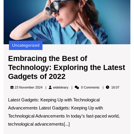
T
E
t
L
G
of
2
Uncategorized
Embracing the Best of
Technology: Exploring the Latest
Embracing
Gadgets of 2022
the
widebinary
23 November 2024
widebinary
0 Comments
16:07
Best
Latest Gadgets: Keeping Up with Technological
of
Advancements Latest Gadgets: Keeping Up with
Technology:
Technological Advancements In today’s fast-paced world,
Exploring
technological advancements[...]
the