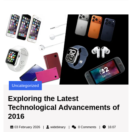
Retrospec
Look
E
at
t
Tech
L
Innovatio
T
A
of
2
Uncategorized
Exploring the Latest
Technological Advancements of
Exploring
2016
the
widebinary
03 February 2026
widebinary
0 Comments
16:07