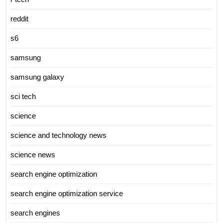
reddit
s6
samsung
samsung galaxy
sci tech
science
science and technology news
science news
search engine optimization
search engine optimization service
search engines