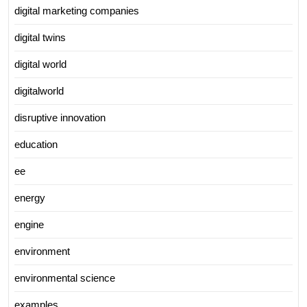
digital marketing companies
digital twins
digital world
digitalworld
disruptive innovation
education
ee
energy
engine
environment
environmental science
examples