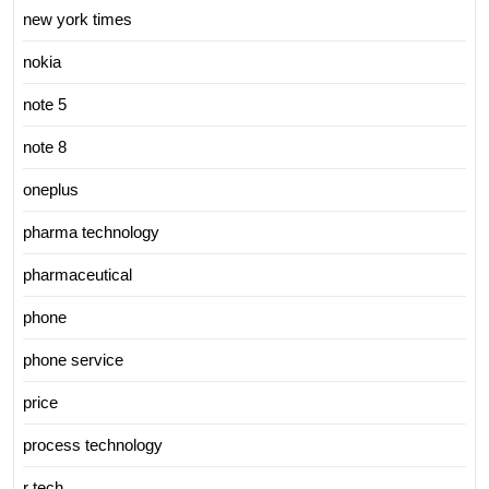
new york times
nokia
note 5
note 8
oneplus
pharma technology
pharmaceutical
phone
phone service
price
process technology
r tech