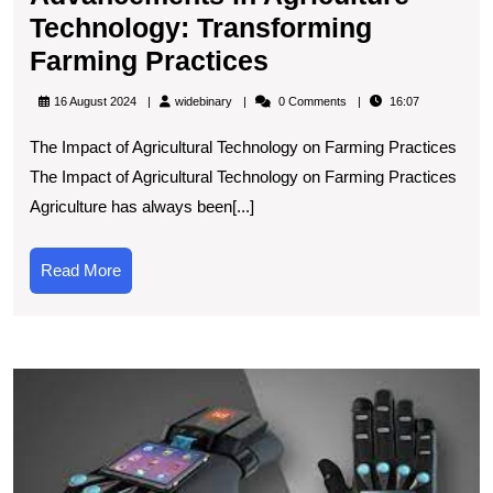
Technology: Transforming
Advancements
Farming Practices
in
widebinary
16 August 2024
widebinary
0 Comments
16:07
Agriculture
The Impact of Agricultural Technology on Farming Practices
Technology:
The Impact of Agricultural Technology on Farming Practices
Transforming
Agriculture has always been[...]
Farming
Practices
Read
Read More
More
D
t
L
C
T