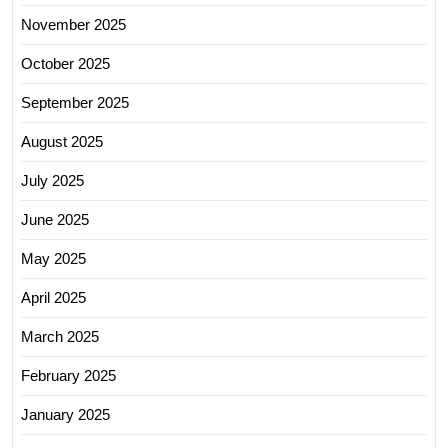
November 2025
October 2025
September 2025
August 2025
July 2025
June 2025
May 2025
April 2025
March 2025
February 2025
January 2025