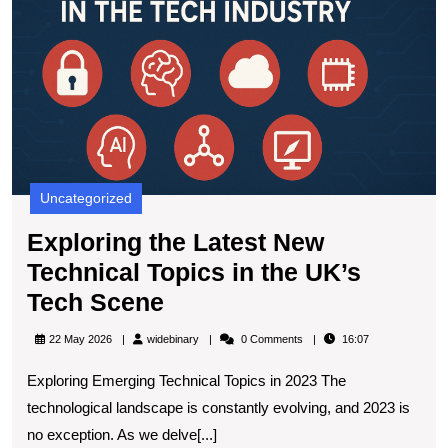
L
N
T
T
in
t
U
T
S
Uncategorized
Exploring the Latest New
Technical Topics in the UK’s
Exploring
Tech Scene
the
widebinary
22 May 2026
widebinary
0 Comments
16:07
Latest
Exploring Emerging Technical Topics in 2023 The
New
technological landscape is constantly evolving, and 2023 is
Technical
no exception. As we delve[...]