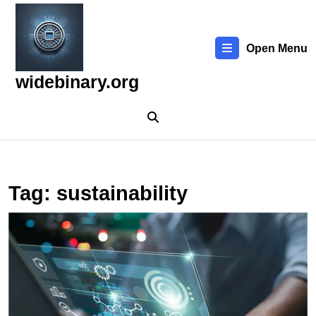
Skip
to
content
Open Menu
Skip
to
widebinary.org
content
Tag:
sustainability
E
t
L
T
in
C
C