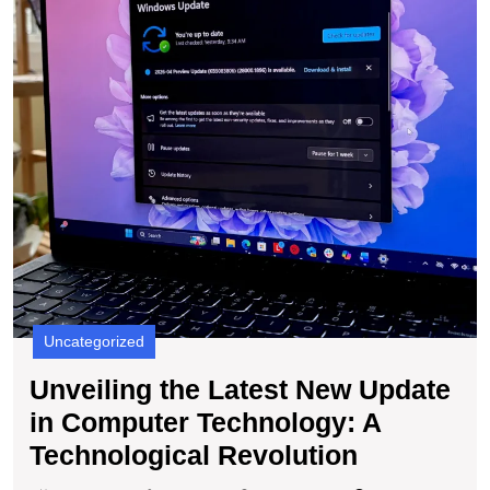
in
C
T
A
T
R
Uncategorized
Unveiling the Latest New Update
in Computer Technology: A
Unveiling
Technological Revolution
the