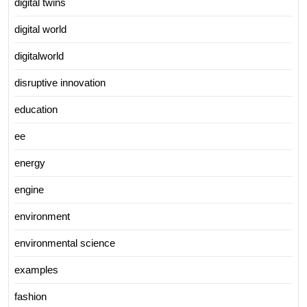
digital twins
digital world
digitalworld
disruptive innovation
education
ee
energy
engine
environment
environmental science
examples
fashion