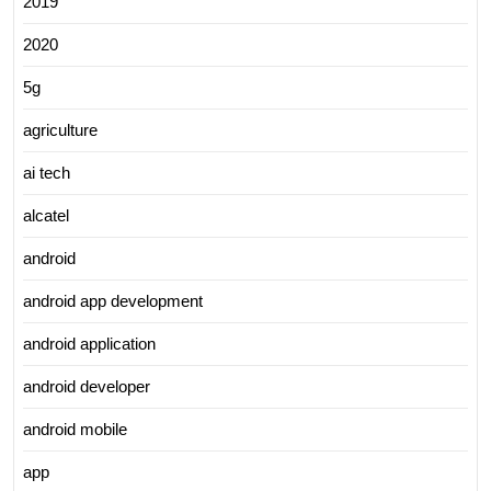
2019
2020
5g
agriculture
ai tech
alcatel
android
android app development
android application
android developer
android mobile
app