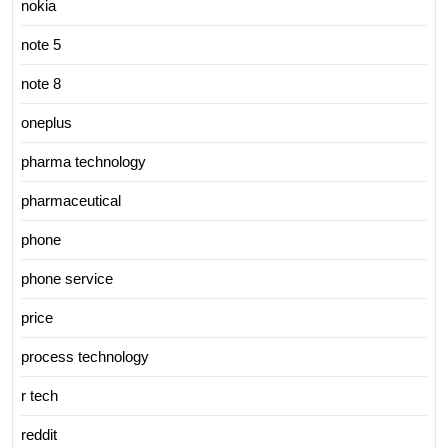
nokia
note 5
note 8
oneplus
pharma technology
pharmaceutical
phone
phone service
price
process technology
r tech
reddit