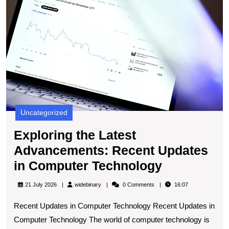
A
R
U
in
C
T
Uncategorized
Exploring the Latest
Advancements: Recent Updates
Exploring
in Computer Technology
the
widebinary
21 July 2026
widebinary
0 Comments
16:07
Latest
Recent Updates in Computer Technology Recent Updates in
Advanceme
Computer Technology The world of computer technology is
Recent