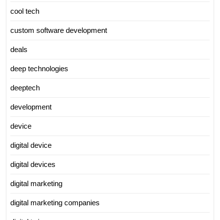
cool tech
custom software development
deals
deep technologies
deeptech
development
device
digital device
digital devices
digital marketing
digital marketing companies