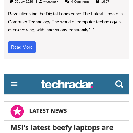
widebinary
05 July 2026
widebinary
0 Comments
16:07
Latest
Revolutionising the Digital Landscape: The Latest Update in
New
Computer Technology The world of computer technology is
Update
ever-evolving, with innovations constantly[...]
in
Computer
Read
Read More
Technolog
More
A
Technolog
W
Revolutio
t
L
in
T
S
U
wi
t