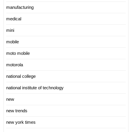
manufacturing
medical
mini
mobile
moto mobile
motorola
national college
national institute of technology
new
new trends
new york times