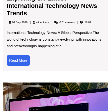
International Technology News
Exploring
Trends
the
widebinary
07 July 2026
widebinary
0 Comments
16:07
Latest
International Technology News: A Global Perspective The
International
world of technology is constantly evolving, with innovations
Technology
and breakthroughs happening at a[...]
News
Trends
Read
Read More
More
U
t
L
N
U