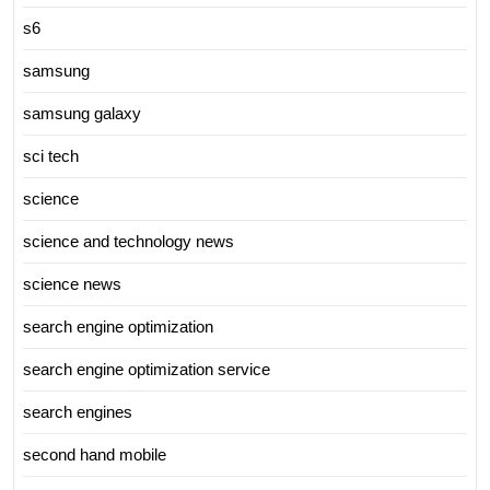
s6
samsung
samsung galaxy
sci tech
science
science and technology news
science news
search engine optimization
search engine optimization service
search engines
second hand mobile