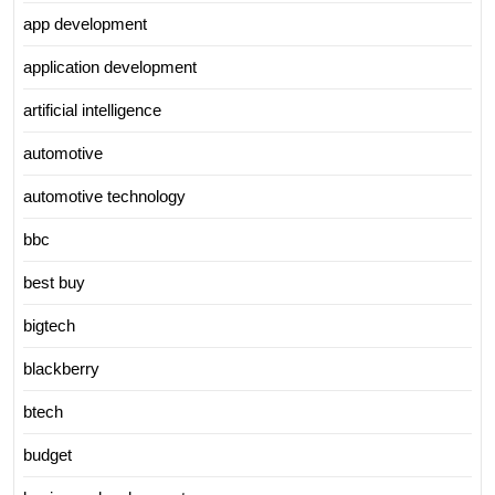
app development
application development
artificial intelligence
automotive
automotive technology
bbc
best buy
bigtech
blackberry
btech
budget