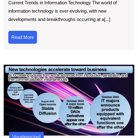
Current Trends in Information Technology The world of
Current
information technology is ever-evolving, with new
Information
developments and breakthroughs occurring at a[...]
Technology
News
Read
Read More
Trends
More
E
t
L
C
I
T
E
A
C
O
Uncategorized