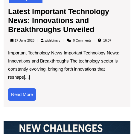
Latest Important Technology
News: Innovations and
Latest
Breakthroughs Unveiled
Important
widebinary
17 June 2026
widebinary
0 Comments
16:07
Technolog
Important Technology News Important Technology News:
News:
Innovations and Breakthroughs The technology sector is
Innovation
constantly evolving, bringing forth innovations that
and
reshape[...]
Breakthro
Unveiled
Read
Read More
More
E
t