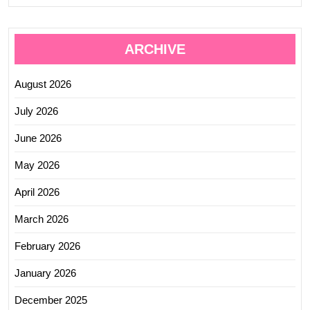
ARCHIVE
August 2026
July 2026
June 2026
May 2026
April 2026
March 2026
February 2026
January 2026
December 2025