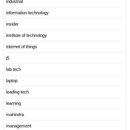
industrial
information technology
insider
institute of technology
internet of things
j5
lab tech
laptop
leading tech
learning
mahindra
management