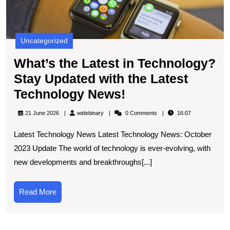
Uncategorized
What’s the Latest in Technology?
Stay Updated with the Latest
What’s
Technology News!
the
widebinary
21 June 2026
widebinary
0 Comments
16:07
Latest
Latest Technology News Latest Technology News: October
in
2023 Update The world of technology is ever-evolving, with
Technology?
new developments and breakthroughs[...]
Stay
Updated
Read
Read More
with
More
the