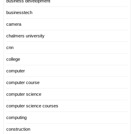
business development
businesstech
camera
chalmers university
cnn
college
computer
computer course
computer science
computer science courses
computing
construction