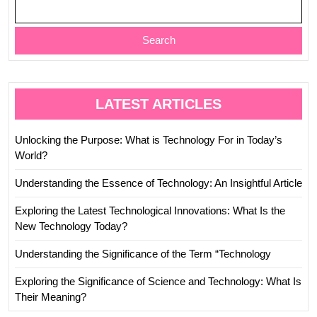
Search
LATEST ARTICLES
Unlocking the Purpose: What is Technology For in Today’s
World?
Understanding the Essence of Technology: An Insightful Article
Exploring the Latest Technological Innovations: What Is the
New Technology Today?
Understanding the Significance of the Term “Technology
Exploring the Significance of Science and Technology: What Is
Their Meaning?