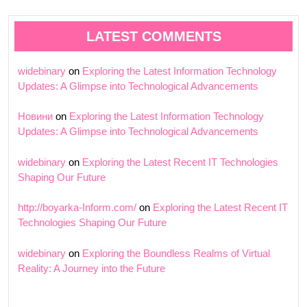
LATEST COMMENTS
widebinary
on
Exploring the Latest Information Technology
Updates: A Glimpse into Technological Advancements
Новини
on
Exploring the Latest Information Technology
Updates: A Glimpse into Technological Advancements
widebinary
on
Exploring the Latest Recent IT Technologies
Shaping Our Future
http://boyarka-Inform.com/
on
Exploring the Latest Recent IT
Technologies Shaping Our Future
widebinary
on
Exploring the Boundless Realms of Virtual
Reality: A Journey into the Future