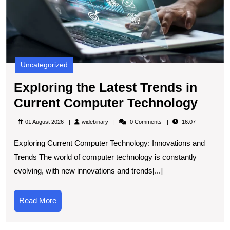
T
Uncategorized
Exploring the Latest Trends in
Explo
Current Computer Technology
the
widebinary
01 August 2026
widebinary
0 Comments
16:07
Lates
Exploring Current Computer Technology: Innovations and
Tren
Trends The world of computer technology is constantly
in
evolving, with new innovations and trends[...]
Curr
Comp
Read
Read More
Tech
More