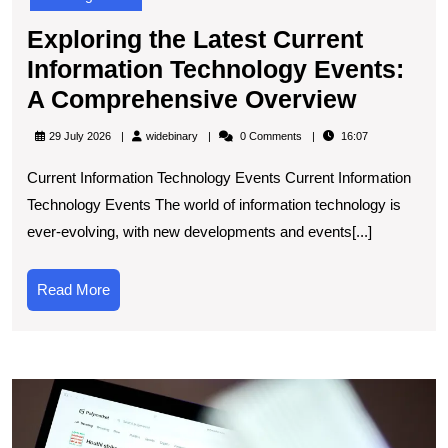
Exploring the Latest Current
Information Technology Events:
Explori
A Comprehensive Overview
the
widebinary
29 July 2026
widebinary
0 Comments
16:07
Latest
Current Information Technology Events Current Information
Current
Technology Events The world of information technology is
Informa
ever-evolving, with new developments and events[...]
Techno
Events:
Read
Read More
A
More
Compre
Overvi
E
t
L