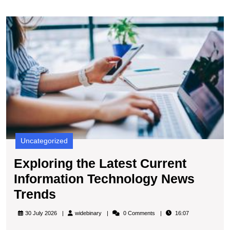
E
t
L
C
I
T
N
T
Uncategorized
Exploring the Latest Current
Information Technology News
Exploring
Trends
the
widebinary
30 July 2026
widebinary
0 Comments
16:07
Latest