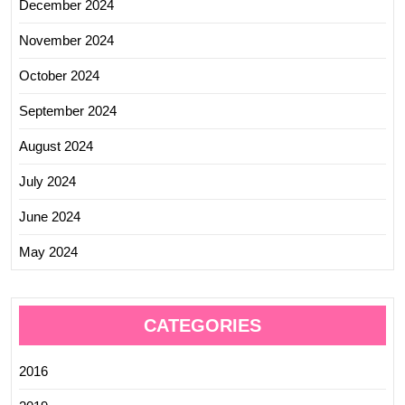
December 2024
November 2024
October 2024
September 2024
August 2024
July 2024
June 2024
May 2024
CATEGORIES
2016