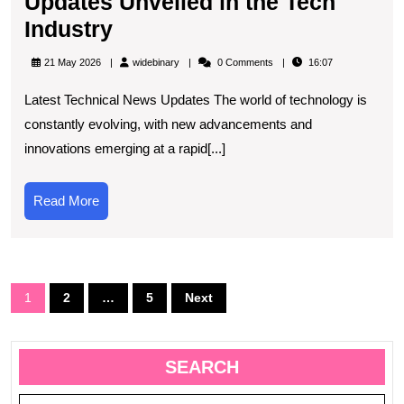
Updates Unveiled in the Tech
Exciting
Industry
New
widebinary
21 May 2026
widebinary
0 Comments
16:07
Technical
Latest Technical News Updates The world of technology is
News
constantly evolving, with new advancements and
Updates
innovations emerging at a rapid[...]
Unveiled
in
Read
Read More
the
More
Tech
Industry
Posts
1
2
…
5
Next
navigation
SEARCH