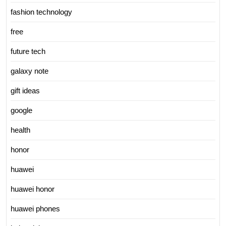
fashion technology
free
future tech
galaxy note
gift ideas
google
health
honor
huawei
huawei honor
huawei phones