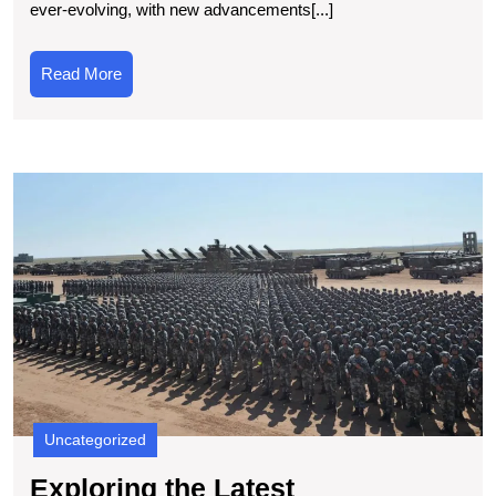
ever-evolving, with new advancements[...]
Updates
in
Read
Read More
Computer
More
Technolog
E
t
L
In
T
N
T
Uncategorized
Exploring the Latest