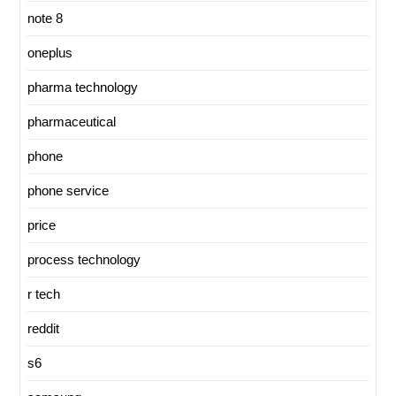
note 8
oneplus
pharma technology
pharmaceutical
phone
phone service
price
process technology
r tech
reddit
s6