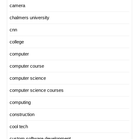
camera
chalmers university
cnn
college
computer
computer course
computer science
computer science courses
computing
construction
cool tech
custom software development