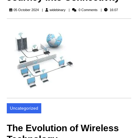
widebinary
05 October 2024
widebinary
0 Comments
16:07
Uncategorized
The Evolution of Wireless