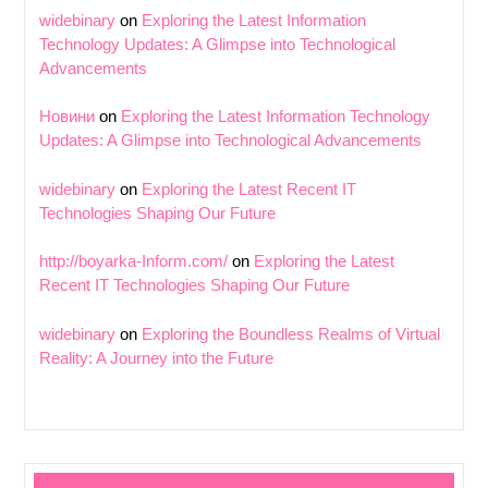
widebinary
on
Exploring the Latest Information
Technology Updates: A Glimpse into Technological
Advancements
Новини
on
Exploring the Latest Information Technology
Updates: A Glimpse into Technological Advancements
widebinary
on
Exploring the Latest Recent IT
Technologies Shaping Our Future
http://boyarka-Inform.com/
on
Exploring the Latest
Recent IT Technologies Shaping Our Future
widebinary
on
Exploring the Boundless Realms of Virtual
Reality: A Journey into the Future