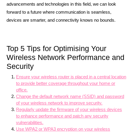
advancements and technologies in this field, we can look
forward to a future where communication is seamless,
devices are smarter, and connectivity knows no bounds.
Top 5 Tips for Optimising Your
Wireless Network Performance and
Security
Ensure your wireless router is placed in a central location
to provide better coverage throughout your home or
office.
Change the default network name (SSID) and password
of your wireless network to improve security.
Regularly update the firmware of your wireless devices
to enhance performance and patch any security
vulnerabilities.
Use WPA2 or WPA3 encryption on your wireless