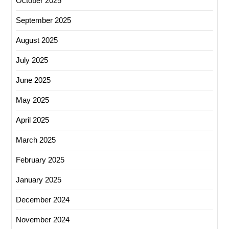
October 2025
September 2025
August 2025
July 2025
June 2025
May 2025
April 2025
March 2025
February 2025
January 2025
December 2024
November 2024