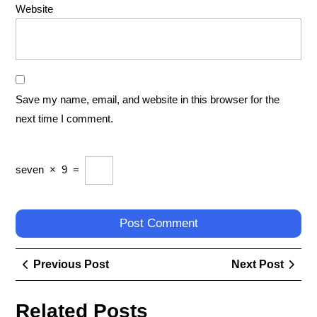
Website
Save my name, email, and website in this browser for the
next time I comment.
seven
×
9
=
Post
Previous
Next
Previous Post
Next Post
navigation
Post
Post
Related Posts