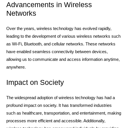
Advancements in Wireless
Networks
Over the years, wireless technology has evolved rapidly,
leading to the development of various wireless networks such
as Wi-Fi, Bluetooth, and cellular networks. These networks
have enabled seamless connectivity between devices,
allowing us to communicate and access information anytime,
anywhere.
Impact on Society
The widespread adoption of wireless technology has had a
profound impact on society. It has transformed industries
such as healthcare, transportation, and entertainment, making
processes more efficient and accessible. Additionally,