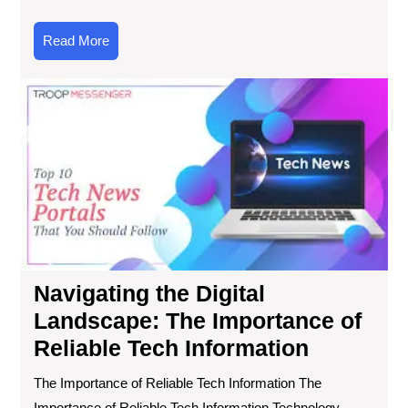
Read
Read More
More
Nav
the
Digi
Lan
Th
Imp
of
Rel
Te
Inf
Navigating the Digital
Landscape: The Importance of
Reliable Tech Information
The Importance of Reliable Tech Information The
Importance of Reliable Tech Information Technology