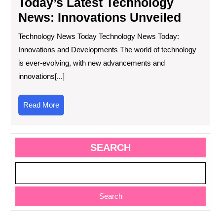
Today’s Latest Technology
News: Innovations Unveiled
Technology News Today Technology News Today:
Innovations and Developments The world of technology
is ever-evolving, with new advancements and
innovations[...]
Read
Read More
More
SEARCH
Search