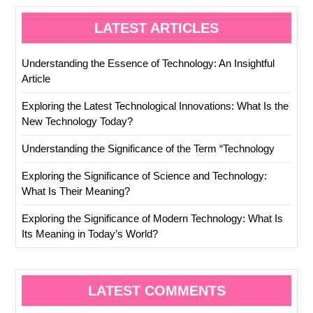
LATEST ARTICLES
Understanding the Essence of Technology: An Insightful
Article
Exploring the Latest Technological Innovations: What Is the
New Technology Today?
Understanding the Significance of the Term “Technology
Exploring the Significance of Science and Technology:
What Is Their Meaning?
Exploring the Significance of Modern Technology: What Is
Its Meaning in Today’s World?
LATEST COMMENTS