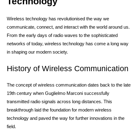
Technology
Wireless technology has revolutionised the way we
communicate, connect, and interact with the world around us.
From the early days of radio waves to the sophisticated
networks of today, wireless technology has come a long way
in shaping our modern society.
History of Wireless Communication
The concept of wireless communication dates back to the late
19th century when Guglielmo Marconi successfully
transmitted radio signals across long distances. This
breakthrough laid the foundation for modern wireless
technology and paved the way for further innovations in the
field.