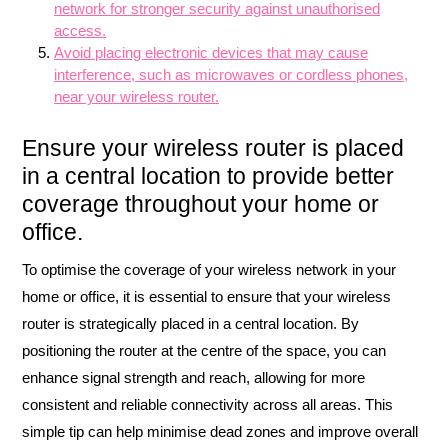
network for stronger security against unauthorised
access.
Avoid placing electronic devices that may cause
interference, such as microwaves or cordless phones,
near your wireless router.
Ensure your wireless router is placed
in a central location to provide better
coverage throughout your home or
office.
To optimise the coverage of your wireless network in your
home or office, it is essential to ensure that your wireless
router is strategically placed in a central location. By
positioning the router at the centre of the space, you can
enhance signal strength and reach, allowing for more
consistent and reliable connectivity across all areas. This
simple tip can help minimise dead zones and improve overall