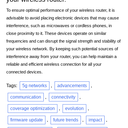
To ensure optimal performance of your wireless router, it is
advisable to avoid placing electronic devices that may cause
interference, such as microwaves or cordless phones, in
close proximity to it. These devices operate on similar
frequencies and can disrupt the signal strength and stability of
your wireless network. By keeping such potential sources of
interference away from your router, you can help maintain a
reliable and efficient wireless connection for all your
connected devices.
Tags:
5g networks
,
advancements
,
communication
,
connectivity
,
coverage optimization
,
evolution
,
firmware update
,
future trends
,
impact
,