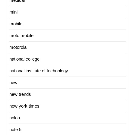
medical
mini
mobile
moto mobile
motorola
national college
national institute of technology
new
new trends
new york times
nokia
note 5