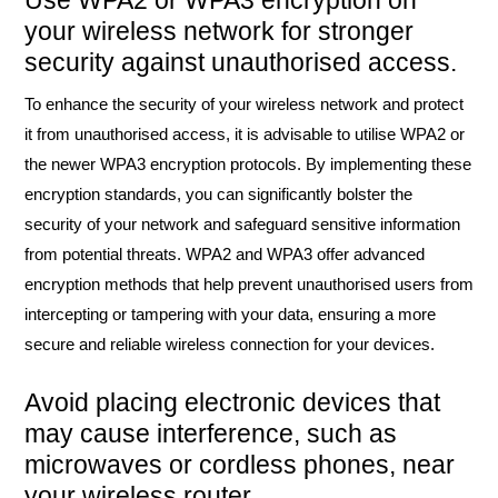
Use WPA2 or WPA3 encryption on
your wireless network for stronger
security against unauthorised access.
To enhance the security of your wireless network and protect
it from unauthorised access, it is advisable to utilise WPA2 or
the newer WPA3 encryption protocols. By implementing these
encryption standards, you can significantly bolster the
security of your network and safeguard sensitive information
from potential threats. WPA2 and WPA3 offer advanced
encryption methods that help prevent unauthorised users from
intercepting or tampering with your data, ensuring a more
secure and reliable wireless connection for your devices.
Avoid placing electronic devices that
may cause interference, such as
microwaves or cordless phones, near
your wireless router.