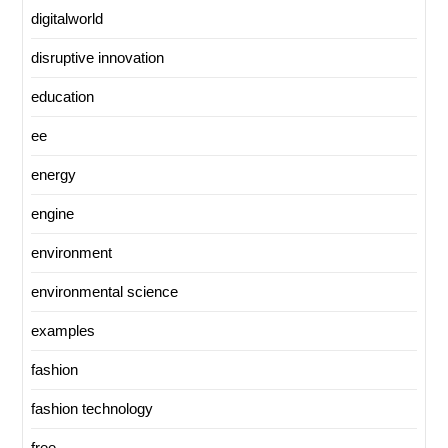
digitalworld
disruptive innovation
education
ee
energy
engine
environment
environmental science
examples
fashion
fashion technology
free