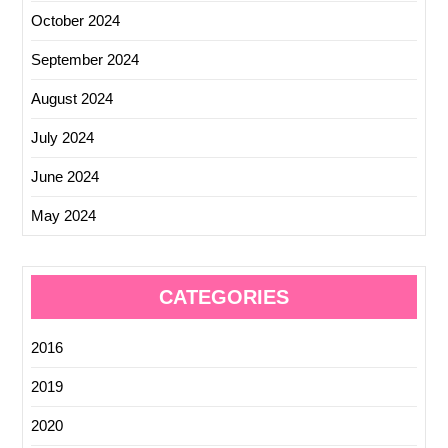
October 2024
September 2024
August 2024
July 2024
June 2024
May 2024
CATEGORIES
2016
2019
2020