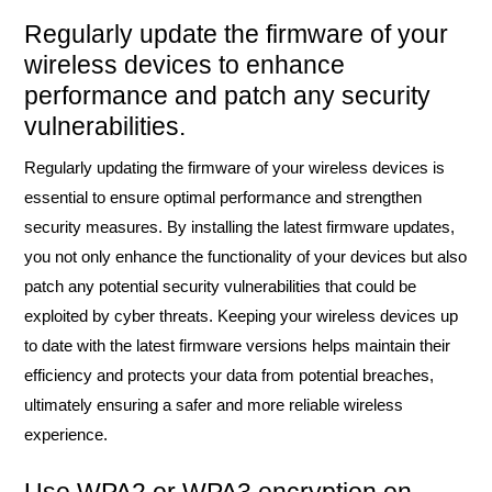
Regularly update the firmware of your
wireless devices to enhance
performance and patch any security
vulnerabilities.
Regularly updating the firmware of your wireless devices is
essential to ensure optimal performance and strengthen
security measures. By installing the latest firmware updates,
you not only enhance the functionality of your devices but also
patch any potential security vulnerabilities that could be
exploited by cyber threats. Keeping your wireless devices up
to date with the latest firmware versions helps maintain their
efficiency and protects your data from potential breaches,
ultimately ensuring a safer and more reliable wireless
experience.