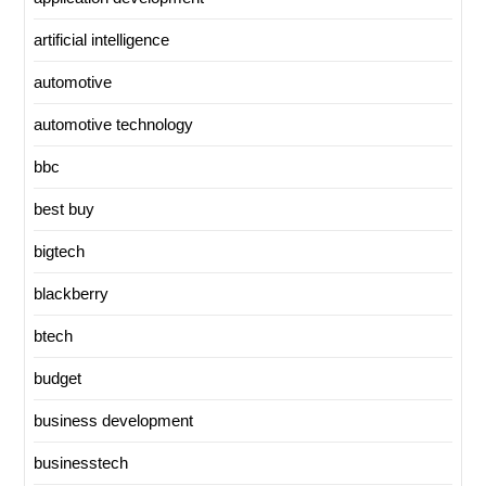
artificial intelligence
automotive
automotive technology
bbc
best buy
bigtech
blackberry
btech
budget
business development
businesstech