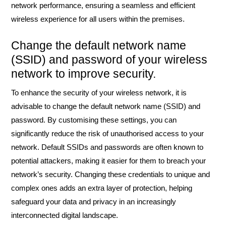
network performance, ensuring a seamless and efficient
wireless experience for all users within the premises.
Change the default network name
(SSID) and password of your wireless
network to improve security.
To enhance the security of your wireless network, it is
advisable to change the default network name (SSID) and
password. By customising these settings, you can
significantly reduce the risk of unauthorised access to your
network. Default SSIDs and passwords are often known to
potential attackers, making it easier for them to breach your
network’s security. Changing these credentials to unique and
complex ones adds an extra layer of protection, helping
safeguard your data and privacy in an increasingly
interconnected digital landscape.