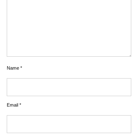
Name
*
Email
*