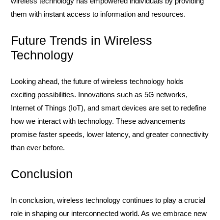
wireless technology has empowered individuals by providing
them with instant access to information and resources.
Future Trends in Wireless
Technology
Looking ahead, the future of wireless technology holds
exciting possibilities. Innovations such as 5G networks,
Internet of Things (IoT), and smart devices are set to redefine
how we interact with technology. These advancements
promise faster speeds, lower latency, and greater connectivity
than ever before.
Conclusion
In conclusion, wireless technology continues to play a crucial
role in shaping our interconnected world. As we embrace new