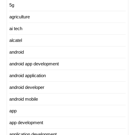
5g
agriculture
ai tech
alcatel
android
android app development
android application
android developer
android mobile
app
app development
application development