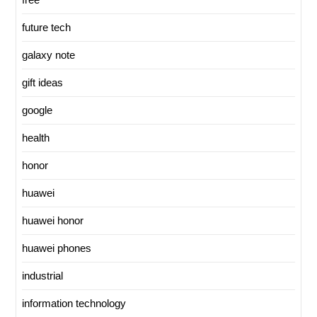
future tech
galaxy note
gift ideas
google
health
honor
huawei
huawei honor
huawei phones
industrial
information technology