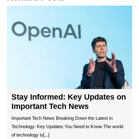
Sta
Inf
Ke
Up
on
Imp
Te
Ne
Stay Informed: Key Updates on
Important Tech News
Important Tech News Breaking Down the Latest in
Technology: Key Updates You Need to Know The world
of technology is[...]