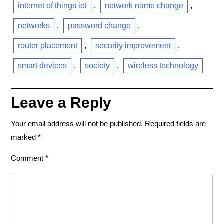
internet of things iot
,
network name change
,
networks
,
password change
,
router placement
,
security improvement
,
smart devices
,
society
,
wireless technology
Leave a Reply
Your email address will not be published.
Required fields are
marked
*
Comment
*