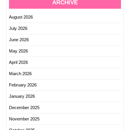
ARCHIVE
August 2026
July 2026
June 2026
May 2026
April 2026
March 2026
February 2026
January 2026
December 2025
November 2025