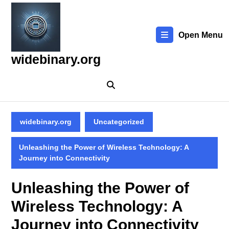
Skip
to
content
Open Menu
Skip
to
widebinary.org
content
widebinary.org
Uncategorized
Unleashing the Power of Wireless Technology: A
Journey into Connectivity
Unleashing the Power of
Wireless Technology: A
Journey into Connectivity