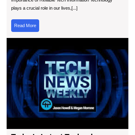
plays a crucial role in our lives,[...]
Read
Read More
More
Tod
Lat
Tec
Ne
Inn
Unv