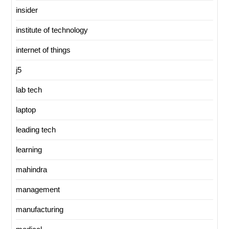
insider
institute of technology
internet of things
j5
lab tech
laptop
leading tech
learning
mahindra
management
manufacturing