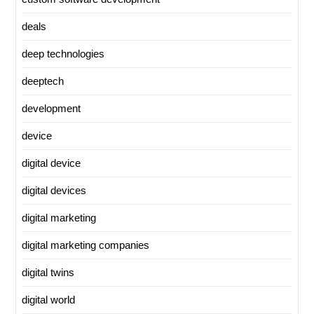
deals
deep technologies
deeptech
development
device
digital device
digital devices
digital marketing
digital marketing companies
digital twins
digital world