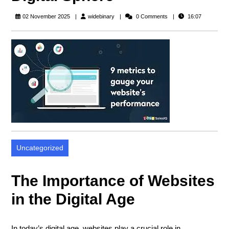
widebinary
02 November 2025
widebinary
0 Comments
16:07
Uncategorized
The Importance of Websites
in the Digital Age
In today’s digital age, websites play a crucial role in