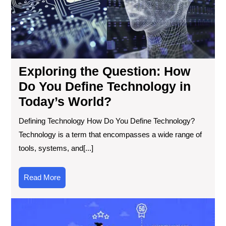
Tec
in
Tod
Wor
Exploring the Question: How
Do You Define Technology in
Today’s World?
Defining Technology How Do You Define Technology?
Technology is a term that encompasses a wide range of
tools, systems, and[...]
Read
Read More
More
Exp
the
Cut