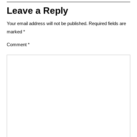
Leave a Reply
Your email address will not be published.
Required fields are
marked
*
Comment
*