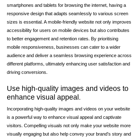
smartphones and tablets for browsing the internet, having a
responsive design that adapts seamlessly to various screen
sizes is essential. A mobile-friendly website not only improves
accessibility for users on mobile devices but also contributes
to better engagement and retention rates. By prioritising
mobile responsiveness, businesses can cater to a wider
audience and deliver a seamless browsing experience across
different platforms, ultimately enhancing user satisfaction and
driving conversions.
Use high-quality images and videos to
enhance visual appeal.
Incorporating high-quality images and videos on your website
is a powerful way to enhance visual appeal and captivate
visitors. Compelling visuals not only make your website more
visually engaging but also help convey your brand’s story and