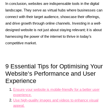
In conclusion, websites are indispensable tools in the digital
landscape. They serve as virtual hubs where businesses can
connect with their target audience, showcase their offerings,
and drive growth through online channels. Investing in a well-
designed website is not just about staying relevant; it is about
harnessing the power of the internet to thrive in today’s
competitive market.
9 Essential Tips for Optimising Your
Website’s Performance and User
Experience
Ensure your website is mobile-friendly for a better user
experience.
Use high-quality images and videos to enhance visual
appeal.