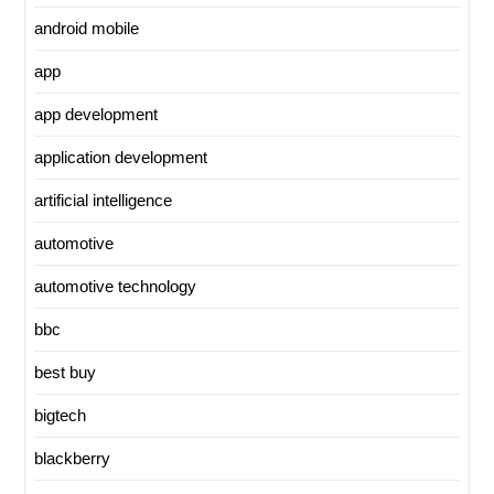
android mobile
app
app development
application development
artificial intelligence
automotive
automotive technology
bbc
best buy
bigtech
blackberry