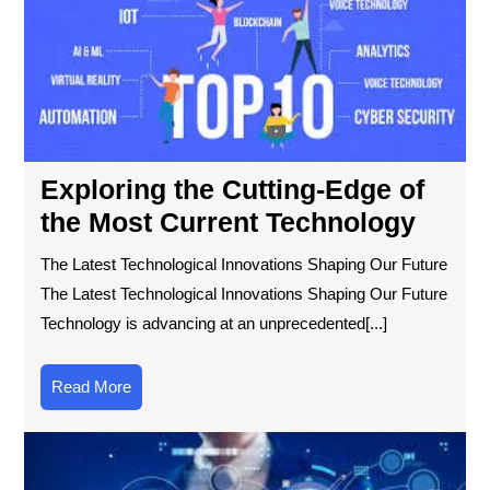
Ed
of
the
Mo
Cur
Tec
Exploring the Cutting-Edge of
the Most Current Technology
The Latest Technological Innovations Shaping Our Future
The Latest Technological Innovations Shaping Our Future
Technology is advancing at an unprecedented[...]
Read
Read More
More
Exp
the