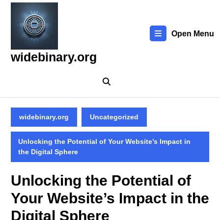
Skip
to
content
Open Menu
Skip
to
widebinary.org
content
widebinary.org
Uncategorized
Unlocking the Potential of Your Website’s Impact in
the Digital Sphere
Unlocking the Potential of
Your Website’s Impact in the
Digital Sphere