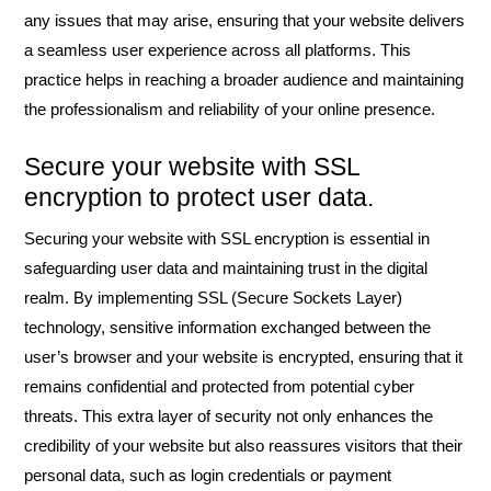
any issues that may arise, ensuring that your website delivers
a seamless user experience across all platforms. This
practice helps in reaching a broader audience and maintaining
the professionalism and reliability of your online presence.
Secure your website with SSL
encryption to protect user data.
Securing your website with SSL encryption is essential in
safeguarding user data and maintaining trust in the digital
realm. By implementing SSL (Secure Sockets Layer)
technology, sensitive information exchanged between the
user’s browser and your website is encrypted, ensuring that it
remains confidential and protected from potential cyber
threats. This extra layer of security not only enhances the
credibility of your website but also reassures visitors that their
personal data, such as login credentials or payment