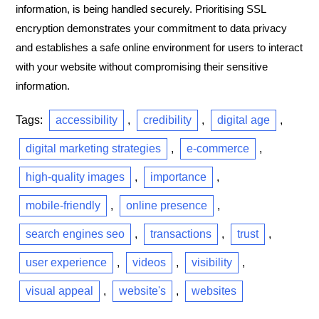
information, is being handled securely. Prioritising SSL
encryption demonstrates your commitment to data privacy
and establishes a safe online environment for users to interact
with your website without compromising their sensitive
information.
Tags:
accessibility
,
credibility
,
digital age
,
digital marketing strategies
,
e-commerce
,
high-quality images
,
importance
,
mobile-friendly
,
online presence
,
search engines seo
,
transactions
,
trust
,
user experience
,
videos
,
visibility
,
visual appeal
,
website's
,
websites