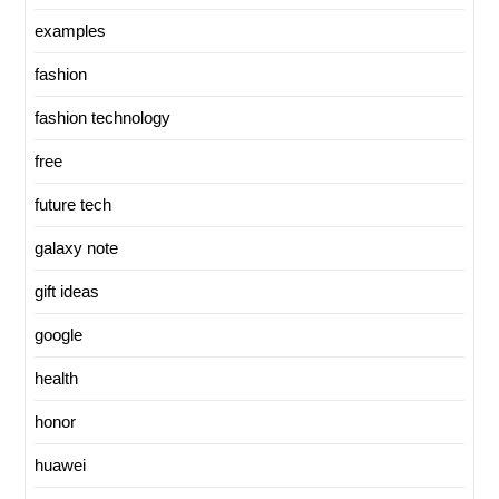
examples
fashion
fashion technology
free
future tech
galaxy note
gift ideas
google
health
honor
huawei