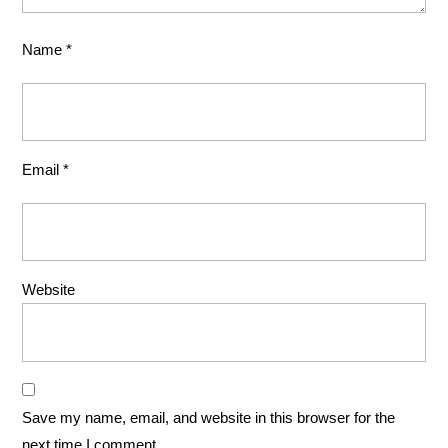
Name
*
Email
*
Website
Save my name, email, and website in this browser for the
next time I comment.