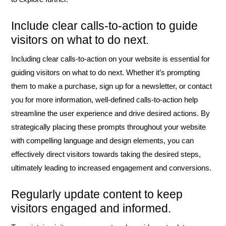
Include clear calls-to-action to guide
visitors on what to do next.
Including clear calls-to-action on your website is essential for
guiding visitors on what to do next. Whether it’s prompting
them to make a purchase, sign up for a newsletter, or contact
you for more information, well-defined calls-to-action help
streamline the user experience and drive desired actions. By
strategically placing these prompts throughout your website
with compelling language and design elements, you can
effectively direct visitors towards taking the desired steps,
ultimately leading to increased engagement and conversions.
Regularly update content to keep
visitors engaged and informed.