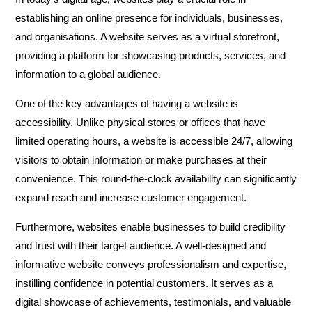
establishing an online presence for individuals, businesses,
and organisations. A website serves as a virtual storefront,
providing a platform for showcasing products, services, and
information to a global audience.
One of the key advantages of having a website is
accessibility. Unlike physical stores or offices that have
limited operating hours, a website is accessible 24/7, allowing
visitors to obtain information or make purchases at their
convenience. This round-the-clock availability can significantly
expand reach and increase customer engagement.
Furthermore, websites enable businesses to build credibility
and trust with their target audience. A well-designed and
informative website conveys professionalism and expertise,
instilling confidence in potential customers. It serves as a
digital showcase of achievements, testimonials, and valuable