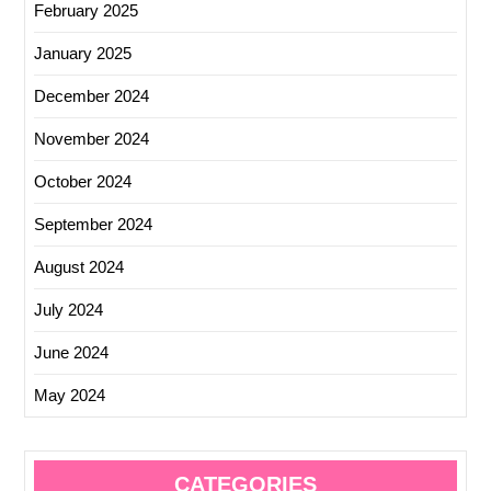
February 2025
January 2025
December 2024
November 2024
October 2024
September 2024
August 2024
July 2024
June 2024
May 2024
CATEGORIES