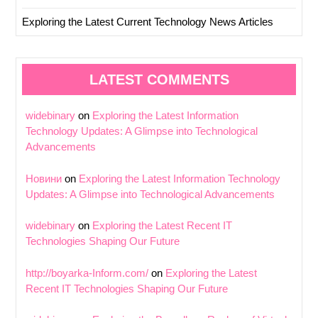
Exploring the Latest Current Technology News Articles
LATEST COMMENTS
widebinary
on
Exploring the Latest Information
Technology Updates: A Glimpse into Technological
Advancements
Новини
on
Exploring the Latest Information Technology
Updates: A Glimpse into Technological Advancements
widebinary
on
Exploring the Latest Recent IT
Technologies Shaping Our Future
http://boyarka-Inform.com/
on
Exploring the Latest
Recent IT Technologies Shaping Our Future