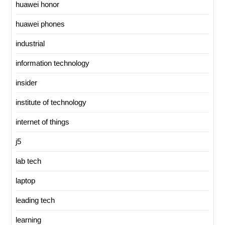
huawei honor
huawei phones
industrial
information technology
insider
institute of technology
internet of things
j5
lab tech
laptop
leading tech
learning