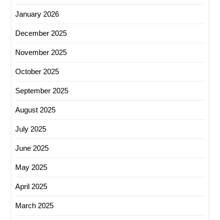
January 2026
December 2025
November 2025
October 2025
September 2025
August 2025
July 2025
June 2025
May 2025
April 2025
March 2025