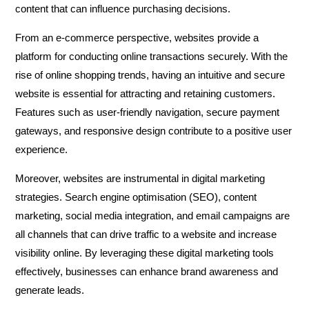
content that can influence purchasing decisions.
From an e-commerce perspective, websites provide a
platform for conducting online transactions securely. With the
rise of online shopping trends, having an intuitive and secure
website is essential for attracting and retaining customers.
Features such as user-friendly navigation, secure payment
gateways, and responsive design contribute to a positive user
experience.
Moreover, websites are instrumental in digital marketing
strategies. Search engine optimisation (SEO), content
marketing, social media integration, and email campaigns are
all channels that can drive traffic to a website and increase
visibility online. By leveraging these digital marketing tools
effectively, businesses can enhance brand awareness and
generate leads.