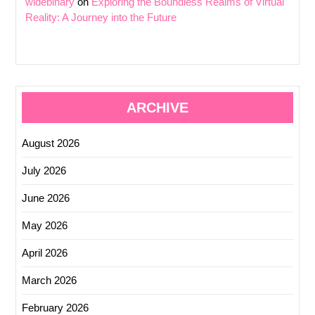
widebinary
on
Exploring the Boundless Realms of Virtual
Reality: A Journey into the Future
ARCHIVE
August 2026
July 2026
June 2026
May 2026
April 2026
March 2026
February 2026