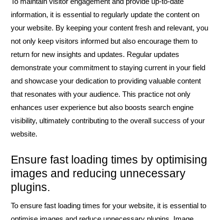
To maintain visitor engagement and provide up-to-date
information, it is essential to regularly update the content on
your website. By keeping your content fresh and relevant, you
not only keep visitors informed but also encourage them to
return for new insights and updates. Regular updates
demonstrate your commitment to staying current in your field
and showcase your dedication to providing valuable content
that resonates with your audience. This practice not only
enhances user experience but also boosts search engine
visibility, ultimately contributing to the overall success of your
website.
Ensure fast loading times by optimising
images and reducing unnecessary
plugins.
To ensure fast loading times for your website, it is essential to
optimise images and reduce unnecessary plugins. Image