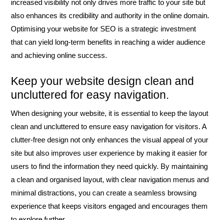
increased visibility not only drives more traffic to your site but
also enhances its credibility and authority in the online domain.
Optimising your website for SEO is a strategic investment
that can yield long-term benefits in reaching a wider audience
and achieving online success.
Keep your website design clean and
uncluttered for easy navigation.
When designing your website, it is essential to keep the layout
clean and uncluttered to ensure easy navigation for visitors. A
clutter-free design not only enhances the visual appeal of your
site but also improves user experience by making it easier for
users to find the information they need quickly. By maintaining
a clean and organised layout, with clear navigation menus and
minimal distractions, you can create a seamless browsing
experience that keeps visitors engaged and encourages them
to explore further.