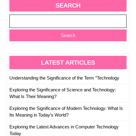
SEARCH
Search
LATEST ARTICLES
Understanding the Significance of the Term “Technology
Exploring the Significance of Science and Technology:
What Is Their Meaning?
Exploring the Significance of Modern Technology: What Is
Its Meaning in Today’s World?
Exploring the Latest Advances in Computer Technology
Today