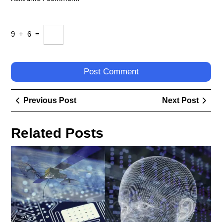
9
+
6
=
Post
Previous
Next
Previous Post
Next Post
navigation
Post
Post
Related Posts
Exp
the
Que
Ho
Do
Yo
Def