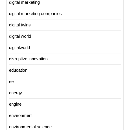
digital marketing
digital marketing companies
digital twins
digital world
digitalworld
disruptive innovation
education
ee
energy
engine
environment
environmental science