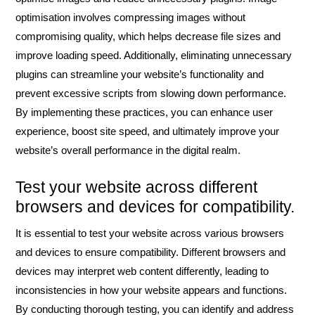
optimisation involves compressing images without
compromising quality, which helps decrease file sizes and
improve loading speed. Additionally, eliminating unnecessary
plugins can streamline your website’s functionality and
prevent excessive scripts from slowing down performance.
By implementing these practices, you can enhance user
experience, boost site speed, and ultimately improve your
website’s overall performance in the digital realm.
Test your website across different
browsers and devices for compatibility.
It is essential to test your website across various browsers
and devices to ensure compatibility. Different browsers and
devices may interpret web content differently, leading to
inconsistencies in how your website appears and functions.
By conducting thorough testing, you can identify and address