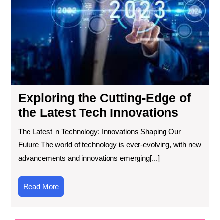
Cut
Ed
of
the
Lat
Te
Inn
Exploring the Cutting-Edge of
the Latest Tech Innovations
The Latest in Technology: Innovations Shaping Our
Future The world of technology is ever-evolving, with new
advancements and innovations emerging[...]
Read
Read More
More