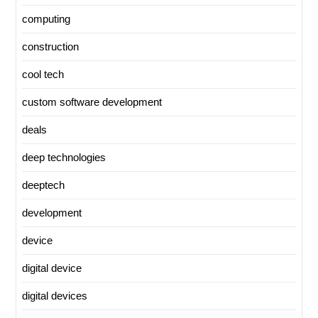
computing
construction
cool tech
custom software development
deals
deep technologies
deeptech
development
device
digital device
digital devices