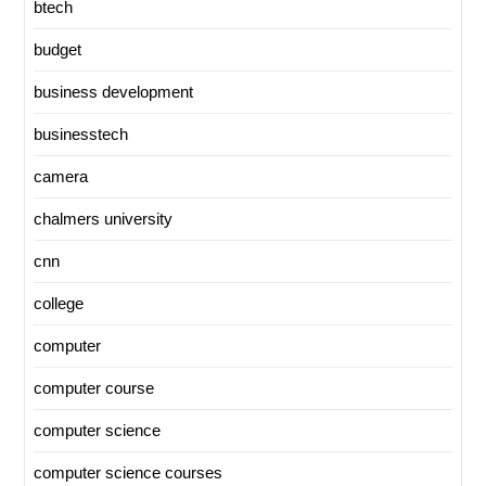
btech
budget
business development
businesstech
camera
chalmers university
cnn
college
computer
computer course
computer science
computer science courses