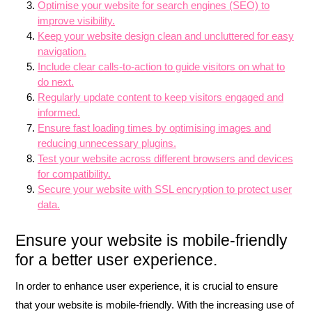
Optimise your website for search engines (SEO) to
improve visibility.
Keep your website design clean and uncluttered for easy
navigation.
Include clear calls-to-action to guide visitors on what to
do next.
Regularly update content to keep visitors engaged and
informed.
Ensure fast loading times by optimising images and
reducing unnecessary plugins.
Test your website across different browsers and devices
for compatibility.
Secure your website with SSL encryption to protect user
data.
Ensure your website is mobile-friendly
for a better user experience.
In order to enhance user experience, it is crucial to ensure
that your website is mobile-friendly. With the increasing use of