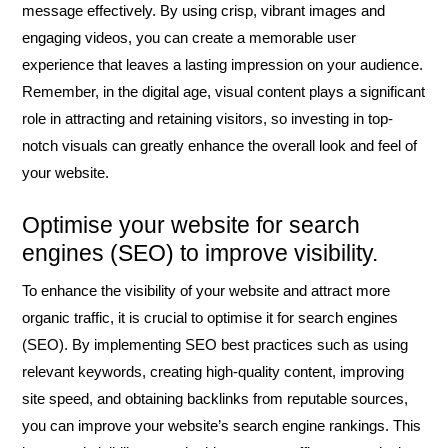
message effectively. By using crisp, vibrant images and
engaging videos, you can create a memorable user
experience that leaves a lasting impression on your audience.
Remember, in the digital age, visual content plays a significant
role in attracting and retaining visitors, so investing in top-
notch visuals can greatly enhance the overall look and feel of
your website.
Optimise your website for search
engines (SEO) to improve visibility.
To enhance the visibility of your website and attract more
organic traffic, it is crucial to optimise it for search engines
(SEO). By implementing SEO best practices such as using
relevant keywords, creating high-quality content, improving
site speed, and obtaining backlinks from reputable sources,
you can improve your website’s search engine rankings. This