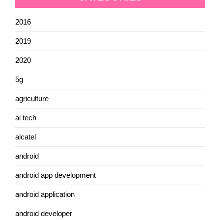
2016
2019
2020
5g
agriculture
ai tech
alcatel
android
android app development
android application
android developer