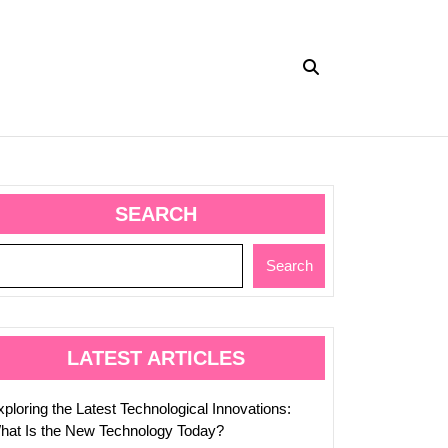
SEARCH
s
Search
logy
nes
LATEST ARTICLES
ploring the Latest Technological Innovations:
hat Is the New Technology Today?