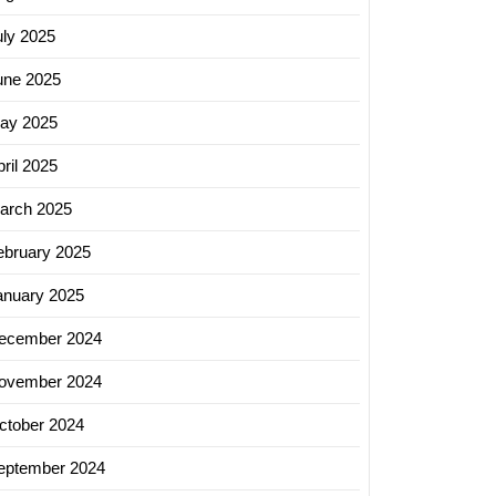
uly 2025
une 2025
ay 2025
ril 2025
arch 2025
ebruary 2025
on
anuary 2025
-
ecember 2024
ovember 2024
logy:
ctober 2024
se
eptember 2024