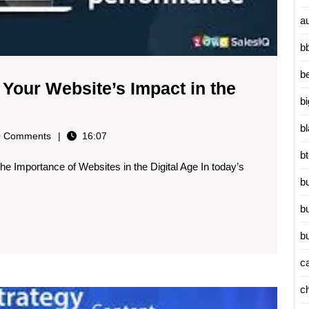
a
b
b
 Your Website’s Impact in the
b
b
ry
 Comments
16:07
b
he Importance of Websites in the Digital Age In today’s
b
b
b
c
c
Master
Search