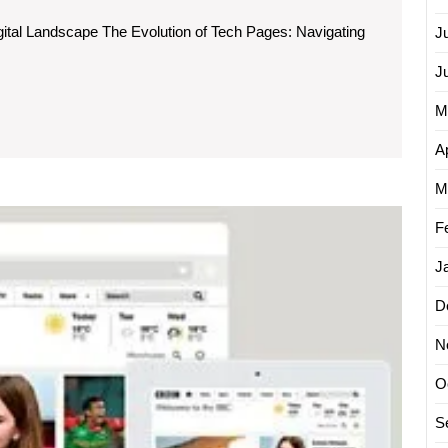
c
gital Landscape The Evolution of Tech Pages: Navigating
J
J
M
Ap
ng
M
on
The
F
Evoluti
of
J
Cutting
Edge
D
Page
N
Techno
A
O
Glimp
into
S
the