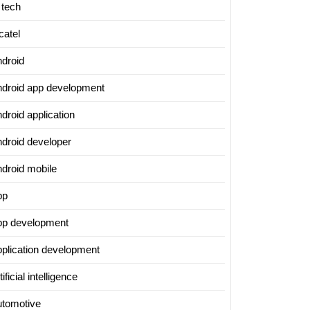
 tech
catel
ndroid
ndroid app development
ing
droid application
al
ndroid developer
ndroid mobile
e’s
pp
pp development
pplication development
tificial intelligence
utomotive