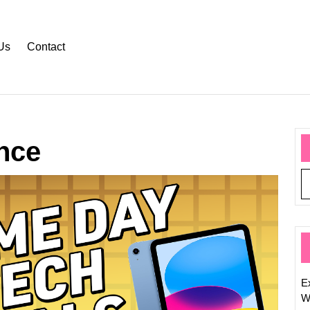
Us
Contact
nce
Today’
Top
Techno
News
Headli
Ex
W