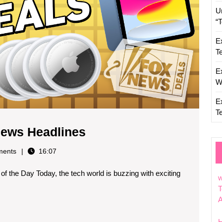
U
“
E
T
E
W
E
T
Today’s
News Headlines
Top
ents
16:07
Technology
 the Day Today, the tech world is buzzing with exciting
News
w
Headlines
T