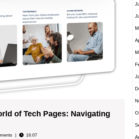
J
J
M
Ap
M
F
J
D
N
rld of Tech Pages: Navigating
O
ng
S
ments
16:07
A