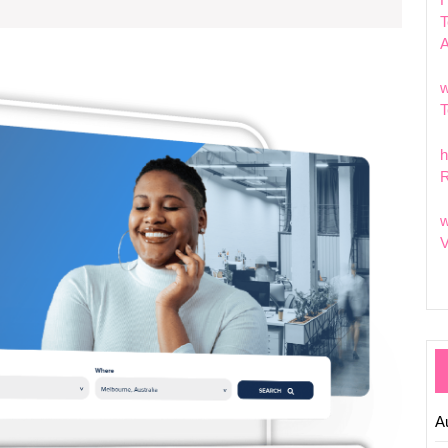
T
Explor
w
the
T
Dynam
World
h
of
R
Tech
Pages:
w
Naviga
V
Digital
Innovat
A