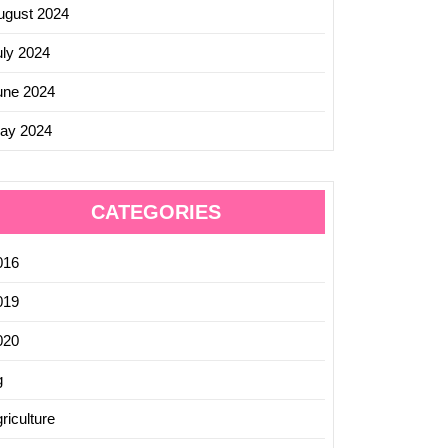
ugust 2024
uly 2024
une 2024
ay 2024
CATEGORIES
016
019
020
g
riculture