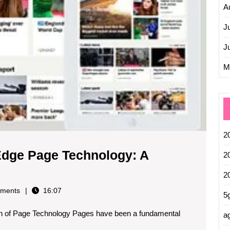
Future
A
J
J
M
2
-Edge Page Technology: A
2
e
2
olution
ments
16:07
5
on of Page Technology Pages have been a fundamental
tting-
ag