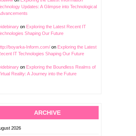
echnology Updates: A Glimpse into Technological
Advancements
ing
idebinary
on
Exploring the Latest Recent IT
echnologies Shaping Our Future
ic
ttp://boyarka-Inform.com/
on
Exploring the Latest
ecent IT Technologies Shaping Our Future
idebinary
on
Exploring the Boundless Realms of
ting
irtual Reality: A Journey into the Future
ion
ARCHIVE
ugust 2026