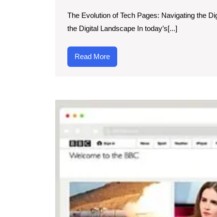
Dynami
The Evolution of Tech Pages: Navigating the Di
World
the Digital Landscape In today’s[...]
of
Tech
Read
Read More
Pages:
More
Navigati
Digital
Innovati