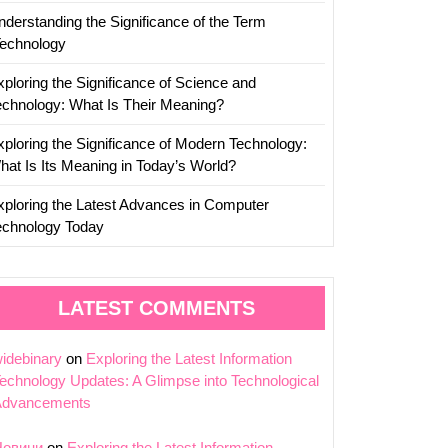
nderstanding the Significance of the Term
Technology
xploring the Significance of Science and
echnology: What Is Their Meaning?
xploring the Significance of Modern Technology:
hat Is Its Meaning in Today’s World?
xploring the Latest Advances in Computer
echnology Today
LATEST COMMENTS
idebinary
on
Exploring the Latest Information
echnology Updates: A Glimpse into Technological
Advancements
Новини
on
Exploring the Latest Information