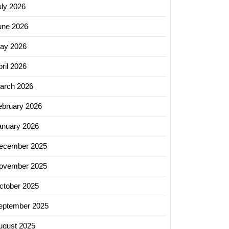
uly 2026
une 2026
ay 2026
ril 2026
arch 2026
ebruary 2026
anuary 2026
ecember 2025
ovember 2025
ctober 2025
eptember 2025
ugust 2025