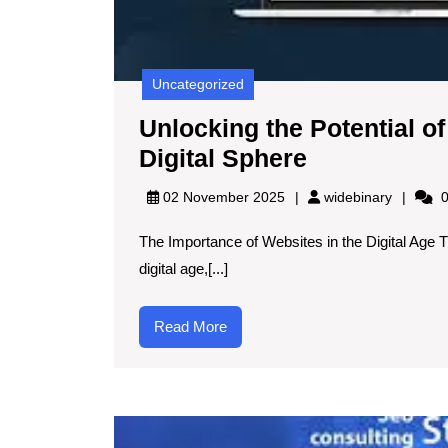
Uncategorized
Unlocking the Potential of
Unlocking
Digital Sphere
the
widebina
02 November 2025
widebinary
0
Potential
The Importance of Websites in the Digital Age T
of
digital age,[...]
Your
Website’s
Read
Read More
Impact
More
in
the
Digital