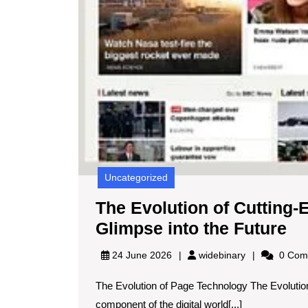
Uncategorized
The Evolution of Cutting
Th
Glimpse into the Future
Ev
widebinary
24 June 2026
widebinary
0 Com
of
The Evolution of Page Technology The Evoluti
Cu
component of the digital world[...]