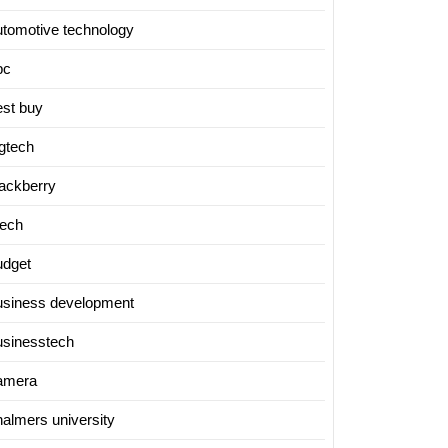
utomotive technology
bc
est buy
igtech
lackberry
tech
udget
usiness development
usinesstech
amera
halmers university
ing