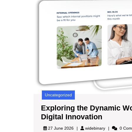
Uncategorized
Exploring the Dynamic Wo
Explori
Digital Innovation
the
widebinary
27 June 2026
widebinary
0 Com