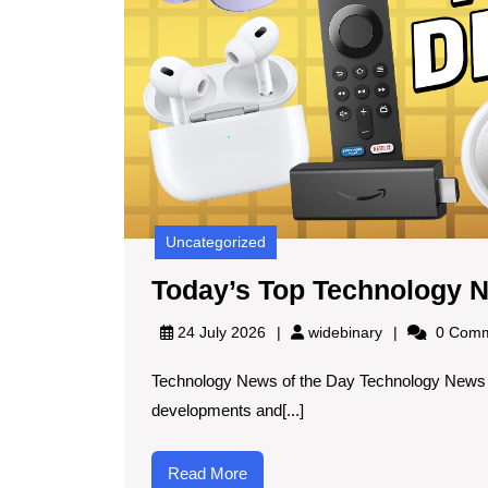
Uncategorized
Today’s Top Technology 
widebinary
24 July 2026
widebinary
0 Comm
Technology News of the Day Technology News of
developments and[...]
Read
Read More