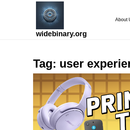
Skip
to
content
About 
Skip
to
widebinary.org
content
Tag:
user experie