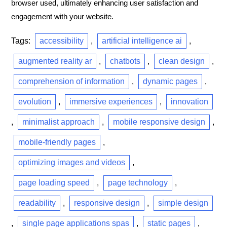
browser used, ultimately enhancing user satisfaction and
engagement with your website.
Tags:
accessibility
,
artificial intelligence ai
,
augmented reality ar
,
chatbots
,
clean design
,
comprehension of information
,
dynamic pages
,
evolution
,
immersive experiences
,
innovation
,
minimalist approach
,
mobile responsive design
,
mobile-friendly pages
,
optimizing images and videos
,
page loading speed
,
page technology
,
readability
,
responsive design
,
simple design
,
single page applications spas
,
static pages
,