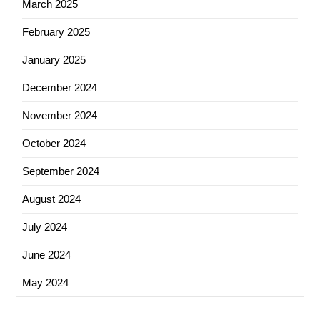
March 2025
February 2025
January 2025
December 2024
November 2024
October 2024
September 2024
August 2024
July 2024
June 2024
May 2024