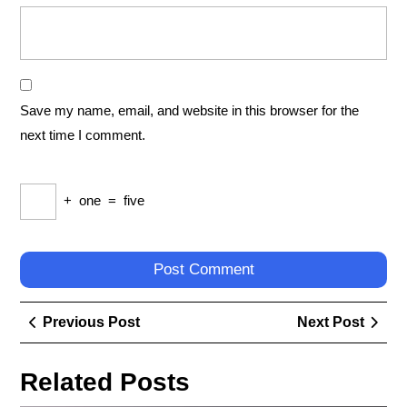
Save my name, email, and website in this browser for the
next time I comment.
+
one
=
five
Post
Previous
Next
Previous Post
Next Post
navigation
Post
Post
Related Posts