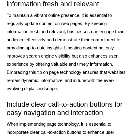
information fresh and relevant.
To maintain a vibrant online presence, it is essential to
regularly update content on web pages. By keeping
information fresh and relevant, businesses can engage their
audience effectively and demonstrate their commitment to
providing up-to-date insights. Updating content not only
improves search engine visibility but also enhances user
experience by offering valuable and timely information.
Embracing this tip on page technology ensures that websites
remain dynamic, informative, and in tune with the ever-
evolving digital landscape.
Include clear call-to-action buttons for
easy navigation and interaction.
When implementing page technology, it is essential to
incorporate clear call-to-action buttons to enhance user