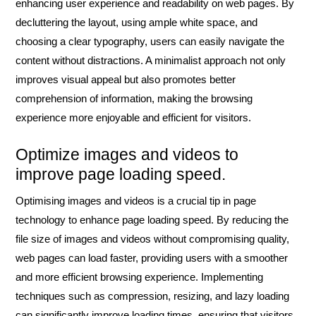
enhancing user experience and readability on web pages. By
decluttering the layout, using ample white space, and
choosing a clear typography, users can easily navigate the
content without distractions. A minimalist approach not only
improves visual appeal but also promotes better
comprehension of information, making the browsing
experience more enjoyable and efficient for visitors.
Optimize images and videos to
improve page loading speed.
Optimising images and videos is a crucial tip in page
technology to enhance page loading speed. By reducing the
file size of images and videos without compromising quality,
web pages can load faster, providing users with a smoother
and more efficient browsing experience. Implementing
techniques such as compression, resizing, and lazy loading
can significantly improve loading times, ensuring that visitors