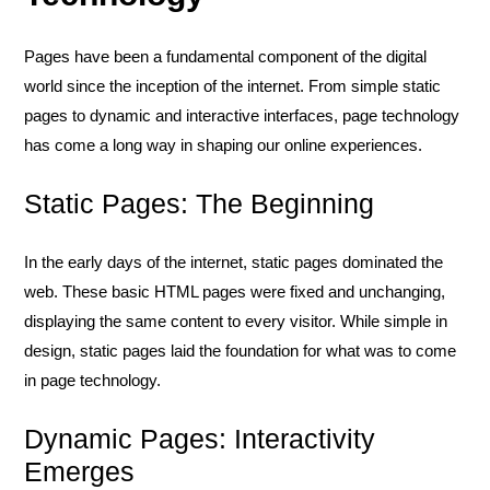
Pages have been a fundamental component of the digital
world since the inception of the internet. From simple static
pages to dynamic and interactive interfaces, page technology
has come a long way in shaping our online experiences.
Static Pages: The Beginning
In the early days of the internet, static pages dominated the
web. These basic HTML pages were fixed and unchanging,
displaying the same content to every visitor. While simple in
design, static pages laid the foundation for what was to come
in page technology.
Dynamic Pages: Interactivity
Emerges