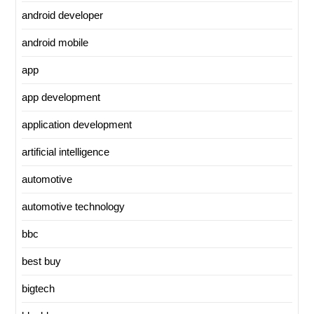
android developer
android mobile
app
app development
application development
artificial intelligence
automotive
automotive technology
bbc
best buy
bigtech