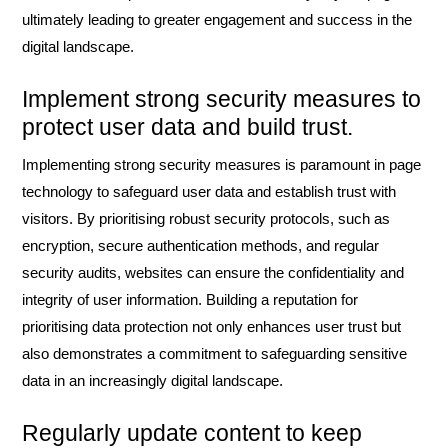
ultimately leading to greater engagement and success in the
digital landscape.
Implement strong security measures to
protect user data and build trust.
Implementing strong security measures is paramount in page
technology to safeguard user data and establish trust with
visitors. By prioritising robust security protocols, such as
encryption, secure authentication methods, and regular
security audits, websites can ensure the confidentiality and
integrity of user information. Building a reputation for
prioritising data protection not only enhances user trust but
also demonstrates a commitment to safeguarding sensitive
data in an increasingly digital landscape.
Regularly update content to keep