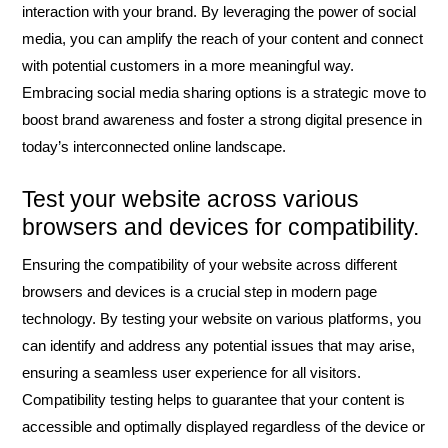
interaction with your brand. By leveraging the power of social
media, you can amplify the reach of your content and connect
with potential customers in a more meaningful way.
Embracing social media sharing options is a strategic move to
boost brand awareness and foster a strong digital presence in
today’s interconnected online landscape.
Test your website across various
browsers and devices for compatibility.
Ensuring the compatibility of your website across different
browsers and devices is a crucial step in modern page
technology. By testing your website on various platforms, you
can identify and address any potential issues that may arise,
ensuring a seamless user experience for all visitors.
Compatibility testing helps to guarantee that your content is
accessible and optimally displayed regardless of the device or