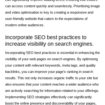
can access content quickly and seamlessly. Prioritising image
and video optimisation is key to creating a responsive and
user-friendly website that caters to the expectations of
modern online audiences.
Incorporate SEO best practices to
increase visibility on search engines.
Incorporating SEO best practices is essential in enhancing the
visibility of your web pages on search engines. By optimising
your content with relevant keywords, meta tags, and quality
backlinks, you can improve your page’s ranking in search
results. This not only increases organic traffic to your site but
also ensures that your content reaches a wider audience who
are actively searching for information related to your offerings.
Implementing SEO strategies effectively can significantly
boost the online presence and discoverability of your pages,