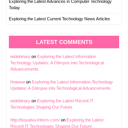
Exploring the Latest Advances in Computer Technology
Today
Exploring the Latest Current Technology News Articles
LATEST COMMENTS
widebinary
on
Exploring the Latest Information
Technology Updates: A Glimpse into Technological
Advancements
Новини
on
Exploring the Latest Information Technology
Updates: A Glimpse into Technological Advancements
widebinary
on
Exploring the Latest Recent IT
Technologies Shaping Our Future
http://boyarka-Inform.com/
on
Exploring the Latest
Recent IT Technologies Shaping Our Future