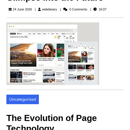
widebinary
24 June 2026
widebinary
0 Comments
16:07
Uncategorized
The Evolution of Page
Technology