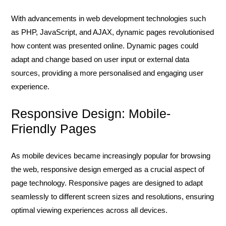
With advancements in web development technologies such
as PHP, JavaScript, and AJAX, dynamic pages revolutionised
how content was presented online. Dynamic pages could
adapt and change based on user input or external data
sources, providing a more personalised and engaging user
experience.
Responsive Design: Mobile-
Friendly Pages
As mobile devices became increasingly popular for browsing
the web, responsive design emerged as a crucial aspect of
page technology. Responsive pages are designed to adapt
seamlessly to different screen sizes and resolutions, ensuring
optimal viewing experiences across all devices.