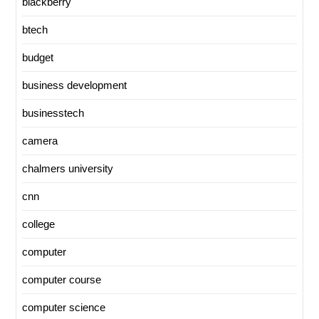
blackberry
btech
budget
business development
businesstech
camera
chalmers university
cnn
college
computer
computer course
computer science