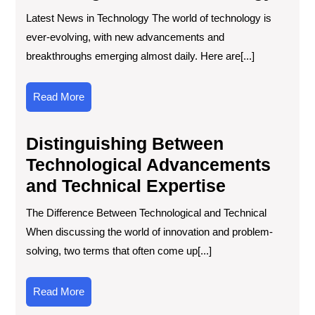
Latest News in Technology The world of technology is
ever-evolving, with new advancements and
breakthroughs emerging almost daily. Here are[...]
Read
Read More
More
Distinguishing Between
Technological Advancements
and Technical Expertise
The Difference Between Technological and Technical
When discussing the world of innovation and problem-
solving, two terms that often come up[...]
Read
Read More
More