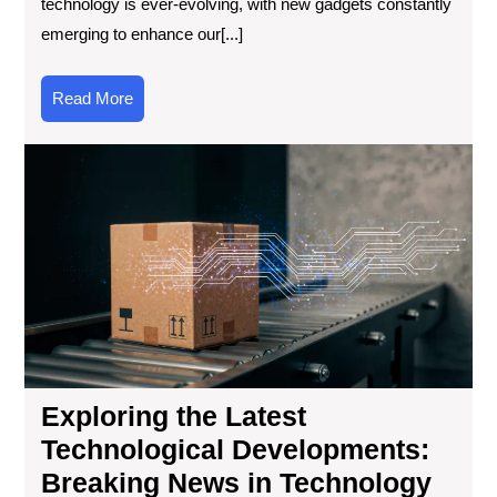
technology is ever-evolving, with new gadgets constantly
emerging to enhance our[...]
Read
Read More
More
Exp
the
Lat
Tec
Dev
Bre
Ne
in
Tec
Exploring the Latest
Technological Developments:
Breaking News in Technology