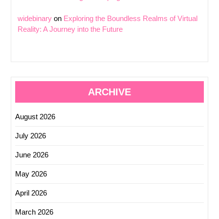
widebinary
on
Exploring the Boundless Realms of Virtual
Reality: A Journey into the Future
ARCHIVE
August 2026
July 2026
June 2026
May 2026
April 2026
March 2026