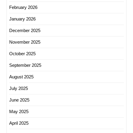
February 2026
January 2026
December 2025
November 2025
October 2025
September 2025
August 2025
July 2025
June 2025
May 2025
April 2025