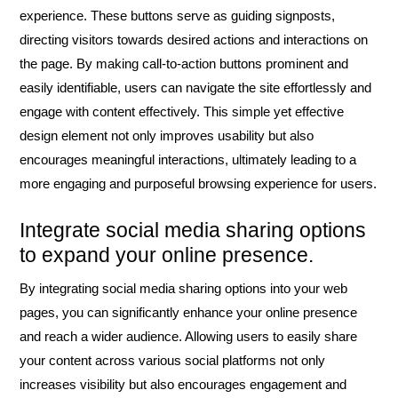
experience. These buttons serve as guiding signposts,
directing visitors towards desired actions and interactions on
the page. By making call-to-action buttons prominent and
easily identifiable, users can navigate the site effortlessly and
engage with content effectively. This simple yet effective
design element not only improves usability but also
encourages meaningful interactions, ultimately leading to a
more engaging and purposeful browsing experience for users.
Integrate social media sharing options
to expand your online presence.
By integrating social media sharing options into your web
pages, you can significantly enhance your online presence
and reach a wider audience. Allowing users to easily share
your content across various social platforms not only
increases visibility but also encourages engagement and