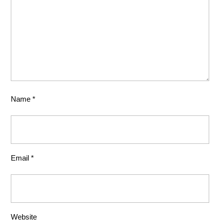
Name
*
Email
*
Website