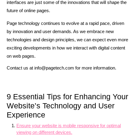
interfaces are just some of the innovations that will shape the
future of online pages.
Page technology continues to evolve at a rapid pace, driven
by innovation and user demands. As we embrace new
technologies and design principles, we can expect even more
exciting developments in how we interact with digital content
on web pages.
Contact us at
info@pagetech.com
for more information.
9 Essential Tips for Enhancing Your
Website’s Technology and User
Experience
Ensure your website is mobile responsive for optimal
viewing on different devices.