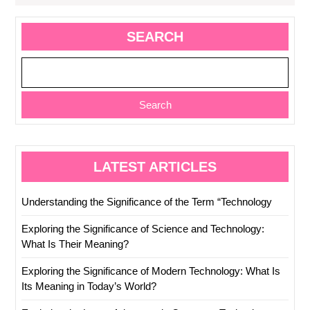
SEARCH
Search
LATEST ARTICLES
Understanding the Significance of the Term “Technology
Exploring the Significance of Science and Technology:
What Is Their Meaning?
Exploring the Significance of Modern Technology: What Is
Its Meaning in Today’s World?