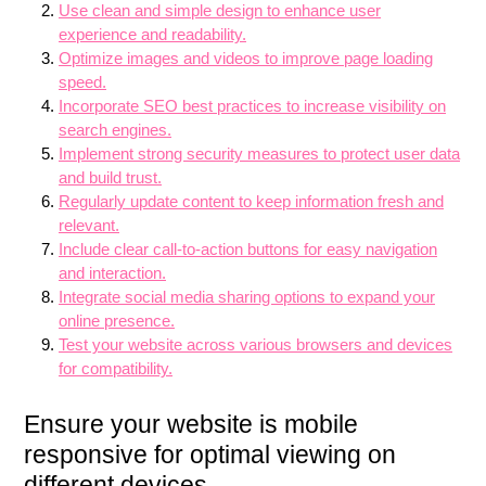
Use clean and simple design to enhance user
experience and readability.
Optimize images and videos to improve page loading
speed.
Incorporate SEO best practices to increase visibility on
search engines.
Implement strong security measures to protect user data
and build trust.
Regularly update content to keep information fresh and
relevant.
Include clear call-to-action buttons for easy navigation
and interaction.
Integrate social media sharing options to expand your
online presence.
Test your website across various browsers and devices
for compatibility.
Ensure your website is mobile
responsive for optimal viewing on
different devices.