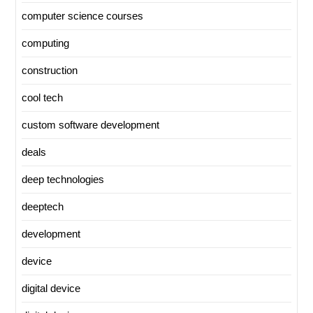
computer science courses
computing
construction
cool tech
custom software development
deals
deep technologies
deeptech
development
device
digital device