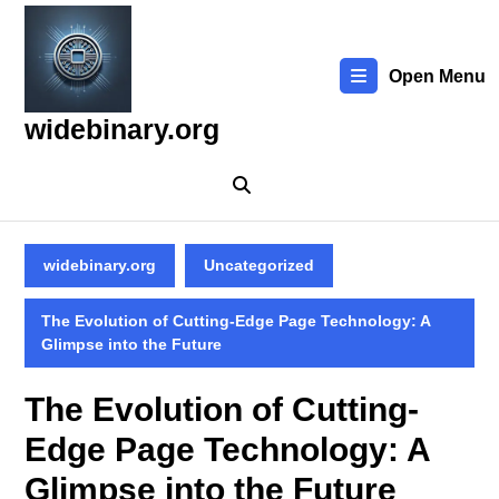
Skip
to
content
Open Menu
Skip
to
widebinary.org
content
widebinary.org
Uncategorized
The Evolution of Cutting-Edge Page Technology: A
Glimpse into the Future
The Evolution of Cutting-
Edge Page Technology: A
Glimpse into the Future