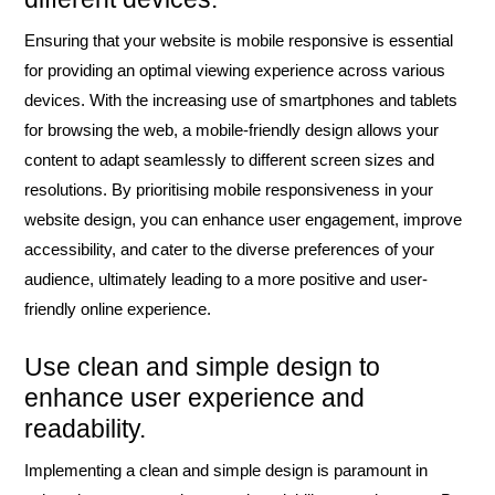
Ensuring that your website is mobile responsive is essential
for providing an optimal viewing experience across various
devices. With the increasing use of smartphones and tablets
for browsing the web, a mobile-friendly design allows your
content to adapt seamlessly to different screen sizes and
resolutions. By prioritising mobile responsiveness in your
website design, you can enhance user engagement, improve
accessibility, and cater to the diverse preferences of your
audience, ultimately leading to a more positive and user-
friendly online experience.
Use clean and simple design to
enhance user experience and
readability.
Implementing a clean and simple design is paramount in