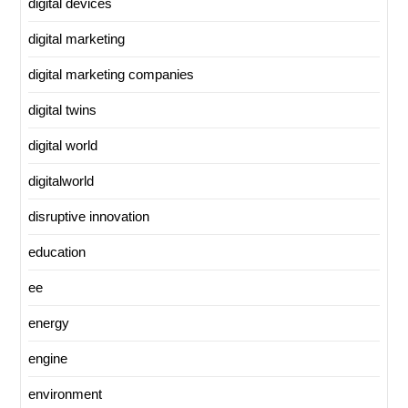
digital devices
digital marketing
digital marketing companies
digital twins
digital world
digitalworld
disruptive innovation
education
ee
energy
engine
environment