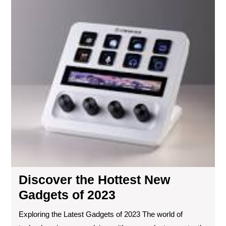
Dis
the
Hot
Ne
Ga
of
20
Discover the Hottest New
Gadgets of 2023
Exploring the Latest Gadgets of 2023 The world of