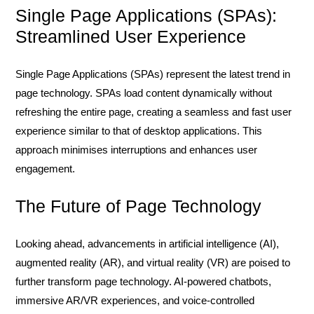
Single Page Applications (SPAs):
Streamlined User Experience
Single Page Applications (SPAs) represent the latest trend in
page technology. SPAs load content dynamically without
refreshing the entire page, creating a seamless and fast user
experience similar to that of desktop applications. This
approach minimises interruptions and enhances user
engagement.
The Future of Page Technology
Looking ahead, advancements in artificial intelligence (AI),
augmented reality (AR), and virtual reality (VR) are poised to
further transform page technology. AI-powered chatbots,
immersive AR/VR experiences, and voice-controlled