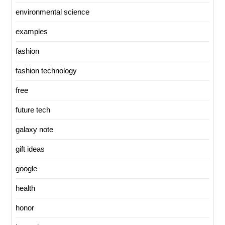
environmental science
examples
fashion
fashion technology
free
future tech
galaxy note
gift ideas
google
health
honor