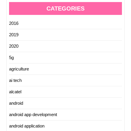
CATEGORIES
2016
2019
2020
5g
agriculture
ai tech
alcatel
android
android app development
android application