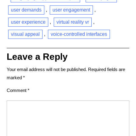
user demands
,
user engagement
,
user experience
,
virtual reality vr
,
visual appeal
,
voice-controlled interfaces
Leave a Reply
Your email address will not be published.
Required fields are
marked
*
Comment
*