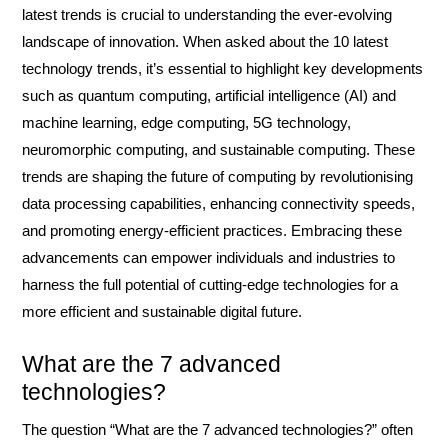
latest trends is crucial to understanding the ever-evolving
landscape of innovation. When asked about the 10 latest
technology trends, it’s essential to highlight key developments
such as quantum computing, artificial intelligence (AI) and
machine learning, edge computing, 5G technology,
neuromorphic computing, and sustainable computing. These
trends are shaping the future of computing by revolutionising
data processing capabilities, enhancing connectivity speeds,
and promoting energy-efficient practices. Embracing these
advancements can empower individuals and industries to
harness the full potential of cutting-edge technologies for a
more efficient and sustainable digital future.
What are the 7 advanced
technologies?
The question “What are the 7 advanced technologies?” often