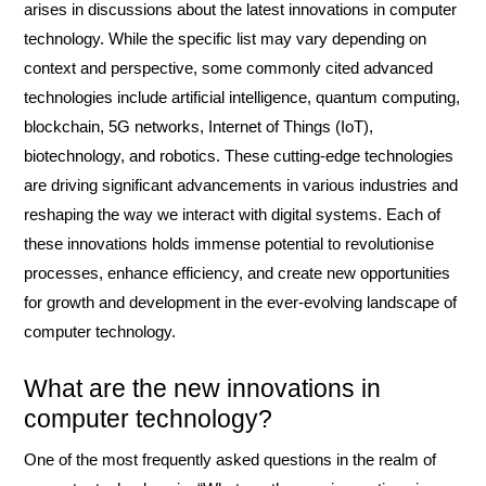
arises in discussions about the latest innovations in computer
technology. While the specific list may vary depending on
context and perspective, some commonly cited advanced
technologies include artificial intelligence, quantum computing,
blockchain, 5G networks, Internet of Things (IoT),
biotechnology, and robotics. These cutting-edge technologies
are driving significant advancements in various industries and
reshaping the way we interact with digital systems. Each of
these innovations holds immense potential to revolutionise
processes, enhance efficiency, and create new opportunities
for growth and development in the ever-evolving landscape of
computer technology.
What are the new innovations in
computer technology?
One of the most frequently asked questions in the realm of