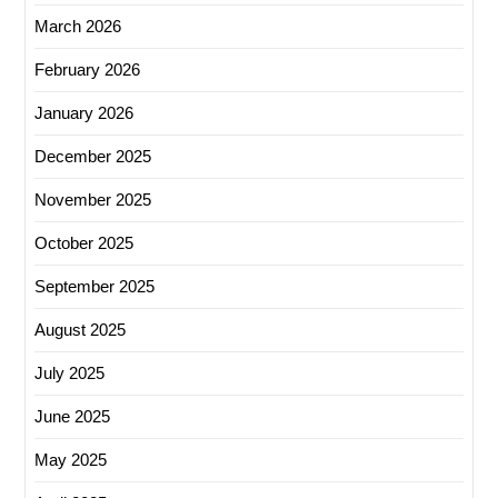
March 2026
February 2026
January 2026
December 2025
November 2025
October 2025
September 2025
August 2025
July 2025
June 2025
May 2025