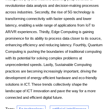
revolutionise data analysis and decision-making processes
across industries. Secondly, the rise of 5G technology is
transforming connectivity with faster speeds and lower
latency, enabling a wide range of applications from IoT to
AR/VR experiences. Thirdly, Edge Computing is gaining
prominence for its ability to process data closer to its source,
enhancing efficiency and reducing latency. Fourthly, Quantum
Computing is pushing the boundaries of traditional computing
with its potential for solving complex problems at
unprecedented speeds. Lastly, Sustainable Computing
practices are becoming increasingly important, driving the
development of energy-efficient hardware and eco-friendly
solutions in ICT. These trends collectively shape the
landscape of ICT innovation and pave the way for a more
connected and efficient digital future.