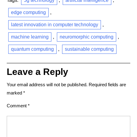
Tags:
5g technology
,
artificial intelligence
,
edge computing
,
latest innovation in computer technology
,
machine learning
,
neuromorphic computing
,
quantum computing
,
sustainable computing
Leave a Reply
Your email address will not be published.
Required fields are
marked
*
Comment
*