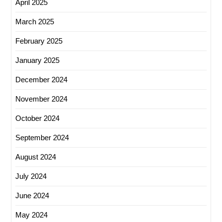
April 2025
March 2025
February 2025
January 2025
December 2024
November 2024
October 2024
September 2024
August 2024
July 2024
June 2024
May 2024