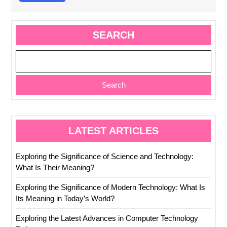
More
SEARCH
Search
LATEST ARTICLES
Exploring the Significance of Science and Technology:
What Is Their Meaning?
Exploring the Significance of Modern Technology: What Is
Its Meaning in Today’s World?
Exploring the Latest Advances in Computer Technology