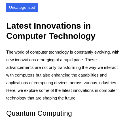
Uncategorized
Latest Innovations in
Computer Technology
The world of computer technology is constantly evolving, with
new innovations emerging at a rapid pace. These
advancements are not only transforming the way we interact
with computers but also enhancing the capabilities and
applications of computing devices across various industries.
Here, we explore some of the latest innovations in computer
technology that are shaping the future.
Quantum Computing