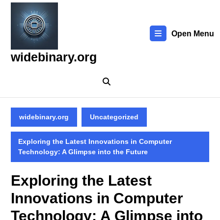
Skip
to
content
Open Menu
Skip
to
widebinary.org
content
widebinary.org
Uncategorized
Exploring the Latest Innovations in Computer
Technology: A Glimpse into the Future
Exploring the Latest
Innovations in Computer
Technology: A Glimpse into