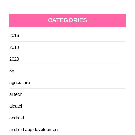
CATEGORIES
2016
2019
2020
5g
agriculture
ai tech
alcatel
android
android app development