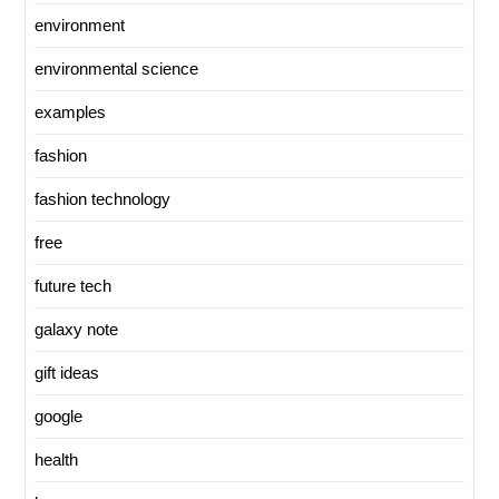
environment
environmental science
examples
fashion
fashion technology
free
future tech
galaxy note
gift ideas
google
health