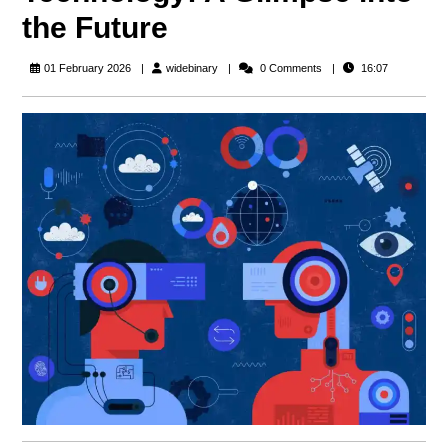
the Future
widebinary
01 February 2026
widebinary
0 Comments
16:07