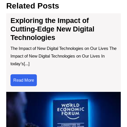
Related Posts
Exploring the Impact of
Cutting-Edge New Digital
Technologies
The Impact of New Digital Technologies on Our Lives The
Impact of New Digital Technologies on Our Lives In
today’s[...]
Read
Read More
More
Exp
the
Wo
of
the
Ne