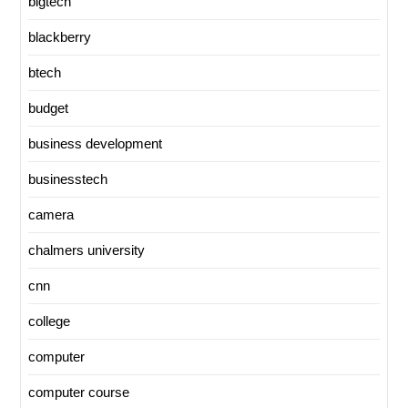
bigtech
blackberry
btech
budget
business development
businesstech
camera
chalmers university
cnn
college
computer
computer course