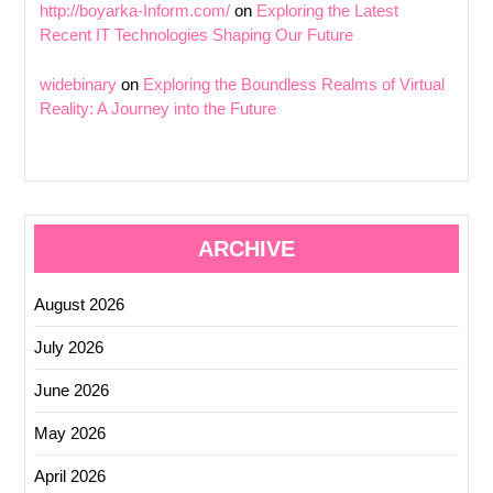
http://boyarka-Inform.com/
on
Exploring the Latest
Recent IT Technologies Shaping Our Future
widebinary
on
Exploring the Boundless Realms of Virtual
Reality: A Journey into the Future
ARCHIVE
August 2026
July 2026
June 2026
May 2026
April 2026