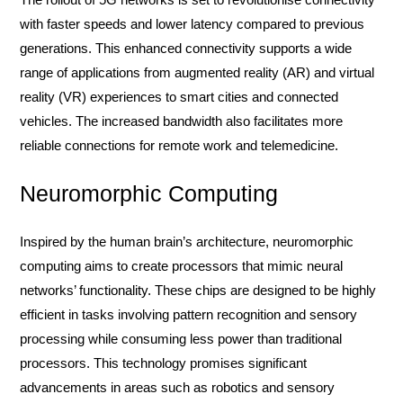
with faster speeds and lower latency compared to previous
generations. This enhanced connectivity supports a wide
range of applications from augmented reality (AR) and virtual
reality (VR) experiences to smart cities and connected
vehicles. The increased bandwidth also facilitates more
reliable connections for remote work and telemedicine.
Neuromorphic Computing
Inspired by the human brain’s architecture, neuromorphic
computing aims to create processors that mimic neural
networks’ functionality. These chips are designed to be highly
efficient in tasks involving pattern recognition and sensory
processing while consuming less power than traditional
processors. This technology promises significant
advancements in areas such as robotics and sensory