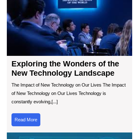
Tec
La
Exploring the Wonders of the
New Technology Landscape
The Impact of New Technology on Our Lives The Impact
of New Technology on Our Lives Technology is
constantly evolving,[...]
Read
Read More
More
Exp