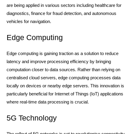
are being applied in various sectors including healthcare for
diagnostics, finance for fraud detection, and autonomous
vehicles for navigation.
Edge Computing
Edge computing is gaining traction as a solution to reduce
latency and improve processing efficiency by bringing
computation closer to data sources. Rather than relying on
centralised cloud servers, edge computing processes data
locally on devices or nearby edge servers. This innovation is
particularly beneficial for Internet of Things (IoT) applications
where real-time data processing is crucial.
5G Technology
The rollout of 5G networks is set to revolutionise connectivity