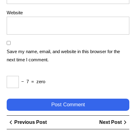
Website
Save my name, email, and website in this browser for the
next time I comment.
−
7
=
zero
Post
Previous
Next
Previous Post
Next Post
navigation
Post
Post