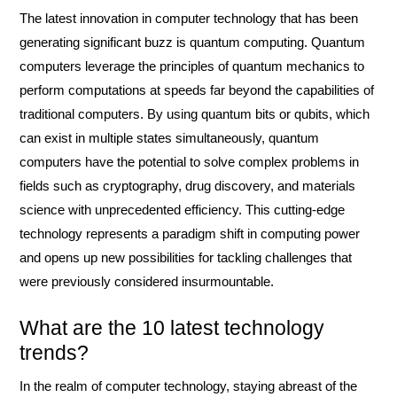
The latest innovation in computer technology that has been
generating significant buzz is quantum computing. Quantum
computers leverage the principles of quantum mechanics to
perform computations at speeds far beyond the capabilities of
traditional computers. By using quantum bits or qubits, which
can exist in multiple states simultaneously, quantum
computers have the potential to solve complex problems in
fields such as cryptography, drug discovery, and materials
science with unprecedented efficiency. This cutting-edge
technology represents a paradigm shift in computing power
and opens up new possibilities for tackling challenges that
were previously considered insurmountable.
What are the 10 latest technology
trends?
In the realm of computer technology, staying abreast of the