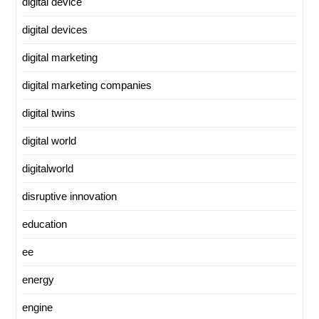
digital device
digital devices
digital marketing
digital marketing companies
digital twins
digital world
digitalworld
disruptive innovation
education
ee
energy
engine