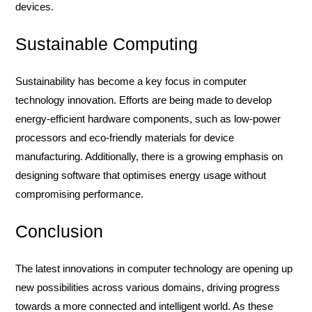
devices.
Sustainable Computing
Sustainability has become a key focus in computer
technology innovation. Efforts are being made to develop
energy-efficient hardware components, such as low-power
processors and eco-friendly materials for device
manufacturing. Additionally, there is a growing emphasis on
designing software that optimises energy usage without
compromising performance.
Conclusion
The latest innovations in computer technology are opening up
new possibilities across various domains, driving progress
towards a more connected and intelligent world. As these