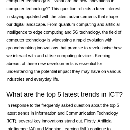
computer technology is, “What are the new innovations in
computer technology?” This question reflects a keen interest
in staying updated with the latest advancements that shape
our digital landscape. From quantum computing and artificial
intelligence to edge computing and 5G technology, the field of
computer technology is witnessing a rapid evolution with
groundbreaking innovations that promise to revolutionise how
we interact with and utilise computing devices. Keeping
abreast of these new developments is essential for
understanding the potential impact they may have on various
industries and everyday life.
What are the top 5 latest trends in ICT?
In response to the frequently asked question about the top 5
latest trends in Information and Communication Technology
(ICT), several key innovations stand out. Firstly, Artificial
Intelligence (AI) and Machine Learning (ML) continue to