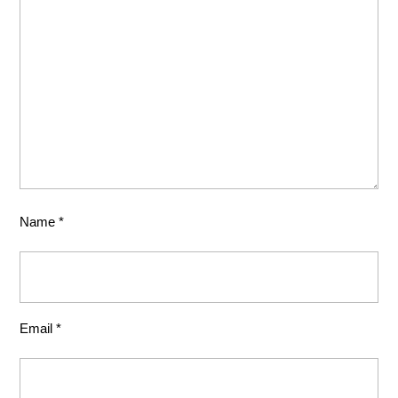
Name
*
Email
*