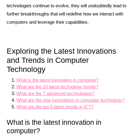
technologies continue to evolve, they will undoubtedly lead to
further breakthroughs that will redefine how we interact with
computers and leverage their capabilities.
Exploring the Latest Innovations
and Trends in Computer
Technology
What is the latest innovation in computer?
What are the 10 latest technology trends?
What are the 7 advanced technologies?
What are the new innovations in computer technology?
What are the top 5 latest trends in ICT?
What is the latest innovation in
computer?