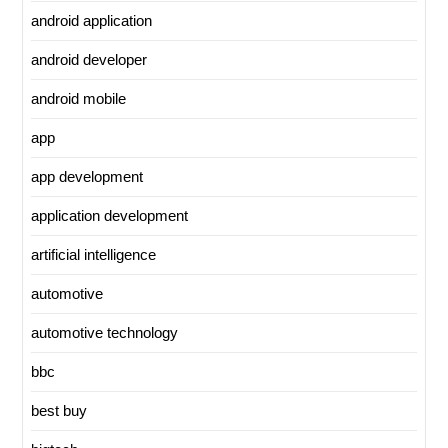
android application
android developer
android mobile
app
app development
application development
artificial intelligence
automotive
automotive technology
bbc
best buy