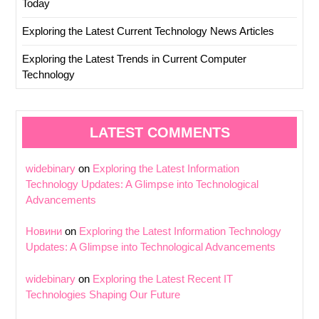
Today
Exploring the Latest Current Technology News Articles
Exploring the Latest Trends in Current Computer
Technology
LATEST COMMENTS
widebinary
on
Exploring the Latest Information
Technology Updates: A Glimpse into Technological
Advancements
Новини
on
Exploring the Latest Information Technology
Updates: A Glimpse into Technological Advancements
widebinary
on
Exploring the Latest Recent IT
Technologies Shaping Our Future