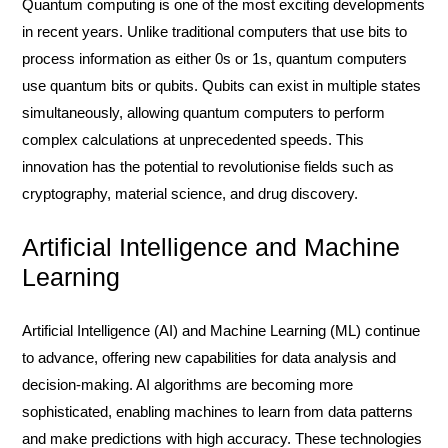
Quantum computing is one of the most exciting developments
in recent years. Unlike traditional computers that use bits to
process information as either 0s or 1s, quantum computers
use quantum bits or qubits. Qubits can exist in multiple states
simultaneously, allowing quantum computers to perform
complex calculations at unprecedented speeds. This
innovation has the potential to revolutionise fields such as
cryptography, material science, and drug discovery.
Artificial Intelligence and Machine
Learning
Artificial Intelligence (AI) and Machine Learning (ML) continue
to advance, offering new capabilities for data analysis and
decision-making. AI algorithms are becoming more
sophisticated, enabling machines to learn from data patterns
and make predictions with high accuracy. These technologies