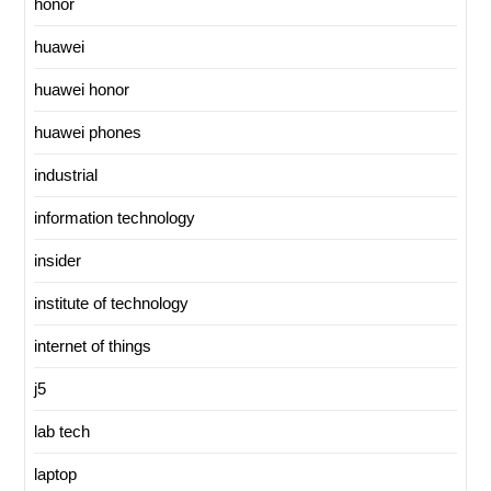
honor
huawei
huawei honor
huawei phones
industrial
information technology
insider
institute of technology
internet of things
j5
lab tech
laptop