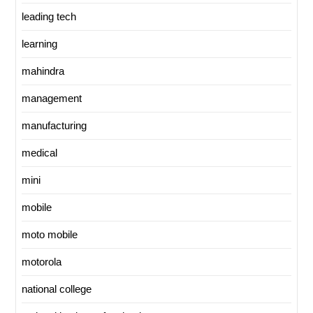
leading tech
learning
mahindra
management
manufacturing
medical
mini
mobile
moto mobile
motorola
national college