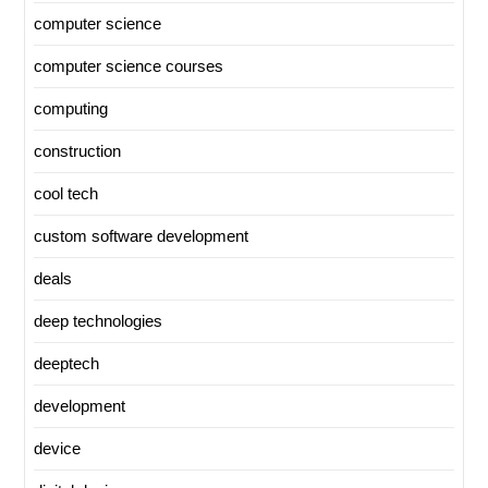
computer science
computer science courses
computing
construction
cool tech
custom software development
deals
deep technologies
deeptech
development
device