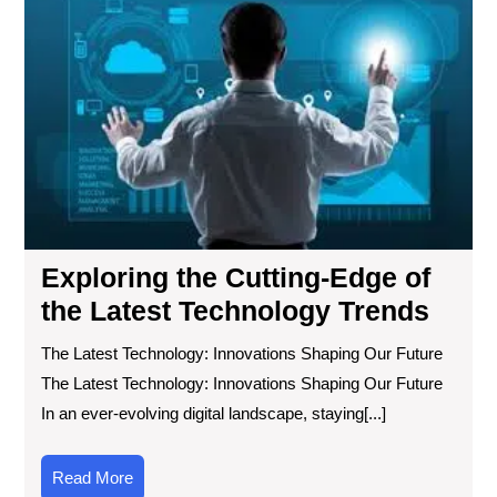
the
Cut
Ed
of
the
Lat
Tec
Tre
Exploring the Cutting-Edge of
the Latest Technology Trends
The Latest Technology: Innovations Shaping Our Future
The Latest Technology: Innovations Shaping Our Future
In an ever-evolving digital landscape, staying[...]
Read
Read More