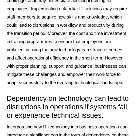
challenge, as it may necessitate additional training for
employees. Implementing unfamiliar IT solutions may require
staff members to acquire new skills and knowledge, which
could lead to disruptions in workflow and productivity during
the transition period. Moreover, the cost and time investment
in training programmes to ensure that employees are
proficient in using the new technology can strain resources
and affect operational efficiency in the short term. However,
with proper planning, support, and guidance, businesses can
mitigate these challenges and empower their workforce to
adapt successfully to the evolving technological landscape.
Dependency on technology can lead to
disruptions in operations if systems fail
or experience technical issues.
Incorporating new IT technology into business operations can
introduce a significant con in the form of dependency on these