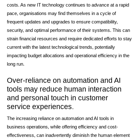
costs. As new IT technology continues to advance at a rapid
pace, organisations may find themselves in a cycle of
frequent updates and upgrades to ensure compatibility,
security, and optimal performance of their systems. This can
strain financial resources and require dedicated efforts to stay
current with the latest technological trends, potentially
impacting budget allocations and operational efficiency in the
long run.
Over-reliance on automation and AI
tools may reduce human interaction
and personal touch in customer
service experiences.
The increasing reliance on automation and AI tools in
business operations, while offering efficiency and cost-
effectiveness, can inadvertently diminish the human element