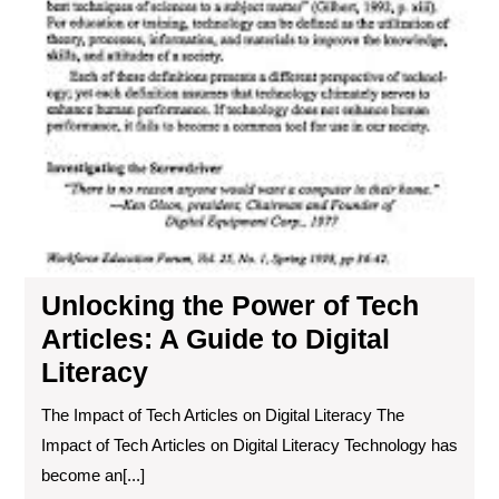
Unlocking the Power of Tech
Articles: A Guide to Digital
Literacy
The Impact of Tech Articles on Digital Literacy The
Impact of Tech Articles on Digital Literacy Technology has
become an[...]