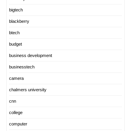
bigtech
blackberry
btech
budget
business development
businesstech
camera
chalmers university
cnn
college
computer