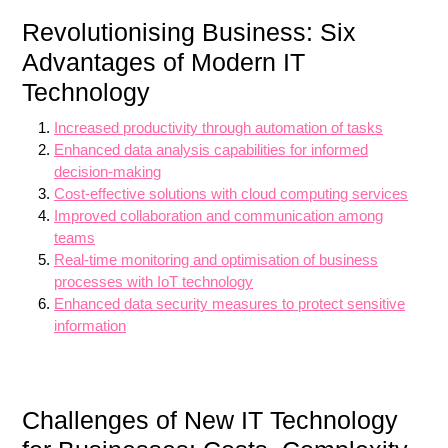
Revolutionising Business: Six
Advantages of Modern IT
Technology
Increased productivity through automation of tasks
Enhanced data analysis capabilities for informed
decision-making
Cost-effective solutions with cloud computing services
Improved collaboration and communication among
teams
Real-time monitoring and optimisation of business
processes with IoT technology
Enhanced data security measures to protect sensitive
information
Challenges of New IT Technology