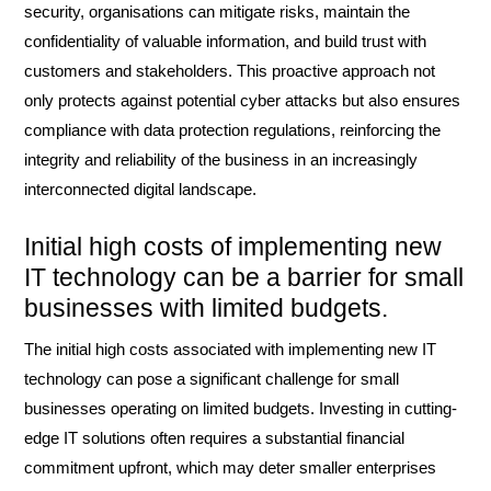
security, organisations can mitigate risks, maintain the
confidentiality of valuable information, and build trust with
customers and stakeholders. This proactive approach not
only protects against potential cyber attacks but also ensures
compliance with data protection regulations, reinforcing the
integrity and reliability of the business in an increasingly
interconnected digital landscape.
Initial high costs of implementing new
IT technology can be a barrier for small
businesses with limited budgets.
The initial high costs associated with implementing new IT
technology can pose a significant challenge for small
businesses operating on limited budgets. Investing in cutting-
edge IT solutions often requires a substantial financial
commitment upfront, which may deter smaller enterprises