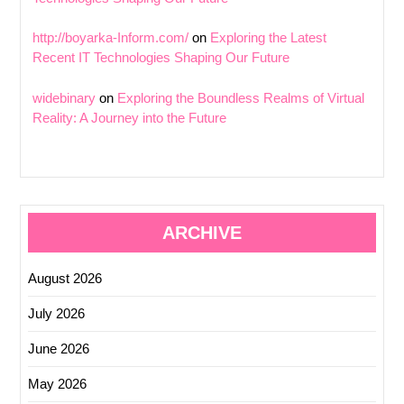
http://boyarka-Inform.com/
on
Exploring the Latest
Recent IT Technologies Shaping Our Future
widebinary
on
Exploring the Boundless Realms of Virtual
Reality: A Journey into the Future
ARCHIVE
August 2026
July 2026
June 2026
May 2026