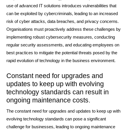
use of advanced IT solutions introduces vulnerabilities that
can be exploited by cybercriminals, leading to an increased
risk of cyber attacks, data breaches, and privacy concerns.
Organisations must proactively address these challenges by
implementing robust cybersecurity measures, conducting
regular security assessments, and educating employees on
best practices to mitigate the potential threats posed by the
rapid evolution of technology in the business environment.
Constant need for upgrades and
updates to keep up with evolving
technology standards can result in
ongoing maintenance costs.
The constant need for upgrades and updates to keep up with
evolving technology standards can pose a significant
challenge for businesses, leading to ongoing maintenance