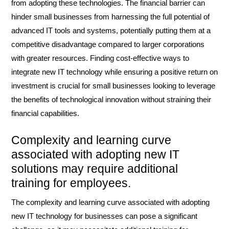
from adopting these technologies. The financial barrier can
hinder small businesses from harnessing the full potential of
advanced IT tools and systems, potentially putting them at a
competitive disadvantage compared to larger corporations
with greater resources. Finding cost-effective ways to
integrate new IT technology while ensuring a positive return on
investment is crucial for small businesses looking to leverage
the benefits of technological innovation without straining their
financial capabilities.
Complexity and learning curve
associated with adopting new IT
solutions may require additional
training for employees.
The complexity and learning curve associated with adopting
new IT technology for businesses can pose a significant