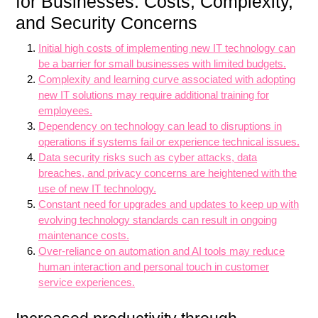
for Businesses: Costs, Complexity,
and Security Concerns
Initial high costs of implementing new IT technology can
be a barrier for small businesses with limited budgets.
Complexity and learning curve associated with adopting
new IT solutions may require additional training for
employees.
Dependency on technology can lead to disruptions in
operations if systems fail or experience technical issues.
Data security risks such as cyber attacks, data
breaches, and privacy concerns are heightened with the
use of new IT technology.
Constant need for upgrades and updates to keep up with
evolving technology standards can result in ongoing
maintenance costs.
Over-reliance on automation and AI tools may reduce
human interaction and personal touch in customer
service experiences.