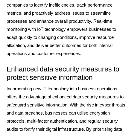
companies to identify inefficiencies, track performance
metrics, and proactively address issues to streamline
processes and enhance overall productivity. Real-time
monitoring with IoT technology empowers businesses to
adapt quickly to changing conditions, improve resource
allocation, and deliver better outcomes for both internal
operations and customer experiences.
Enhanced data security measures to
protect sensitive information
Incorporating new IT technology into business operations
offers the advantage of enhanced data security measures to
safeguard sensitive information. With the rise in cyber threats
and data breaches, businesses can utilise encryption
protocols, multi-factor authentication, and regular security
audits to fortify their digital infrastructure. By prioritising data