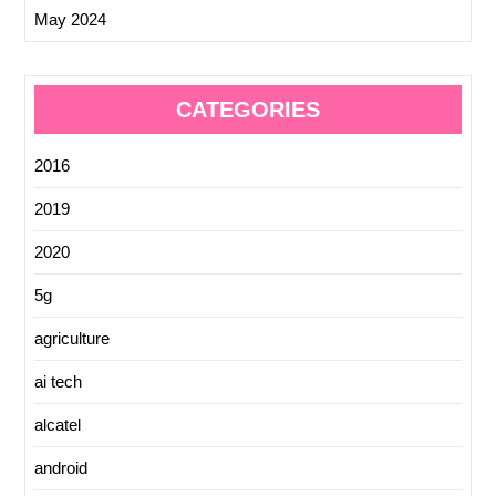
May 2024
CATEGORIES
2016
2019
2020
5g
agriculture
ai tech
alcatel
android