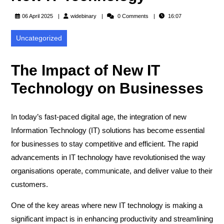
widebinary
06 April 2025
widebinary
0 Comments
16:07
Uncategorized
The Impact of New IT
Technology on Businesses
In today’s fast-paced digital age, the integration of new
Information Technology (IT) solutions has become essential
for businesses to stay competitive and efficient. The rapid
advancements in IT technology have revolutionised the way
organisations operate, communicate, and deliver value to their
customers.
One of the key areas where new IT technology is making a
significant impact is in enhancing productivity and streamlining