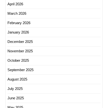
April 2026
March 2026
February 2026
January 2026
December 2025
November 2025
October 2025
September 2025
August 2025
July 2025
June 2025
May 2025