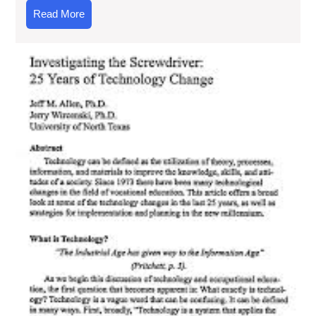
Read
Read More
More
Unl
the
Po
of
Te
Art
A
Gu
to
Digi
Lit