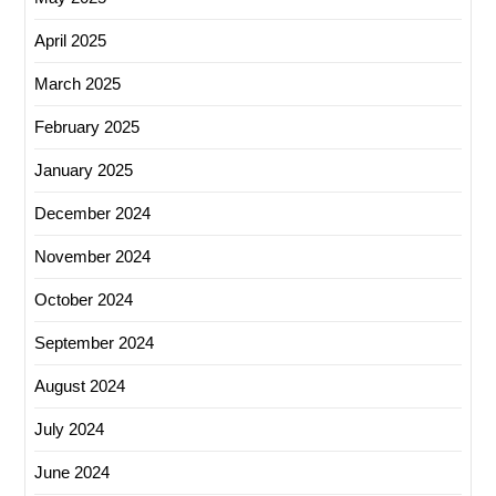
April 2025
March 2025
February 2025
January 2025
December 2024
November 2024
October 2024
September 2024
August 2024
July 2024
June 2024