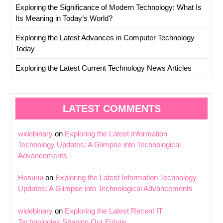
Exploring the Significance of Modern Technology: What Is
Its Meaning in Today’s World?
Exploring the Latest Advances in Computer Technology
Today
Exploring the Latest Current Technology News Articles
LATEST COMMENTS
widebinary
on
Exploring the Latest Information
Technology Updates: A Glimpse into Technological
Advancements
Новини
on
Exploring the Latest Information Technology
Updates: A Glimpse into Technological Advancements
widebinary
on
Exploring the Latest Recent IT
Technologies Shaping Our Future