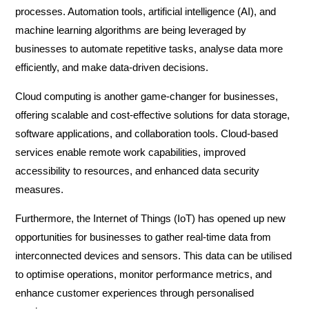
processes. Automation tools, artificial intelligence (AI), and
machine learning algorithms are being leveraged by
businesses to automate repetitive tasks, analyse data more
efficiently, and make data-driven decisions.
Cloud computing is another game-changer for businesses,
offering scalable and cost-effective solutions for data storage,
software applications, and collaboration tools. Cloud-based
services enable remote work capabilities, improved
accessibility to resources, and enhanced data security
measures.
Furthermore, the Internet of Things (IoT) has opened up new
opportunities for businesses to gather real-time data from
interconnected devices and sensors. This data can be utilised
to optimise operations, monitor performance metrics, and
enhance customer experiences through personalised