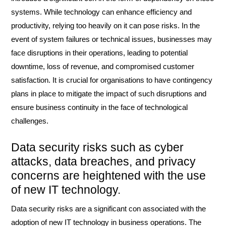
systems. While technology can enhance efficiency and
productivity, relying too heavily on it can pose risks. In the
event of system failures or technical issues, businesses may
face disruptions in their operations, leading to potential
downtime, loss of revenue, and compromised customer
satisfaction. It is crucial for organisations to have contingency
plans in place to mitigate the impact of such disruptions and
ensure business continuity in the face of technological
challenges.
Data security risks such as cyber
attacks, data breaches, and privacy
concerns are heightened with the use
of new IT technology.
Data security risks are a significant con associated with the
adoption of new IT technology in business operations. The