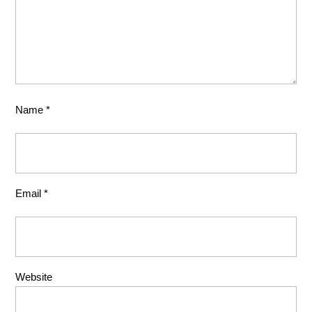
Name
*
Email
*
Website