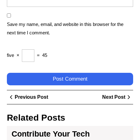
Save my name, email, and website in this browser for the
next time I comment.
five
×
=
45
Post
Previous
Next
Previous Post
Next Post
navigation
Post
Post
Related Posts
Contribute Your Tech