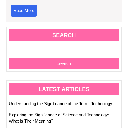
Read
Read More
More
SEARCH
Search
LATEST ARTICLES
Understanding the Significance of the Term “Technology
Exploring the Significance of Science and Technology:
What Is Their Meaning?