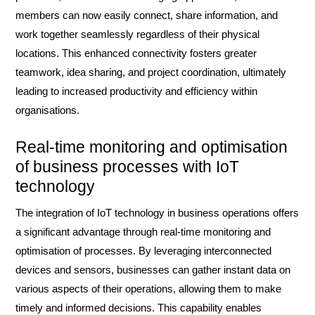
members can now easily connect, share information, and
work together seamlessly regardless of their physical
locations. This enhanced connectivity fosters greater
teamwork, idea sharing, and project coordination, ultimately
leading to increased productivity and efficiency within
organisations.
Real-time monitoring and optimisation
of business processes with IoT
technology
The integration of IoT technology in business operations offers
a significant advantage through real-time monitoring and
optimisation of processes. By leveraging interconnected
devices and sensors, businesses can gather instant data on
various aspects of their operations, allowing them to make
timely and informed decisions. This capability enables