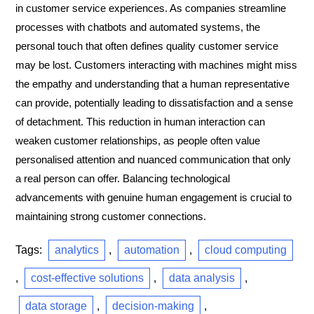
in customer service experiences. As companies streamline
processes with chatbots and automated systems, the
personal touch that often defines quality customer service
may be lost. Customers interacting with machines might miss
the empathy and understanding that a human representative
can provide, potentially leading to dissatisfaction and a sense
of detachment. This reduction in human interaction can
weaken customer relationships, as people often value
personalised attention and nuanced communication that only
a real person can offer. Balancing technological
advancements with genuine human engagement is crucial to
maintaining strong customer connections.
Tags:
analytics
,
automation
,
cloud computing
,
cost-effective solutions
,
data analysis
,
data storage
,
decision-making
,