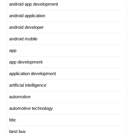
android app development
android application
android developer
android mobile
app
app development
application development
artificial intelligence
automotive
automotive technology
bbc
best buy