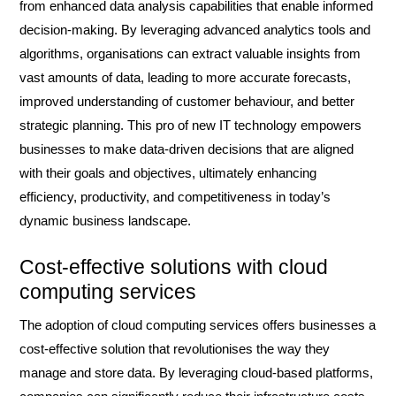
from enhanced data analysis capabilities that enable informed
decision-making. By leveraging advanced analytics tools and
algorithms, organisations can extract valuable insights from
vast amounts of data, leading to more accurate forecasts,
improved understanding of customer behaviour, and better
strategic planning. This pro of new IT technology empowers
businesses to make data-driven decisions that are aligned
with their goals and objectives, ultimately enhancing
efficiency, productivity, and competitiveness in today’s
dynamic business landscape.
Cost-effective solutions with cloud
computing services
The adoption of cloud computing services offers businesses a
cost-effective solution that revolutionises the way they
manage and store data. By leveraging cloud-based platforms,