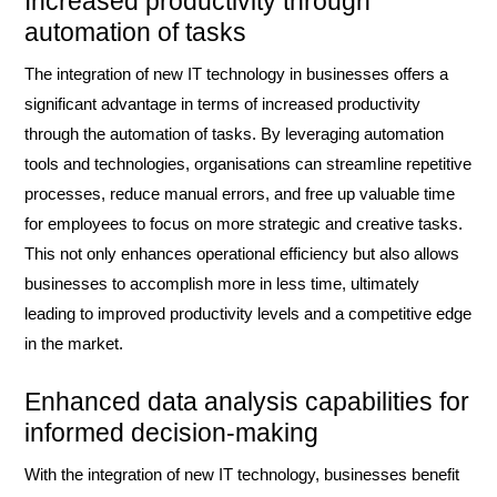
Increased productivity through
automation of tasks
The integration of new IT technology in businesses offers a
significant advantage in terms of increased productivity
through the automation of tasks. By leveraging automation
tools and technologies, organisations can streamline repetitive
processes, reduce manual errors, and free up valuable time
for employees to focus on more strategic and creative tasks.
This not only enhances operational efficiency but also allows
businesses to accomplish more in less time, ultimately
leading to improved productivity levels and a competitive edge
in the market.
Enhanced data analysis capabilities for
informed decision-making
With the integration of new IT technology, businesses benefit