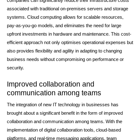
companies can significantly reduce their infrastructure costs
associated with traditional on-premises servers and storage
systems. Cloud computing allows for scalable resources,
pay-as-you-go models, and eliminates the need for large
upfront investments in hardware and maintenance. This cost-
efficient approach not only optimises operational expenses but
also provides flexibility and agility in adapting to changing
business needs without compromising on performance or
security.
Improved collaboration and
communication among teams
The integration of new IT technology in businesses has
brought about a significant benefit in the form of improved
collaboration and communication among teams. With the
implementation of digital collaboration tools, cloud-based
platforms, and real-time messaging applications, team