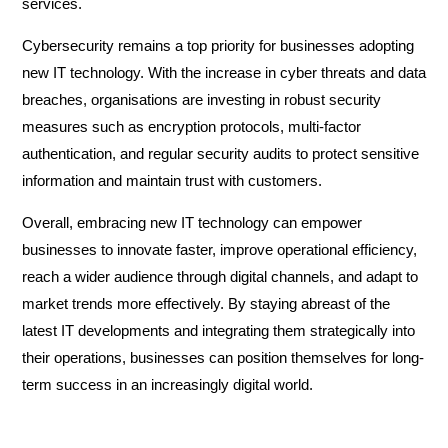
services.
Cybersecurity remains a top priority for businesses adopting
new IT technology. With the increase in cyber threats and data
breaches, organisations are investing in robust security
measures such as encryption protocols, multi-factor
authentication, and regular security audits to protect sensitive
information and maintain trust with customers.
Overall, embracing new IT technology can empower
businesses to innovate faster, improve operational efficiency,
reach a wider audience through digital channels, and adapt to
market trends more effectively. By staying abreast of the
latest IT developments and integrating them strategically into
their operations, businesses can position themselves for long-
term success in an increasingly digital world.