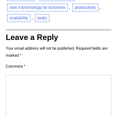
new it technology for business
,
productivity
,
scalability
,
tasks
Leave a Reply
Your email address will not be published.
Required fields are
marked
*
Comment
*