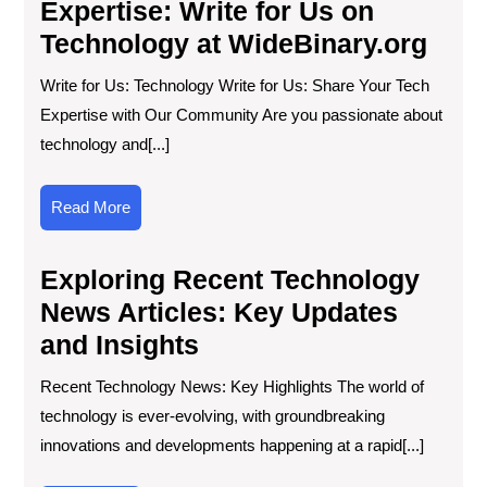
Expertise: Write for Us on
Technology at WideBinary.org
Write for Us: Technology Write for Us: Share Your Tech
Expertise with Our Community Are you passionate about
technology and[...]
Read
Read More
More
Exploring Recent Technology
News Articles: Key Updates
and Insights
Recent Technology News: Key Highlights The world of
technology is ever-evolving, with groundbreaking
innovations and developments happening at a rapid[...]