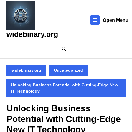
Skip
to
content
Open Menu
Skip
to
widebinary.org
content
widebinary.org
Uncategorized
Unlocking Business Potential with Cutting-Edge New
IT Technology
Unlocking Business
Potential with Cutting-Edge
New IT Technology