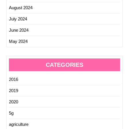
August 2024
July 2024
June 2024
May 2024
CATEGORIES
2016
2019
2020
5g
agriculture