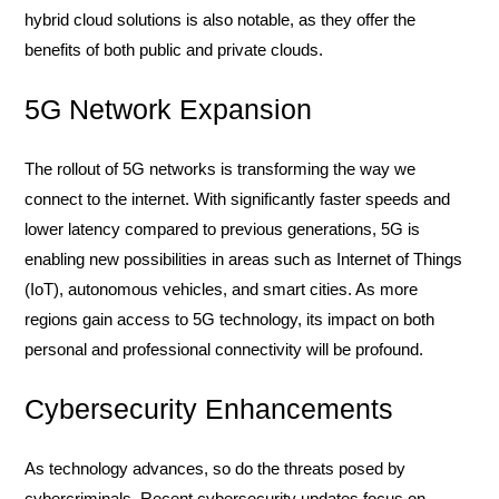
hybrid cloud solutions is also notable, as they offer the
benefits of both public and private clouds.
5G Network Expansion
The rollout of 5G networks is transforming the way we
connect to the internet. With significantly faster speeds and
lower latency compared to previous generations, 5G is
enabling new possibilities in areas such as Internet of Things
(IoT), autonomous vehicles, and smart cities. As more
regions gain access to 5G technology, its impact on both
personal and professional connectivity will be profound.
Cybersecurity Enhancements
As technology advances, so do the threats posed by
cybercriminals. Recent cybersecurity updates focus on