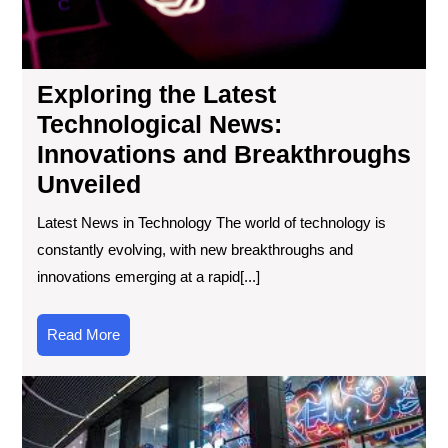
Unv
Exploring the Latest
Technological News:
Innovations and Breakthroughs
Unveiled
Latest News in Technology The world of technology is
constantly evolving, with new breakthroughs and
innovations emerging at a rapid[...]
Read
Read More
More
Th
Ult
Te