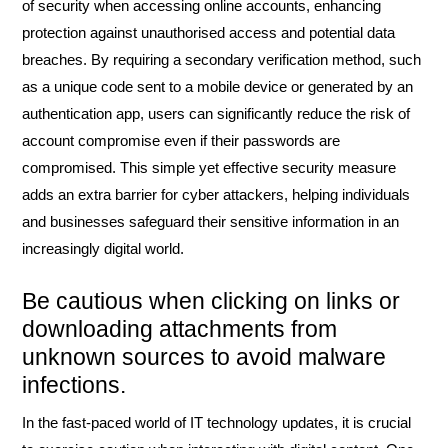
of security when accessing online accounts, enhancing
protection against unauthorised access and potential data
breaches. By requiring a secondary verification method, such
as a unique code sent to a mobile device or generated by an
authentication app, users can significantly reduce the risk of
account compromise even if their passwords are
compromised. This simple yet effective security measure
adds an extra barrier for cyber attackers, helping individuals
and businesses safeguard their sensitive information in an
increasingly digital world.
Be cautious when clicking on links or
downloading attachments from
unknown sources to avoid malware
infections.
In the fast-paced world of IT technology updates, it is crucial