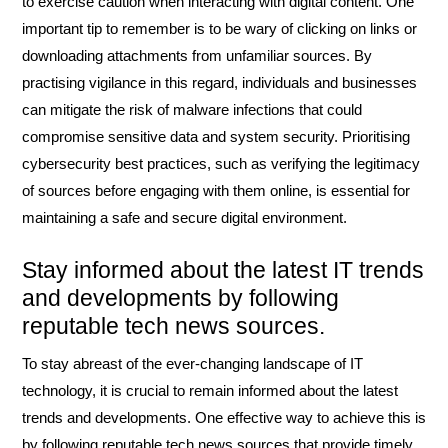
to exercise caution when interacting with digital content. One
important tip to remember is to be wary of clicking on links or
downloading attachments from unfamiliar sources. By
practising vigilance in this regard, individuals and businesses
can mitigate the risk of malware infections that could
compromise sensitive data and system security. Prioritising
cybersecurity best practices, such as verifying the legitimacy
of sources before engaging with them online, is essential for
maintaining a safe and secure digital environment.
Stay informed about the latest IT trends
and developments by following
reputable tech news sources.
To stay abreast of the ever-changing landscape of IT
technology, it is crucial to remain informed about the latest
trends and developments. One effective way to achieve this is
by following reputable tech news sources that provide timely