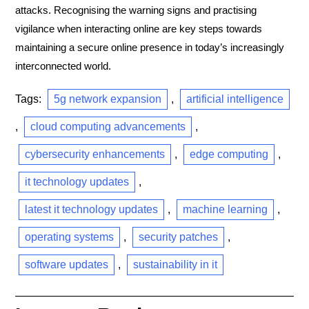
attacks. Recognising the warning signs and practising
vigilance when interacting online are key steps towards
maintaining a secure online presence in today’s increasingly
interconnected world.
Tags:
5g network expansion
,
artificial intelligence
,
cloud computing advancements
,
cybersecurity enhancements
,
edge computing
,
it technology updates
,
latest it technology updates
,
machine learning
,
operating systems
,
security patches
,
software updates
,
sustainability in it