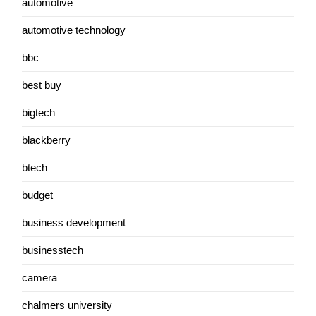
automotive
automotive technology
bbc
best buy
bigtech
blackberry
btech
budget
business development
businesstech
camera
chalmers university