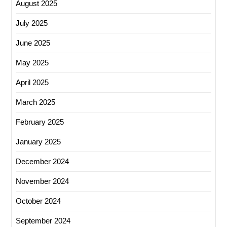
August 2025
July 2025
June 2025
May 2025
April 2025
March 2025
February 2025
January 2025
December 2024
November 2024
October 2024
September 2024