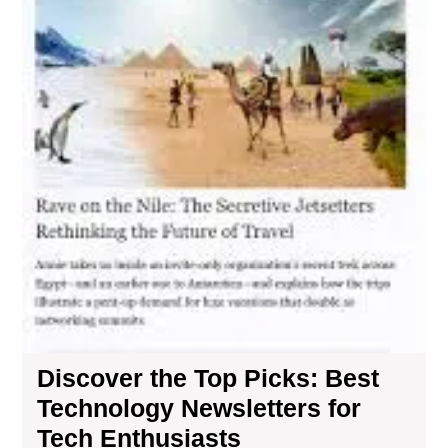
Discover the Top Picks: Best
Technology Newsletters for
Tech Enthusiasts