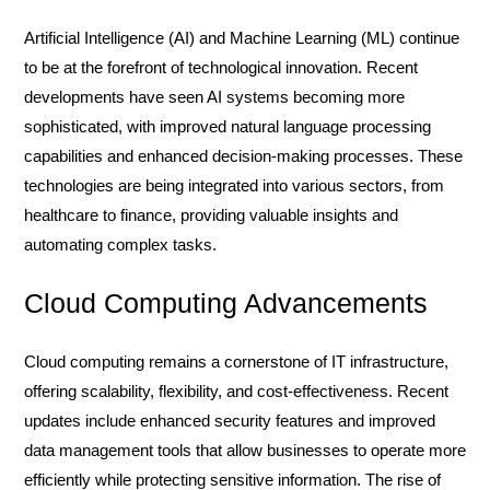
Artificial Intelligence (AI) and Machine Learning (ML) continue
to be at the forefront of technological innovation. Recent
developments have seen AI systems becoming more
sophisticated, with improved natural language processing
capabilities and enhanced decision-making processes. These
technologies are being integrated into various sectors, from
healthcare to finance, providing valuable insights and
automating complex tasks.
Cloud Computing Advancements
Cloud computing remains a cornerstone of IT infrastructure,
offering scalability, flexibility, and cost-effectiveness. Recent
updates include enhanced security features and improved
data management tools that allow businesses to operate more
efficiently while protecting sensitive information. The rise of