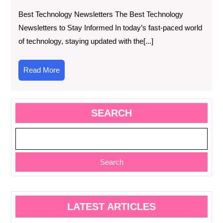
Best Technology Newsletters The Best Technology
Newsletters to Stay Informed In today’s fast-paced world
of technology, staying updated with the[...]
Read
Read More
More
SEARCH
Search
LATEST ARTICLES