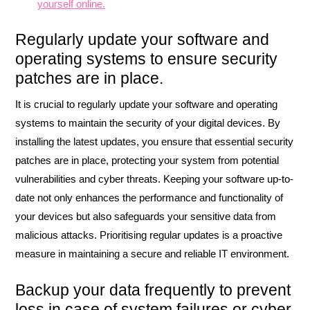
yourself online.
Regularly update your software and
operating systems to ensure security
patches are in place.
It is crucial to regularly update your software and operating
systems to maintain the security of your digital devices. By
installing the latest updates, you ensure that essential security
patches are in place, protecting your system from potential
vulnerabilities and cyber threats. Keeping your software up-to-
date not only enhances the performance and functionality of
your devices but also safeguards your sensitive data from
malicious attacks. Prioritising regular updates is a proactive
measure in maintaining a secure and reliable IT environment.
Backup your data frequently to prevent
loss in case of system failures or cyber