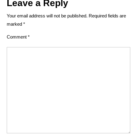
Leave a Reply
Your email address will not be published.
Required fields are
marked
*
Comment
*