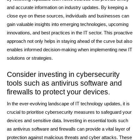
and accurate information on industry updates. By keeping a
close eye on these sources, individuals and businesses can
gain valuable insights into emerging technologies, upcoming
innovations, and best practices in the IT sector. This proactive
approach not only helps in staying ahead of the curve but also
enables informed decision-making when implementing new IT
solutions or strategies.
Consider investing in cybersecurity
tools such as antivirus software and
firewalls to protect your devices.
In the ever-evolving landscape of IT technology updates, it is
crucial to prioritise cybersecurity measures to safeguard your
devices and sensitive data. Investing in essential tools such
as antivirus software and firewalls can provide a vital layer of
protection against malicious threats and cyber attacks. These