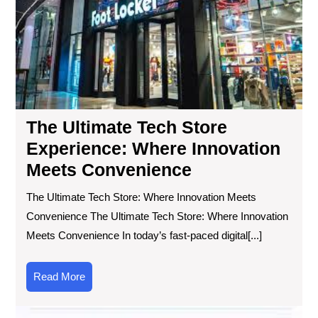
Sto
Exp
Wh
Inn
Me
Co
The Ultimate Tech Store
Experience: Where Innovation
Meets Convenience
The Ultimate Tech Store: Where Innovation Meets
Convenience The Ultimate Tech Store: Where Innovation
Meets Convenience In today’s fast-paced digital[...]
Read
Read More
More
Dis