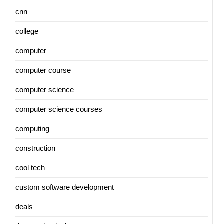
cnn
college
computer
computer course
computer science
computer science courses
computing
construction
cool tech
custom software development
deals