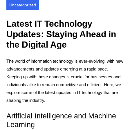
Uncategorized
Latest IT Technology
Updates: Staying Ahead in
the Digital Age
The world of information technology is ever-evolving, with new
advancements and updates emerging at a rapid pace.
Keeping up with these changes is crucial for businesses and
individuals alike to remain competitive and efficient. Here, we
explore some of the latest updates in IT technology that are
shaping the industry.
Artificial Intelligence and Machine
Learning