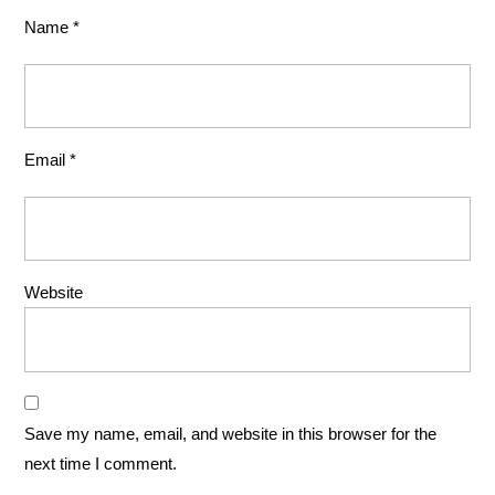
Name
*
Email
*
Website
Save my name, email, and website in this browser for the
next time I comment.