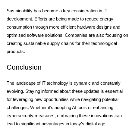
Sustainability has become a key consideration in IT
development. Efforts are being made to reduce energy
consumption through more efficient hardware designs and
optimised software solutions. Companies are also focusing on
creating sustainable supply chains for their technological
products.
Conclusion
The landscape of IT technology is dynamic and constantly
evolving. Staying informed about these updates is essential
for leveraging new opportunities while navigating potential
challenges. Whether it’s adopting AI tools or enhancing
cybersecurity measures, embracing these innovations can
lead to significant advantages in today’s digital age.