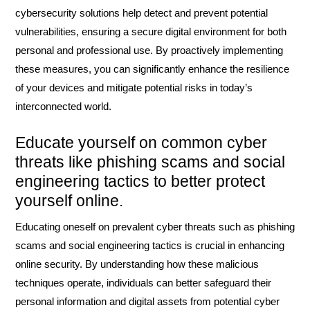
cybersecurity solutions help detect and prevent potential
vulnerabilities, ensuring a secure digital environment for both
personal and professional use. By proactively implementing
these measures, you can significantly enhance the resilience
of your devices and mitigate potential risks in today’s
interconnected world.
Educate yourself on common cyber
threats like phishing scams and social
engineering tactics to better protect
yourself online.
Educating oneself on prevalent cyber threats such as phishing
scams and social engineering tactics is crucial in enhancing
online security. By understanding how these malicious
techniques operate, individuals can better safeguard their
personal information and digital assets from potential cyber