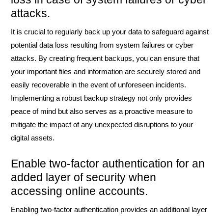
attacks.
It is crucial to regularly back up your data to safeguard against
potential data loss resulting from system failures or cyber
attacks. By creating frequent backups, you can ensure that
your important files and information are securely stored and
easily recoverable in the event of unforeseen incidents.
Implementing a robust backup strategy not only provides
peace of mind but also serves as a proactive measure to
mitigate the impact of any unexpected disruptions to your
digital assets.
Enable two-factor authentication for an
added layer of security when
accessing online accounts.
Enabling two-factor authentication provides an additional layer