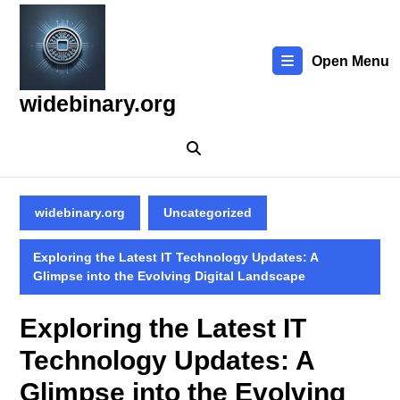
Skip
to
content
Open Menu
Skip
to
widebinary.org
content
widebinary.org
Uncategorized
Exploring the Latest IT Technology Updates: A
Glimpse into the Evolving Digital Landscape
Exploring the Latest IT
Technology Updates: A
Glimpse into the Evolving