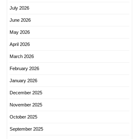
July 2026
June 2026
May 2026
April 2026
March 2026
February 2026
January 2026
December 2025
November 2025
October 2025
September 2025