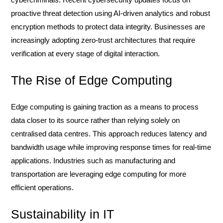
proactive threat detection using AI-driven analytics and robust
encryption methods to protect data integrity. Businesses are
increasingly adopting zero-trust architectures that require
verification at every stage of digital interaction.
The Rise of Edge Computing
Edge computing is gaining traction as a means to process
data closer to its source rather than relying solely on
centralised data centres. This approach reduces latency and
bandwidth usage while improving response times for real-time
applications. Industries such as manufacturing and
transportation are leveraging edge computing for more
efficient operations.
Sustainability in IT