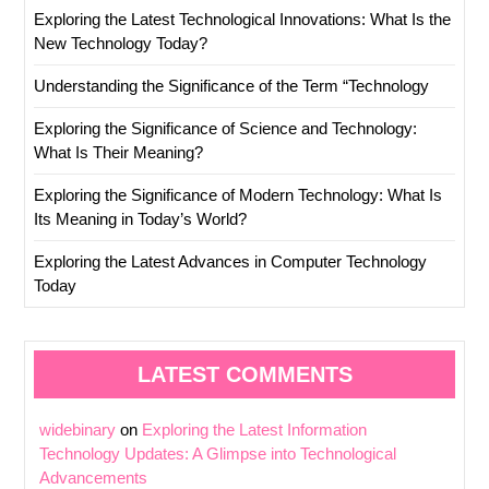
Exploring the Latest Technological Innovations: What Is the
New Technology Today?
Understanding the Significance of the Term “Technology
Exploring the Significance of Science and Technology:
What Is Their Meaning?
Exploring the Significance of Modern Technology: What Is
Its Meaning in Today’s World?
Exploring the Latest Advances in Computer Technology
Today
LATEST COMMENTS
widebinary
on
Exploring the Latest Information
Technology Updates: A Glimpse into Technological
Advancements