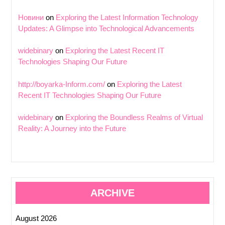
Новини
on
Exploring the Latest Information Technology
Updates: A Glimpse into Technological Advancements
widebinary
on
Exploring the Latest Recent IT
Technologies Shaping Our Future
http://boyarka-Inform.com/
on
Exploring the Latest
Recent IT Technologies Shaping Our Future
widebinary
on
Exploring the Boundless Realms of Virtual
Reality: A Journey into the Future
ARCHIVE
August 2026