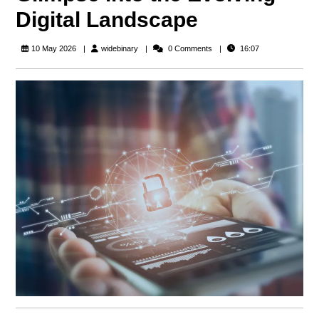
Digital Landscape
widebinary
10 May 2026
widebinary
0 Comments
16:07