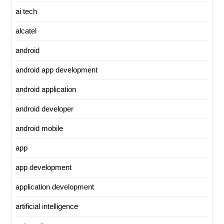
ai tech
alcatel
android
android app development
android application
android developer
android mobile
app
app development
application development
artificial intelligence