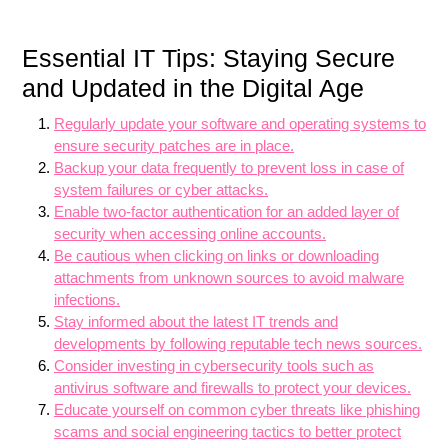
Essential IT Tips: Staying Secure
and Updated in the Digital Age
Regularly update your software and operating systems to
ensure security patches are in place.
Backup your data frequently to prevent loss in case of
system failures or cyber attacks.
Enable two-factor authentication for an added layer of
security when accessing online accounts.
Be cautious when clicking on links or downloading
attachments from unknown sources to avoid malware
infections.
Stay informed about the latest IT trends and
developments by following reputable tech news sources.
Consider investing in cybersecurity tools such as
antivirus software and firewalls to protect your devices.
Educate yourself on common cyber threats like phishing
scams and social engineering tactics to better protect