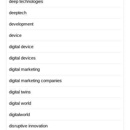
deep technologies
deeptech
development
device
digital device
digital devices
digital marketing
digital marketing companies
digital twins
digital world
digitalworld
disruptive innovation