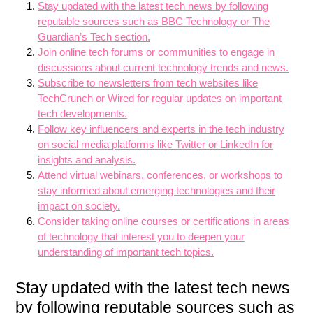
Stay updated with the latest tech news by following
reputable sources such as BBC Technology or The
Guardian’s Tech section.
Join online tech forums or communities to engage in
discussions about current technology trends and news.
Subscribe to newsletters from tech websites like
TechCrunch or Wired for regular updates on important
tech developments.
Follow key influencers and experts in the tech industry
on social media platforms like Twitter or LinkedIn for
insights and analysis.
Attend virtual webinars, conferences, or workshops to
stay informed about emerging technologies and their
impact on society.
Consider taking online courses or certifications in areas
of technology that interest you to deepen your
understanding of important tech topics.
Stay updated with the latest tech news
by following reputable sources such as