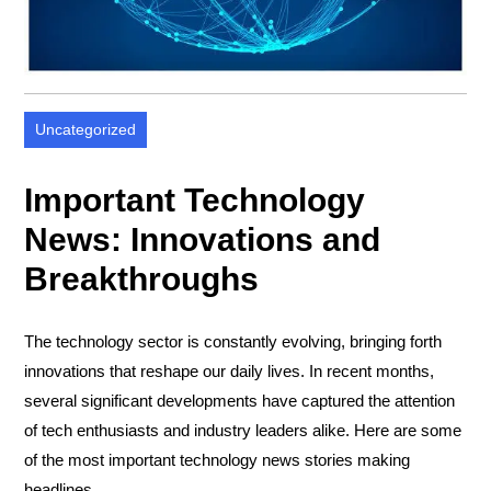
Uncategorized
Important Technology
News: Innovations and
Breakthroughs
The technology sector is constantly evolving, bringing forth
innovations that reshape our daily lives. In recent months,
several significant developments have captured the attention
of tech enthusiasts and industry leaders alike. Here are some
of the most important technology news stories making
headlines.