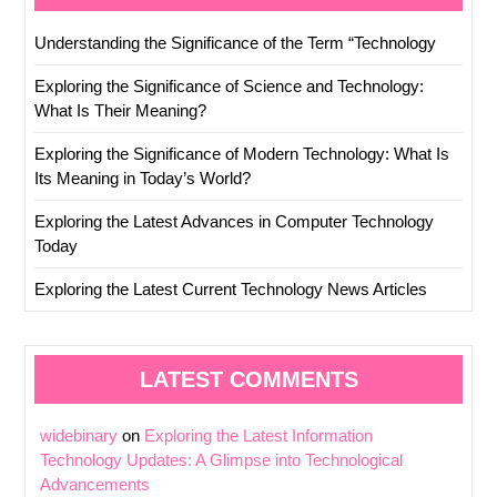
Understanding the Significance of the Term “Technology
Exploring the Significance of Science and Technology:
What Is Their Meaning?
Exploring the Significance of Modern Technology: What Is
Its Meaning in Today’s World?
Exploring the Latest Advances in Computer Technology
Today
Exploring the Latest Current Technology News Articles
LATEST COMMENTS
widebinary
on
Exploring the Latest Information
Technology Updates: A Glimpse into Technological
Advancements