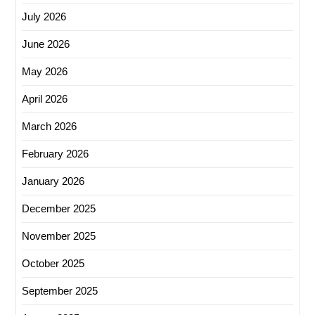
July 2026
June 2026
May 2026
April 2026
March 2026
February 2026
January 2026
December 2025
November 2025
October 2025
September 2025