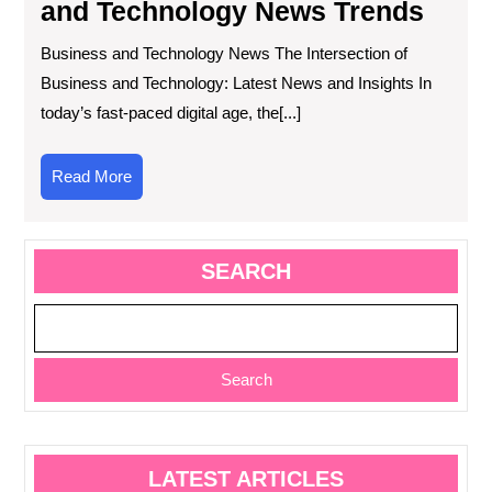
and Technology News Trends
Business and Technology News The Intersection of
Business and Technology: Latest News and Insights In
today’s fast-paced digital age, the[...]
Read
Read More
More
SEARCH
Search
LATEST ARTICLES