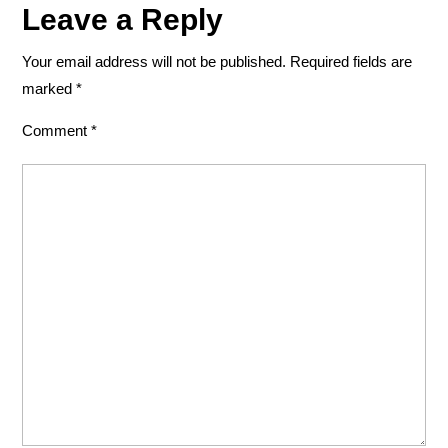
Leave a Reply
Your email address will not be published.
Required fields are
marked
*
Comment
*