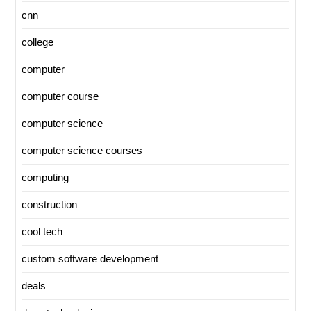
cnn
college
computer
computer course
computer science
computer science courses
computing
construction
cool tech
custom software development
deals