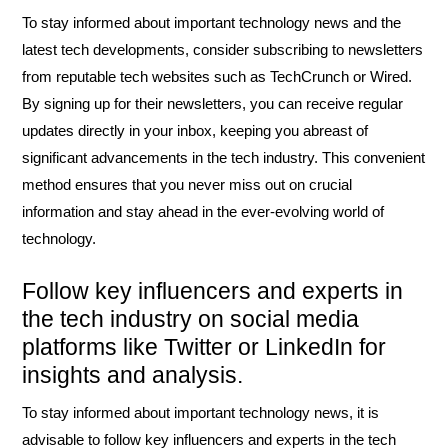
To stay informed about important technology news and the
latest tech developments, consider subscribing to newsletters
from reputable tech websites such as TechCrunch or Wired.
By signing up for their newsletters, you can receive regular
updates directly in your inbox, keeping you abreast of
significant advancements in the tech industry. This convenient
method ensures that you never miss out on crucial
information and stay ahead in the ever-evolving world of
technology.
Follow key influencers and experts in
the tech industry on social media
platforms like Twitter or LinkedIn for
insights and analysis.
To stay informed about important technology news, it is
advisable to follow key influencers and experts in the tech