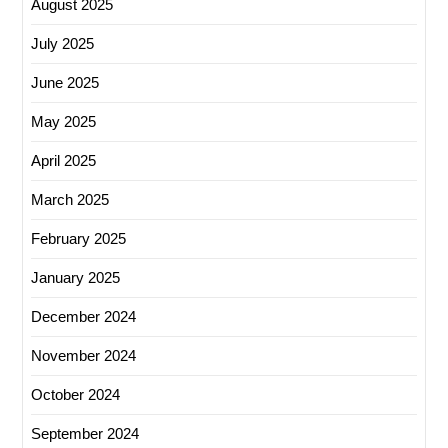
August 2025
July 2025
June 2025
May 2025
April 2025
March 2025
February 2025
January 2025
December 2024
November 2024
October 2024
September 2024