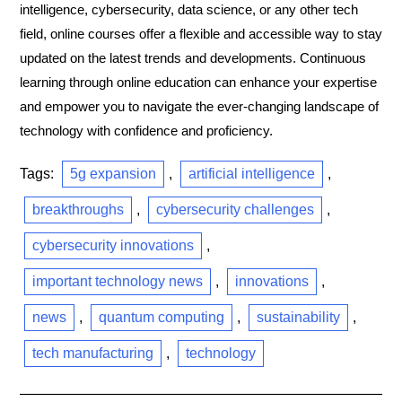
intelligence, cybersecurity, data science, or any other tech
field, online courses offer a flexible and accessible way to stay
updated on the latest trends and developments. Continuous
learning through online education can enhance your expertise
and empower you to navigate the ever-changing landscape of
technology with confidence and proficiency.
Tags:
5g expansion
,
artificial intelligence
,
breakthroughs
,
cybersecurity challenges
,
cybersecurity innovations
,
important technology news
,
innovations
,
news
,
quantum computing
,
sustainability
,
tech manufacturing
,
technology