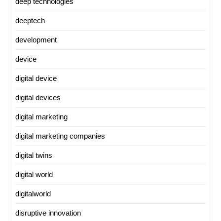
deep technologies
deeptech
development
device
digital device
digital devices
digital marketing
digital marketing companies
digital twins
digital world
digitalworld
disruptive innovation