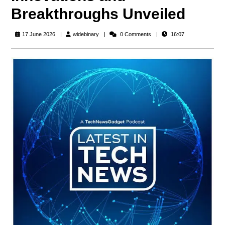
Breakthroughs Unveiled
widebinary
17 June 2026
widebinary
0 Comments
16:07