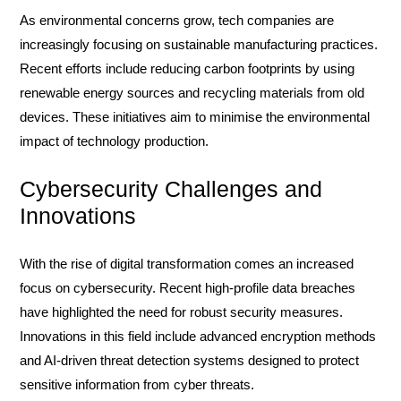
As environmental concerns grow, tech companies are
increasingly focusing on sustainable manufacturing practices.
Recent efforts include reducing carbon footprints by using
renewable energy sources and recycling materials from old
devices. These initiatives aim to minimise the environmental
impact of technology production.
Cybersecurity Challenges and
Innovations
With the rise of digital transformation comes an increased
focus on cybersecurity. Recent high-profile data breaches
have highlighted the need for robust security measures.
Innovations in this field include advanced encryption methods
and AI-driven threat detection systems designed to protect
sensitive information from cyber threats.