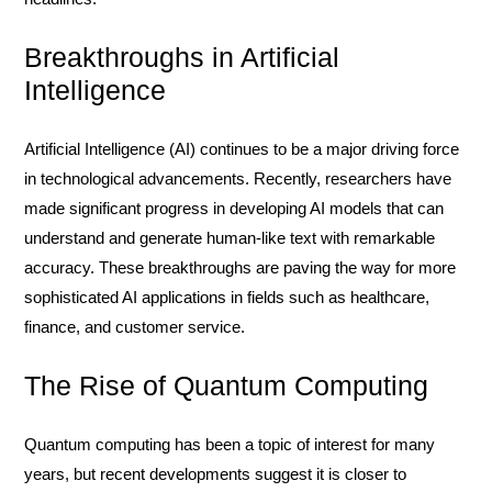
Breakthroughs in Artificial
Intelligence
Artificial Intelligence (AI) continues to be a major driving force
in technological advancements. Recently, researchers have
made significant progress in developing AI models that can
understand and generate human-like text with remarkable
accuracy. These breakthroughs are paving the way for more
sophisticated AI applications in fields such as healthcare,
finance, and customer service.
The Rise of Quantum Computing
Quantum computing has been a topic of interest for many
years, but recent developments suggest it is closer to