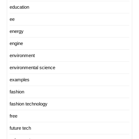
education
ee
energy
engine
environment
environmental science
examples
fashion
fashion technology
free
future tech