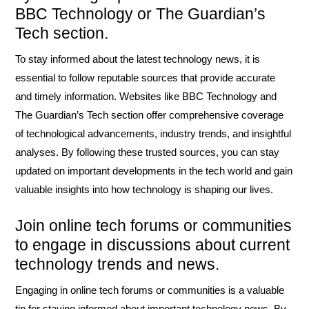
BBC Technology or The Guardian’s
Tech section.
To stay informed about the latest technology news, it is
essential to follow reputable sources that provide accurate
and timely information. Websites like BBC Technology and
The Guardian’s Tech section offer comprehensive coverage
of technological advancements, industry trends, and insightful
analyses. By following these trusted sources, you can stay
updated on important developments in the tech world and gain
valuable insights into how technology is shaping our lives.
Join online tech forums or communities
to engage in discussions about current
technology trends and news.
Engaging in online tech forums or communities is a valuable
tip for staying informed about important technology news. By