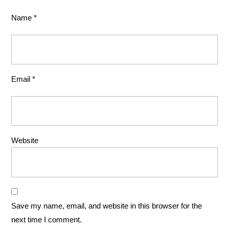
Name
*
Email
*
Website
Save my name, email, and website in this browser for the
next time I comment.