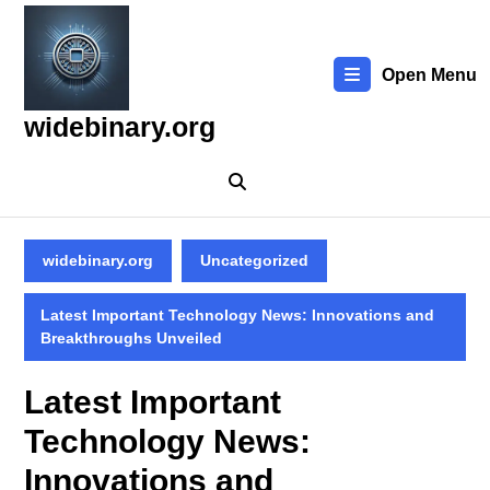
Skip
to
content
Open Menu
Skip
to
widebinary.org
content
widebinary.org
Uncategorized
Latest Important Technology News: Innovations and
Breakthroughs Unveiled
Latest Important
Technology News:
Innovations and