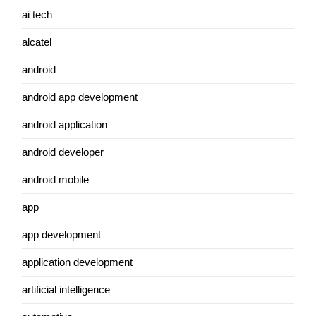
ai tech
alcatel
android
android app development
android application
android developer
android mobile
app
app development
application development
artificial intelligence