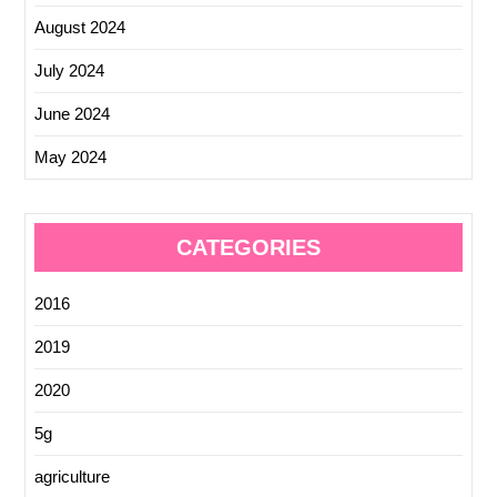
August 2024
July 2024
June 2024
May 2024
CATEGORIES
2016
2019
2020
5g
agriculture