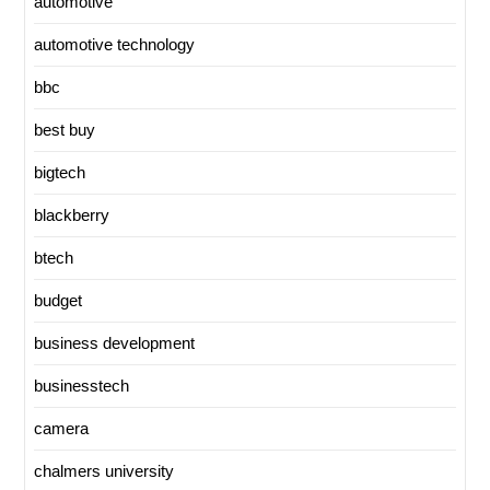
automotive
automotive technology
bbc
best buy
bigtech
blackberry
btech
budget
business development
businesstech
camera
chalmers university