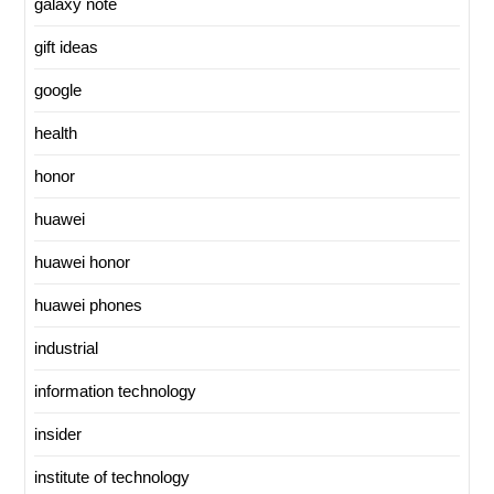
galaxy note
gift ideas
google
health
honor
huawei
huawei honor
huawei phones
industrial
information technology
insider
institute of technology