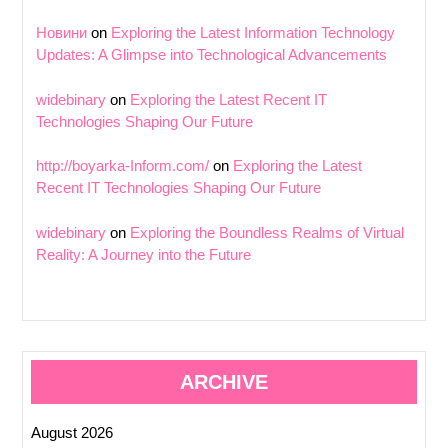
Новини
on
Exploring the Latest Information Technology
Updates: A Glimpse into Technological Advancements
widebinary
on
Exploring the Latest Recent IT
Technologies Shaping Our Future
http://boyarka-Inform.com/
on
Exploring the Latest
Recent IT Technologies Shaping Our Future
widebinary
on
Exploring the Boundless Realms of Virtual
Reality: A Journey into the Future
ARCHIVE
August 2026