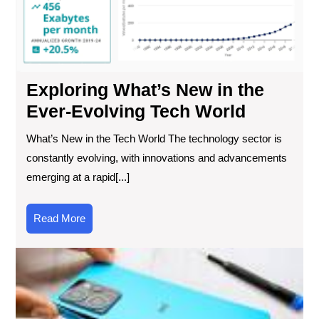
Wor
Exploring What’s New in the
Ever-Evolving Tech World
What’s New in the Tech World The technology sector is
constantly evolving, with innovations and advancements
emerging at a rapid[...]
Read
Read More
More
Th
Ult
Gu
to
Ch