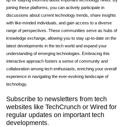
joining these platforms, you can actively participate in
discussions about current technology trends, share insights
with like-minded individuals, and gain access to a diverse
range of perspectives. These communities serve as hubs of
knowledge exchange, allowing you to stay up-to-date on the
latest developments in the tech world and expand your
understanding of emerging technologies. Embracing this
interactive approach fosters a sense of community and
collaboration among tech enthusiasts, enriching your overall
experience in navigating the ever-evolving landscape of
technology.
Subscribe to newsletters from tech
websites like TechCrunch or Wired for
regular updates on important tech
developments.