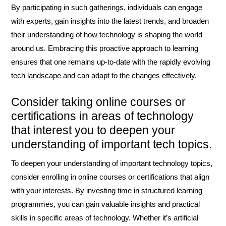
By participating in such gatherings, individuals can engage
with experts, gain insights into the latest trends, and broaden
their understanding of how technology is shaping the world
around us. Embracing this proactive approach to learning
ensures that one remains up-to-date with the rapidly evolving
tech landscape and can adapt to the changes effectively.
Consider taking online courses or
certifications in areas of technology
that interest you to deepen your
understanding of important tech topics.
To deepen your understanding of important technology topics,
consider enrolling in online courses or certifications that align
with your interests. By investing time in structured learning
programmes, you can gain valuable insights and practical
skills in specific areas of technology. Whether it’s artificial