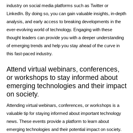
industry on social media platforms such as Twitter or
LinkedIn. By doing so, you can gain valuable insights, in-depth
analysis, and early access to breaking developments in the
ever-evolving world of technology. Engaging with these
thought leaders can provide you with a deeper understanding
of emerging trends and help you stay ahead of the curve in
this fast-paced industry.
Attend virtual webinars, conferences,
or workshops to stay informed about
emerging technologies and their impact
on society.
Attending virtual webinars, conferences, or workshops is a
valuable tip for staying informed about important technology
news. These events provide a platform to learn about
emerging technologies and their potential impact on society.