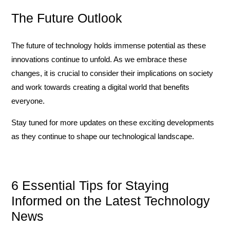
The Future Outlook
The future of technology holds immense potential as these
innovations continue to unfold. As we embrace these
changes, it is crucial to consider their implications on society
and work towards creating a digital world that benefits
everyone.
Stay tuned for more updates on these exciting developments
as they continue to shape our technological landscape.
6 Essential Tips for Staying
Informed on the Latest Technology
News