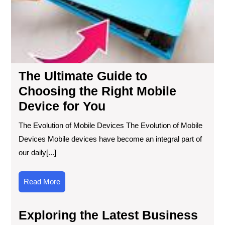
the
Rig
Mob
Dev
for
Yo
The Ultimate Guide to
Choosing the Right Mobile
Device for You
The Evolution of Mobile Devices The Evolution of Mobile
Devices Mobile devices have become an integral part of
our daily[...]
Read
Read More
More
Exploring the Latest Business