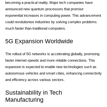
becoming a practical reality. Major tech companies have
announced new quantum processors that promise
exponential increases in computing power. This advancement
could revolutionise industries by solving complex problems
much faster than traditional computers.
5G Expansion Worldwide
The rollout of 5G networks is accelerating globally, promising
faster internet speeds and more reliable connections. This
expansion is expected to enable new technologies such as
autonomous vehicles and smart cities, enhancing connectivity
and efficiency across various sectors.
Sustainability in Tech
Manufacturing