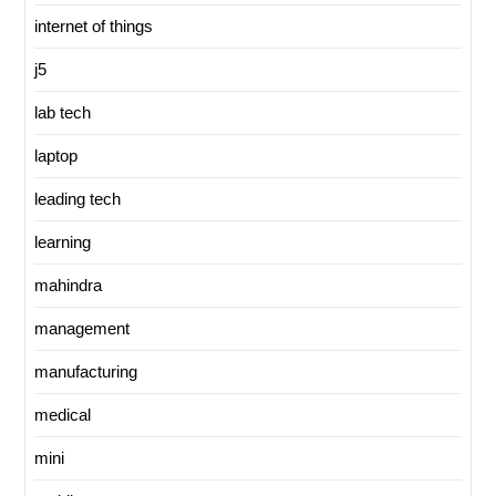
internet of things
j5
lab tech
laptop
leading tech
learning
mahindra
management
manufacturing
medical
mini