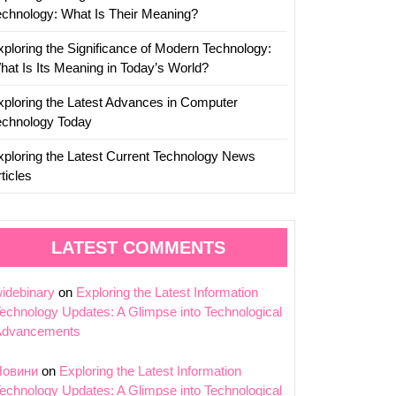
echnology: What Is Their Meaning?
xploring the Significance of Modern Technology:
hat Is Its Meaning in Today’s World?
xploring the Latest Advances in Computer
echnology Today
xploring the Latest Current Technology News
ticles
LATEST COMMENTS
idebinary
on
Exploring the Latest Information
echnology Updates: A Glimpse into Technological
Advancements
Новини
on
Exploring the Latest Information
echnology Updates: A Glimpse into Technological