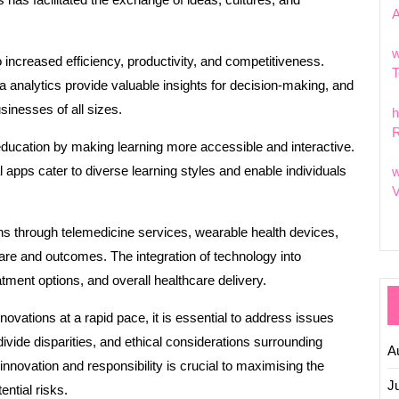
w
o increased efficiency, productivity, and competitiveness.
T
 analytics provide valuable insights for decision-making, and
inesses of all sizes.
h
R
education by making learning more accessible and interactive.
 apps cater to diverse learning styles and enable individuals
w
V
ons through telemedicine services, wearable health devices,
care and outcomes. The integration of technology into
ment options, and overall healthcare delivery.
ovations at a rapid pace, it is essential to address issues
divide disparities, and ethical considerations surrounding
A
nnovation and responsibility is crucial to maximising the
J
ential risks.