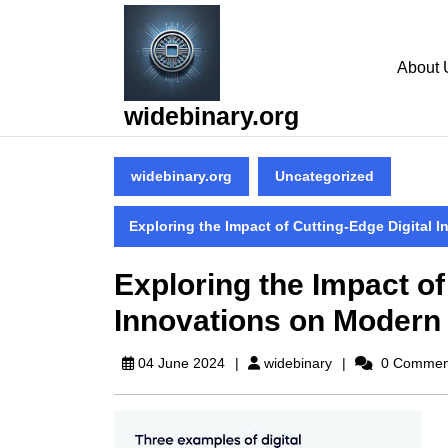
Skip
to
content
About 
Skip
to
widebinary.org
content
widebinary.org
Uncategorized
Exploring the Impact of Cutting-Edge Digital 
Exploring the Impact of
Innovations on Modern
widebinary
04 June 2024
widebinary
0 Commen