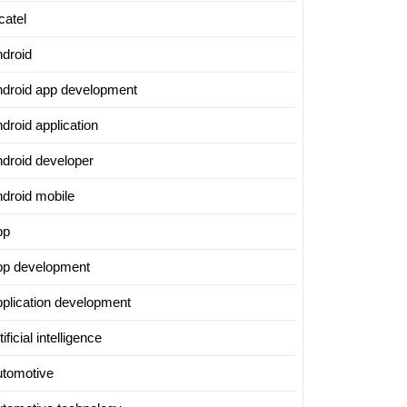
catel
ndroid
ndroid app development
droid application
ndroid developer
ndroid mobile
pp
pp development
pplication development
tificial intelligence
utomotive