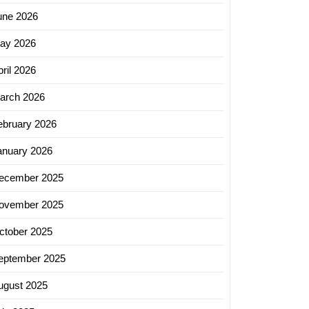
une 2026
ay 2026
ril 2026
arch 2026
ebruary 2026
anuary 2026
ecember 2025
ovember 2025
ctober 2025
eptember 2025
ugust 2025