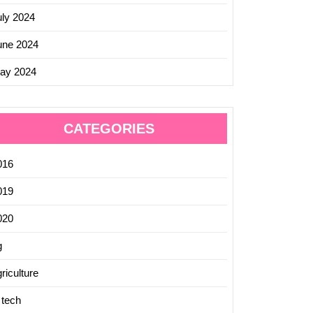
uly 2024
une 2024
ay 2024
CATEGORIES
016
019
020
g
riculture
 tech