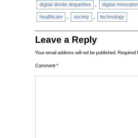
digital divide disparities
,
digital innovatio
healthcare
,
society
,
technology
Leave a Reply
Your email address will not be published.
Required 
Comment
*