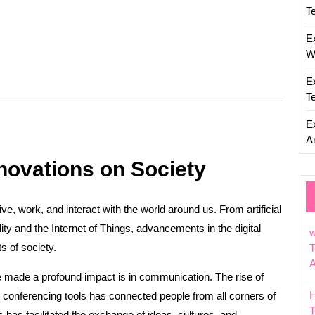
T
E
W
E
T
E
Ar
nnovations on Society
ve, work, and interact with the world around us. From artificial
lity and the Internet of Things, advancements in the digital
w
s of society.
T
e made a profound impact is in communication. The rise of
conferencing tools has connected people from all corners of
T
 has facilitated the exchange of ideas, cultures, and