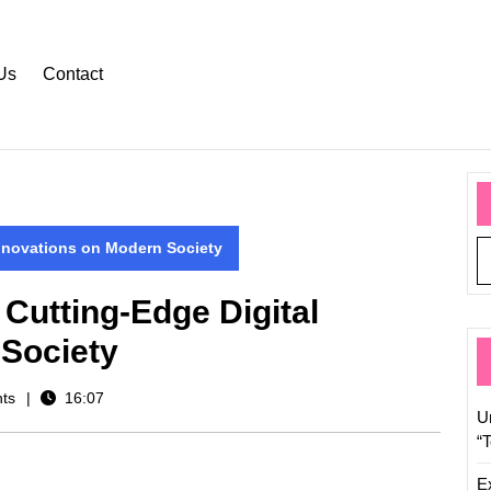
Us
Contact
Innovations on Modern Society
 Cutting-Edge Digital
 Society
ts
16:07
U
“
E