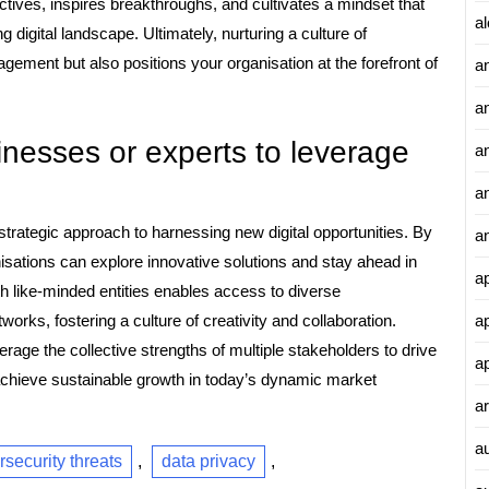
tives, inspires breakthroughs, and cultivates a mindset that
al
 digital landscape. Ultimately, nurturing a culture of
ement but also positions your organisation at the forefront of
a
a
inesses or experts to leverage
an
a
strategic approach to harnessing new digital opportunities. By
a
isations can explore innovative solutions and stay ahead in
a
ith like-minded entities enables access to diverse
a
rks, fostering a culture of creativity and collaboration.
rage the collective strengths of multiple stakeholders to drive
a
 achieve sustainable growth in today’s dynamic market
ar
a
rsecurity threats
,
data privacy
,