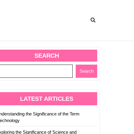
SEARCH
Search
LATEST ARTICLES
nderstanding the Significance of the Term
Technology
xploring the Significance of Science and