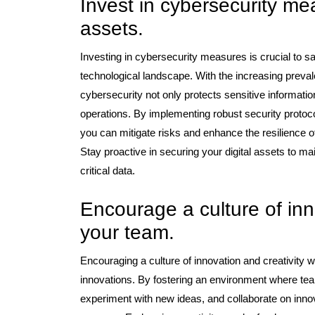
Invest in cybersecurity mea
assets.
Investing in cybersecurity measures is crucial to sa
technological landscape. With the increasing preval
cybersecurity not only protects sensitive information
operations. By implementing robust security protocol
you can mitigate risks and enhance the resilience of 
Stay proactive in securing your digital assets to mai
critical data.
Encourage a culture of inno
your team.
Encouraging a culture of innovation and creativity wi
innovations. By fostering an environment where te
experiment with new ideas, and collaborate on inno