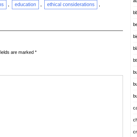
a
ns
,
education
,
ethical considerations
,
b
b
b
b
fields are marked
*
b
b
b
b
c
c
c