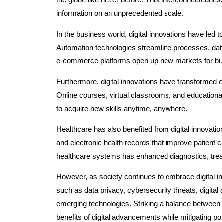
information on an unprecedented scale.
In the business world, digital innovations have led t
Automation technologies streamline processes, data
e-commerce platforms open up new markets for bus
Furthermore, digital innovations have transformed 
Online courses, virtual classrooms, and educational
to acquire new skills anytime, anywhere.
Healthcare has also benefited from digital innovati
and electronic health records that improve patient 
healthcare systems has enhanced diagnostics, treat
However, as society continues to embrace digital inn
such as data privacy, cybersecurity threats, digital 
emerging technologies. Striking a balance between i
benefits of digital advancements while mitigating pot