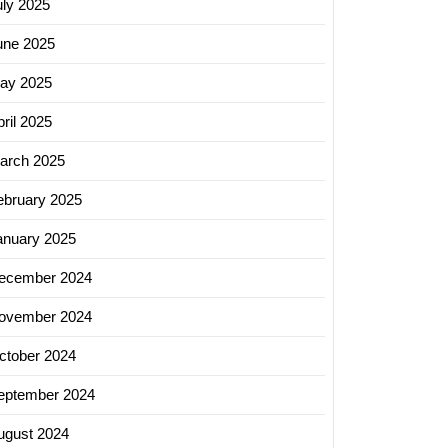
uly 2025
une 2025
ay 2025
ril 2025
arch 2025
ebruary 2025
anuary 2025
ecember 2024
ovember 2024
ctober 2024
eptember 2024
ugust 2024