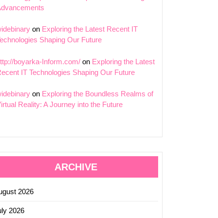
Advancements
idebinary
on
Exploring the Latest Recent IT
echnologies Shaping Our Future
ttp://boyarka-Inform.com/
on
Exploring the Latest
ecent IT Technologies Shaping Our Future
idebinary
on
Exploring the Boundless Realms of
irtual Reality: A Journey into the Future
ARCHIVE
ugust 2026
uly 2026