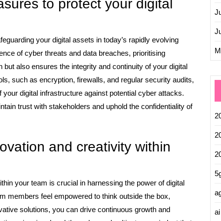
sures to protect your digital
J
J
feguarding your digital assets in today’s rapidly evolving
M
ence of cyber threats and data breaches, prioritising
 but also ensures the integrity and continuity of your digital
s, such as encryption, firewalls, and regular security audits,
your digital infrastructure against potential cyber attacks.
ntain trust with stakeholders and uphold the confidentiality of
2
2
vation and creativity within
2
5
thin your team is crucial in harnessing the power of digital
ag
am members feel empowered to think outside the box,
vative solutions, you can drive continuous growth and
ai