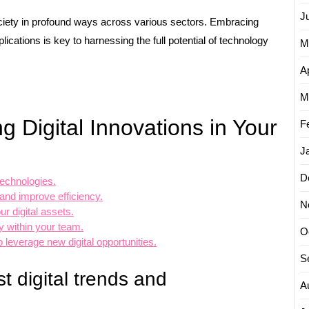
J
ociety in profound ways across various sectors. Embracing
ications is key to harnessing the full potential of technology
M
Ap
M
g Digital Innovations in Your
F
J
D
technologies.
nd improve efficiency.
N
r digital assets.
y within your team.
O
 leverage new digital opportunities.
S
t digital trends and
A