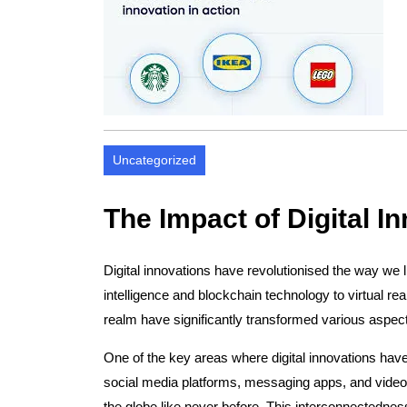
Uncategorized
The Impact of Digital I
Digital innovations have revolutionised the way we li
intelligence and blockchain technology to virtual rea
realm have significantly transformed various aspect
One of the key areas where digital innovations hav
social media platforms, messaging apps, and video 
the globe like never before. This interconnectedness