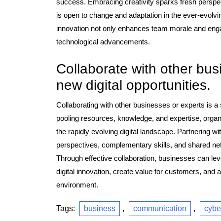
success. Embracing creativity sparks fresh perspec
is open to change and adaptation in the ever-evolving
innovation not only enhances team morale and engag
technological advancements.
Collaborate with other bus
new digital opportunities.
Collaborating with other businesses or experts is a 
pooling resources, knowledge, and expertise, organ
the rapidly evolving digital landscape. Partnering w
perspectives, complementary skills, and shared netwo
Through effective collaboration, businesses can leve
digital innovation, create value for customers, and
environment.
Tags:
business
,
communication
,
cybe