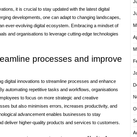
J
tions, it is crucial to stay updated with the latest digital
J
erging developments, one can adapt to changing landscapes,
M
 an ever-evolving digital ecosystem. Embracing a mindset of
uals and organisations to leverage cutting-edge technologies
Ap
M
reamline processes and improve
F
J
ng digital innovations to streamline processes and enhance
D
By automating repetitive tasks and workflows, organisations
N
employees to focus on more strategic and creative
ses but also minimises errors, increases productivity, and
O
chnological advancement enables businesses to stay
S
 deliver higher-quality products and services to customers.
A