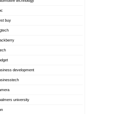
utomotive technology
bc
est buy
igtech
lackberry
tech
udget
usiness development
usinesstech
amera
halmers university
nn