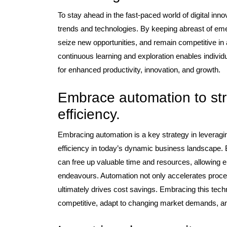
To stay ahead in the fast-paced world of digital innova
trends and technologies. By keeping abreast of em
seize new opportunities, and remain competitive in
continuous learning and exploration enables individ
for enhanced productivity, innovation, and growth.
Embrace automation to st
efficiency.
Embracing automation is a key strategy in leveragi
efficiency in today’s dynamic business landscape. 
can free up valuable time and resources, allowing 
endeavours. Automation not only accelerates proces
ultimately drives cost savings. Embracing this te
competitive, adapt to changing market demands, and