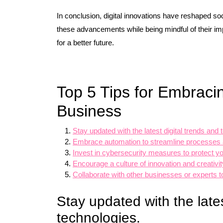
In conclusion, digital innovations have reshaped s
these advancements while being mindful of their impl
for a better future.
Top 5 Tips for Embracin
Business
Stay updated with the latest digital trends and 
Embrace automation to streamline processes a
Invest in cybersecurity measures to protect you
Encourage a culture of innovation and creativit
Collaborate with other businesses or experts to
Stay updated with the lates
technologies.