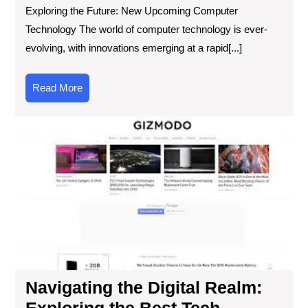
Exploring the Future: New Upcoming Computer
Technology The world of computer technology is ever-
evolving, with innovations emerging at a rapid[...]
Read
Read More
More
Nav
the
Digi
Re
Exp
the
Bes
Te
Web
for
Cut
Navigating the Digital Realm:
Ed
Exploring the Best Tech
Inf