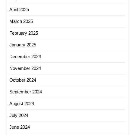
April 2025
March 2025
February 2025
January 2025
December 2024
November 2024
October 2024
September 2024
August 2024
July 2024
June 2024