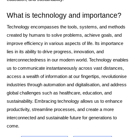
What is technology and importance?
Technology encompasses the tools, systems, and methods
created by humans to solve problems, achieve goals, and
improve efficiency in various aspects of life. Its importance
lies in its ability to drive progress, innovation, and
interconnectedness in our modern world. Technology enables
us to communicate instantaneously across vast distances,
access a wealth of information at our fingertips, revolutionise
industries through automation and digitalisation, and address
global challenges such as healthcare, education, and
sustainability. Embracing technology allows us to enhance
productivity, streamline processes, and create a more
interconnected and sustainable future for generations to
come.