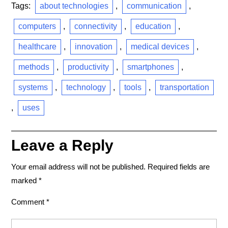
Tags:
about technologies
,
communication
,
computers
,
connectivity
,
education
,
healthcare
,
innovation
,
medical devices
,
methods
,
productivity
,
smartphones
,
systems
,
technology
,
tools
,
transportation
,
uses
Leave a Reply
Your email address will not be published.
Required fields are
marked
*
Comment
*