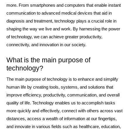
more. From smartphones and computers that enable instant
communication to advanced medical devices that aid in
diagnosis and treatment, technology plays a crucial role in
shaping the way we live and work. By harnessing the power
of technology, we can achieve greater productivity,
connectivity, and innovation in our society.
What is the main purpose of
technology?
The main purpose of technology is to enhance and simplify
human life by creating tools, systems, and solutions that
improve efficiency, productivity, communication, and overall
quality of life. Technology enables us to accomplish tasks
more quickly and effectively, connect with others across vast
distances, access a wealth of information at our fingertips,
and innovate in various fields such as healthcare, education,