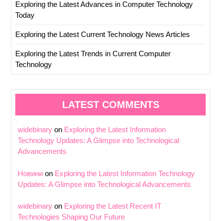
Exploring the Latest Advances in Computer Technology
Today
Exploring the Latest Current Technology News Articles
Exploring the Latest Trends in Current Computer
Technology
LATEST COMMENTS
widebinary
on
Exploring the Latest Information
Technology Updates: A Glimpse into Technological
Advancements
Новини
on
Exploring the Latest Information Technology
Updates: A Glimpse into Technological Advancements
widebinary
on
Exploring the Latest Recent IT
Technologies Shaping Our Future