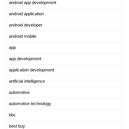
android app development
android application
android developer
android mobile
app
app development
application development
artificial intelligence
automotive
automotive technology
bbc
best buy