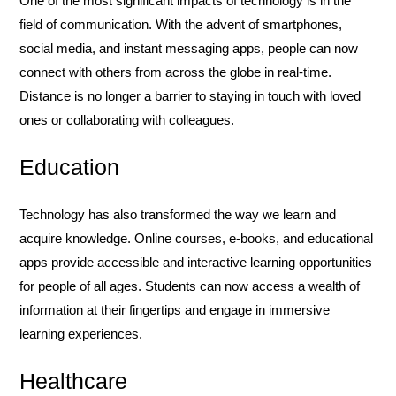
One of the most significant impacts of technology is in the
field of communication. With the advent of smartphones,
social media, and instant messaging apps, people can now
connect with others from across the globe in real-time.
Distance is no longer a barrier to staying in touch with loved
ones or collaborating with colleagues.
Education
Technology has also transformed the way we learn and
acquire knowledge. Online courses, e-books, and educational
apps provide accessible and interactive learning opportunities
for people of all ages. Students can now access a wealth of
information at their fingertips and engage in immersive
learning experiences.
Healthcare