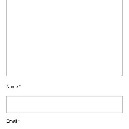
Name
*
Email
*