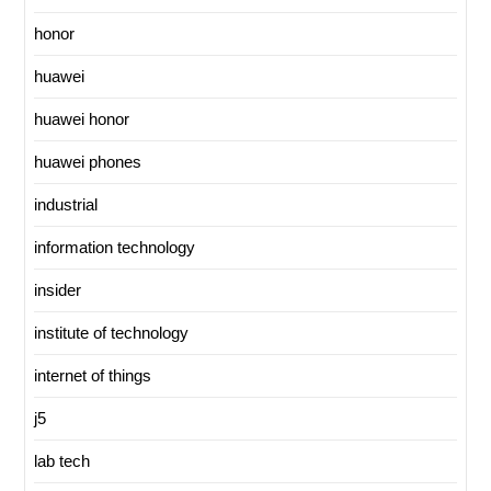
honor
huawei
huawei honor
huawei phones
industrial
information technology
insider
institute of technology
internet of things
j5
lab tech