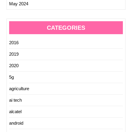
May 2024
CATEGORIES
2016
2019
2020
5g
agriculture
ai tech
alcatel
android