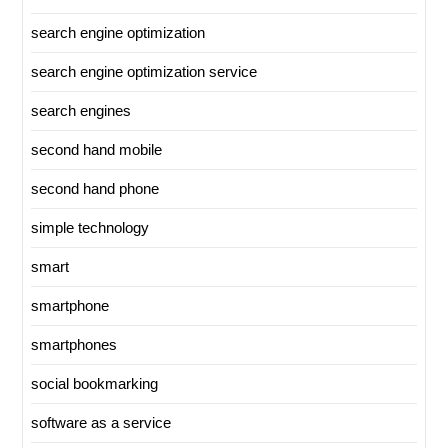
search engine optimization
search engine optimization service
search engines
second hand mobile
second hand phone
simple technology
smart
smartphone
smartphones
social bookmarking
software as a service