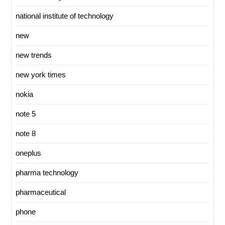
national institute of technology
new
new trends
new york times
nokia
note 5
note 8
oneplus
pharma technology
pharmaceutical
phone