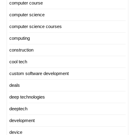
computer course
computer science
computer science courses
computing
construction
cool tech
custom software development
deals
deep technologies
deeptech
development
device