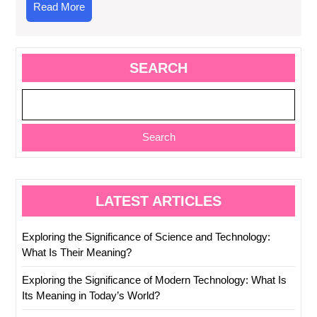
Read
Read More
More
SEARCH
Search
LATEST ARTICLES
Exploring the Significance of Science and Technology:
What Is Their Meaning?
Exploring the Significance of Modern Technology: What Is
Its Meaning in Today’s World?