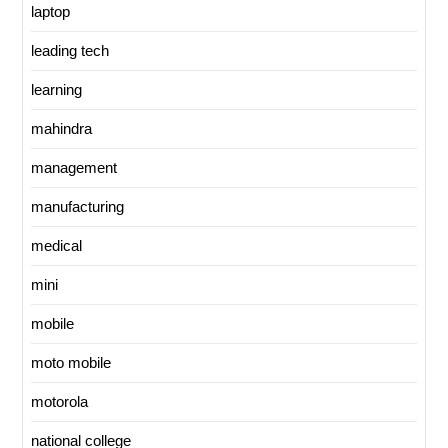
laptop
leading tech
learning
mahindra
management
manufacturing
medical
mini
mobile
moto mobile
motorola
national college