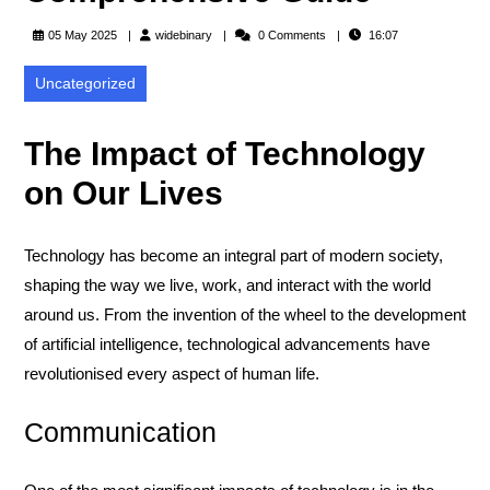
widebinary
05 May 2025
widebinary
0 Comments
16:07
Uncategorized
The Impact of Technology
on Our Lives
Technology has become an integral part of modern society,
shaping the way we live, work, and interact with the world
around us. From the invention of the wheel to the development
of artificial intelligence, technological advancements have
revolutionised every aspect of human life.
Communication