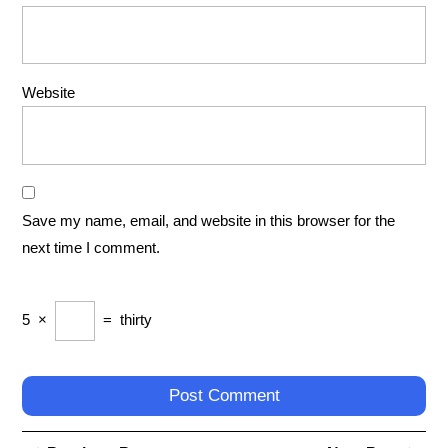
Website
Save my name, email, and website in this browser for the
next time I comment.
5
×
=
thirty
Post