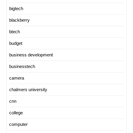
bigtech
blackberry
btech
budget
business development
businesstech
camera
chalmers university
cnn
college
computer