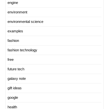
engine
environment
environmental science
examples
fashion
fashion technology
free
future tech
galaxy note
gift ideas
google
health