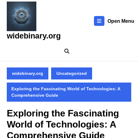
Skip
to
content
Open Menu
Skip
to
widebinary.org
content
widebinary.org
Uncategorized
Exploring the Fascinating World of Technologies: A
Comprehensive Guide
Exploring the Fascinating
World of Technologies: A
Comprehensive Guide