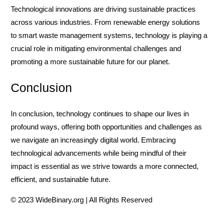
Technological innovations are driving sustainable practices
across various industries. From renewable energy solutions
to smart waste management systems, technology is playing a
crucial role in mitigating environmental challenges and
promoting a more sustainable future for our planet.
Conclusion
In conclusion, technology continues to shape our lives in
profound ways, offering both opportunities and challenges as
we navigate an increasingly digital world. Embracing
technological advancements while being mindful of their
impact is essential as we strive towards a more connected,
efficient, and sustainable future.
© 2023 WideBinary.org | All Rights Reserved