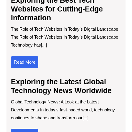
Websites for Cutting-Edge
Information
The Role of Tech Websites in Today’s Digital Landscape
The Role of Tech Websites in Today’s Digital Landscape
Technology has[...]
Read
Read More
More
Exploring the Latest Global
Technology News Worldwide
Global Technology News: A Look at the Latest
Developments In today’s fast-paced world, technology
continues to shape and transform our[...]