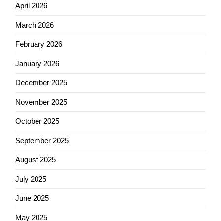
April 2026
March 2026
February 2026
January 2026
December 2025
November 2025
October 2025
September 2025
August 2025
July 2025
June 2025
May 2025