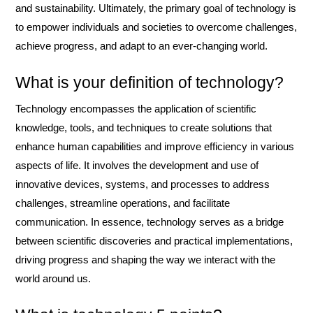
and sustainability. Ultimately, the primary goal of technology is
to empower individuals and societies to overcome challenges,
achieve progress, and adapt to an ever-changing world.
What is your definition of technology?
Technology encompasses the application of scientific
knowledge, tools, and techniques to create solutions that
enhance human capabilities and improve efficiency in various
aspects of life. It involves the development and use of
innovative devices, systems, and processes to address
challenges, streamline operations, and facilitate
communication. In essence, technology serves as a bridge
between scientific discoveries and practical implementations,
driving progress and shaping the way we interact with the
world around us.