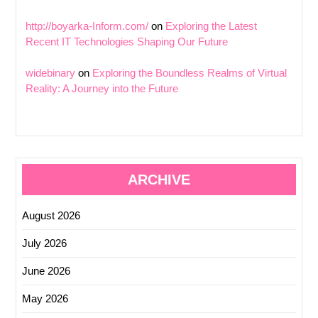
http://boyarka-Inform.com/
on
Exploring the Latest
Recent IT Technologies Shaping Our Future
widebinary
on
Exploring the Boundless Realms of Virtual
Reality: A Journey into the Future
ARCHIVE
August 2026
July 2026
June 2026
May 2026