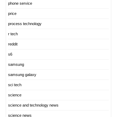
phone service
price
process technology
r tech
reddit
s6
samsung
samsung galaxy
sci tech
science
science and technology news
science news