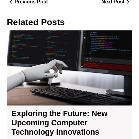
Previous
Next
Previous Post
Next Post
navigation
Post
Post
Related Posts
Exp
the
Fut
Ne
Up
Co
Tec
Inn
Exploring the Future: New
Upcoming Computer
Technology Innovations