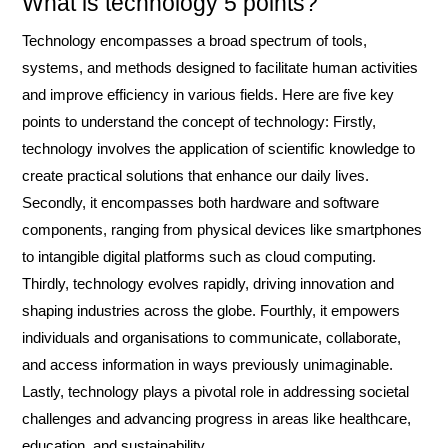
What is technology 5 points?
Technology encompasses a broad spectrum of tools,
systems, and methods designed to facilitate human activities
and improve efficiency in various fields. Here are five key
points to understand the concept of technology: Firstly,
technology involves the application of scientific knowledge to
create practical solutions that enhance our daily lives.
Secondly, it encompasses both hardware and software
components, ranging from physical devices like smartphones
to intangible digital platforms such as cloud computing.
Thirdly, technology evolves rapidly, driving innovation and
shaping industries across the globe. Fourthly, it empowers
individuals and organisations to communicate, collaborate,
and access information in ways previously unimaginable.
Lastly, technology plays a pivotal role in addressing societal
challenges and advancing progress in areas like healthcare,
education, and sustainability.