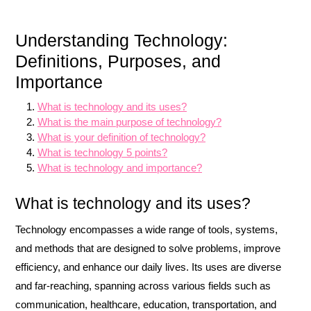
Understanding Technology:
Definitions, Purposes, and
Importance
What is technology and its uses?
What is the main purpose of technology?
What is your definition of technology?
What is technology 5 points?
What is technology and importance?
What is technology and its uses?
Technology encompasses a wide range of tools, systems,
and methods that are designed to solve problems, improve
efficiency, and enhance our daily lives. Its uses are diverse
and far-reaching, spanning across various fields such as
communication, healthcare, education, transportation, and