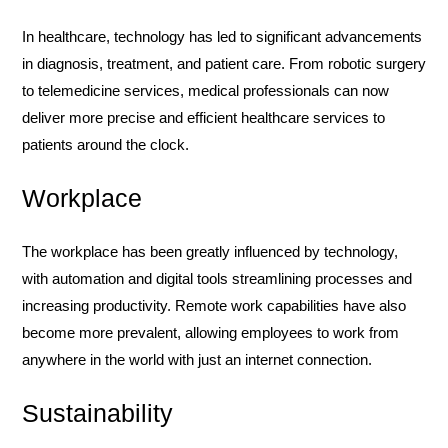
In healthcare, technology has led to significant advancements
in diagnosis, treatment, and patient care. From robotic surgery
to telemedicine services, medical professionals can now
deliver more precise and efficient healthcare services to
patients around the clock.
Workplace
The workplace has been greatly influenced by technology,
with automation and digital tools streamlining processes and
increasing productivity. Remote work capabilities have also
become more prevalent, allowing employees to work from
anywhere in the world with just an internet connection.
Sustainability