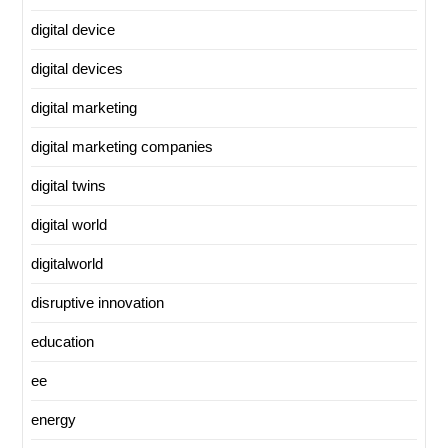
digital device
digital devices
digital marketing
digital marketing companies
digital twins
digital world
digitalworld
disruptive innovation
education
ee
energy