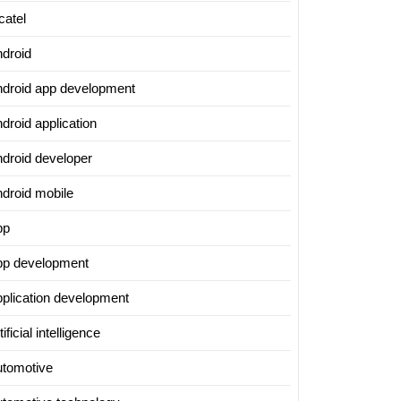
catel
ndroid
ndroid app development
droid application
ndroid developer
ndroid mobile
pp
pp development
pplication development
tificial intelligence
utomotive