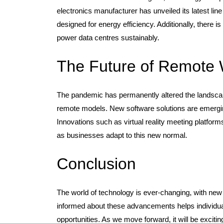
electronics manufacturer has unveiled its latest li
designed for energy efficiency. Additionally, there 
power data centres sustainably.
The Future of Remote
The pandemic has permanently altered the landscap
remote models. New software solutions are emergin
Innovations such as virtual reality meeting platfor
as businesses adapt to this new normal.
Conclusion
The world of technology is ever-changing, with new
informed about these advancements helps individual
opportunities. As we move forward, it will be excit