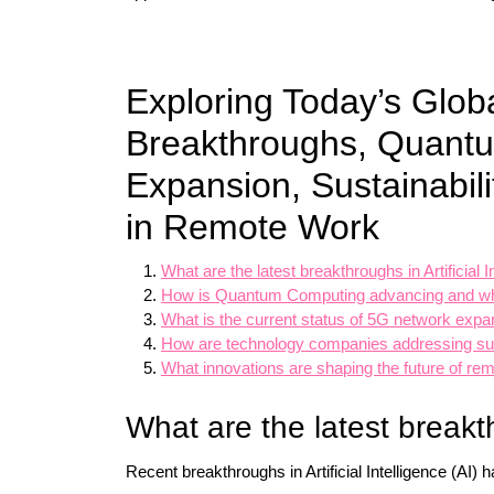
Exploring Today’s Glob
Breakthroughs, Quant
Expansion, Sustainabili
in Remote Work
What are the latest breakthroughs in Artificial I
How is Quantum Computing advancing and what
What is the current status of 5G network expa
How are technology companies addressing sus
What innovations are shaping the future of rem
What are the latest breakth
Recent breakthroughs in Artificial Intelligence (AI