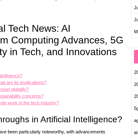
J
J
al Tech News: AI
M
um Computing Advances, 5G
ty in Tech, and Innovations
2
ntelligence?
 are its implications?
2
nsion globally?
tainability concerns?
2
ote work in the tech industry?
5
roughs in Artificial Intelligence?
ag
) have been particularly noteworthy, with advancements
ai