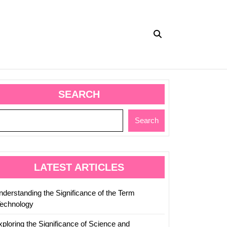
SEARCH
Search
LATEST ARTICLES
nderstanding the Significance of the Term
Technology
xploring the Significance of Science and