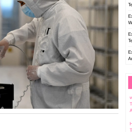
T
E
W
E
T
E
Ar
w
T
T