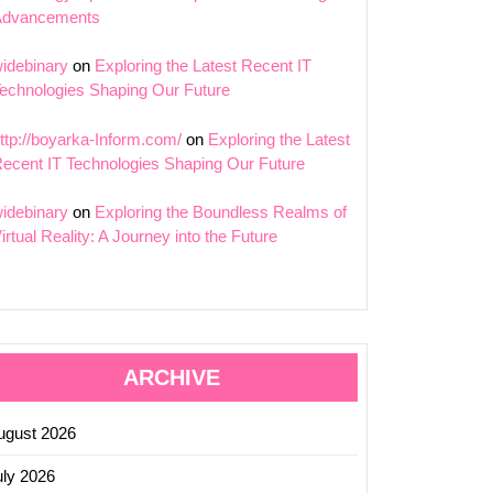
Advancements
idebinary
on
Exploring the Latest Recent IT
echnologies Shaping Our Future
ttp://boyarka-Inform.com/
on
Exploring the Latest
ecent IT Technologies Shaping Our Future
idebinary
on
Exploring the Boundless Realms of
irtual Reality: A Journey into the Future
ARCHIVE
ugust 2026
uly 2026