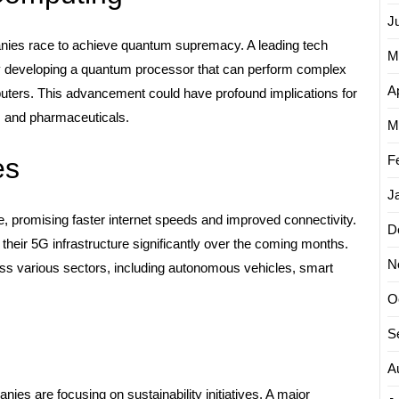
J
ies race to achieve quantum supremacy. A leading tech
M
y developing a quantum processor that can perform complex
Ap
puters. This advancement could have profound implications for
, and pharmaceuticals.
M
F
es
J
e, promising faster internet speeds and improved connectivity.
D
heir 5G infrastructure significantly over the coming months.
N
oss various sectors, including autonomous vehicles, smart
O
S
A
es are focusing on sustainability initiatives. A major