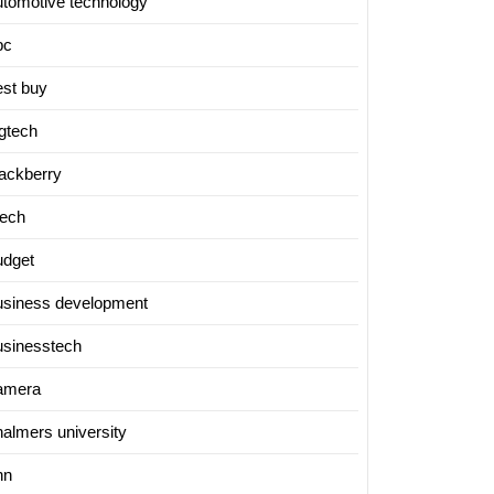
utomotive technology
bc
est buy
igtech
lackberry
tech
udget
usiness development
usinesstech
amera
halmers university
nn