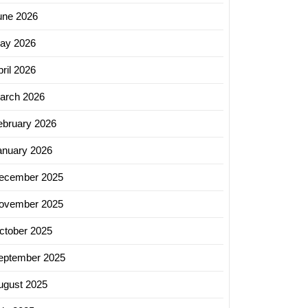
une 2026
ay 2026
ril 2026
arch 2026
ebruary 2026
anuary 2026
ecember 2025
ovember 2025
ctober 2025
eptember 2025
ugust 2025