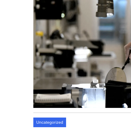
Uncategorized