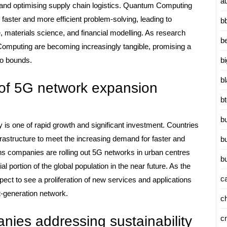
a
 and optimising supply chain logistics. Quantum Computing
 faster and more efficient problem-solving, leading to
b
ce, materials science, and financial modelling. As research
b
Computing are becoming increasingly tangible, promising a
b
no bounds.
b
s of 5G network expansion
b
b
 is one of rapid growth and significant investment. Countries
frastructure to meet the increasing demand for faster and
b
ns companies are rolling out 5G networks in urban centres
b
al portion of the global population in the near future. As the
c
ct to see a proliferation of new services and applications
xt-generation network.
c
ies addressing sustainability
c