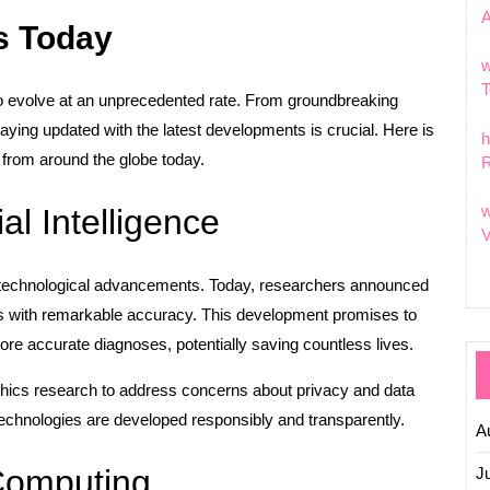
s Today
w
T
to evolve at an unprecedented rate. From groundbreaking
 staying updated with the latest developments is crucial. Here is
h
from around the globe today.
R
w
ial Intelligence
V
nt of technological advancements. Today, researchers announced
s with remarkable accuracy. This development promises to
ore accurate diagnoses, potentially saving countless lives.
ethics research to address concerns about privacy and data
 technologies are developed responsibly and transparently.
A
Computing
J