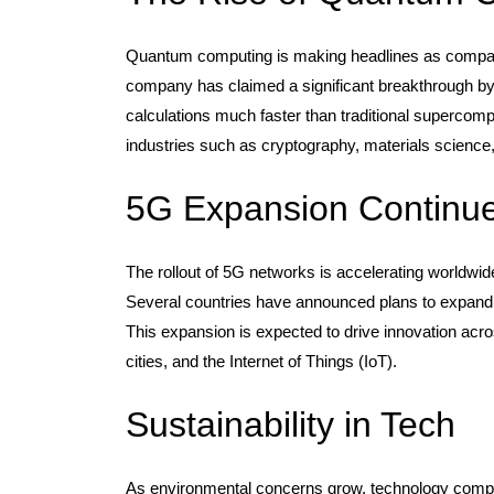
Quantum computing is making headlines as compan
company has claimed a significant breakthrough b
calculations much faster than traditional supercom
industries such as cryptography, materials science
5G Expansion Continu
The rollout of 5G networks is accelerating worldwid
Several countries have announced plans to expand t
This expansion is expected to drive innovation acr
cities, and the Internet of Things (IoT).
Sustainability in Tech
As environmental concerns grow, technology compani