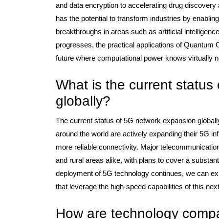
and data encryption to accelerating drug discovery
has the potential to transform industries by enabling
breakthroughs in areas such as artificial intelligen
progresses, the practical applications of Quantum 
future where computational power knows virtually 
What is the current statu
globally?
The current status of 5G network expansion globally
around the world are actively expanding their 5G in
more reliable connectivity. Major telecommunicatio
and rural areas alike, with plans to cover a substanti
deployment of 5G technology continues, we can expe
that leverage the high-speed capabilities of this ne
How are technology compan