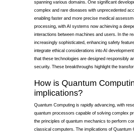
spanning various domains. One significant developm
complex and rare diseases with unprecedented accur
enabling faster and more precise medical assessmen
processing, with AI systems now achieving a deep
interactions between machines and users. In the r
increasingly sophisticated, enhancing safety featu
integrate ethical considerations into AI developme
that these technologies are designed responsibly a
security. These breakthroughs highlight the transfor
How is Quantum Computing
implications?
Quantum Computing is rapidly advancing, with resea
quantum processors capable of solving complex p
the principles of quantum mechanics to perform comp
classical computers. The implications of Quantum 