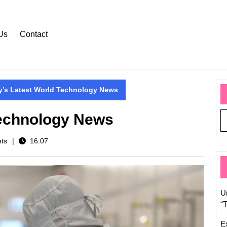
Us
Contact
y’s Latest World Technology News
Technology News
ts
16:07
U
“
E