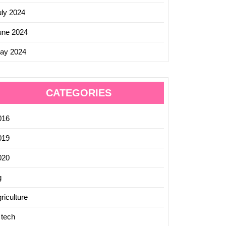
uly 2024
une 2024
ay 2024
CATEGORIES
016
019
020
g
riculture
 tech