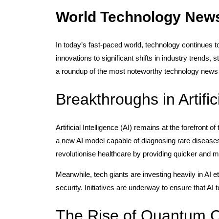
World Technology New
In today’s fast-paced world, technology continues 
innovations to significant shifts in industry trends,
a roundup of the most noteworthy technology news 
Breakthroughs in Artific
Artificial Intelligence (AI) remains at the forefro
a new AI model capable of diagnosing rare disease
revolutionise healthcare by providing quicker and m
Meanwhile, tech giants are investing heavily in AI 
security. Initiatives are underway to ensure that AI
The Rise of Quantum 