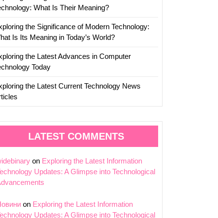
echnology: What Is Their Meaning?
xploring the Significance of Modern Technology:
hat Is Its Meaning in Today’s World?
xploring the Latest Advances in Computer
echnology Today
xploring the Latest Current Technology News
ticles
LATEST COMMENTS
idebinary
on
Exploring the Latest Information
echnology Updates: A Glimpse into Technological
Advancements
Новини
on
Exploring the Latest Information
echnology Updates: A Glimpse into Technological