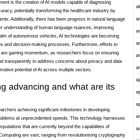
ent is the creation of AI models capable of diagnosing
al
acy, potentially transforming the healthcare industry by
a
ts. Additionally, there has been progress in natural language
er understanding of human language nuances, improving
a
ealm of autonomous vehicles, AI technologies are becoming
an
res and decision-making processes. Furthermore, efforts to
nt are gaining momentum, as researchers focus on ensuring
a
nd transparently to address concerns about privacy and data
a
mative potential of AI across multiple sectors.
a
 advancing and what are its
a
a
rchers achieving significant milestones in developing
ar
roblems at unprecedented speeds. This technology harnesses
utations that are currently beyond the capabilities of
a
Computing are vast, ranging from revolutionising cryptography