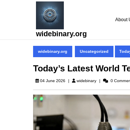
Skip
to
content
About 
Skip
to
widebinary.org
content
widebinary.org
Uncategorized
Toda
Today’s Latest World 
widebinary
04 June 2026
widebinary
0 Commen