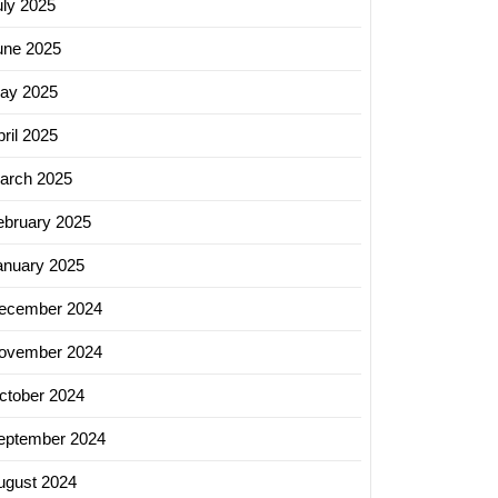
uly 2025
une 2025
ay 2025
ril 2025
arch 2025
ebruary 2025
anuary 2025
ecember 2024
ovember 2024
ctober 2024
eptember 2024
ugust 2024