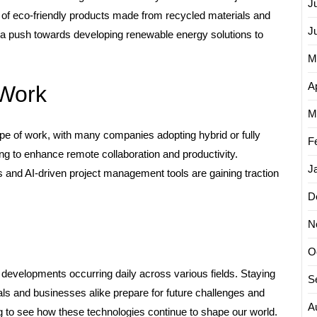
J
ne of eco-friendly products made from recycled materials and
J
is a push towards developing renewable energy solutions to
M
Ap
 Work
M
e of work, with many companies adopting hybrid or fully
F
g to enhance remote collaboration and productivity.
J
ms and AI-driven project management tools are gaining traction
D
N
O
 developments occurring daily across various fields. Staying
S
s and businesses alike prepare for future challenges and
A
ing to see how these technologies continue to shape our world.