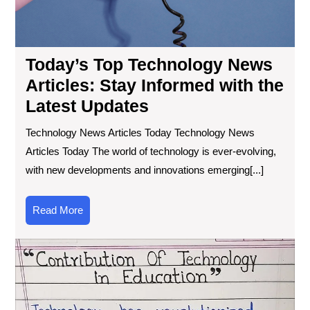
Today’s Top Technology News
Articles: Stay Informed with the
Latest Updates
Technology News Articles Today Technology News
Articles Today The world of technology is ever-evolving,
with new developments and innovations emerging[...]
Read
Read More
More
Exp
the
Tra
Po
of