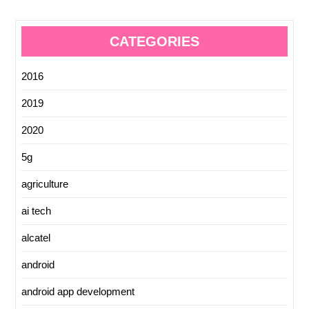
CATEGORIES
2016
2019
2020
5g
agriculture
ai tech
alcatel
android
android app development