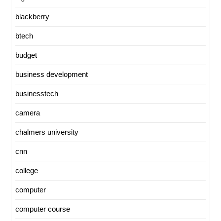
blackberry
btech
budget
business development
businesstech
camera
chalmers university
cnn
college
computer
computer course