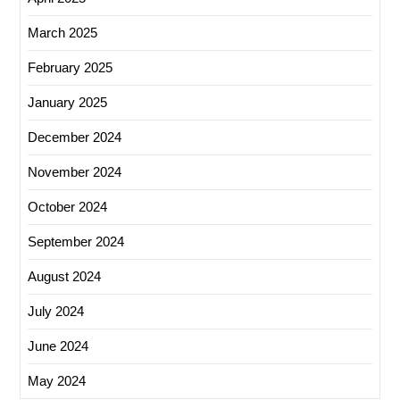
March 2025
February 2025
January 2025
December 2024
November 2024
October 2024
September 2024
August 2024
July 2024
June 2024
May 2024