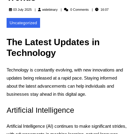
widebinary
03 July 2025
widebinary
0 Comments
16:07
Uncategorized
The Latest Updates in
Technology
Technology is constantly evolving, with new innovations and
updates being released at a rapid pace. Staying informed
about the latest advancements can help individuals and
businesses stay ahead in this digital age.
Artificial Intelligence
Artificial Intelligence (AI) continues to make significant strides,