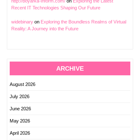
http://boyarka-Inform.com/
on
Exploring the Latest
Recent IT Technologies Shaping Our Future
widebinary
on
Exploring the Boundless Realms of Virtual
Reality: A Journey into the Future
ARCHIVE
August 2026
July 2026
June 2026
May 2026
April 2026