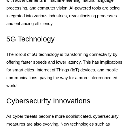
with advancements in machine learning, natural language
processing, and computer vision. AI-powered tools are being
integrated into various industries, revolutionising processes
and enhancing efficiency.
5G Technology
The rollout of 5G technology is transforming connectivity by
offering faster speeds and lower latency. This has implications
for smart cities, Internet of Things (IoT) devices, and mobile
communications, paving the way for a more interconnected
world.
Cybersecurity Innovations
As cyber threats become more sophisticated, cybersecurity
measures are also evolving. New technologies such as