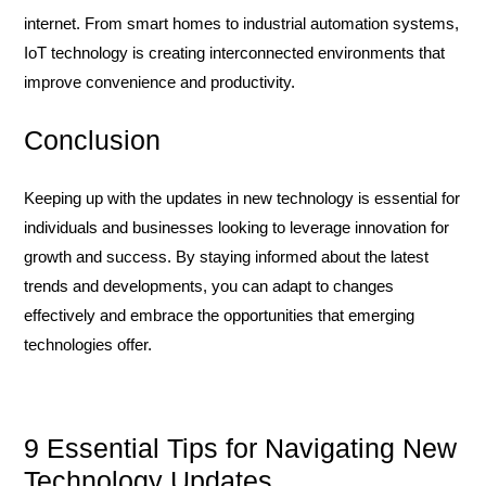
internet. From smart homes to industrial automation systems,
IoT technology is creating interconnected environments that
improve convenience and productivity.
Conclusion
Keeping up with the updates in new technology is essential for
individuals and businesses looking to leverage innovation for
growth and success. By staying informed about the latest
trends and developments, you can adapt to changes
effectively and embrace the opportunities that emerging
technologies offer.
9 Essential Tips for Navigating New
Technology Updates