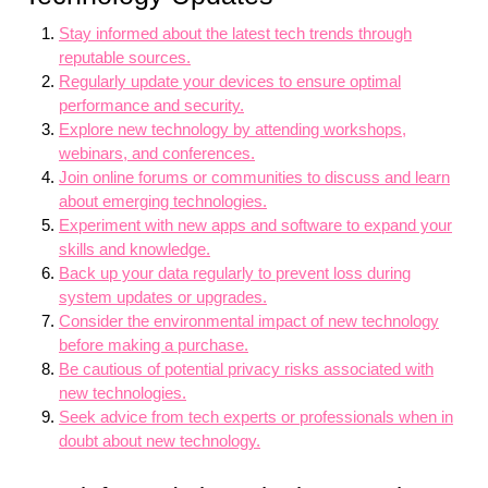
Stay informed about the latest tech trends through
reputable sources.
Regularly update your devices to ensure optimal
performance and security.
Explore new technology by attending workshops,
webinars, and conferences.
Join online forums or communities to discuss and learn
about emerging technologies.
Experiment with new apps and software to expand your
skills and knowledge.
Back up your data regularly to prevent loss during
system updates or upgrades.
Consider the environmental impact of new technology
before making a purchase.
Be cautious of potential privacy risks associated with
new technologies.
Seek advice from tech experts or professionals when in
doubt about new technology.