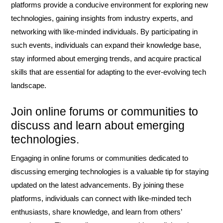
platforms provide a conducive environment for exploring new
technologies, gaining insights from industry experts, and
networking with like-minded individuals. By participating in
such events, individuals can expand their knowledge base,
stay informed about emerging trends, and acquire practical
skills that are essential for adapting to the ever-evolving tech
landscape.
Join online forums or communities to
discuss and learn about emerging
technologies.
Engaging in online forums or communities dedicated to
discussing emerging technologies is a valuable tip for staying
updated on the latest advancements. By joining these
platforms, individuals can connect with like-minded tech
enthusiasts, share knowledge, and learn from others’