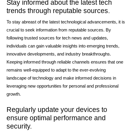
Stay informed about the latest tech
trends through reputable sources.
To stay abreast of the latest technological advancements, it is
crucial to seek information from reputable sources. By
following trusted sources for tech news and updates,
individuals can gain valuable insights into emerging trends,
innovative developments, and industry breakthroughs.
Keeping informed through reliable channels ensures that one
remains well-equipped to adapt to the ever-evolving
landscape of technology and make informed decisions in
leveraging new opportunities for personal and professional
growth.
Regularly update your devices to
ensure optimal performance and
security.