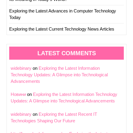
Exploring the Latest Advances in Computer Technology
Today
Exploring the Latest Current Technology News Articles
LATEST COMMENTS
widebinary
on
Exploring the Latest Information
Technology Updates: A Glimpse into Technological
Advancements
Новини
on
Exploring the Latest Information Technology
Updates: A Glimpse into Technological Advancements
widebinary
on
Exploring the Latest Recent IT
Technologies Shaping Our Future