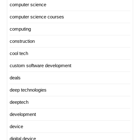
computer science
computer science courses
computing
construction
cool tech
custom software development
deals
deep technologies
deeptech
development
device
digital device