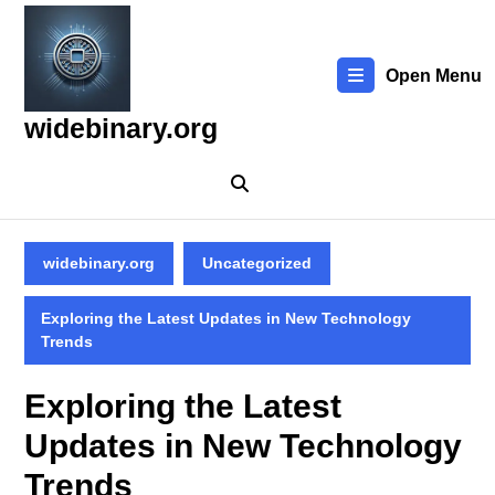
Skip
to
content
Open Menu
Skip
to
widebinary.org
content
widebinary.org
Uncategorized
Exploring the Latest Updates in New Technology
Trends
Exploring the Latest
Updates in New Technology
Trends