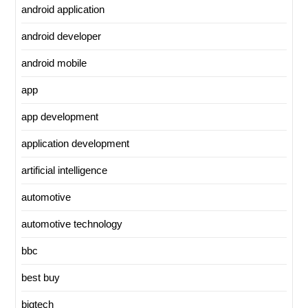
android application
android developer
android mobile
app
app development
application development
artificial intelligence
automotive
automotive technology
bbc
best buy
bigtech