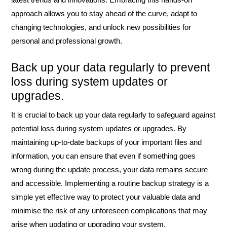
approach allows you to stay ahead of the curve, adapt to
changing technologies, and unlock new possibilities for
personal and professional growth.
Back up your data regularly to prevent
loss during system updates or
upgrades.
It is crucial to back up your data regularly to safeguard against
potential loss during system updates or upgrades. By
maintaining up-to-date backups of your important files and
information, you can ensure that even if something goes
wrong during the update process, your data remains secure
and accessible. Implementing a routine backup strategy is a
simple yet effective way to protect your valuable data and
minimise the risk of any unforeseen complications that may
arise when updating or upgrading your system.