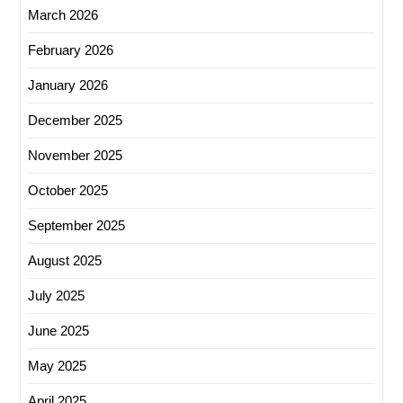
March 2026
February 2026
January 2026
December 2025
November 2025
October 2025
September 2025
August 2025
July 2025
June 2025
May 2025
April 2025