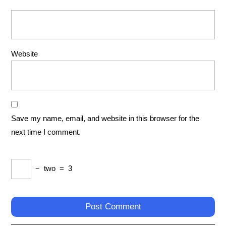
Website
Save my name, email, and website in this browser for the
next time I comment.
−
two
=
3