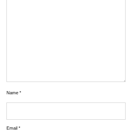
Name
*
Email
*