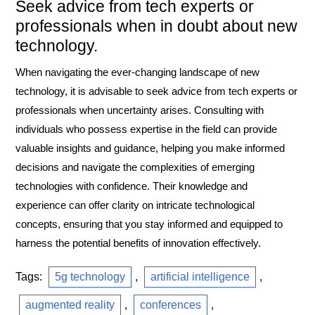
Seek advice from tech experts or
professionals when in doubt about new
technology.
When navigating the ever-changing landscape of new
technology, it is advisable to seek advice from tech experts or
professionals when uncertainty arises. Consulting with
individuals who possess expertise in the field can provide
valuable insights and guidance, helping you make informed
decisions and navigate the complexities of emerging
technologies with confidence. Their knowledge and
experience can offer clarity on intricate technological
concepts, ensuring that you stay informed and equipped to
harness the potential benefits of innovation effectively.
Tags:
5g technology
,
artificial intelligence
,
augmented reality
,
conferences
,