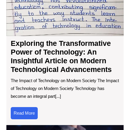
Tec
An
Ins
Art
on
Mo
Exploring the Transformative
Tec
Ad
Power of Technology: An
Insightful Article on Modern
Technological Advancements
The Impact of Technology on Modern Society The Impact
of Technology on Modern Society Technology has
become an integral part[...]
Read
Read More
More
Exp