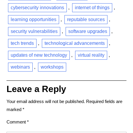
cybersecurity innovations
,
internet of things
,
learning opportunities
,
reputable sources
,
security vulnerabilities
,
software upgrades
,
tech trends
,
technological advancements
,
updates of new technology
,
virtual reality
,
webinars
,
workshops
Leave a Reply
Your email address will not be published.
Required fields are
marked
*
Comment
*