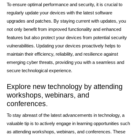
To ensure optimal performance and security, it is crucial to
regularly update your devices with the latest software
upgrades and patches. By staying current with updates, you
not only benefit from improved functionality and enhanced
features but also protect your devices from potential security
vulnerabilities. Updating your devices proactively helps to
maintain their efficiency, reliability, and resilience against
emerging cyber threats, providing you with a seamless and
secure technological experience.
Explore new technology by attending
workshops, webinars, and
conferences.
To stay abreast of the latest advancements in technology, a
valuable tip is to actively engage in learning opportunities such
as attending workshops, webinars, and conferences. These