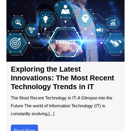
the
Lat
Inn
Th
Mo
Re
Tec
Tre
in
IT
Exploring the Latest
Innovations: The Most Recent
Technology Trends in IT
The Most Recent Technology in IT: A Glimpse into the
Future The world of Information Technology (IT) is
constantly evolving,[...]
Read
Read More