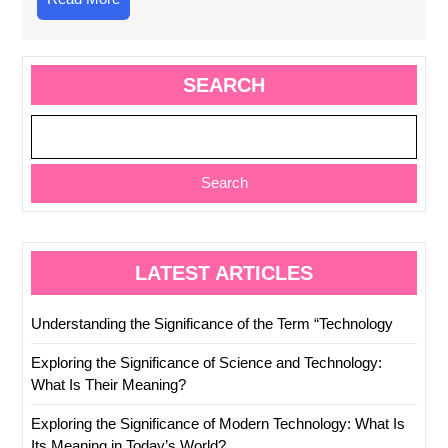
More
SEARCH
Search
LATEST ARTICLES
Understanding the Significance of the Term “Technology
Exploring the Significance of Science and Technology:
What Is Their Meaning?
Exploring the Significance of Modern Technology: What Is
Its Meaning in Today’s World?