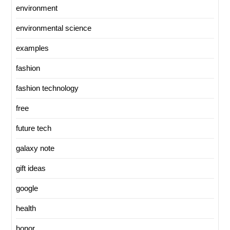
environment
environmental science
examples
fashion
fashion technology
free
future tech
galaxy note
gift ideas
google
health
honor