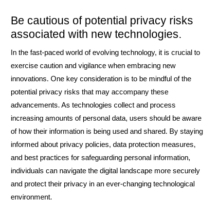
Be cautious of potential privacy risks
associated with new technologies.
In the fast-paced world of evolving technology, it is crucial to
exercise caution and vigilance when embracing new
innovations. One key consideration is to be mindful of the
potential privacy risks that may accompany these
advancements. As technologies collect and process
increasing amounts of personal data, users should be aware
of how their information is being used and shared. By staying
informed about privacy policies, data protection measures,
and best practices for safeguarding personal information,
individuals can navigate the digital landscape more securely
and protect their privacy in an ever-changing technological
environment.