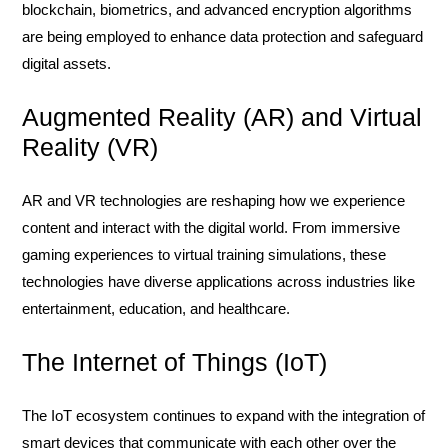
blockchain, biometrics, and advanced encryption algorithms
are being employed to enhance data protection and safeguard
digital assets.
Augmented Reality (AR) and Virtual
Reality (VR)
AR and VR technologies are reshaping how we experience
content and interact with the digital world. From immersive
gaming experiences to virtual training simulations, these
technologies have diverse applications across industries like
entertainment, education, and healthcare.
The Internet of Things (IoT)
The IoT ecosystem continues to expand with the integration of
smart devices that communicate with each other over the