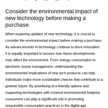
Consider the environmental impact of
new technology before making a
purchase.
When exploring updates of new technology, it is crucial to
consider the environmental impact before making a purchase.
As advancements in technology continue to drive innovation,
it is equally important to assess how these developments
may affect the environment. From energy consumption to
electronic waste management, understanding the
environmental implications of new tech products can help
individuals make more sustainable choices that contribute to a
greener future. By prioritising eco-friendly options and
supporting technologies with minimal environmental footprint,
consumers can play a significant role in promoting
responsible consumption practices in the digital age.