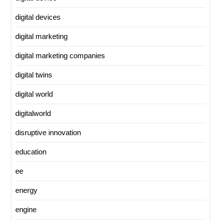
digital devices
digital marketing
digital marketing companies
digital twins
digital world
digitalworld
disruptive innovation
education
ee
energy
engine