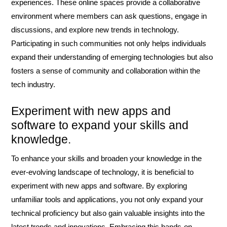
experiences. These online spaces provide a collaborative
environment where members can ask questions, engage in
discussions, and explore new trends in technology.
Participating in such communities not only helps individuals
expand their understanding of emerging technologies but also
fosters a sense of community and collaboration within the
tech industry.
Experiment with new apps and
software to expand your skills and
knowledge.
To enhance your skills and broaden your knowledge in the
ever-evolving landscape of technology, it is beneficial to
experiment with new apps and software. By exploring
unfamiliar tools and applications, you not only expand your
technical proficiency but also gain valuable insights into the
latest trends and innovations. Embracing this hands-on