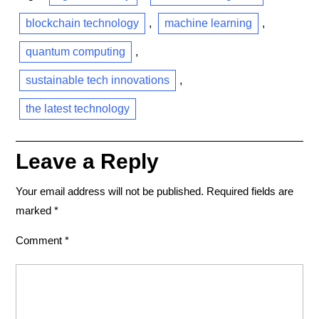
blockchain technology
,
machine learning
,
quantum computing
,
sustainable tech innovations
,
the latest technology
Leave a Reply
Your email address will not be published.
Required fields are
marked
*
Comment
*