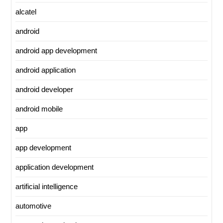
alcatel
android
android app development
android application
android developer
android mobile
app
app development
application development
artificial intelligence
automotive