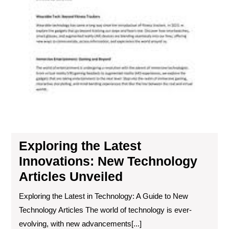
Exploring the Latest
Innovations: New Technology
Articles Unveiled
Exploring the Latest in Technology: A Guide to New
Technology Articles The world of technology is ever-
evolving, with new advancements[...]