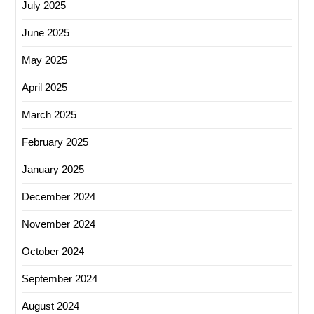
July 2025
June 2025
May 2025
April 2025
March 2025
February 2025
January 2025
December 2024
November 2024
October 2024
September 2024
August 2024