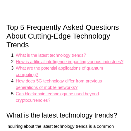
Top 5 Frequently Asked Questions
About Cutting-Edge Technology
Trends
What is the latest technology trends?
How is artificial intelligence impacting various industries?
What are the potential applications of quantum
computing?
How does 5G technology differ from previous
generations of mobile networks?
Can blockchain technology be used beyond
cryptocurrencies?
What is the latest technology trends?
Inquiring about the latest technology trends is a common