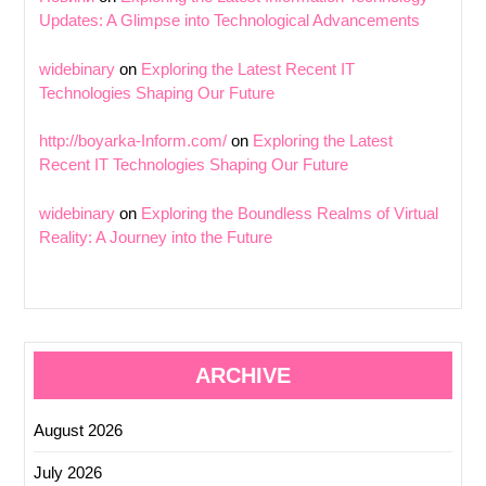
Updates: A Glimpse into Technological Advancements
widebinary
on
Exploring the Latest Recent IT
Technologies Shaping Our Future
http://boyarka-Inform.com/
on
Exploring the Latest
Recent IT Technologies Shaping Our Future
widebinary
on
Exploring the Boundless Realms of Virtual
Reality: A Journey into the Future
ARCHIVE
August 2026
July 2026