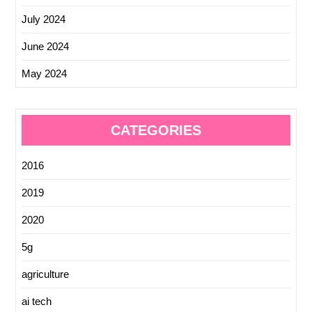
July 2024
June 2024
May 2024
CATEGORIES
2016
2019
2020
5g
agriculture
ai tech