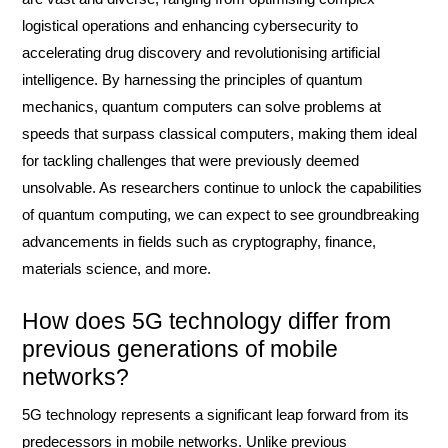
logistical operations and enhancing cybersecurity to
accelerating drug discovery and revolutionising artificial
intelligence. By harnessing the principles of quantum
mechanics, quantum computers can solve problems at
speeds that surpass classical computers, making them ideal
for tackling challenges that were previously deemed
unsolvable. As researchers continue to unlock the capabilities
of quantum computing, we can expect to see groundbreaking
advancements in fields such as cryptography, finance,
materials science, and more.
How does 5G technology differ from
previous generations of mobile
networks?
5G technology represents a significant leap forward from its
predecessors in mobile networks. Unlike previous