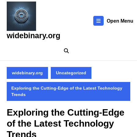
Skip
to
content
Open Menu
Skip
to
widebinary.org
content
widebinary.org
Uncategorized
Exploring the Cutting-Edge of the Latest Technology
Trends
Exploring the Cutting-Edge
of the Latest Technology
Trends