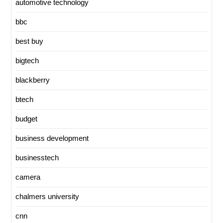
automotive technology
bbc
best buy
bigtech
blackberry
btech
budget
business development
businesstech
camera
chalmers university
cnn