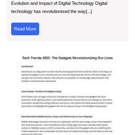
Evolution and Impact of Digital Technology Digital
technology has revolutionised the way[...]
Read
Read More
More
Exp
the
Lat
Inn
Ne
Tec
Art
Unv