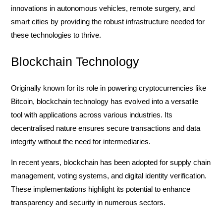
innovations in autonomous vehicles, remote surgery, and
smart cities by providing the robust infrastructure needed for
these technologies to thrive.
Blockchain Technology
Originally known for its role in powering cryptocurrencies like
Bitcoin, blockchain technology has evolved into a versatile
tool with applications across various industries. Its
decentralised nature ensures secure transactions and data
integrity without the need for intermediaries.
In recent years, blockchain has been adopted for supply chain
management, voting systems, and digital identity verification.
These implementations highlight its potential to enhance
transparency and security in numerous sectors.