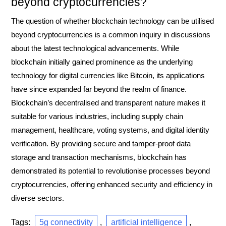
beyond cryptocurrencies?
The question of whether blockchain technology can be utilised
beyond cryptocurrencies is a common inquiry in discussions
about the latest technological advancements. While
blockchain initially gained prominence as the underlying
technology for digital currencies like Bitcoin, its applications
have since expanded far beyond the realm of finance.
Blockchain’s decentralised and transparent nature makes it
suitable for various industries, including supply chain
management, healthcare, voting systems, and digital identity
verification. By providing secure and tamper-proof data
storage and transaction mechanisms, blockchain has
demonstrated its potential to revolutionise processes beyond
cryptocurrencies, offering enhanced security and efficiency in
diverse sectors.
Tags:
5g connectivity
,
artificial intelligence
,