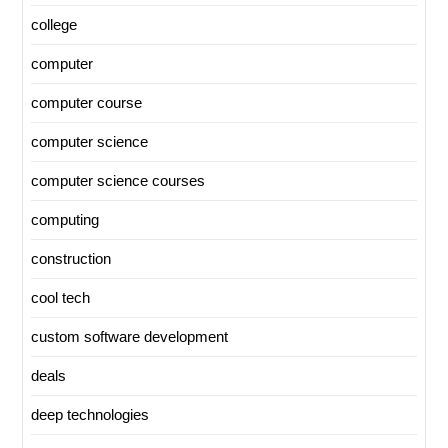
college
computer
computer course
computer science
computer science courses
computing
construction
cool tech
custom software development
deals
deep technologies