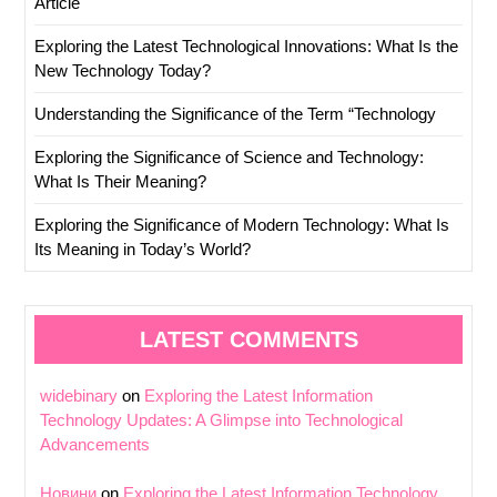
Article
Exploring the Latest Technological Innovations: What Is the
New Technology Today?
Understanding the Significance of the Term “Technology
Exploring the Significance of Science and Technology:
What Is Their Meaning?
Exploring the Significance of Modern Technology: What Is
Its Meaning in Today’s World?
LATEST COMMENTS
widebinary
on
Exploring the Latest Information
Technology Updates: A Glimpse into Technological
Advancements
Новини
on
Exploring the Latest Information Technology