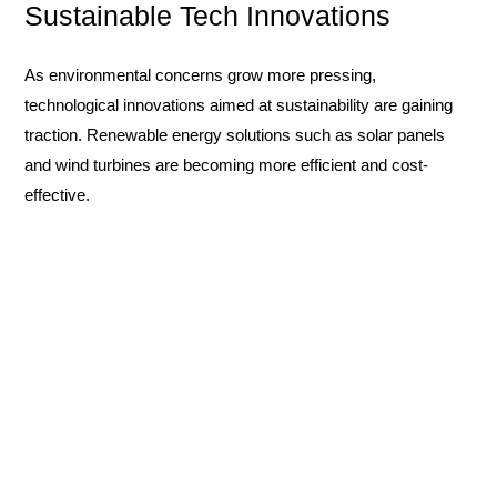
Sustainable Tech Innovations
As environmental concerns grow more pressing,
technological innovations aimed at sustainability are gaining
traction. Renewable energy solutions such as solar panels
and wind turbines are becoming more efficient and cost-
effective.