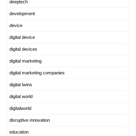
deeptech
development
device
digital device
digital devices
digital marketing
digital marketing companies
digital twins
digital world
digitalworld
disruptive innovation
education