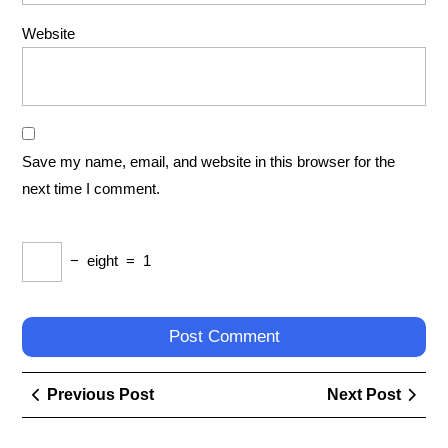
Website
Save my name, email, and website in this browser for the
next time I comment.
−
eight
=
1
Post
Previous
Next
Previous Post
Next Post
navigation
Post
Post