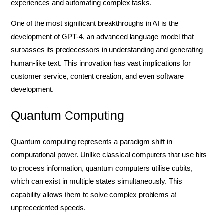
experiences and automating complex tasks.
One of the most significant breakthroughs in AI is the
development of GPT-4, an advanced language model that
surpasses its predecessors in understanding and generating
human-like text. This innovation has vast implications for
customer service, content creation, and even software
development.
Quantum Computing
Quantum computing represents a paradigm shift in
computational power. Unlike classical computers that use bits
to process information, quantum computers utilise qubits,
which can exist in multiple states simultaneously. This
capability allows them to solve complex problems at
unprecedented speeds.