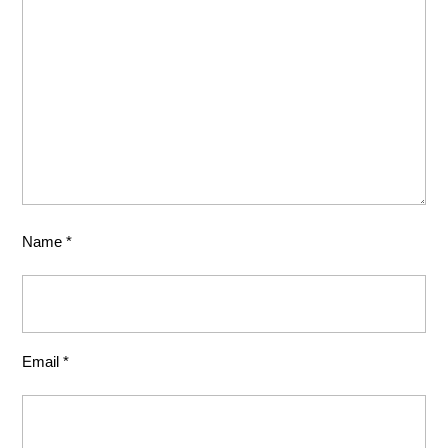
Name
*
Email
*