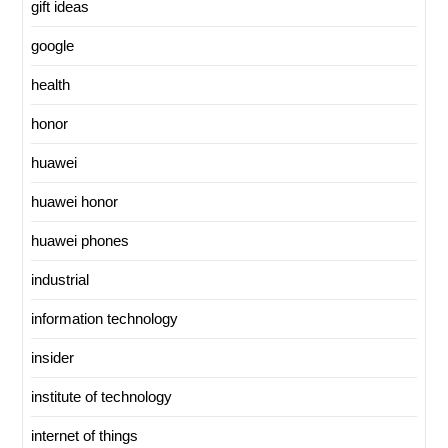
gift ideas
google
health
honor
huawei
huawei honor
huawei phones
industrial
information technology
insider
institute of technology
internet of things