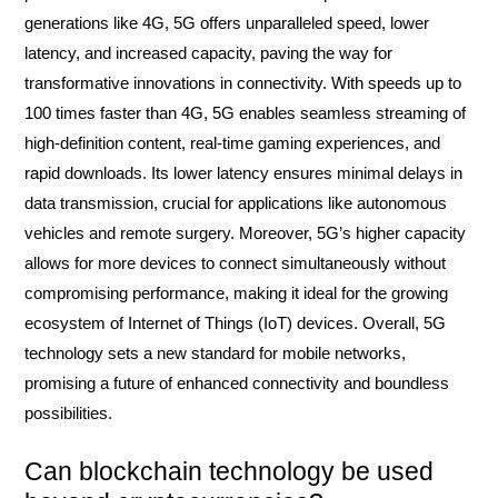
generations like 4G, 5G offers unparalleled speed, lower
latency, and increased capacity, paving the way for
transformative innovations in connectivity. With speeds up to
100 times faster than 4G, 5G enables seamless streaming of
high-definition content, real-time gaming experiences, and
rapid downloads. Its lower latency ensures minimal delays in
data transmission, crucial for applications like autonomous
vehicles and remote surgery. Moreover, 5G’s higher capacity
allows for more devices to connect simultaneously without
compromising performance, making it ideal for the growing
ecosystem of Internet of Things (IoT) devices. Overall, 5G
technology sets a new standard for mobile networks,
promising a future of enhanced connectivity and boundless
possibilities.
Can blockchain technology be used