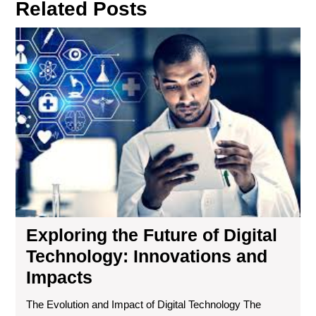
Related Posts
Exp
the
Fut
of
Digi
Tec
Inn
an
Imp
Exploring the Future of Digital
Technology: Innovations and
Impacts
The Evolution and Impact of Digital Technology The