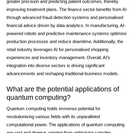
greater precision and predicting patient outcomes, thereby
improving treatment plans. The finance sector benefits from AI
through advanced fraud detection systems and personalised
financial advice driven by data analytics. In manufacturing, AI-
powered robots and predictive maintenance systems optimise
production processes and reduce downtime. Additionally, the
retail industry leverages AI for personalised shopping
experiences and inventory management. Overall, AI’s
integration into diverse sectors is driving significant
advancements and reshaping traditional business models.
What are the potential applications of
quantum computing?
Quantum computing holds immense potential for
revolutionising various fields with its unparalleled
computational power. The applications of quantum computing
are vast and diverse, ranging from optimising complex