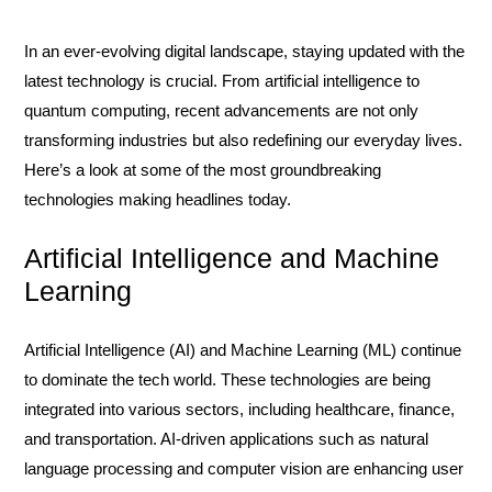
In an ever-evolving digital landscape, staying updated with the
latest technology is crucial. From artificial intelligence to
quantum computing, recent advancements are not only
transforming industries but also redefining our everyday lives.
Here’s a look at some of the most groundbreaking
technologies making headlines today.
Artificial Intelligence and Machine
Learning
Artificial Intelligence (AI) and Machine Learning (ML) continue
to dominate the tech world. These technologies are being
integrated into various sectors, including healthcare, finance,
and transportation. AI-driven applications such as natural
language processing and computer vision are enhancing user