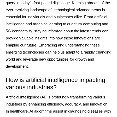
query in today’s fast-paced digital age. Keeping abreast of the
ever-evolving landscape of technological advancements is
essential for individuals and businesses alike. From artificial
intelligence and machine learning to quantum computing and
5G connectivity, staying informed about the latest trends can
provide valuable insights into how these innovations are
shaping our future. Embracing and understanding these
emerging technologies can help us adapt to a rapidly changing
world and leverage new opportunities for growth and
development.
How is artificial intelligence impacting
various industries?
Artificial Intelligence (AI) is profoundly transforming various
industries by enhancing efficiency, accuracy, and innovation.
In healthcare, AI algorithms assist in diagnosing diseases with