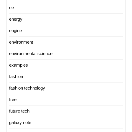
ee
energy
engine
environment
environmental science
examples
fashion
fashion technology
free
future tech
galaxy note