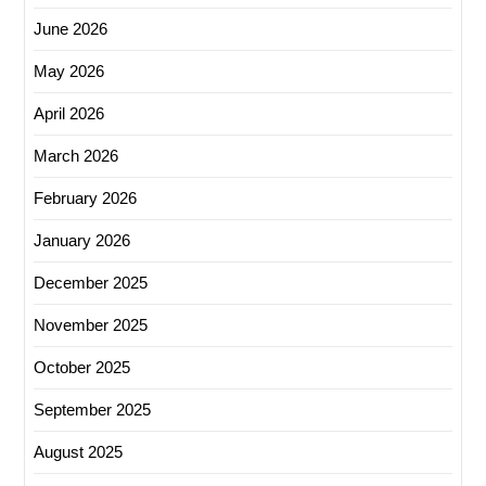
June 2026
May 2026
April 2026
March 2026
February 2026
January 2026
December 2025
November 2025
October 2025
September 2025
August 2025