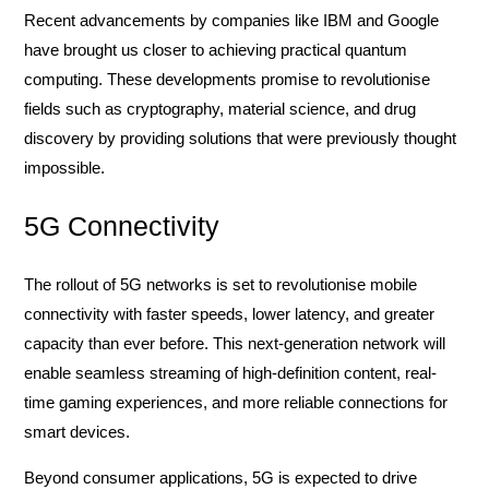
Recent advancements by companies like IBM and Google
have brought us closer to achieving practical quantum
computing. These developments promise to revolutionise
fields such as cryptography, material science, and drug
discovery by providing solutions that were previously thought
impossible.
5G Connectivity
The rollout of 5G networks is set to revolutionise mobile
connectivity with faster speeds, lower latency, and greater
capacity than ever before. This next-generation network will
enable seamless streaming of high-definition content, real-
time gaming experiences, and more reliable connections for
smart devices.
Beyond consumer applications, 5G is expected to drive