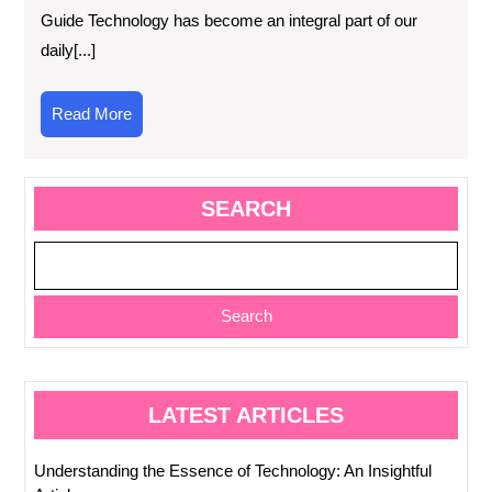
Guide Technology has become an integral part of our
daily[...]
Read
Read More
More
SEARCH
Search
LATEST ARTICLES
Understanding the Essence of Technology: An Insightful