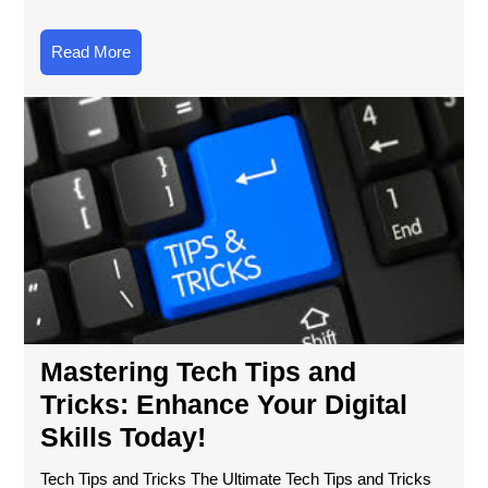
Read
Read More
More
Mas
Te
Tip
an
Tri
En
You
Digi
Ski
Tod
Mastering Tech Tips and
Tricks: Enhance Your Digital
Skills Today!
Tech Tips and Tricks The Ultimate Tech Tips and Tricks