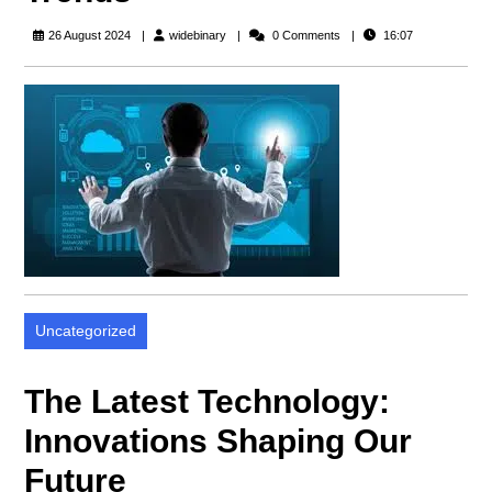
widebinary
26 August 2024
widebinary
0 Comments
16:07
Uncategorized
The Latest Technology:
Innovations Shaping Our
Future