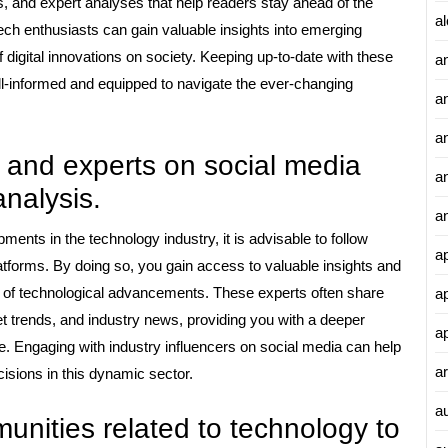
, and expert analyses that help readers stay ahead of the
al
tech enthusiasts can gain valuable insights into emerging
 digital innovations on society. Keeping up-to-date with these
a
ll-informed and equipped to navigate the ever-changing
a
an
s and experts on social media
a
analysis.
a
ments in the technology industry, it is advisable to follow
a
atforms. By doing so, you gain access to valuable insights and
nt of technological advancements. These experts often share
a
t trends, and industry news, providing you with a deeper
a
e. Engaging with industry influencers on social media can help
ar
sions in this dynamic sector.
a
unities related to technology to