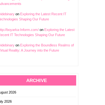
Advancements
idebinary
on
Exploring the Latest Recent IT
echnologies Shaping Our Future
ttp://boyarka-Inform.com/
on
Exploring the Latest
ecent IT Technologies Shaping Our Future
idebinary
on
Exploring the Boundless Realms of
irtual Reality: A Journey into the Future
ARCHIVE
ugust 2026
uly 2026