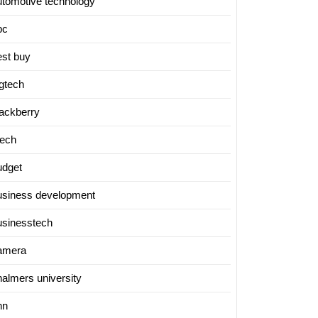
utomotive technology
bc
est buy
igtech
lackberry
tech
udget
usiness development
usinesstech
amera
halmers university
nn