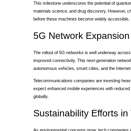
This milestone underscores the potential of quantu
materials science, and drug discovery. However, cha
before these machines become widely accessible.
5G Network Expansion
The rollout of 5G networks is well underway across
improved connectivity. This next-generation networ
autonomous vehicles, smart cities, and the Internet 
Telecommunications companies are investing heavily
expect enhanced mobile experiences with reduced l
globally.
Sustainability Efforts in
As environmental concerns grow, tech companies are