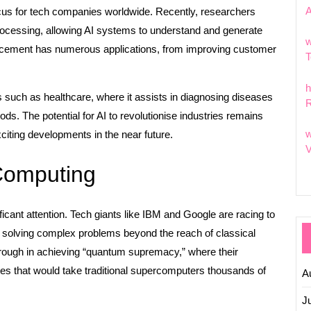
 focus for tech companies worldwide. Recently, researchers
processing, allowing AI systems to understand and generate
w
ncement has numerous applications, from improving customer
T
h
rs such as healthcare, where it assists in diagnosing diseases
R
ods. The potential for AI to revolutionise industries remains
w
iting developments in the near future.
V
Computing
cant attention. Tech giants like IBM and Google are racing to
solving complex problems beyond the reach of classical
ough in achieving “quantum supremacy,” where their
es that would take traditional supercomputers thousands of
A
J