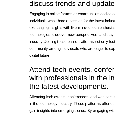
discuss trends and updates
Engaging in online forums or communities dedicated 
individuals who share a passion for the latest indus
exchanging insights with like-minded tech enthusia
technologies, discover new perspectives, and stay 
industry. Joining these online platforms not only fo
community among individuals who are eager to exp
digital future.
Attend tech events, confe
with professionals in the 
the latest developments.
Attending tech events, conferences, and webinars is
in the technology industry. These platforms offer o
gain insights into emerging trends. By engaging wit