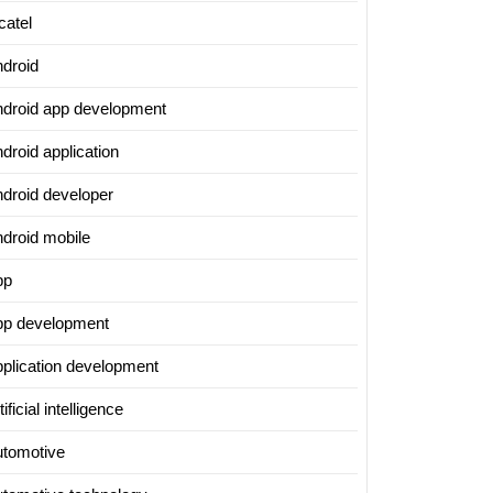
catel
ndroid
ndroid app development
droid application
ndroid developer
ndroid mobile
pp
pp development
pplication development
tificial intelligence
utomotive