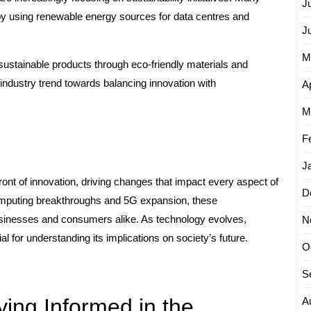
J
 by using renewable energy sources for data centres and
J
M
 sustainable products through eco-friendly materials and
 industry trend towards balancing innovation with
Ap
M
F
J
ront of innovation, driving changes that impact every aspect of
D
mputing breakthroughs and 5G expansion, these
usinesses and consumers alike. As technology evolves,
N
 for understanding its implications on society’s future.
O
S
aying Informed in the
A