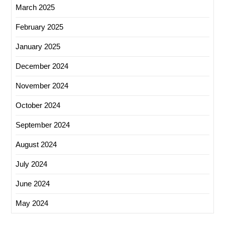
March 2025
February 2025
January 2025
December 2024
November 2024
October 2024
September 2024
August 2024
July 2024
June 2024
May 2024