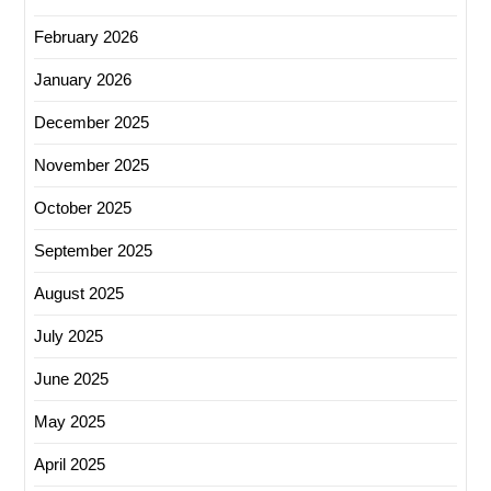
February 2026
January 2026
December 2025
November 2025
October 2025
September 2025
August 2025
July 2025
June 2025
May 2025
April 2025