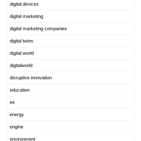
digital devices
digital marketing
digital marketing companies
digital twins
digital world
digitalworld
disruptive innovation
education
ee
energy
engine
environment