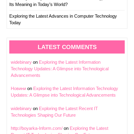
Its Meaning in Today’s World?
Exploring the Latest Advances in Computer Technology
Today
LATEST COMMENTS
widebinary
on
Exploring the Latest Information
Technology Updates: A Glimpse into Technological
Advancements
Новини
on
Exploring the Latest Information Technology
Updates: A Glimpse into Technological Advancements
widebinary
on
Exploring the Latest Recent IT
Technologies Shaping Our Future
http://boyarka-Inform.com/
on
Exploring the Latest