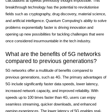
calculations at speeds previously thought impossible. This
breakthrough technology has the potential to revolutionise
fields such as cryptography, drug discovery, material science,
and artificial intelligence. Quantum Computing’s ability to solve
problems exponentially faster is driving innovation and
opening up new possibilities for tackling challenges that were
once considered insurmountable in the tech industry.
What are the benefits of 5G networks
compared to previous generations?
5G networks offer a multitude of benefits compared to
previous generations, such as 4G. The primary advantages of
5G include significantly faster data speeds, lower latency,
increased network capacity, and improved reliability. With
speeds up to 100 times faster than 4G, users can enjoy
seamless streaming, quicker downloads, and enhanced
gaming experiences. The lower latency of 5G enables real-