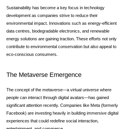
Sustainability has become a key focus in technology
development as companies strive to reduce their
environmental impact. Innovations such as energy-efficient
data centres, biodegradable electronics, and renewable
energy solutions are gaining traction. These efforts not only
contribute to environmental conservation but also appeal to
eco-conscious consumers.
The Metaverse Emergence
The concept of the metaverse—a virtual universe where
people can interact through digital avatars—has gained
significant attention recently. Companies like Meta (formerly
Facebook) are investing heavily in building immersive digital
experiences that could redefine social interaction,
entertainment, and commerce.