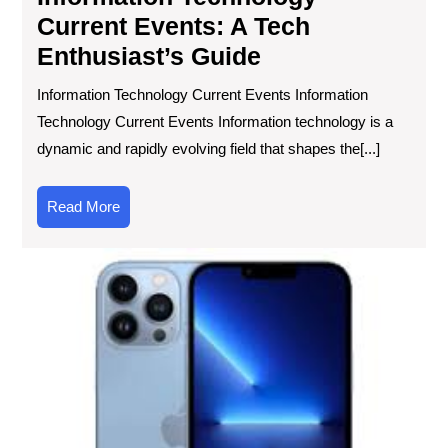
Current Events: A Tech
Enthusiast’s Guide
Information Technology Current Events Information
Technology Current Events Information technology is a
dynamic and rapidly evolving field that shapes the[...]
Read
Read More
More
Unl
Val
Th
Ris
of
Ref
Mob
in
the