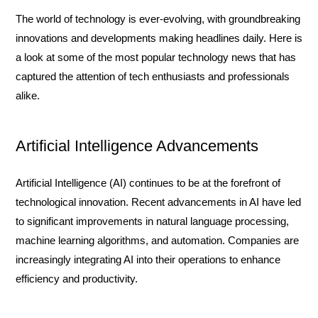
The world of technology is ever-evolving, with groundbreaking
innovations and developments making headlines daily. Here is
a look at some of the most popular technology news that has
captured the attention of tech enthusiasts and professionals
alike.
Artificial Intelligence Advancements
Artificial Intelligence (AI) continues to be at the forefront of
technological innovation. Recent advancements in AI have led
to significant improvements in natural language processing,
machine learning algorithms, and automation. Companies are
increasingly integrating AI into their operations to enhance
efficiency and productivity.