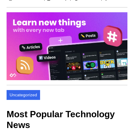
Uncategorized
Most Popular Technology
News