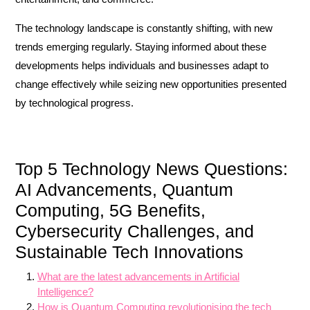
The technology landscape is constantly shifting, with new
trends emerging regularly. Staying informed about these
developments helps individuals and businesses adapt to
change effectively while seizing new opportunities presented
by technological progress.
Top 5 Technology News Questions:
AI Advancements, Quantum
Computing, 5G Benefits,
Cybersecurity Challenges, and
Sustainable Tech Innovations
What are the latest advancements in Artificial
Intelligence?
How is Quantum Computing revolutionising the tech