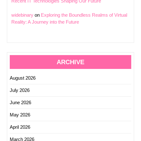
Recent IT Technologies Shaping Our Future
widebinary
on
Exploring the Boundless Realms of Virtual
Reality: A Journey into the Future
ARCHIVE
August 2026
July 2026
June 2026
May 2026
April 2026
March 2026