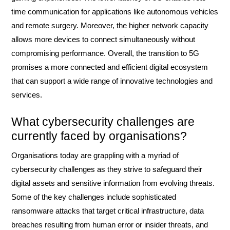
time communication for applications like autonomous vehicles
and remote surgery. Moreover, the higher network capacity
allows more devices to connect simultaneously without
compromising performance. Overall, the transition to 5G
promises a more connected and efficient digital ecosystem
that can support a wide range of innovative technologies and
services.
What cybersecurity challenges are
currently faced by organisations?
Organisations today are grappling with a myriad of
cybersecurity challenges as they strive to safeguard their
digital assets and sensitive information from evolving threats.
Some of the key challenges include sophisticated
ransomware attacks that target critical infrastructure, data
breaches resulting from human error or insider threats, and