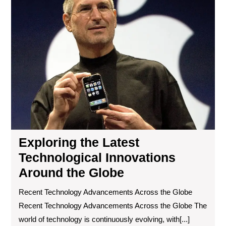
Lat
Tec
Inn
Ar
the
Gl
Exploring the Latest
Technological Innovations
Around the Globe
Recent Technology Advancements Across the Globe
Recent Technology Advancements Across the Globe The
world of technology is continuously evolving, with[...]