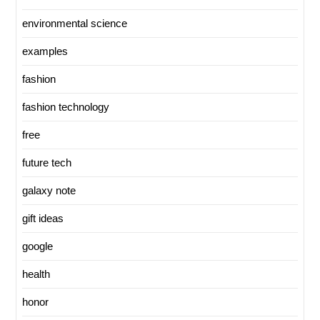
environmental science
examples
fashion
fashion technology
free
future tech
galaxy note
gift ideas
google
health
honor