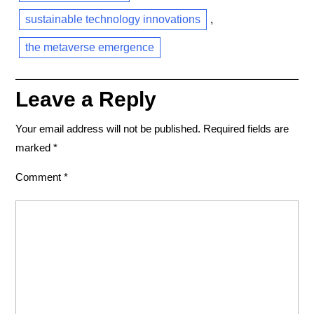
sustainable technology innovations
,
the metaverse emergence
Leave a Reply
Your email address will not be published.
Required fields are
marked
*
Comment
*