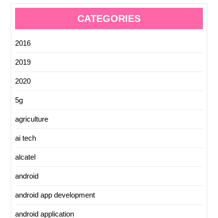
CATEGORIES
2016
2019
2020
5g
agriculture
ai tech
alcatel
android
android app development
android application