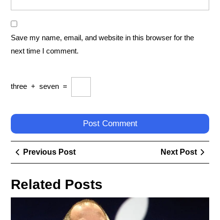
Save my name, email, and website in this browser for the
next time I comment.
three
+
seven
=
Post
Previous
Next
Previous Post
Next Post
navigation
Post
Post
Related Posts
Exp
the