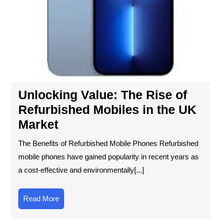
UK
Mar
Unlocking Value: The Rise of
Refurbished Mobiles in the UK
Market
The Benefits of Refurbished Mobile Phones Refurbished
mobile phones have gained popularity in recent years as
a cost-effective and environmentally[...]
Read
Read More
More