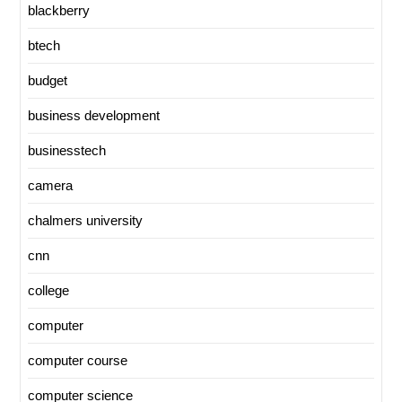
blackberry
btech
budget
business development
businesstech
camera
chalmers university
cnn
college
computer
computer course
computer science