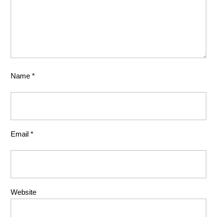
Name
*
Email
*
Website