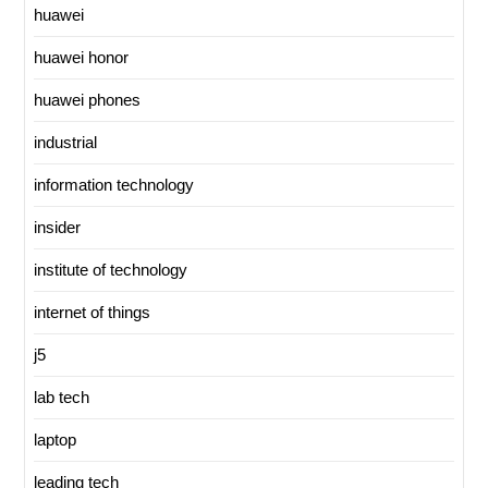
huawei
huawei honor
huawei phones
industrial
information technology
insider
institute of technology
internet of things
j5
lab tech
laptop
leading tech