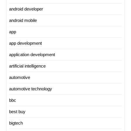
android developer
android mobile
app
app development
application development
artificial intelligence
automotive
automotive technology
bbc
best buy
bigtech