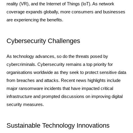
reality (VR), and the Internet of Things (IoT). As network
coverage expands globally, more consumers and businesses
are experiencing the benefits.
Cybersecurity Challenges
As technology advances, so do the threats posed by
cybercriminals. Cybersecurity remains a top priority for
organisations worldwide as they seek to protect sensitive data
from breaches and attacks. Recent news highlights include
major ransomware incidents that have impacted critical
infrastructure and prompted discussions on improving digital
security measures.
Sustainable Technology Innovations