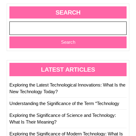
SEARCH
Search
LATEST ARTICLES
Exploring the Latest Technological Innovations: What Is the
New Technology Today?
Understanding the Significance of the Term “Technology
Exploring the Significance of Science and Technology:
What Is Their Meaning?
Exploring the Significance of Modern Technology: What Is