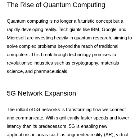
The Rise of Quantum Computing
Quantum computing is no longer a futuristic concept but a
rapidly developing reality. Tech giants like IBM, Google, and
Microsoft are investing heavily in quantum research, aiming to
solve complex problems beyond the reach of traditional
computers. This breakthrough technology promises to
revolutionise industries such as cryptography, materials
science, and pharmaceuticals.
5G Network Expansion
The rollout of 5G networks is transforming how we connect
and communicate. With significantly faster speeds and lower
latency than its predecessors, 5G is enabling new
applications in areas such as augmented reality (AR), virtual