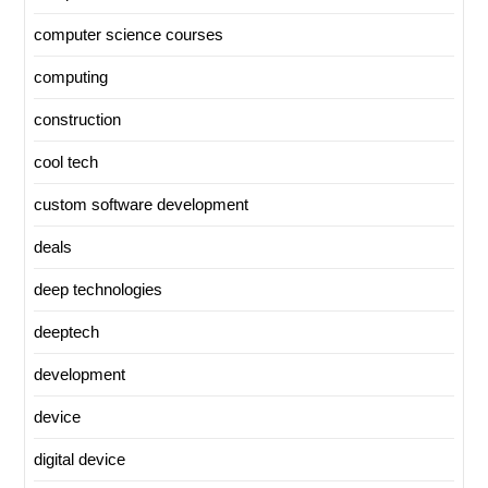
computer science courses
computing
construction
cool tech
custom software development
deals
deep technologies
deeptech
development
device
digital device