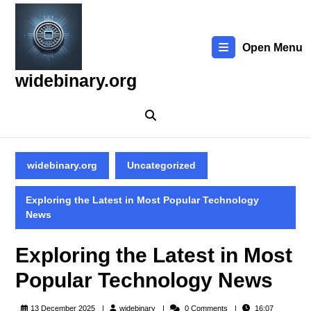
Skip
to
content
Open Menu
Skip
to
widebinary.org
content
widebinary.org
Uncategorized
Exploring the Latest in Most Popular Technology
News
Exploring the Latest in Most
Popular Technology News
widebinary
13 December 2025
widebinary
0 Comments
16:07