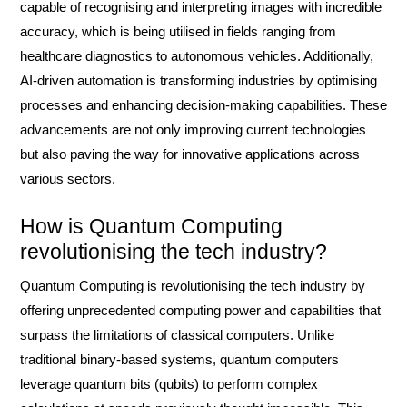
capable of recognising and interpreting images with incredible
accuracy, which is being utilised in fields ranging from
healthcare diagnostics to autonomous vehicles. Additionally,
AI-driven automation is transforming industries by optimising
processes and enhancing decision-making capabilities. These
advancements are not only improving current technologies
but also paving the way for innovative applications across
various sectors.
How is Quantum Computing
revolutionising the tech industry?
Quantum Computing is revolutionising the tech industry by
offering unprecedented computing power and capabilities that
surpass the limitations of classical computers. Unlike
traditional binary-based systems, quantum computers
leverage quantum bits (qubits) to perform complex