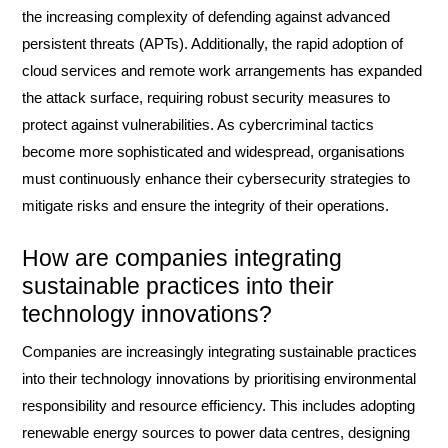
the increasing complexity of defending against advanced
persistent threats (APTs). Additionally, the rapid adoption of
cloud services and remote work arrangements has expanded
the attack surface, requiring robust security measures to
protect against vulnerabilities. As cybercriminal tactics
become more sophisticated and widespread, organisations
must continuously enhance their cybersecurity strategies to
mitigate risks and ensure the integrity of their operations.
How are companies integrating
sustainable practices into their
technology innovations?
Companies are increasingly integrating sustainable practices
into their technology innovations by prioritising environmental
responsibility and resource efficiency. This includes adopting
renewable energy sources to power data centres, designing