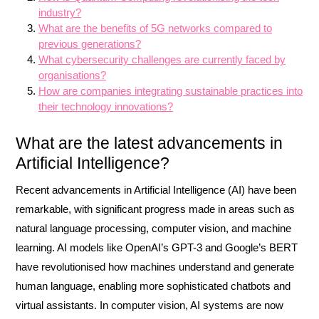
industry?
What are the benefits of 5G networks compared to
previous generations?
What cybersecurity challenges are currently faced by
organisations?
How are companies integrating sustainable practices into
their technology innovations?
What are the latest advancements in
Artificial Intelligence?
Recent advancements in Artificial Intelligence (AI) have been
remarkable, with significant progress made in areas such as
natural language processing, computer vision, and machine
learning. AI models like OpenAI’s GPT-3 and Google’s BERT
have revolutionised how machines understand and generate
human language, enabling more sophisticated chatbots and
virtual assistants. In computer vision, AI systems are now