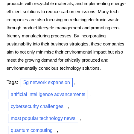
products with recyclable materials, and implementing energy-
efficient solutions to reduce carbon emissions. Many tech
companies are also focusing on reducing electronic waste
through product lifecycle management and promoting eco-
friendly manufacturing processes. By incorporating
sustainability into their business strategies, these companies
aim to not only minimise their environmental impact but also
meet the growing demand for ethically produced and
environmentally conscious technology solutions.
Tags:
5g network expansion
,
artificial intelligence advancements
,
cybersecurity challenges
,
most popular technology news
,
quantum computing
,