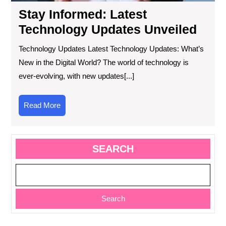
Stay Informed: Latest
Technology Updates Unveiled
Technology Updates Latest Technology Updates: What’s
New in the Digital World? The world of technology is
ever-evolving, with new updates[...]
Read
Read More
More
SEARCH
Search