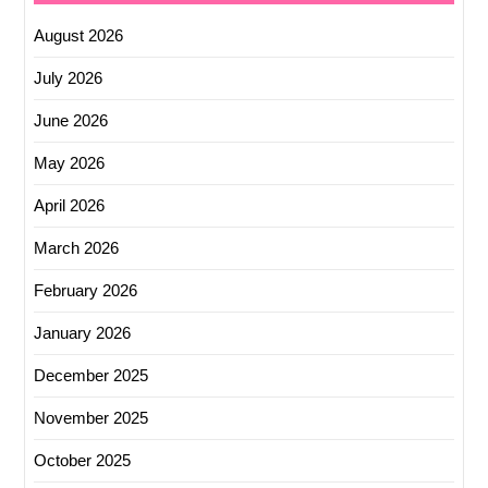
August 2026
July 2026
June 2026
May 2026
April 2026
March 2026
February 2026
January 2026
December 2025
November 2025
October 2025