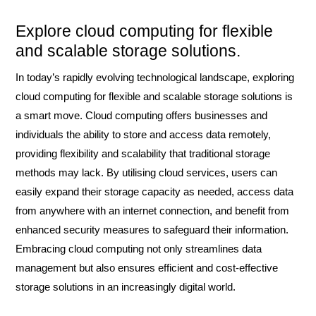
Explore cloud computing for flexible
and scalable storage solutions.
In today’s rapidly evolving technological landscape, exploring
cloud computing for flexible and scalable storage solutions is
a smart move. Cloud computing offers businesses and
individuals the ability to store and access data remotely,
providing flexibility and scalability that traditional storage
methods may lack. By utilising cloud services, users can
easily expand their storage capacity as needed, access data
from anywhere with an internet connection, and benefit from
enhanced security measures to safeguard their information.
Embracing cloud computing not only streamlines data
management but also ensures efficient and cost-effective
storage solutions in an increasingly digital world.