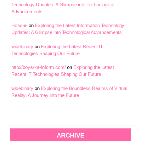
Technology Updates: A Glimpse into Technological
Advancements
Новини
on
Exploring the Latest Information Technology
Updates: A Glimpse into Technological Advancements
widebinary
on
Exploring the Latest Recent IT
Technologies Shaping Our Future
http://boyarka-Inform.com/
on
Exploring the Latest
Recent IT Technologies Shaping Our Future
widebinary
on
Exploring the Boundless Realms of Virtual
Reality: A Journey into the Future
ARCHIVE