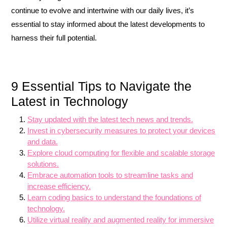
continue to evolve and intertwine with our daily lives, it’s
essential to stay informed about the latest developments to
harness their full potential.
9 Essential Tips to Navigate the
Latest in Technology
Stay updated with the latest tech news and trends.
Invest in cybersecurity measures to protect your devices
and data.
Explore cloud computing for flexible and scalable storage
solutions.
Embrace automation tools to streamline tasks and
increase efficiency.
Learn coding basics to understand the foundations of
technology.
Utilize virtual reality and augmented reality for immersive