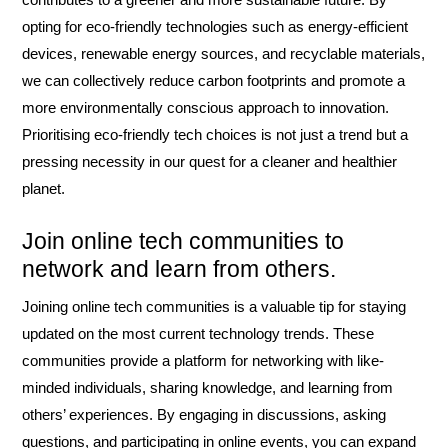
opting for eco-friendly technologies such as energy-efficient
devices, renewable energy sources, and recyclable materials,
we can collectively reduce carbon footprints and promote a
more environmentally conscious approach to innovation.
Prioritising eco-friendly tech choices is not just a trend but a
pressing necessity in our quest for a cleaner and healthier
planet.
Join online tech communities to
network and learn from others.
Joining online tech communities is a valuable tip for staying
updated on the most current technology trends. These
communities provide a platform for networking with like-
minded individuals, sharing knowledge, and learning from
others’ experiences. By engaging in discussions, asking
questions, and participating in online events, you can expand