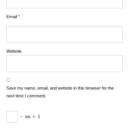
Email
*
Website
Save my name, email, and website in this browser for the
next time I comment.
−
six
=
1