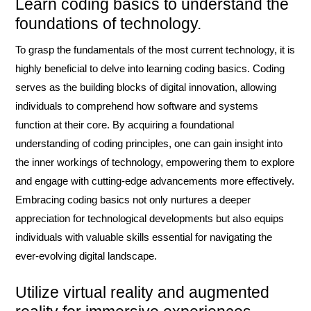
Learn coding basics to understand the
foundations of technology.
To grasp the fundamentals of the most current technology, it is
highly beneficial to delve into learning coding basics. Coding
serves as the building blocks of digital innovation, allowing
individuals to comprehend how software and systems
function at their core. By acquiring a foundational
understanding of coding principles, one can gain insight into
the inner workings of technology, empowering them to explore
and engage with cutting-edge advancements more effectively.
Embracing coding basics not only nurtures a deeper
appreciation for technological developments but also equips
individuals with valuable skills essential for navigating the
ever-evolving digital landscape.
Utilize virtual reality and augmented