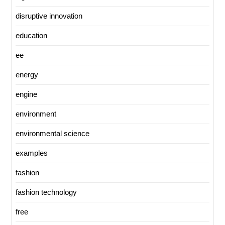
disruptive innovation
education
ee
energy
engine
environment
environmental science
examples
fashion
fashion technology
free