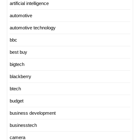
artificial intelligence
automotive
automotive technology
bbc
best buy
bigtech
blackberry
btech
budget
business development
businesstech
camera