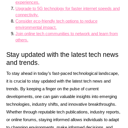
experiences.
Upgrade to 5G technology for faster internet speeds and
connectivity.
Consider eco-friendly tech options to reduce
environmental impact.
Join online tech communities to network and learn from
others.
Stay updated with the latest tech news
and trends.
To stay ahead in today’s fast-paced technological landscape,
it is crucial to stay updated with the latest tech news and
trends. By keeping a finger on the pulse of current
developments, one can gain valuable insights into emerging
technologies, industry shifts, and innovative breakthroughs.
Whether through reputable tech publications, industry reports,
or online forums, staying informed allows individuals to adapt
to changing environments, make informed decisions, and