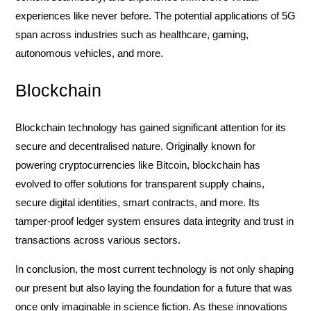
experiences like never before. The potential applications of 5G
span across industries such as healthcare, gaming,
autonomous vehicles, and more.
Blockchain
Blockchain technology has gained significant attention for its
secure and decentralised nature. Originally known for
powering cryptocurrencies like Bitcoin, blockchain has
evolved to offer solutions for transparent supply chains,
secure digital identities, smart contracts, and more. Its
tamper-proof ledger system ensures data integrity and trust in
transactions across various sectors.
In conclusion, the most current technology is not only shaping
our present but also laying the foundation for a future that was
once only imaginable in science fiction. As these innovations