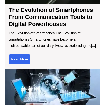
to
Digi
The Evolution of Smartphones:
Po
From Communication Tools to
Digital Powerhouses
The Evolution of Smartphones The Evolution of
Smartphones Smartphones have become an
indispensable part of our daily lives, revolutionising the[...]
Read
Read More
More
Sta
Inf
Lat
Tec
Up
Unv