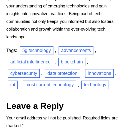
your understanding of emerging technologies and gain
insights into innovative practices. Being part of tech
communities not only keeps you informed but also fosters
collaboration and growth within the ever-evolving tech
landscape.
Tags:
5g technology
,
advancements
,
artificial intelligence
,
blockchain
,
cybersecurity
,
data protection
,
innovations
,
iot
,
most current technology
,
technology
Leave a Reply
Your email address will not be published.
Required fields are
marked
*