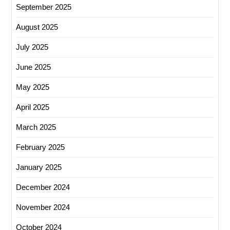
September 2025
August 2025
July 2025
June 2025
May 2025
April 2025
March 2025
February 2025
January 2025
December 2024
November 2024
October 2024