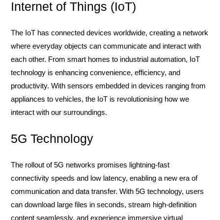
Internet of Things (IoT)
The IoT has connected devices worldwide, creating a network
where everyday objects can communicate and interact with
each other. From smart homes to industrial automation, IoT
technology is enhancing convenience, efficiency, and
productivity. With sensors embedded in devices ranging from
appliances to vehicles, the IoT is revolutionising how we
interact with our surroundings.
5G Technology
The rollout of 5G networks promises lightning-fast
connectivity speeds and low latency, enabling a new era of
communication and data transfer. With 5G technology, users
can download large files in seconds, stream high-definition
content seamlessly, and experience immersive virtual