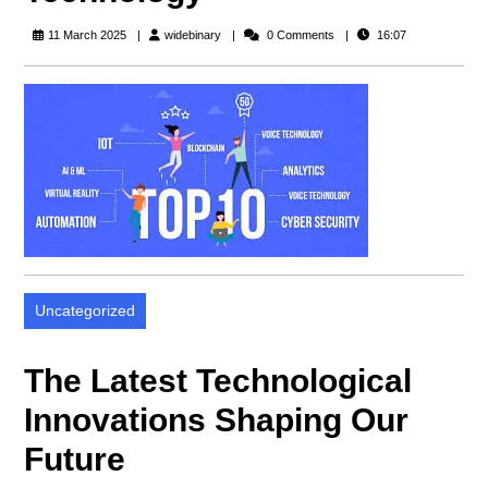
widebinary
11 March 2025
widebinary
0 Comments
16:07
Uncategorized
The Latest Technological
Innovations Shaping Our
Future