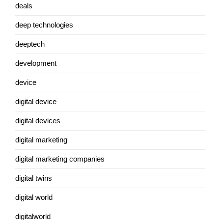
deals
deep technologies
deeptech
development
device
digital device
digital devices
digital marketing
digital marketing companies
digital twins
digital world
digitalworld