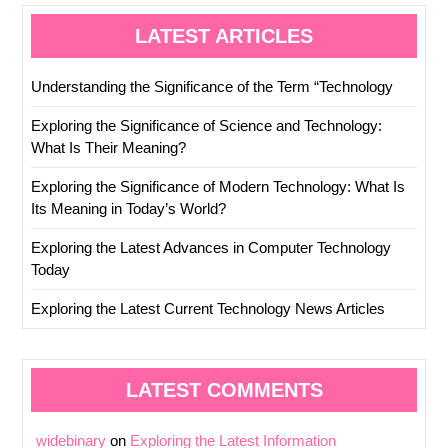
LATEST ARTICLES
Understanding the Significance of the Term “Technology
Exploring the Significance of Science and Technology:
What Is Their Meaning?
Exploring the Significance of Modern Technology: What Is
Its Meaning in Today’s World?
Exploring the Latest Advances in Computer Technology
Today
Exploring the Latest Current Technology News Articles
LATEST COMMENTS
widebinary
on
Exploring the Latest Information