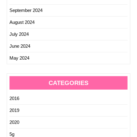
September 2024
August 2024
July 2024
June 2024
May 2024
CATEGORIES
2016
2019
2020
5g