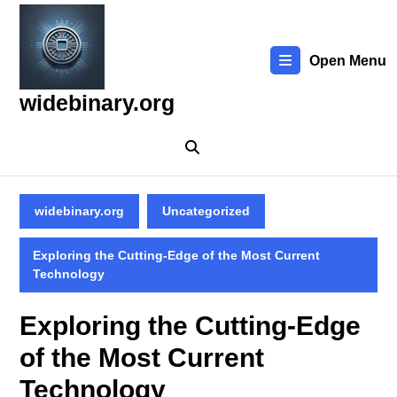
Skip
to
content
Open Menu
Skip
to
widebinary.org
content
widebinary.org
Uncategorized
Exploring the Cutting-Edge of the Most Current
Technology
Exploring the Cutting-Edge
of the Most Current
Technology