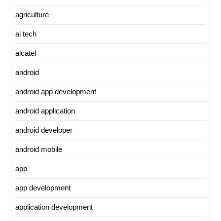
agriculture
ai tech
alcatel
android
android app development
android application
android developer
android mobile
app
app development
application development