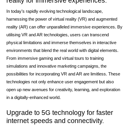
reality for immersive experiences.
In today’s rapidly evolving technological landscape,
harnessing the power of virtual reality (VR) and augmented
reality (AR) can offer unparalleled immersive experiences. By
utilising VR and AR technologies, users can transcend
physical limitations and immerse themselves in interactive
environments that blend the real world with digital elements.
From immersive gaming and virtual tours to training
simulations and innovative marketing campaigns, the
possibilities for incorporating VR and AR are limitless. These
technologies not only enhance user engagement but also
open up new avenues for creativity, learning, and exploration
in a digitally-enhanced world.
Upgrade to 5G technology for faster
internet speeds and connectivity.