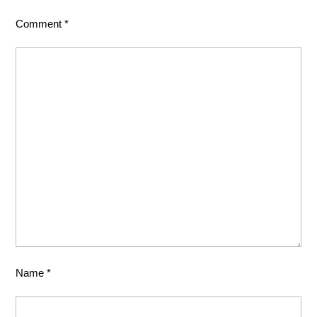
Comment
*
Name
*