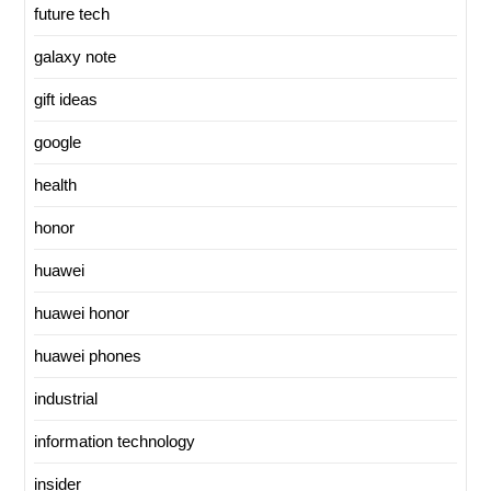
future tech
galaxy note
gift ideas
google
health
honor
huawei
huawei honor
huawei phones
industrial
information technology
insider