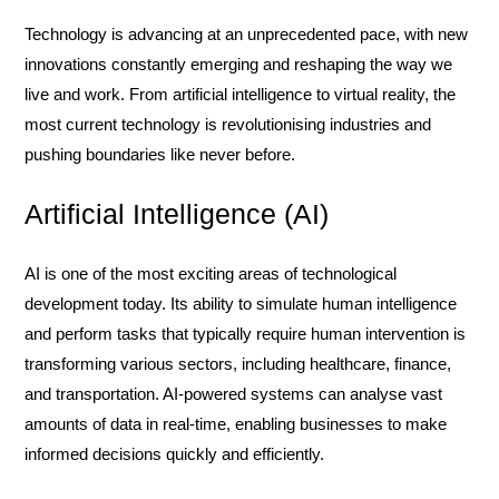
Technology is advancing at an unprecedented pace, with new
innovations constantly emerging and reshaping the way we
live and work. From artificial intelligence to virtual reality, the
most current technology is revolutionising industries and
pushing boundaries like never before.
Artificial Intelligence (AI)
AI is one of the most exciting areas of technological
development today. Its ability to simulate human intelligence
and perform tasks that typically require human intervention is
transforming various sectors, including healthcare, finance,
and transportation. AI-powered systems can analyse vast
amounts of data in real-time, enabling businesses to make
informed decisions quickly and efficiently.