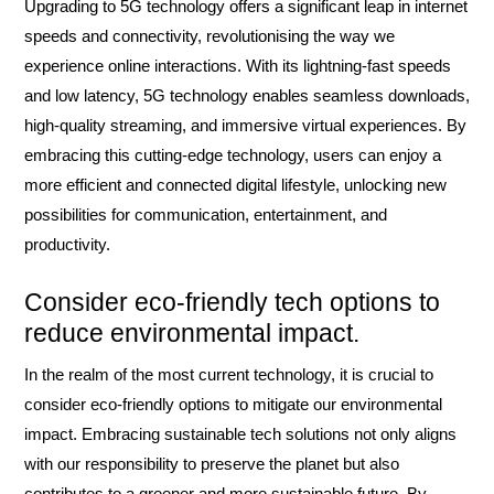
Upgrading to 5G technology offers a significant leap in internet
speeds and connectivity, revolutionising the way we
experience online interactions. With its lightning-fast speeds
and low latency, 5G technology enables seamless downloads,
high-quality streaming, and immersive virtual experiences. By
embracing this cutting-edge technology, users can enjoy a
more efficient and connected digital lifestyle, unlocking new
possibilities for communication, entertainment, and
productivity.
Consider eco-friendly tech options to
reduce environmental impact.
In the realm of the most current technology, it is crucial to
consider eco-friendly options to mitigate our environmental
impact. Embracing sustainable tech solutions not only aligns
with our responsibility to preserve the planet but also
contributes to a greener and more sustainable future. By