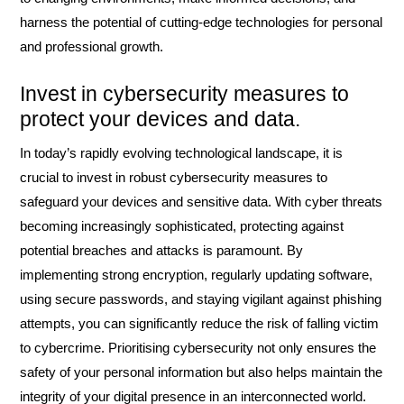
harness the potential of cutting-edge technologies for personal
and professional growth.
Invest in cybersecurity measures to
protect your devices and data.
In today’s rapidly evolving technological landscape, it is
crucial to invest in robust cybersecurity measures to
safeguard your devices and sensitive data. With cyber threats
becoming increasingly sophisticated, protecting against
potential breaches and attacks is paramount. By
implementing strong encryption, regularly updating software,
using secure passwords, and staying vigilant against phishing
attempts, you can significantly reduce the risk of falling victim
to cybercrime. Prioritising cybersecurity not only ensures the
safety of your personal information but also helps maintain the
integrity of your digital presence in an interconnected world.