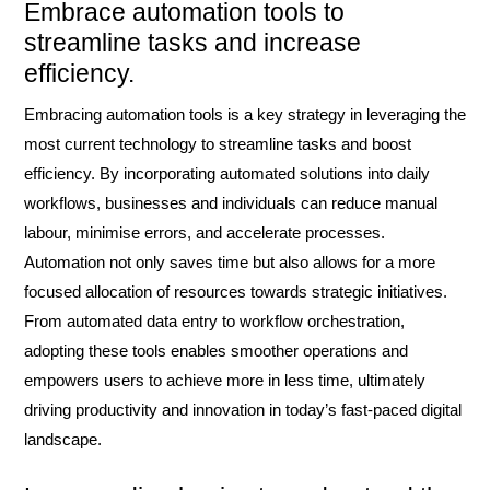
Embrace automation tools to
streamline tasks and increase
efficiency.
Embracing automation tools is a key strategy in leveraging the
most current technology to streamline tasks and boost
efficiency. By incorporating automated solutions into daily
workflows, businesses and individuals can reduce manual
labour, minimise errors, and accelerate processes.
Automation not only saves time but also allows for a more
focused allocation of resources towards strategic initiatives.
From automated data entry to workflow orchestration,
adopting these tools enables smoother operations and
empowers users to achieve more in less time, ultimately
driving productivity and innovation in today’s fast-paced digital
landscape.