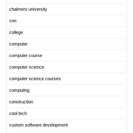
chalmers university
cnn
college
computer
computer course
computer science
computer science courses
computing
construction
cool tech
custom software development