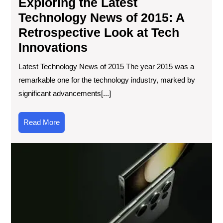
Exploring the Latest
Inn
Technology News of 2015: A
Retrospective Look at Tech
Innovations
Latest Technology News of 2015 The year 2015 was a
remarkable one for the technology industry, marked by
significant advancements[...]
Read
Read More
More
Th
Evo
of
Sma
Fr
Co
Too