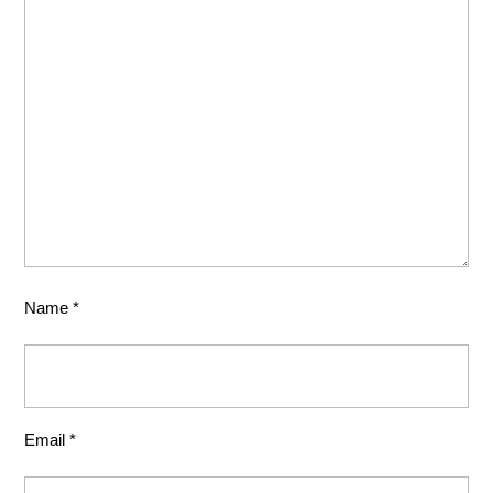
Name
*
Email
*