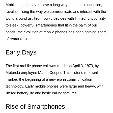
Mobile phones have come a long way since their inception,
revolutionising the way we communicate and interact with the
world around us. From bulky devices with limited functionality
to sleek, powerful smartphones that fit in the palm of our
hands, the evolution of mobile phones has been nothing short
of remarkable.
Early Days
The first mobile phone call was made on April 3, 1973, by
Motorola employee Martin Cooper. This historic moment
marked the beginning of a new era in communication
technology. Early mobile phones were large and heavy, with
limited battery life and basic calling features.
Rise of Smartphones