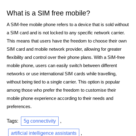
What is a SIM free mobile?
A SIM-free mobile phone refers to a device that is sold without
a SIM card and is not locked to any specific network carrier.
This means that users have the freedom to choose their own
SIM card and mobile network provider, allowing for greater
flexibility and control over their phone plans. With a SIM-free
mobile phone, users can easily switch between different
networks or use international SIM cards while travelling,
without being tied to a single carrier. This option is popular
among those who prefer the freedom to customise their
mobile phone experience according to their needs and
preferences.
Tags:
5g connectivity
,
artificial intelligence assistants
,