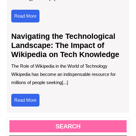
Read
Read More
More
Navigating the Technological
Landscape: The Impact of
Wikipedia on Tech Knowledge
The Role of Wikipedia in the World of Technology
Wikipedia has become an indispensable resource for
millions of people seeking[...]
Read
Read More
More
SEARCH