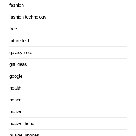
fashion
fashion technology
free
future tech
galaxy note
gift ideas
google
health
honor
huawei
huawei honor
huawei phones