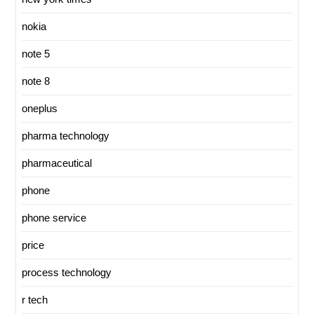
nokia
note 5
note 8
oneplus
pharma technology
pharmaceutical
phone
phone service
price
process technology
r tech