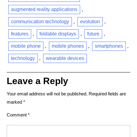
augmented reality applications
,
communication technology
,
evolution
,
features
,
foldable displays
,
future
,
mobile phone
,
mobile phones
,
smartphones
,
technology
,
wearable devices
Leave a Reply
Your email address will not be published.
Required fields are
marked
*
Comment
*