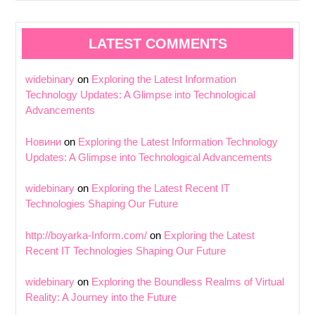
LATEST COMMENTS
widebinary
on
Exploring the Latest Information
Technology Updates: A Glimpse into Technological
Advancements
Новини
on
Exploring the Latest Information Technology
Updates: A Glimpse into Technological Advancements
widebinary
on
Exploring the Latest Recent IT
Technologies Shaping Our Future
http://boyarka-Inform.com/
on
Exploring the Latest
Recent IT Technologies Shaping Our Future
widebinary
on
Exploring the Boundless Realms of Virtual
Reality: A Journey into the Future