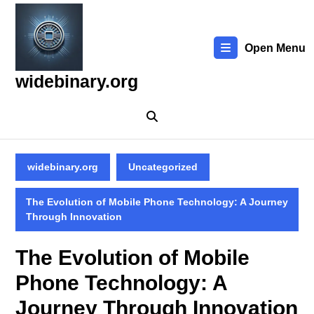
Skip
to
content
Open Menu
Skip
to
widebinary.org
content
widebinary.org
Uncategorized
The Evolution of Mobile Phone Technology: A Journey
Through Innovation
The Evolution of Mobile
Phone Technology: A
Journey Through Innovation