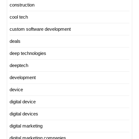
construction
cool tech
custom software development
deals
deep technologies
deeptech
development
device
digital device
digital devices
digital marketing
digital marketing companies