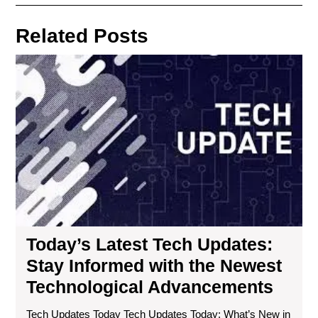
navigation
Post
Post
Related Posts
Tod
Lat
Te
Upd
Sta
Inf
wit
the
Ne
Tec
Ad
Today’s Latest Tech Updates:
Stay Informed with the Newest
Technological Advancements
Tech Updates Today Tech Updates Today: What’s New in