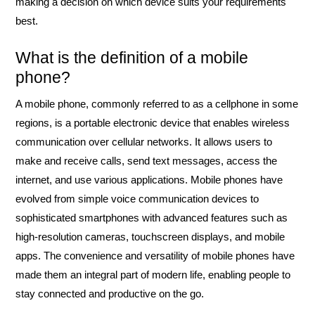
making a decision on which device suits your requirements
best.
What is the definition of a mobile
phone?
A mobile phone, commonly referred to as a cellphone in some
regions, is a portable electronic device that enables wireless
communication over cellular networks. It allows users to
make and receive calls, send text messages, access the
internet, and use various applications. Mobile phones have
evolved from simple voice communication devices to
sophisticated smartphones with advanced features such as
high-resolution cameras, touchscreen displays, and mobile
apps. The convenience and versatility of mobile phones have
made them an integral part of modern life, enabling people to
stay connected and productive on the go.