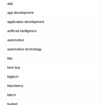
app
app development
application development
artificial intelligence
automotive
automotive technology
bbc
best buy
bigtech
blackberry
btech
budget