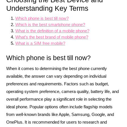
Understanding Key Terms
Which phone is best till now?
Which is the best smartphone phone?
What is the definition of a mobile phone?
What’s the best brand of mobile phone?
What is a SIM free mobile?
Which phone is best till now?
When it comes to determining the best phone currently
available, the answer can vary depending on individual
preferences and requirements. Factors such as budget,
operating system preference, camera quality, battery life, and
overall performance play a significant role in selecting the
ideal phone. Popular options often include flagship models
from well-known brands like Apple, Samsung, Google, and
OnePlus. It is recommended for users to research and