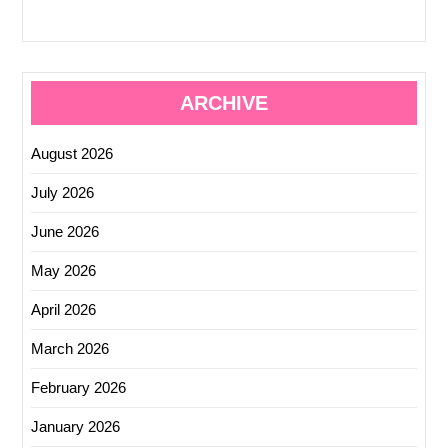
ARCHIVE
August 2026
July 2026
June 2026
May 2026
April 2026
March 2026
February 2026
January 2026