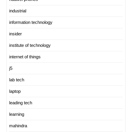
industrial
information technology
insider
institute of technology
internet of things
j5
lab tech
laptop
leading tech
learning
mahindra