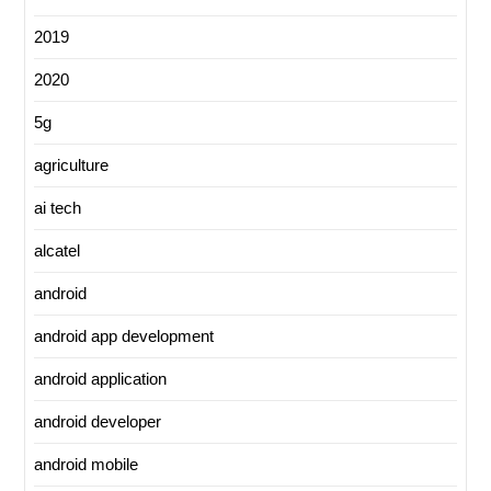
2019
2020
5g
agriculture
ai tech
alcatel
android
android app development
android application
android developer
android mobile