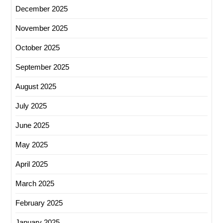
December 2025
November 2025
October 2025
September 2025
August 2025
July 2025
June 2025
May 2025
April 2025
March 2025
February 2025
January 2025