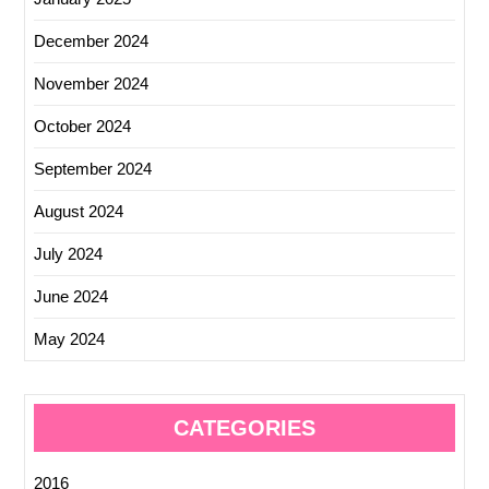
December 2024
November 2024
October 2024
September 2024
August 2024
July 2024
June 2024
May 2024
CATEGORIES
2016