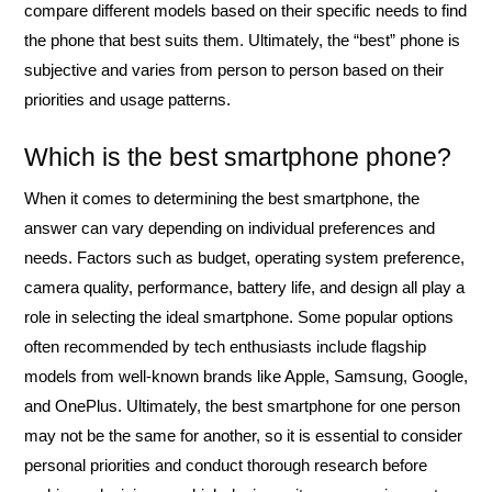
compare different models based on their specific needs to find
the phone that best suits them. Ultimately, the “best” phone is
subjective and varies from person to person based on their
priorities and usage patterns.
Which is the best smartphone phone?
When it comes to determining the best smartphone, the
answer can vary depending on individual preferences and
needs. Factors such as budget, operating system preference,
camera quality, performance, battery life, and design all play a
role in selecting the ideal smartphone. Some popular options
often recommended by tech enthusiasts include flagship
models from well-known brands like Apple, Samsung, Google,
and OnePlus. Ultimately, the best smartphone for one person
may not be the same for another, so it is essential to consider
personal priorities and conduct thorough research before