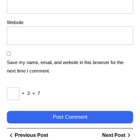
Website
Save my name, email, and website in this browser for the
next time I comment.
+
3
=
7
Post
Previous
Next
Previous Post
Next Post