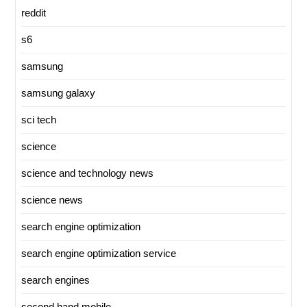
reddit
s6
samsung
samsung galaxy
sci tech
science
science and technology news
science news
search engine optimization
search engine optimization service
search engines
second hand mobile