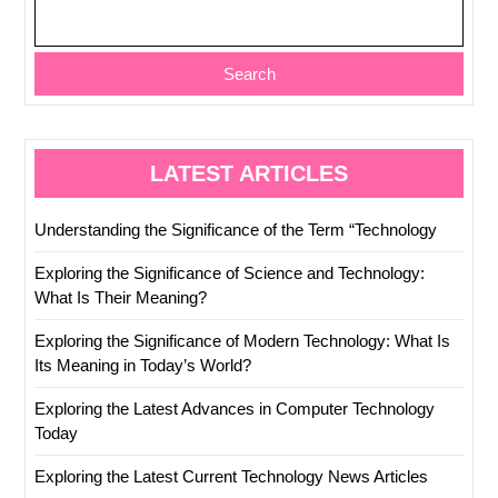
Search
LATEST ARTICLES
Understanding the Significance of the Term “Technology
Exploring the Significance of Science and Technology:
What Is Their Meaning?
Exploring the Significance of Modern Technology: What Is
Its Meaning in Today’s World?
Exploring the Latest Advances in Computer Technology
Today
Exploring the Latest Current Technology News Articles