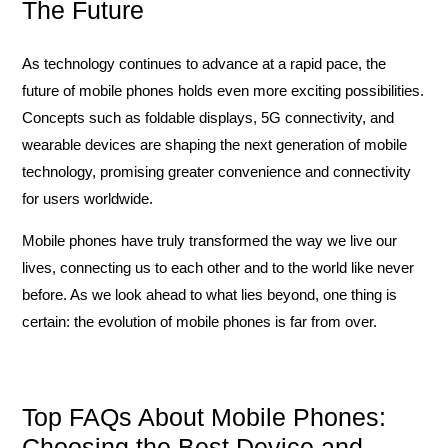
The Future
As technology continues to advance at a rapid pace, the
future of mobile phones holds even more exciting possibilities.
Concepts such as foldable displays, 5G connectivity, and
wearable devices are shaping the next generation of mobile
technology, promising greater convenience and connectivity
for users worldwide.
Mobile phones have truly transformed the way we live our
lives, connecting us to each other and to the world like never
before. As we look ahead to what lies beyond, one thing is
certain: the evolution of mobile phones is far from over.
Top FAQs About Mobile Phones:
Choosing the Best Device and