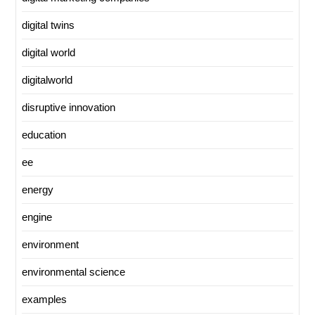
digital twins
digital world
digitalworld
disruptive innovation
education
ee
energy
engine
environment
environmental science
examples