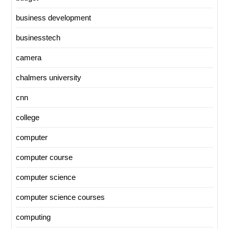
business development
businesstech
camera
chalmers university
cnn
college
computer
computer course
computer science
computer science courses
computing