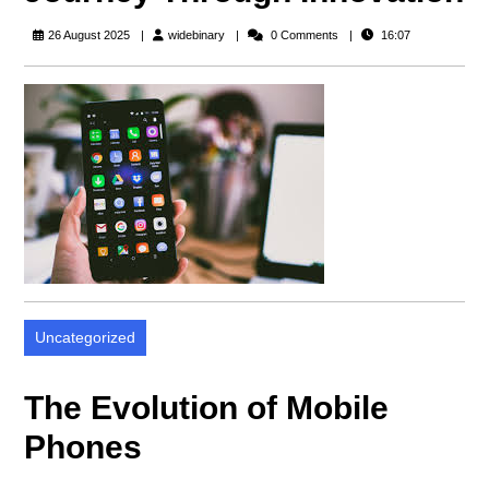
widebinary
26 August 2025
widebinary
0 Comments
16:07
Uncategorized
The Evolution of Mobile
Phones