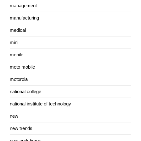
management
manufacturing
medical
mini
mobile
moto mobile
motorola
national college
national institute of technology
new
new trends
new york times