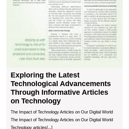
Exploring the Latest
Technological Advancements
Through Informative Articles
on Technology
The Impact of Technology Articles on Our Digital World
The Impact of Technology Articles on Our Digital World
Technology articles[...]