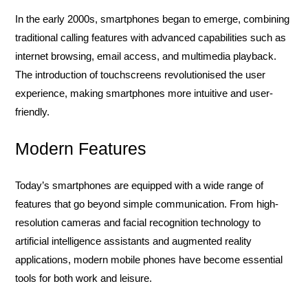
In the early 2000s, smartphones began to emerge, combining
traditional calling features with advanced capabilities such as
internet browsing, email access, and multimedia playback.
The introduction of touchscreens revolutionised the user
experience, making smartphones more intuitive and user-
friendly.
Modern Features
Today’s smartphones are equipped with a wide range of
features that go beyond simple communication. From high-
resolution cameras and facial recognition technology to
artificial intelligence assistants and augmented reality
applications, modern mobile phones have become essential
tools for both work and leisure.