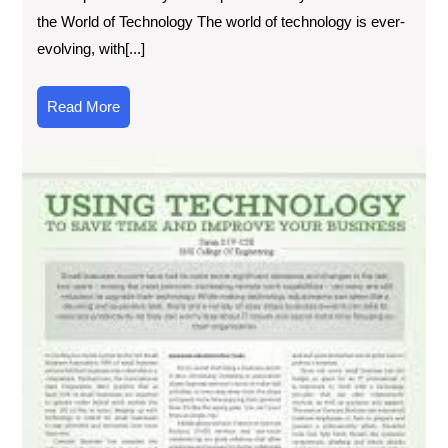
the World of Technology The world of technology is ever-
evolving, with[...]
Read
Read More
More
Exp
the
Lat
Tec
Ad
Th
Inf
Art
on
Tec