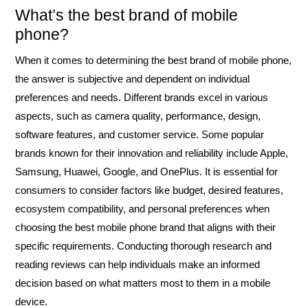
What’s the best brand of mobile
phone?
When it comes to determining the best brand of mobile phone,
the answer is subjective and dependent on individual
preferences and needs. Different brands excel in various
aspects, such as camera quality, performance, design,
software features, and customer service. Some popular
brands known for their innovation and reliability include Apple,
Samsung, Huawei, Google, and OnePlus. It is essential for
consumers to consider factors like budget, desired features,
ecosystem compatibility, and personal preferences when
choosing the best mobile phone brand that aligns with their
specific requirements. Conducting thorough research and
reading reviews can help individuals make an informed
decision based on what matters most to them in a mobile
device.