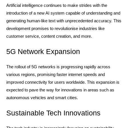
Artificial intelligence continues to make strides with the
introduction of a new AI system capable of understanding and
generating human-like text with unprecedented accuracy. This
development promises to revolutionise industries like
customer service, content creation, and more.
5G Network Expansion
The rollout of 5G networks is progressing rapidly across
various regions, promising faster internet speeds and
improved connectivity for users worldwide. This expansion is
expected to pave the way for innovations in areas such as
autonomous vehicles and smart cities.
Sustainable Tech Innovations