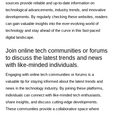
sources provide reliable and up-to-date information on
technological advancements, industry trends, and innovative
developments. By regularly checking these websites, readers
can gain valuable insights into the ever-evolving world of
technology and stay ahead of the curve in this fast-paced
digital landscape.
Join online tech communities or forums
to discuss the latest trends and news
with like-minded individuals.
Engaging with online tech communities or forums is a
valuable tip for staying informed about the latest trends and
news in the technology industry. By joining these platforms,
individuals can connect with like-minded tech enthusiasts,
share insights, and discuss cutting-edge developments.
These communities provide a collaborative space where