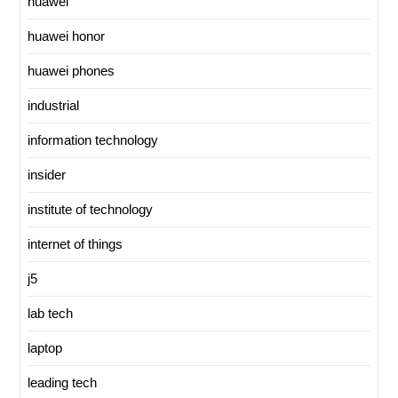
huawei
huawei honor
huawei phones
industrial
information technology
insider
institute of technology
internet of things
j5
lab tech
laptop
leading tech