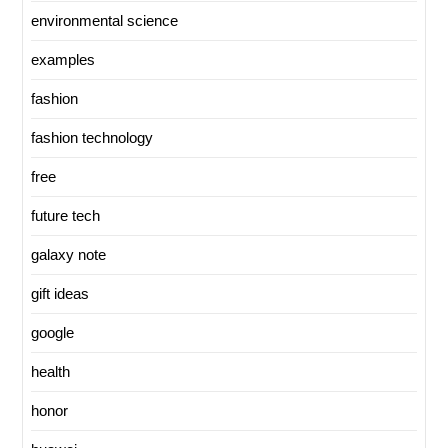
environmental science
examples
fashion
fashion technology
free
future tech
galaxy note
gift ideas
google
health
honor