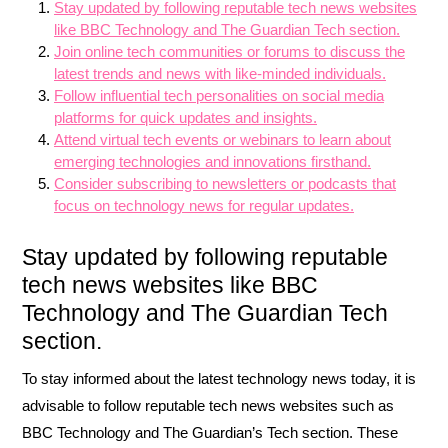
Stay updated by following reputable tech news websites
like BBC Technology and The Guardian Tech section.
Join online tech communities or forums to discuss the
latest trends and news with like-minded individuals.
Follow influential tech personalities on social media
platforms for quick updates and insights.
Attend virtual tech events or webinars to learn about
emerging technologies and innovations firsthand.
Consider subscribing to newsletters or podcasts that
focus on technology news for regular updates.
Stay updated by following reputable
tech news websites like BBC
Technology and The Guardian Tech
section.
To stay informed about the latest technology news today, it is
advisable to follow reputable tech news websites such as
BBC Technology and The Guardian’s Tech section. These