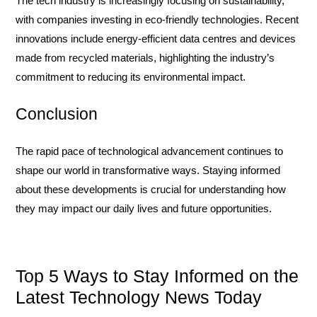
The tech industry is increasingly focusing on sustainability,
with companies investing in eco-friendly technologies. Recent
innovations include energy-efficient data centres and devices
made from recycled materials, highlighting the industry’s
commitment to reducing its environmental impact.
Conclusion
The rapid pace of technological advancement continues to
shape our world in transformative ways. Staying informed
about these developments is crucial for understanding how
they may impact our daily lives and future opportunities.
Top 5 Ways to Stay Informed on the
Latest Technology News Today