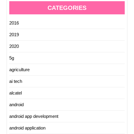
CATEGORIES
2016
2019
2020
5g
agriculture
ai tech
alcatel
android
android app development
android application