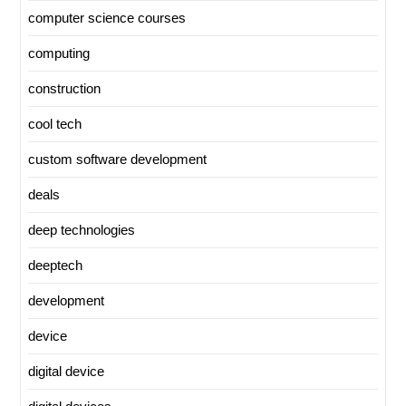
computer science courses
computing
construction
cool tech
custom software development
deals
deep technologies
deeptech
development
device
digital device