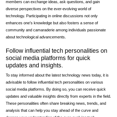
members can exchange ideas, ask questions, and gain
diverse perspectives on the ever-evolving world of
technology. Participating in online discussions not only
enhances one’s knowledge but also fosters a sense of
community and camaraderie among individuals passionate
about technological advancements.
Follow influential tech personalities on
social media platforms for quick
updates and insights.
To stay informed about the latest technology news today, it is
advisable to follow influential tech personalities on various
social media platforms. By doing so, you can receive quick
updates and valuable insights directly from experts in the field.
These personalities often share breaking news, trends, and
analysis that can help you stay ahead of the curve and