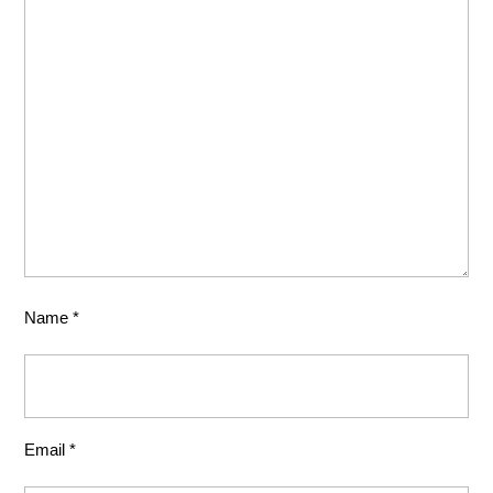
Name
*
Email
*