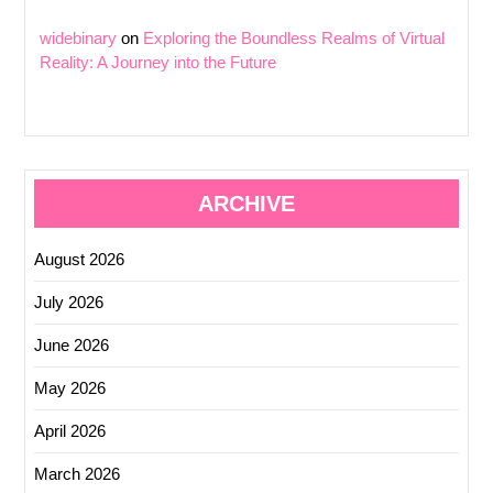
widebinary
on
Exploring the Boundless Realms of Virtual
Reality: A Journey into the Future
ARCHIVE
August 2026
July 2026
June 2026
May 2026
April 2026
March 2026