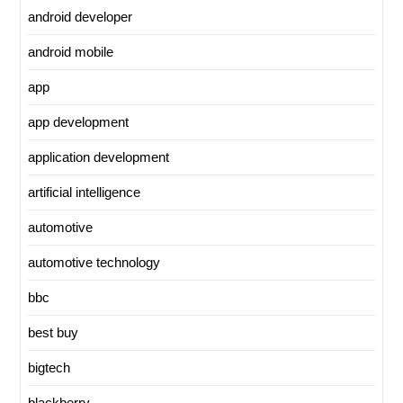
android developer
android mobile
app
app development
application development
artificial intelligence
automotive
automotive technology
bbc
best buy
bigtech
blackberry