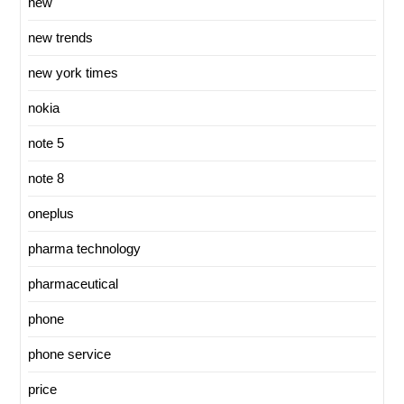
new
new trends
new york times
nokia
note 5
note 8
oneplus
pharma technology
pharmaceutical
phone
phone service
price