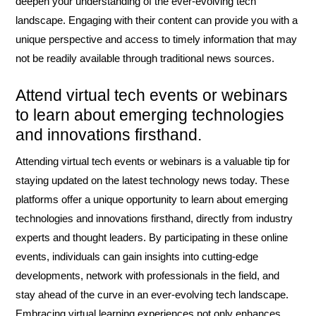
deepen your understanding of the ever-evolving tech
landscape. Engaging with their content can provide you with a
unique perspective and access to timely information that may
not be readily available through traditional news sources.
Attend virtual tech events or webinars
to learn about emerging technologies
and innovations firsthand.
Attending virtual tech events or webinars is a valuable tip for
staying updated on the latest technology news today. These
platforms offer a unique opportunity to learn about emerging
technologies and innovations firsthand, directly from industry
experts and thought leaders. By participating in these online
events, individuals can gain insights into cutting-edge
developments, network with professionals in the field, and
stay ahead of the curve in an ever-evolving tech landscape.
Embracing virtual learning experiences not only enhances