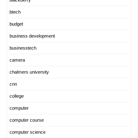
btech
budget
business development
businesstech
camera
chalmers university
cnn
college
computer
computer course
computer science