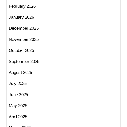
February 2026
January 2026
December 2025
November 2025
October 2025
September 2025
August 2025
July 2025
June 2025
May 2025
April 2025