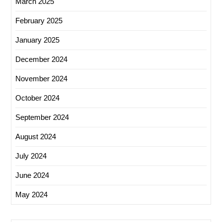
March 2025
February 2025
January 2025
December 2024
November 2024
October 2024
September 2024
August 2024
July 2024
June 2024
May 2024