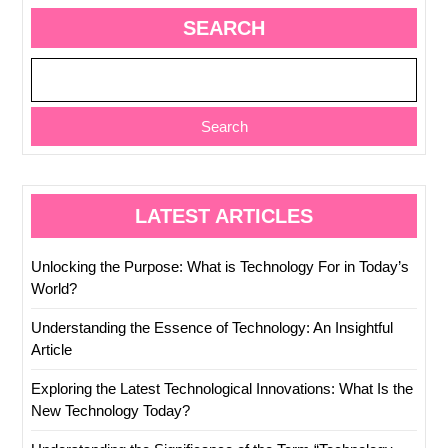
SEARCH
Search
LATEST ARTICLES
Unlocking the Purpose: What is Technology For in Today’s
World?
Understanding the Essence of Technology: An Insightful
Article
Exploring the Latest Technological Innovations: What Is the
New Technology Today?