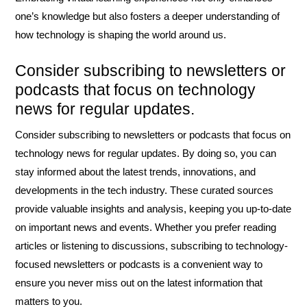
one’s knowledge but also fosters a deeper understanding of
how technology is shaping the world around us.
Consider subscribing to newsletters or
podcasts that focus on technology
news for regular updates.
Consider subscribing to newsletters or podcasts that focus on
technology news for regular updates. By doing so, you can
stay informed about the latest trends, innovations, and
developments in the tech industry. These curated sources
provide valuable insights and analysis, keeping you up-to-date
on important news and events. Whether you prefer reading
articles or listening to discussions, subscribing to technology-
focused newsletters or podcasts is a convenient way to
ensure you never miss out on the latest information that
matters to you.