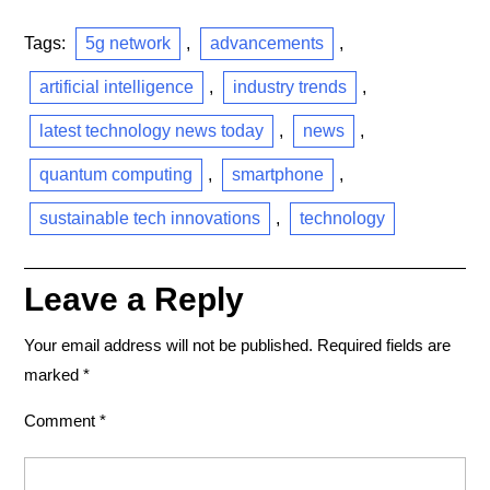
Tags:
5g network
,
advancements
,
artificial intelligence
,
industry trends
,
latest technology news today
,
news
,
quantum computing
,
smartphone
,
sustainable tech innovations
,
technology
Leave a Reply
Your email address will not be published.
Required fields are
marked
*
Comment
*