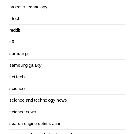
process technology
r tech
reddit
s6
samsung
samsung galaxy
sci tech
science
science and technology news
science news
search engine optimization