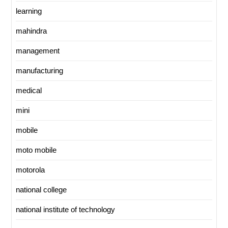
learning
mahindra
management
manufacturing
medical
mini
mobile
moto mobile
motorola
national college
national institute of technology