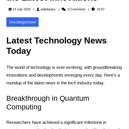
widebinary
14 July 2025
widebinary
0 Comments
16:07
Uncategorized
Latest Technology News
Today
The world of technology is ever-evolving, with groundbreaking
innovations and developments emerging every day. Here’s a
roundup of the latest news in the tech industry today.
Breakthrough in Quantum
Computing
Researchers have achieved a significant milestone in