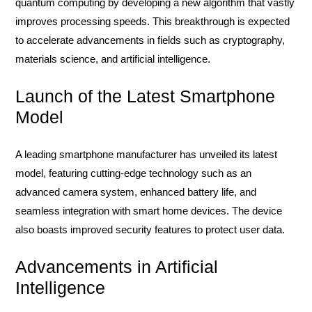
quantum computing by developing a new algorithm that vastly
improves processing speeds. This breakthrough is expected
to accelerate advancements in fields such as cryptography,
materials science, and artificial intelligence.
Launch of the Latest Smartphone
Model
A leading smartphone manufacturer has unveiled its latest
model, featuring cutting-edge technology such as an
advanced camera system, enhanced battery life, and
seamless integration with smart home devices. The device
also boasts improved security features to protect user data.
Advancements in Artificial
Intelligence