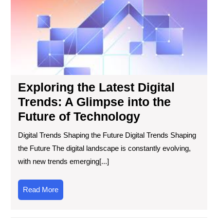
Digi
Tre
A
Gl
into
the
Fut
of
Exploring the Latest Digital
Tec
Trends: A Glimpse into the
Future of Technology
Digital Trends Shaping the Future Digital Trends Shaping
the Future The digital landscape is constantly evolving,
with new trends emerging[...]
Read
Read More
More