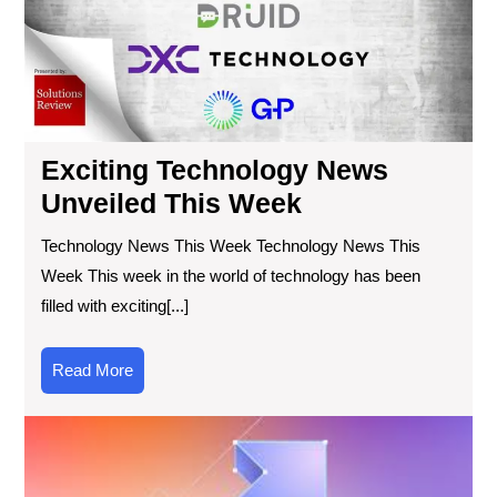
We
Exciting Technology News
Unveiled This Week
Technology News This Week Technology News This
Week This week in the world of technology has been
filled with exciting[...]
Read
Read More
More
Exp
the
Lat