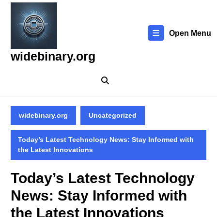
Skip
to
content
Open Menu
Skip
to
widebinary.org
content
widebinary.org
Uncategorized
Today’s Latest Technology News: Stay Informed with
the Latest Innovations
Today’s Latest Technology
News: Stay Informed with
the Latest Innovations