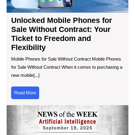
Unlocked Mobile Phones for
Sale Without Contract: Your
Ticket to Freedom and
Flexibility
Mobile Phones for Sale Without Contract Mobile Phones
for Sale Without Contract When it comes to purchasing a
new mobile[...]
Read
Read More
More
Exc
Tec
Ne
Unv
Thi