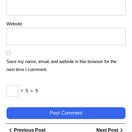
Website
Save my name, email, and website in this browser for the
next time I comment.
+
5
=
9
Post
Previous
Next
Previous Post
Next Post