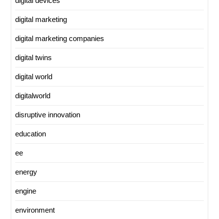
digital devices
digital marketing
digital marketing companies
digital twins
digital world
digitalworld
disruptive innovation
education
ee
energy
engine
environment