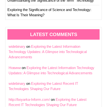
Understanding the Significance of the Term “Technology
Exploring the Significance of Science and Technology:
What Is Their Meaning?
LATEST COMMENTS
widebinary
on
Exploring the Latest Information
Technology Updates: A Glimpse into Technological
Advancements
Новини
on
Exploring the Latest Information Technology
Updates: A Glimpse into Technological Advancements
widebinary
on
Exploring the Latest Recent IT
Technologies Shaping Our Future
http://boyarka-Inform.com/
on
Exploring the Latest
Recent IT Technologies Shaping Our Future