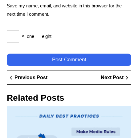
Save my name, email, and website in this browser for the
next time I comment.
×
one
=
eight
Post
Previous
Next
Previous Post
Next Post
navigation
Post
Post
Related Posts
Ess
Tec
Tip
to
En