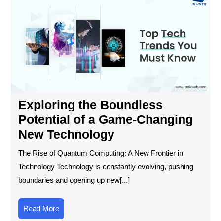
the
Bou
Pot
of
a
Ga
Ch
Ne
Tec
Exploring the Boundless
Potential of a Game-Changing
New Technology
The Rise of Quantum Computing: A New Frontier in
Technology Technology is constantly evolving, pushing
boundaries and opening up new[...]
Read
Read More
More