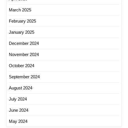
March 2025
February 2025
January 2025
December 2024
November 2024
October 2024
September 2024
August 2024
July 2024
June 2024
May 2024