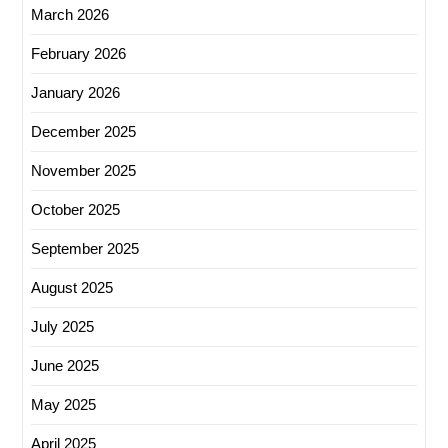
March 2026
February 2026
January 2026
December 2025
November 2025
October 2025
September 2025
August 2025
July 2025
June 2025
May 2025
April 2025