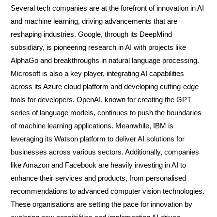
Several tech companies are at the forefront of innovation in AI
and machine learning, driving advancements that are
reshaping industries. Google, through its DeepMind
subsidiary, is pioneering research in AI with projects like
AlphaGo and breakthroughs in natural language processing.
Microsoft is also a key player, integrating AI capabilities
across its Azure cloud platform and developing cutting-edge
tools for developers. OpenAI, known for creating the GPT
series of language models, continues to push the boundaries
of machine learning applications. Meanwhile, IBM is
leveraging its Watson platform to deliver AI solutions for
businesses across various sectors. Additionally, companies
like Amazon and Facebook are heavily investing in AI to
enhance their services and products, from personalised
recommendations to advanced computer vision technologies.
These organisations are setting the pace for innovation by