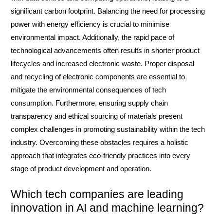
significant carbon footprint. Balancing the need for processing
power with energy efficiency is crucial to minimise
environmental impact. Additionally, the rapid pace of
technological advancements often results in shorter product
lifecycles and increased electronic waste. Proper disposal
and recycling of electronic components are essential to
mitigate the environmental consequences of tech
consumption. Furthermore, ensuring supply chain
transparency and ethical sourcing of materials present
complex challenges in promoting sustainability within the tech
industry. Overcoming these obstacles requires a holistic
approach that integrates eco-friendly practices into every
stage of product development and operation.
Which tech companies are leading
innovation in AI and machine learning?