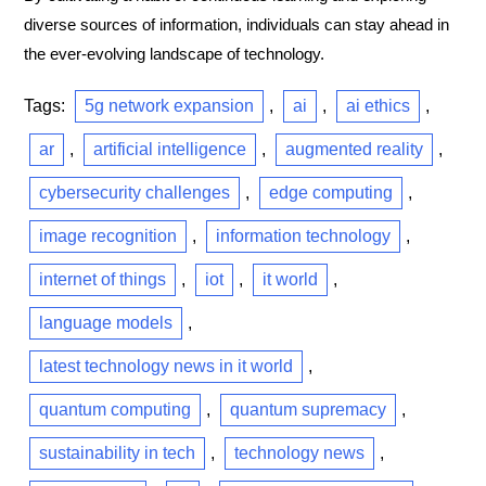
diverse sources of information, individuals can stay ahead in
the ever-evolving landscape of technology.
Tags:
5g network expansion
,
ai
,
ai ethics
,
ar
,
artificial intelligence
,
augmented reality
,
cybersecurity challenges
,
edge computing
,
image recognition
,
information technology
,
internet of things
,
iot
,
it world
,
language models
,
latest technology news in it world
,
quantum computing
,
quantum supremacy
,
sustainability in tech
,
technology news
,