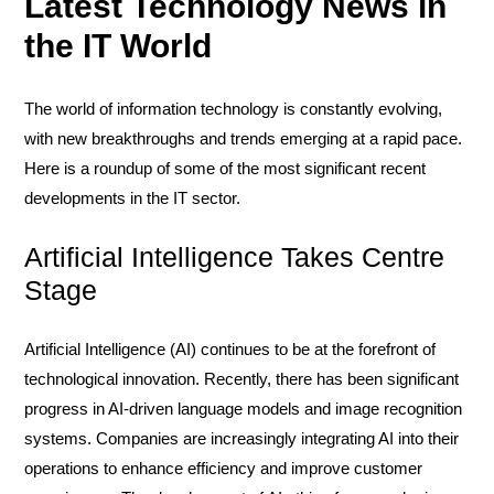
Latest Technology News in
the IT World
The world of information technology is constantly evolving,
with new breakthroughs and trends emerging at a rapid pace.
Here is a roundup of some of the most significant recent
developments in the IT sector.
Artificial Intelligence Takes Centre
Stage
Artificial Intelligence (AI) continues to be at the forefront of
technological innovation. Recently, there has been significant
progress in AI-driven language models and image recognition
systems. Companies are increasingly integrating AI into their
operations to enhance efficiency and improve customer