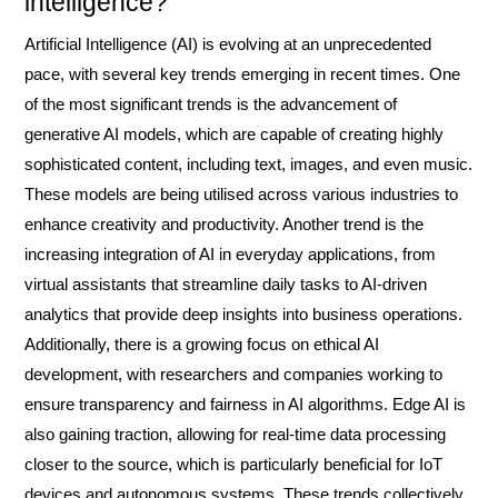
intelligence?
Artificial Intelligence (AI) is evolving at an unprecedented
pace, with several key trends emerging in recent times. One
of the most significant trends is the advancement of
generative AI models, which are capable of creating highly
sophisticated content, including text, images, and even music.
These models are being utilised across various industries to
enhance creativity and productivity. Another trend is the
increasing integration of AI in everyday applications, from
virtual assistants that streamline daily tasks to AI-driven
analytics that provide deep insights into business operations.
Additionally, there is a growing focus on ethical AI
development, with researchers and companies working to
ensure transparency and fairness in AI algorithms. Edge AI is
also gaining traction, allowing for real-time data processing
closer to the source, which is particularly beneficial for IoT
devices and autonomous systems. These trends collectively