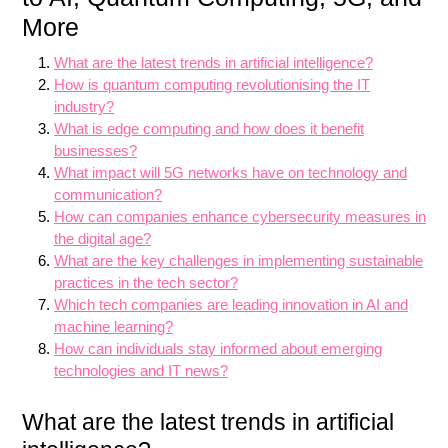
More
What are the latest trends in artificial intelligence?
How is quantum computing revolutionising the IT
industry?
What is edge computing and how does it benefit
businesses?
What impact will 5G networks have on technology and
communication?
How can companies enhance cybersecurity measures in
the digital age?
What are the key challenges in implementing sustainable
practices in the tech sector?
Which tech companies are leading innovation in AI and
machine learning?
How can individuals stay informed about emerging
technologies and IT news?
What are the latest trends in artificial