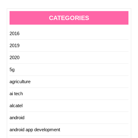
CATEGORIES
2016
2019
2020
5g
agriculture
ai tech
alcatel
android
android app development