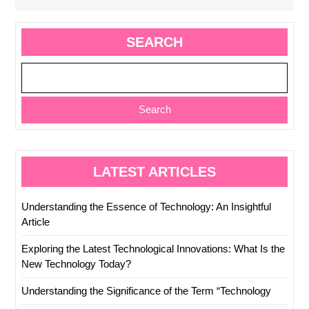
SEARCH
Search
LATEST ARTICLES
Understanding the Essence of Technology: An Insightful
Article
Exploring the Latest Technological Innovations: What Is the
New Technology Today?
Understanding the Significance of the Term “Technology