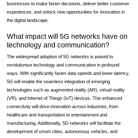
businesses to make faster decisions, deliver better customer
experiences, and unlock new opportunities for innovation in
the digital landscape.
What impact will 5G networks have on
technology and communication?
The widespread adoption of 5G networks is poised to
revolutionise technology and communication in profound
ways. With significantly faster data speeds and lower latency,
5G will enable the seamless integration of emerging
technologies such as augmented reality (AR), virtual reality
(VR), and Internet of Things (IoT) devices. This enhanced
connectivity will drive innovation across industries, from
healthcare and transportation to entertainment and
manufacturing. Additionally, 5G networks will facilitate the
development of smart cities, autonomous vehicles, and