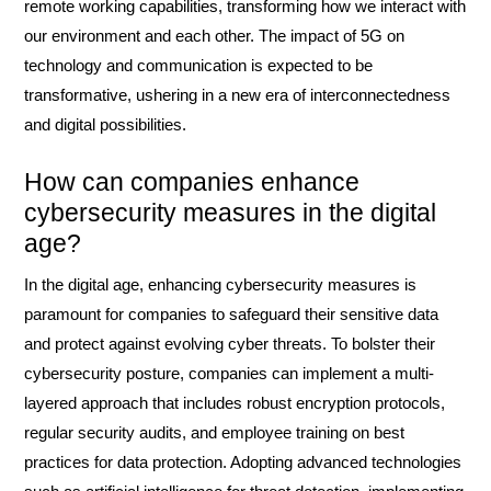
remote working capabilities, transforming how we interact with
our environment and each other. The impact of 5G on
technology and communication is expected to be
transformative, ushering in a new era of interconnectedness
and digital possibilities.
How can companies enhance
cybersecurity measures in the digital
age?
In the digital age, enhancing cybersecurity measures is
paramount for companies to safeguard their sensitive data
and protect against evolving cyber threats. To bolster their
cybersecurity posture, companies can implement a multi-
layered approach that includes robust encryption protocols,
regular security audits, and employee training on best
practices for data protection. Adopting advanced technologies