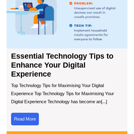
You
Digi
Exp
Essential Technology Tips to
Enhance Your Digital
Experience
Top Technology Tips for Maximising Your Digital
Experience Top Technology Tips for Maximising Your
Digital Experience Technology has become an[...]
Read
Read More
More