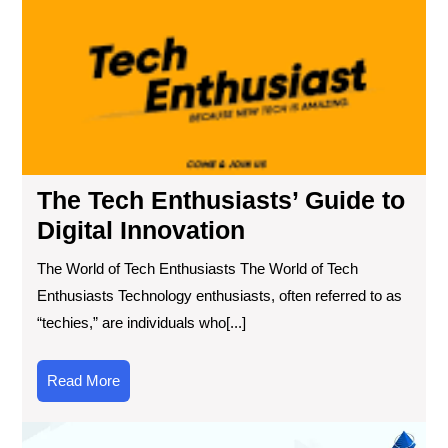
Th
Te
Ent
Gu
to
Digi
Inn
The Tech Enthusiasts’ Guide to
Digital Innovation
The World of Tech Enthusiasts The World of Tech
Enthusiasts Technology enthusiasts, often referred to as
“techies,” are individuals who[...]
Read
Read More
More
Exp