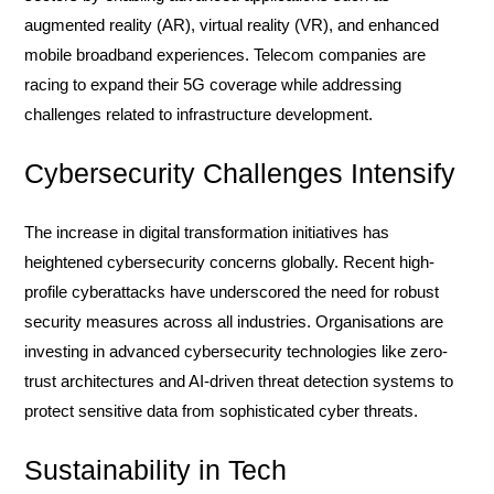
augmented reality (AR), virtual reality (VR), and enhanced
mobile broadband experiences. Telecom companies are
racing to expand their 5G coverage while addressing
challenges related to infrastructure development.
Cybersecurity Challenges Intensify
The increase in digital transformation initiatives has
heightened cybersecurity concerns globally. Recent high-
profile cyberattacks have underscored the need for robust
security measures across all industries. Organisations are
investing in advanced cybersecurity technologies like zero-
trust architectures and AI-driven threat detection systems to
protect sensitive data from sophisticated cyber threats.
Sustainability in Tech