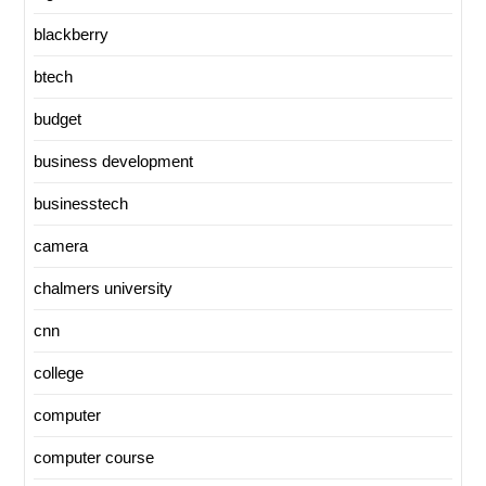
blackberry
btech
budget
business development
businesstech
camera
chalmers university
cnn
college
computer
computer course