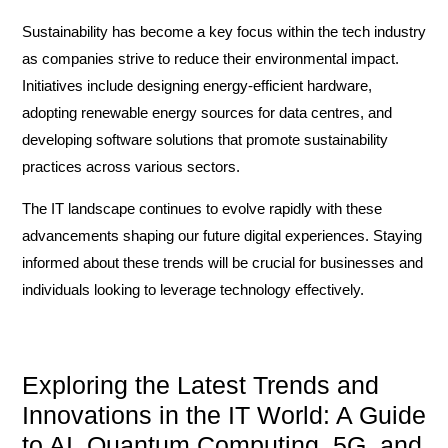
Sustainability has become a key focus within the tech industry
as companies strive to reduce their environmental impact.
Initiatives include designing energy-efficient hardware,
adopting renewable energy sources for data centres, and
developing software solutions that promote sustainability
practices across various sectors.
The IT landscape continues to evolve rapidly with these
advancements shaping our future digital experiences. Staying
informed about these trends will be crucial for businesses and
individuals looking to leverage technology effectively.
Exploring the Latest Trends and
Innovations in the IT World: A Guide
to AI, Quantum Computing, 5G, and