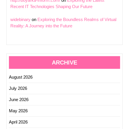
http://boyarka-Inform.com/
on
Exploring the Latest
Recent IT Technologies Shaping Our Future
widebinary
on
Exploring the Boundless Realms of Virtual
Reality: A Journey into the Future
ARCHIVE
August 2026
July 2026
June 2026
May 2026
April 2026