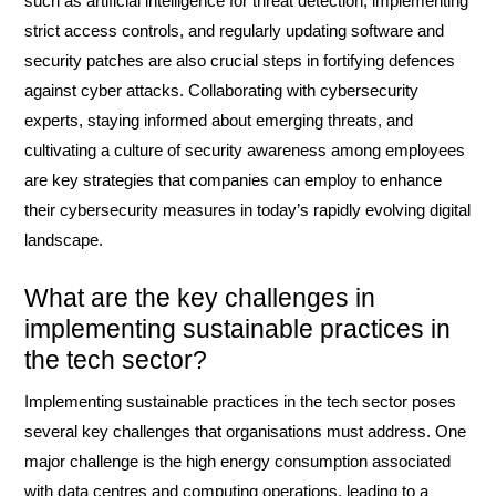
such as artificial intelligence for threat detection, implementing
strict access controls, and regularly updating software and
security patches are also crucial steps in fortifying defences
against cyber attacks. Collaborating with cybersecurity
experts, staying informed about emerging threats, and
cultivating a culture of security awareness among employees
are key strategies that companies can employ to enhance
their cybersecurity measures in today’s rapidly evolving digital
landscape.
What are the key challenges in
implementing sustainable practices in
the tech sector?
Implementing sustainable practices in the tech sector poses
several key challenges that organisations must address. One
major challenge is the high energy consumption associated
with data centres and computing operations, leading to a