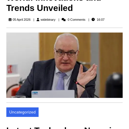
Trends Unveiled
widebinary
05 April 2026
widebinary
0 Comments
16:07
Uncategorized