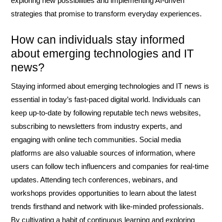
exploring new possibilities and implementing AI-driven
strategies that promise to transform everyday experiences.
How can individuals stay informed
about emerging technologies and IT
news?
Staying informed about emerging technologies and IT news is
essential in today’s fast-paced digital world. Individuals can
keep up-to-date by following reputable tech news websites,
subscribing to newsletters from industry experts, and
engaging with online tech communities. Social media
platforms are also valuable sources of information, where
users can follow tech influencers and companies for real-time
updates. Attending tech conferences, webinars, and
workshops provides opportunities to learn about the latest
trends firsthand and network with like-minded professionals.
By cultivating a habit of continuous learning and exploring