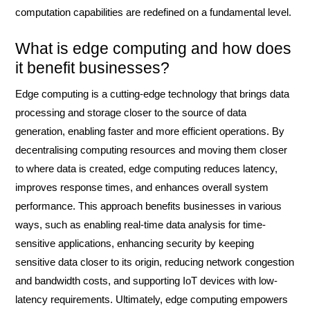
computation capabilities are redefined on a fundamental level.
What is edge computing and how does
it benefit businesses?
Edge computing is a cutting-edge technology that brings data
processing and storage closer to the source of data
generation, enabling faster and more efficient operations. By
decentralising computing resources and moving them closer
to where data is created, edge computing reduces latency,
improves response times, and enhances overall system
performance. This approach benefits businesses in various
ways, such as enabling real-time data analysis for time-
sensitive applications, enhancing security by keeping
sensitive data closer to its origin, reducing network congestion
and bandwidth costs, and supporting IoT devices with low-
latency requirements. Ultimately, edge computing empowers