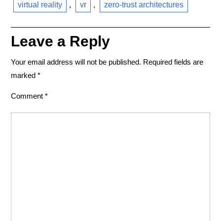
virtual reality
,
vr
,
zero-trust architectures
Leave a Reply
Your email address will not be published.
Required fields are
marked
*
Comment
*