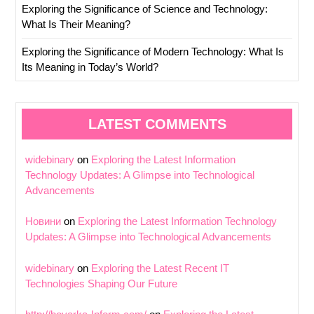
Exploring the Significance of Science and Technology:
What Is Their Meaning?
Exploring the Significance of Modern Technology: What Is
Its Meaning in Today’s World?
LATEST COMMENTS
widebinary
on
Exploring the Latest Information
Technology Updates: A Glimpse into Technological
Advancements
Новини
on
Exploring the Latest Information Technology
Updates: A Glimpse into Technological Advancements
widebinary
on
Exploring the Latest Recent IT
Technologies Shaping Our Future