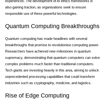
experiences. The development of AI ethics frameworks is
also gaining traction, as organisations seek to ensure
responsible use of these powerful technologies.
Quantum Computing Breakthroughs
Quantum computing has made headlines with several
breakthroughs that promise to revolutionise computing power.
Researchers have achieved new milestones in quantum
supremacy, demonstrating that quantum computers can solve
complex problems much faster than traditional computers.
Tech giants are investing heavily in this area, aiming to unlock
unprecedented processing capabilities that could transform
industries such as cryptography, medicine, and logistics.
Rise of Edge Computing