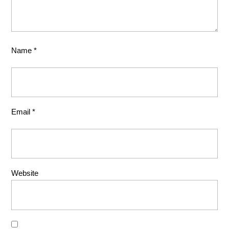
Name
*
Email
*
Website