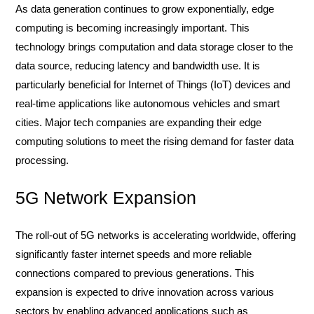
As data generation continues to grow exponentially, edge
computing is becoming increasingly important. This
technology brings computation and data storage closer to the
data source, reducing latency and bandwidth use. It is
particularly beneficial for Internet of Things (IoT) devices and
real-time applications like autonomous vehicles and smart
cities. Major tech companies are expanding their edge
computing solutions to meet the rising demand for faster data
processing.
5G Network Expansion
The roll-out of 5G networks is accelerating worldwide, offering
significantly faster internet speeds and more reliable
connections compared to previous generations. This
expansion is expected to drive innovation across various
sectors by enabling advanced applications such as