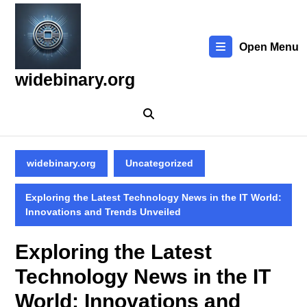
Skip
to
content
Open Menu
Skip
to
widebinary.org
content
widebinary.org
Uncategorized
Exploring the Latest Technology News in the IT World:
Innovations and Trends Unveiled
Exploring the Latest
Technology News in the IT
World: Innovations and