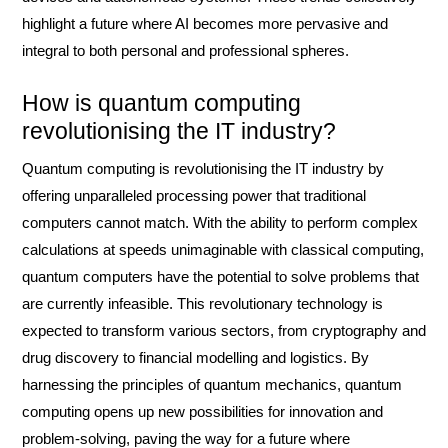
highlight a future where AI becomes more pervasive and
integral to both personal and professional spheres.
How is quantum computing
revolutionising the IT industry?
Quantum computing is revolutionising the IT industry by
offering unparalleled processing power that traditional
computers cannot match. With the ability to perform complex
calculations at speeds unimaginable with classical computing,
quantum computers have the potential to solve problems that
are currently infeasible. This revolutionary technology is
expected to transform various sectors, from cryptography and
drug discovery to financial modelling and logistics. By
harnessing the principles of quantum mechanics, quantum
computing opens up new possibilities for innovation and
problem-solving, paving the way for a future where