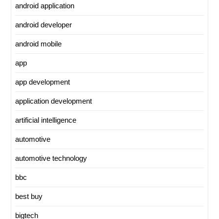
android application
android developer
android mobile
app
app development
application development
artificial intelligence
automotive
automotive technology
bbc
best buy
bigtech