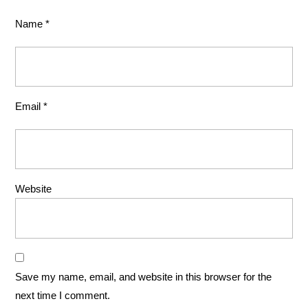
Name
*
Email
*
Website
Save my name, email, and website in this browser for the
next time I comment.