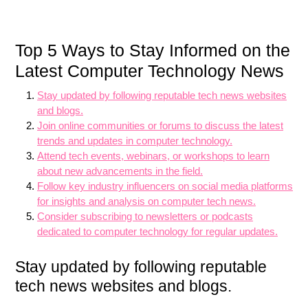
Top 5 Ways to Stay Informed on the
Latest Computer Technology News
Stay updated by following reputable tech news websites
and blogs.
Join online communities or forums to discuss the latest
trends and updates in computer technology.
Attend tech events, webinars, or workshops to learn
about new advancements in the field.
Follow key industry influencers on social media platforms
for insights and analysis on computer tech news.
Consider subscribing to newsletters or podcasts
dedicated to computer technology for regular updates.
Stay updated by following reputable
tech news websites and blogs.