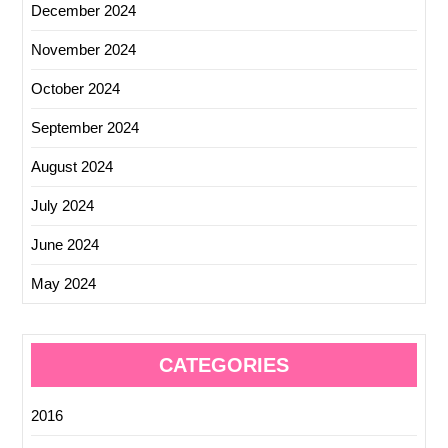
December 2024
November 2024
October 2024
September 2024
August 2024
July 2024
June 2024
May 2024
CATEGORIES
2016