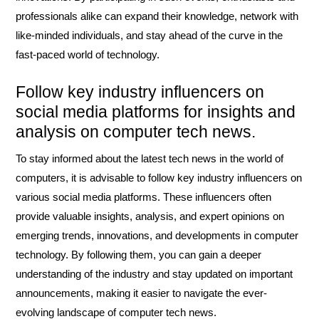
professionals alike can expand their knowledge, network with
like-minded individuals, and stay ahead of the curve in the
fast-paced world of technology.
Follow key industry influencers on
social media platforms for insights and
analysis on computer tech news.
To stay informed about the latest tech news in the world of
computers, it is advisable to follow key industry influencers on
various social media platforms. These influencers often
provide valuable insights, analysis, and expert opinions on
emerging trends, innovations, and developments in computer
technology. By following them, you can gain a deeper
understanding of the industry and stay updated on important
announcements, making it easier to navigate the ever-
evolving landscape of computer tech news.