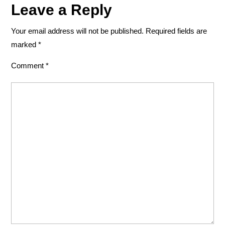
Leave a Reply
Your email address will not be published.
Required fields are
marked
*
Comment
*