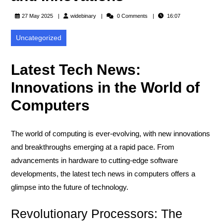
widebinary
27 May 2025
widebinary
0 Comments
16:07
Uncategorized
Latest Tech News:
Innovations in the World of
Computers
The world of computing is ever-evolving, with new innovations
and breakthroughs emerging at a rapid pace. From
advancements in hardware to cutting-edge software
developments, the latest tech news in computers offers a
glimpse into the future of technology.
Revolutionary Processors: The