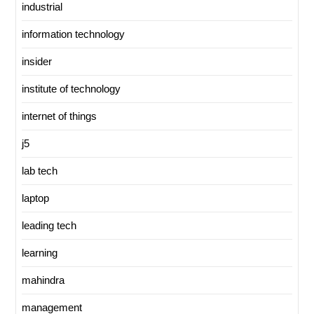
industrial
information technology
insider
institute of technology
internet of things
j5
lab tech
laptop
leading tech
learning
mahindra
management