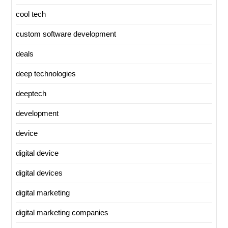
cool tech
custom software development
deals
deep technologies
deeptech
development
device
digital device
digital devices
digital marketing
digital marketing companies