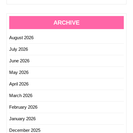
ARCHIVE
August 2026
July 2026
June 2026
May 2026
April 2026
March 2026
February 2026
January 2026
December 2025