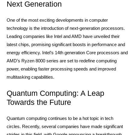
Next Generation
One of the most exciting developments in computer
technology is the introduction of next-generation processors.
Leading companies like Intel and AMD have unveiled their
latest chips, promising significant boosts in performance and
energy efficiency. Intel’s 14th generation Core processors and
AMD’s Ryzen 8000 series are set to redefine computing
power, enabling faster processing speeds and improved
multitasking capabilities.
Quantum Computing: A Leap
Towards the Future
Quantum computing continues to be a hot topic in tech
circles. Recently, several companies have made significant
strides in this field, with Google announcing a breakthrough