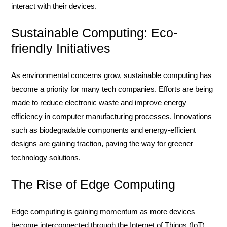
interact with their devices.
Sustainable Computing: Eco-
friendly Initiatives
As environmental concerns grow, sustainable computing has
become a priority for many tech companies. Efforts are being
made to reduce electronic waste and improve energy
efficiency in computer manufacturing processes. Innovations
such as biodegradable components and energy-efficient
designs are gaining traction, paving the way for greener
technology solutions.
The Rise of Edge Computing
Edge computing is gaining momentum as more devices
become interconnected through the Internet of Things (IoT).