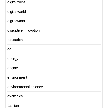
digital twins
digital world
digitalworld
disruptive innovation
education
ee
energy
engine
environment
environmental science
examples
fashion