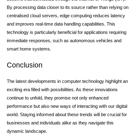
By processing data closer to its source rather than relying on
centralised cloud servers, edge computing reduces latency
and improves real-time data handling capabilities. This
technology is particularly beneficial for applications requiring
immediate responses, such as autonomous vehicles and
smart home systems.
Conclusion
The latest developments in computer technology highlight an
exciting era filled with possibilities. As these innovations
continue to unfold, they promise not only enhanced
performance but also new ways of interacting with our digital
world. Staying informed about these trends will be crucial for
businesses and individuals alike as they navigate this
dynamic landscape.