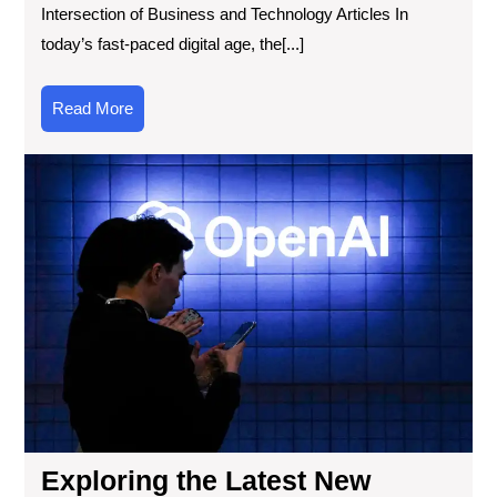
Intersection of Business and Technology Articles In
today’s fast-paced digital age, the[...]
Read
Read More
More
Exp
the
Lat
Ne
Tec
Cur
Eve
A
Gl
into
Inn
Imp
Exploring the Latest New