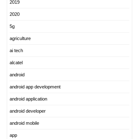
2019
2020
5g
agriculture
ai tech
alcatel
android
android app development
android application
android developer
android mobile
app