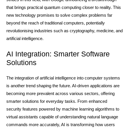
that brings practical quantum computing closer to reality. This
new technology promises to solve complex problems far
beyond the reach of traditional computers, potentially
revolutionising industries such as cryptography, medicine, and
artificial intelligence.
AI Integration: Smarter Software
Solutions
The integration of artificial intelligence into computer systems
is another trend shaping the future. AI-driven applications are
becoming more prevalent across various sectors, offering
smarter solutions for everyday tasks. From enhanced
security features powered by machine learning algorithms to
virtual assistants capable of understanding natural language
commands more accurately, AI is transforming how users