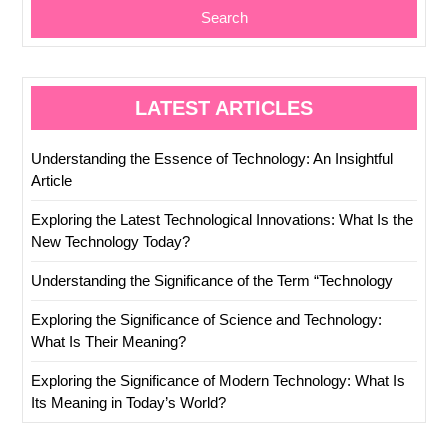
Search
LATEST ARTICLES
Understanding the Essence of Technology: An Insightful
Article
Exploring the Latest Technological Innovations: What Is the
New Technology Today?
Understanding the Significance of the Term “Technology
Exploring the Significance of Science and Technology:
What Is Their Meaning?
Exploring the Significance of Modern Technology: What Is
Its Meaning in Today’s World?