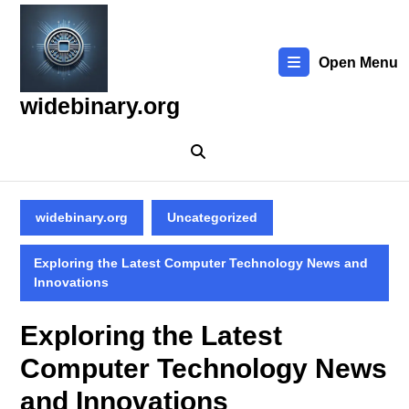
Skip
to
content
Open Menu
Skip
to
widebinary.org
content
widebinary.org
Uncategorized
Exploring the Latest Computer Technology News and
Innovations
Exploring the Latest
Computer Technology News
and Innovations