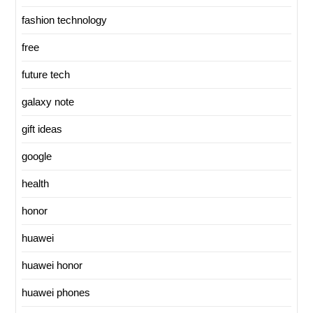
fashion technology
free
future tech
galaxy note
gift ideas
google
health
honor
huawei
huawei honor
huawei phones