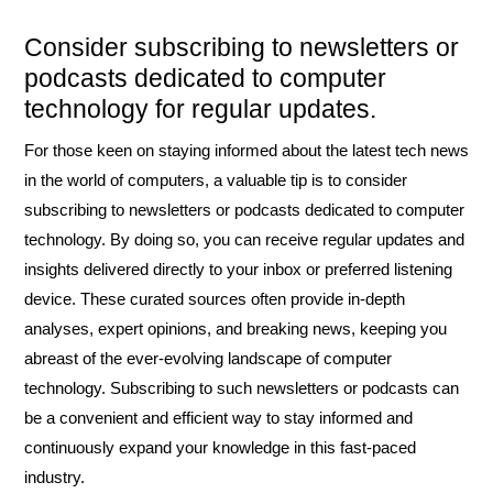
Consider subscribing to newsletters or
podcasts dedicated to computer
technology for regular updates.
For those keen on staying informed about the latest tech news
in the world of computers, a valuable tip is to consider
subscribing to newsletters or podcasts dedicated to computer
technology. By doing so, you can receive regular updates and
insights delivered directly to your inbox or preferred listening
device. These curated sources often provide in-depth
analyses, expert opinions, and breaking news, keeping you
abreast of the ever-evolving landscape of computer
technology. Subscribing to such newsletters or podcasts can
be a convenient and efficient way to stay informed and
continuously expand your knowledge in this fast-paced
industry.