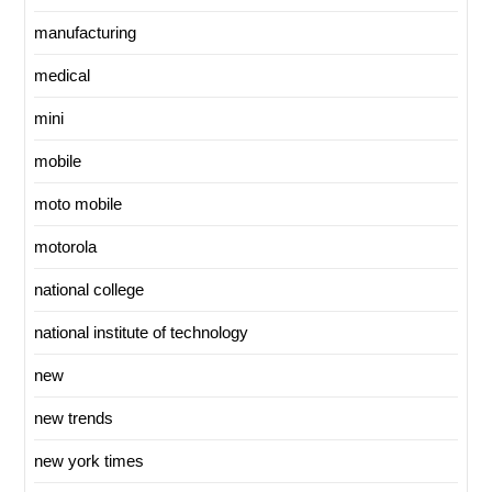
manufacturing
medical
mini
mobile
moto mobile
motorola
national college
national institute of technology
new
new trends
new york times