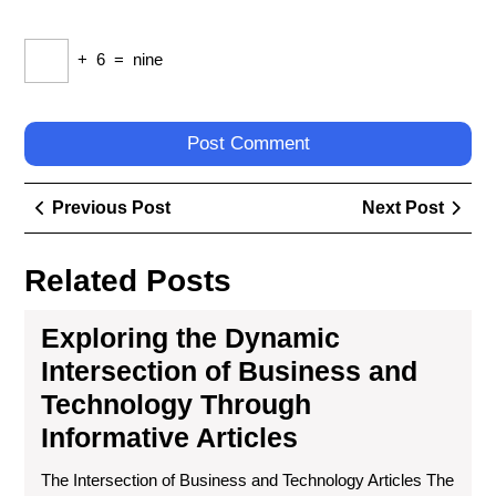
+
6
=
nine
Post
Previous
Next
Previous Post
Next Post
navigation
Post
Post
Related Posts
Exploring the Dynamic
Intersection of Business and
Technology Through
Informative Articles
The Intersection of Business and Technology Articles The