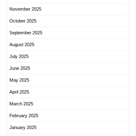
November 2025
October 2025
September 2025
August 2025
July 2025
June 2025
May 2025
April 2025
March 2025
February 2025
January 2025