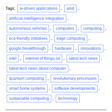
Tags:
ai-driven applications
,
amd
,
artificial intelligence integration
,
autonomous vehicles
,
computers
,
computing
,
eco-friendly initiatives
,
edge computing
,
google breakthrough
,
hardware
,
innovations
,
intel
,
internet of things iot
,
latest tech news
,
latest tech news about computer
,
quantum computing
,
revolutionary processors
,
smart home systems
,
software developments
,
sustainable computing
,
technology