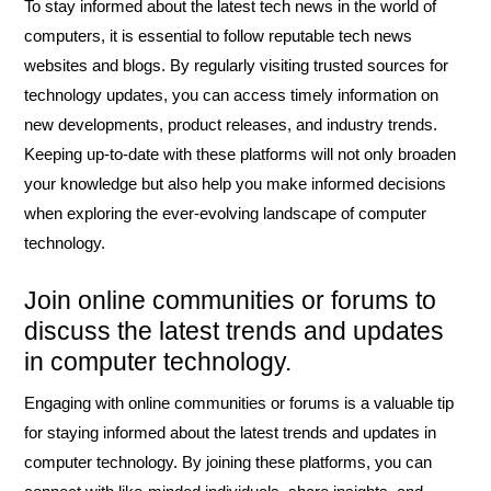
To stay informed about the latest tech news in the world of
computers, it is essential to follow reputable tech news
websites and blogs. By regularly visiting trusted sources for
technology updates, you can access timely information on
new developments, product releases, and industry trends.
Keeping up-to-date with these platforms will not only broaden
your knowledge but also help you make informed decisions
when exploring the ever-evolving landscape of computer
technology.
Join online communities or forums to
discuss the latest trends and updates
in computer technology.
Engaging with online communities or forums is a valuable tip
for staying informed about the latest trends and updates in
computer technology. By joining these platforms, you can