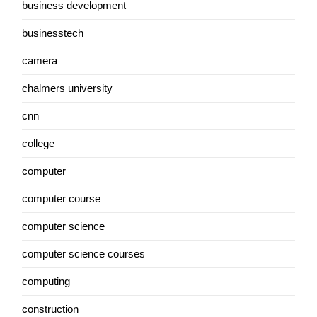
business development
businesstech
camera
chalmers university
cnn
college
computer
computer course
computer science
computer science courses
computing
construction