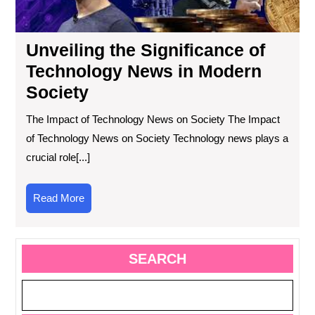
Soc
Unveiling the Significance of
Technology News in Modern
Society
The Impact of Technology News on Society The Impact
of Technology News on Society Technology news plays a
crucial role[...]
Read
Read More
More
SEARCH