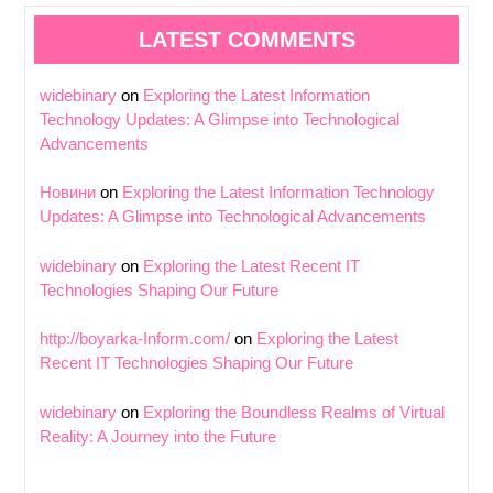
LATEST COMMENTS
widebinary
on
Exploring the Latest Information
Technology Updates: A Glimpse into Technological
Advancements
Новини
on
Exploring the Latest Information Technology
Updates: A Glimpse into Technological Advancements
widebinary
on
Exploring the Latest Recent IT
Technologies Shaping Our Future
http://boyarka-Inform.com/
on
Exploring the Latest
Recent IT Technologies Shaping Our Future
widebinary
on
Exploring the Boundless Realms of Virtual
Reality: A Journey into the Future