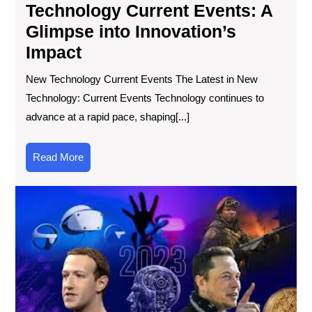
Technology Current Events: A
Glimpse into Innovation’s
Impact
New Technology Current Events The Latest in New
Technology: Current Events Technology continues to
advance at a rapid pace, shaping[...]
Read
Read More
More
Unv
the
Sig
of
Tec
Ne
in
Mo