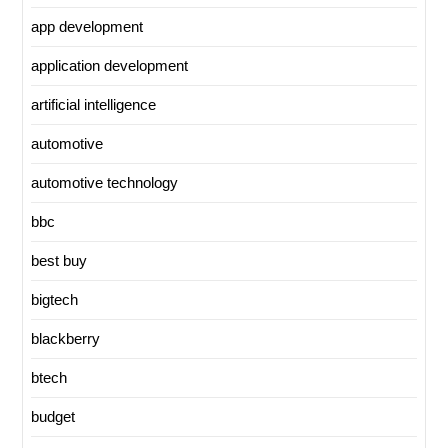
app development
application development
artificial intelligence
automotive
automotive technology
bbc
best buy
bigtech
blackberry
btech
budget