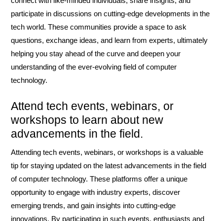
connect with like-minded individuals, share insights, and
participate in discussions on cutting-edge developments in the
tech world. These communities provide a space to ask
questions, exchange ideas, and learn from experts, ultimately
helping you stay ahead of the curve and deepen your
understanding of the ever-evolving field of computer
technology.
Attend tech events, webinars, or
workshops to learn about new
advancements in the field.
Attending tech events, webinars, or workshops is a valuable
tip for staying updated on the latest advancements in the field
of computer technology. These platforms offer a unique
opportunity to engage with industry experts, discover
emerging trends, and gain insights into cutting-edge
innovations. By participating in such events, enthusiasts and