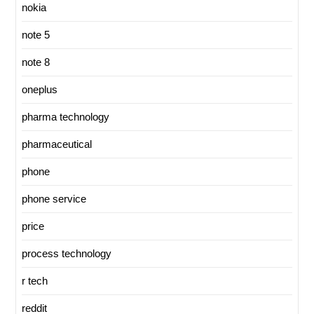
nokia
note 5
note 8
oneplus
pharma technology
pharmaceutical
phone
phone service
price
process technology
r tech
reddit