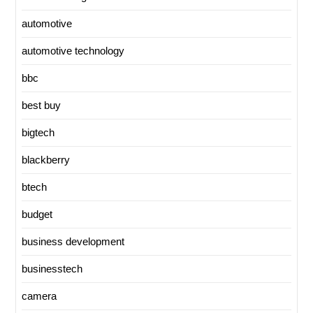
automotive
automotive technology
bbc
best buy
bigtech
blackberry
btech
budget
business development
businesstech
camera