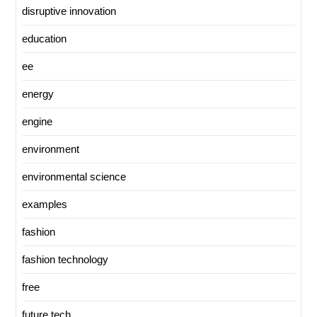
disruptive innovation
education
ee
energy
engine
environment
environmental science
examples
fashion
fashion technology
free
future tech