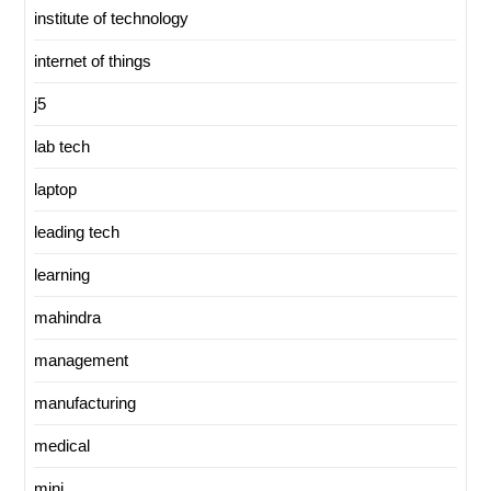
institute of technology
internet of things
j5
lab tech
laptop
leading tech
learning
mahindra
management
manufacturing
medical
mini