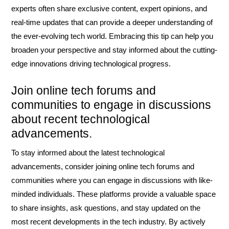
experts often share exclusive content, expert opinions, and
real-time updates that can provide a deeper understanding of
the ever-evolving tech world. Embracing this tip can help you
broaden your perspective and stay informed about the cutting-
edge innovations driving technological progress.
Join online tech forums and
communities to engage in discussions
about recent technological
advancements.
To stay informed about the latest technological
advancements, consider joining online tech forums and
communities where you can engage in discussions with like-
minded individuals. These platforms provide a valuable space
to share insights, ask questions, and stay updated on the
most recent developments in the tech industry. By actively