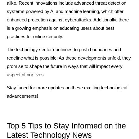
alike. Recent innovations include advanced threat detection
systems powered by AI and machine learning, which offer
enhanced protection against cyberattacks. Additionally, there
is a growing emphasis on educating users about best
practices for online security.
The technology sector continues to push boundaries and
redefine what is possible. As these developments unfold, they
promise to shape the future in ways that will impact every
aspect of our lives.
Stay tuned for more updates on these exciting technological
advancements!
Top 5 Tips to Stay Informed on the
Latest Technology News