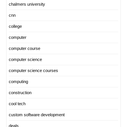
chalmers university
cnn
college
computer
computer course
computer science
computer science courses
computing
construction
cool tech
custom software development
deals