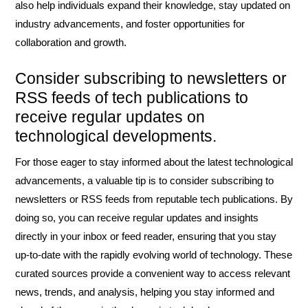
also help individuals expand their knowledge, stay updated on
industry advancements, and foster opportunities for
collaboration and growth.
Consider subscribing to newsletters or
RSS feeds of tech publications to
receive regular updates on
technological developments.
For those eager to stay informed about the latest technological
advancements, a valuable tip is to consider subscribing to
newsletters or RSS feeds from reputable tech publications. By
doing so, you can receive regular updates and insights
directly in your inbox or feed reader, ensuring that you stay
up-to-date with the rapidly evolving world of technology. These
curated sources provide a convenient way to access relevant
news, trends, and analysis, helping you stay informed and