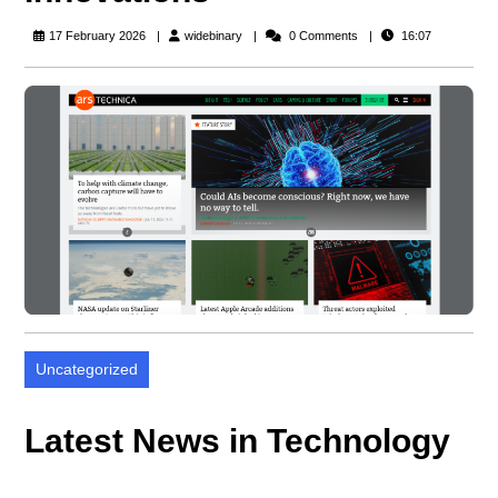
widebinary
17 February 2026
widebinary
0 Comments
16:07
Uncategorized
Latest News in Technology