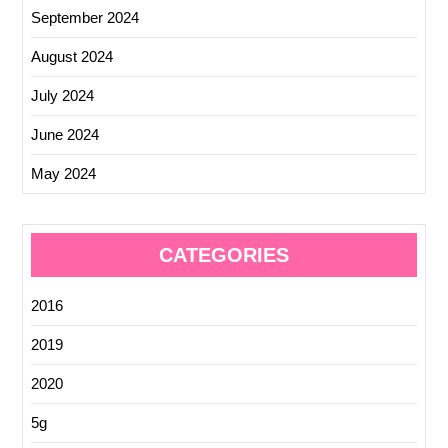
September 2024
August 2024
July 2024
June 2024
May 2024
CATEGORIES
2016
2019
2020
5g