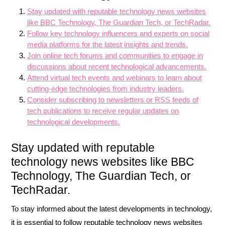
Stay updated with reputable technology news websites
like BBC Technology, The Guardian Tech, or TechRadar.
Follow key technology influencers and experts on social
media platforms for the latest insights and trends.
Join online tech forums and communities to engage in
discussions about recent technological advancements.
Attend virtual tech events and webinars to learn about
cutting-edge technologies from industry leaders.
Consider subscribing to newsletters or RSS feeds of
tech publications to receive regular updates on
technological developments.
Stay updated with reputable
technology news websites like BBC
Technology, The Guardian Tech, or
TechRadar.
To stay informed about the latest developments in technology,
it is essential to follow reputable technology news websites