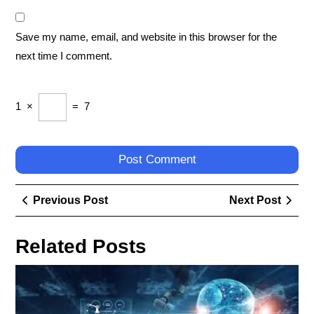
Save my name, email, and website in this browser for the
next time I comment.
1
×
=
7
Post
Previous
Next
Previous Post
Next Post
navigation
Post
Post
Related Posts
Em
the
Fut