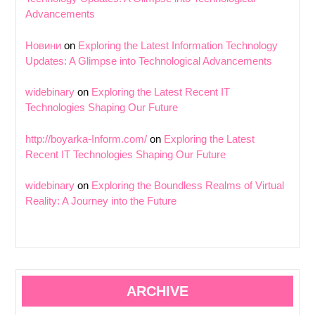
Advancements
Новини
on
Exploring the Latest Information Technology
Updates: A Glimpse into Technological Advancements
widebinary
on
Exploring the Latest Recent IT
Technologies Shaping Our Future
http://boyarka-Inform.com/
on
Exploring the Latest
Recent IT Technologies Shaping Our Future
widebinary
on
Exploring the Boundless Realms of Virtual
Reality: A Journey into the Future
ARCHIVE