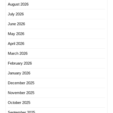
August 2026
July 2026
June 2026
May 2026
April 2026
March 2026
February 2026
January 2026
December 2025
November 2025
October 2025
September 2025