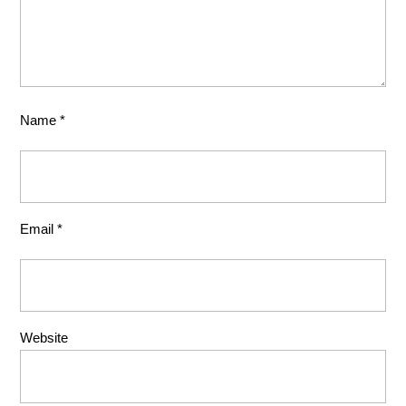
Name
*
Email
*
Website