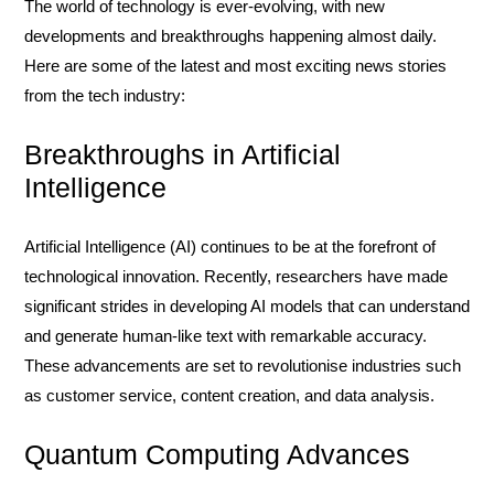
The world of technology is ever-evolving, with new
developments and breakthroughs happening almost daily.
Here are some of the latest and most exciting news stories
from the tech industry:
Breakthroughs in Artificial
Intelligence
Artificial Intelligence (AI) continues to be at the forefront of
technological innovation. Recently, researchers have made
significant strides in developing AI models that can understand
and generate human-like text with remarkable accuracy.
These advancements are set to revolutionise industries such
as customer service, content creation, and data analysis.
Quantum Computing Advances