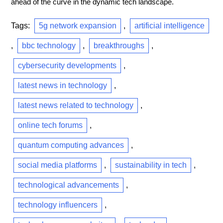
ahead of the curve in the dynamic tech landscape.
Tags:
5g network expansion
,
artificial intelligence
,
bbc technology
,
breakthroughs
,
cybersecurity developments
,
latest news in technology
,
latest news related to technology
,
online tech forums
,
quantum computing advances
,
social media platforms
,
sustainability in tech
,
technological advancements
,
technology influencers
,