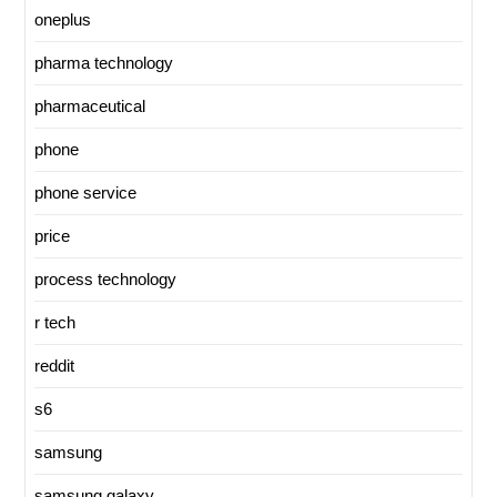
oneplus
pharma technology
pharmaceutical
phone
phone service
price
process technology
r tech
reddit
s6
samsung
samsung galaxy