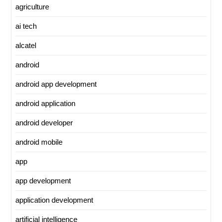
agriculture
ai tech
alcatel
android
android app development
android application
android developer
android mobile
app
app development
application development
artificial intelligence