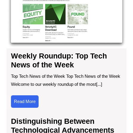
Ne
of
the
We
Weekly Roundup: Top Tech
News of the Week
Top Tech News of the Week Top Tech News of the Week
Welcome to our weekly roundup of the most[...]
Read
Read More
More
Distinguishing Between
Technological Advancements