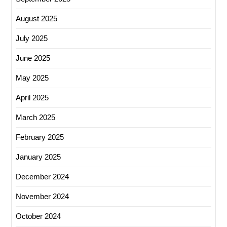
August 2025
July 2025
June 2025
May 2025
April 2025
March 2025
February 2025
January 2025
December 2024
November 2024
October 2024