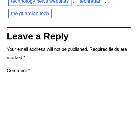
technology news websites
,
techradar
,
the guardian tech
Leave a Reply
Your email address will not be published.
Required fields are
marked
*
Comment
*