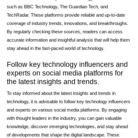
such as BBC Technology, The Guardian Tech, and
TechRadar. These platforms provide reliable and up-to-date
coverage of industry trends, innovations, and breakthroughs.
By regularly checking these sources, readers can access
accurate information and insightful analysis that will help them
stay ahead in the fast-paced world of technology.
Follow key technology influencers and
experts on social media platforms for
the latest insights and trends.
To stay informed about the latest insights and trends in
technology, it is advisable to follow key technology influencers
and experts on various social media platforms. By engaging
with thought leaders in the industry, you can gain valuable
knowledge, discover emerging technologies, and stay ahead
of developments that shape the digital landscape. These