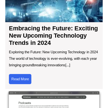
Exc
Ne
Up
Tec
Tre
Embracing the Future: Exciting
in
20
New Upcoming Technology
Trends in 2024
Exploring the Future: New Upcoming Technology in 2024
The world of technology is ever-evolving, with each year
bringing groundbreaking innovations[...]
Read
Read More
More
We
Ro
Top
Te