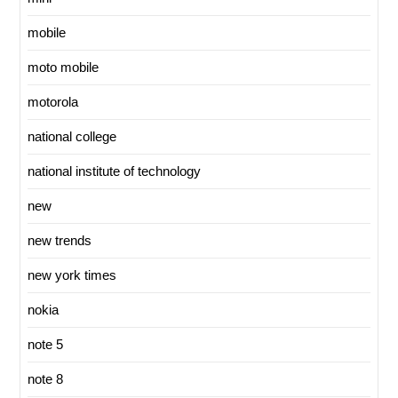
mobile
moto mobile
motorola
national college
national institute of technology
new
new trends
new york times
nokia
note 5
note 8