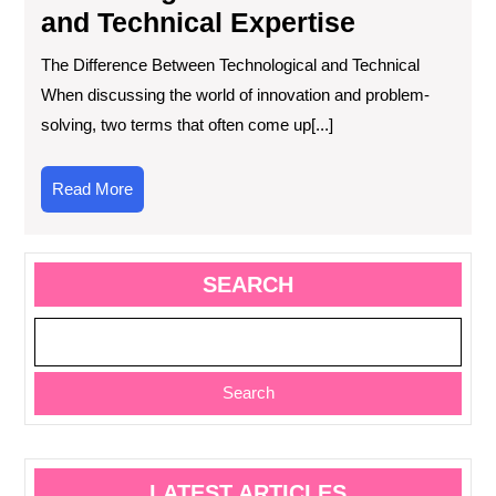
and Technical Expertise
The Difference Between Technological and Technical
When discussing the world of innovation and problem-
solving, two terms that often come up[...]
Read
Read More
More
SEARCH
Search
LATEST ARTICLES