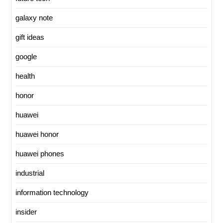
galaxy note
gift ideas
google
health
honor
huawei
huawei honor
huawei phones
industrial
information technology
insider