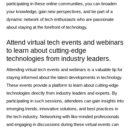
participating in these online communities, you can broaden
your knowledge, gain new perspectives, and be part of a
dynamic network of tech enthusiasts who are passionate
about staying at the forefront of technology.
Attend virtual tech events and webinars
to learn about cutting-edge
technologies from industry leaders.
Attending virtual tech events and webinars is a valuable tip for
staying informed about the latest developments in technology.
These events provide a platform to learn about cutting-edge
technologies directly from industry leaders and experts. By
participating in such sessions, attendees can gain insights into
emerging trends, innovative solutions, and best practices in
the tech industry. Networking with like-minded professionals
and engaging in discussions during these virtual events can