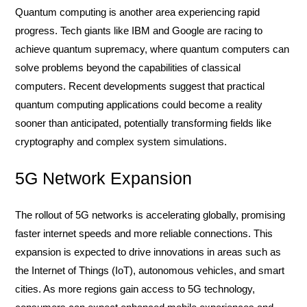
Quantum computing is another area experiencing rapid
progress. Tech giants like IBM and Google are racing to
achieve quantum supremacy, where quantum computers can
solve problems beyond the capabilities of classical
computers. Recent developments suggest that practical
quantum computing applications could become a reality
sooner than anticipated, potentially transforming fields like
cryptography and complex system simulations.
5G Network Expansion
The rollout of 5G networks is accelerating globally, promising
faster internet speeds and more reliable connections. This
expansion is expected to drive innovations in areas such as
the Internet of Things (IoT), autonomous vehicles, and smart
cities. As more regions gain access to 5G technology,