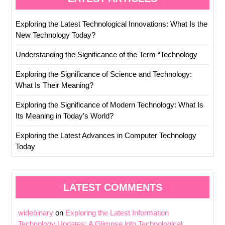
Exploring the Latest Technological Innovations: What Is the
New Technology Today?
Understanding the Significance of the Term “Technology
Exploring the Significance of Science and Technology:
What Is Their Meaning?
Exploring the Significance of Modern Technology: What Is
Its Meaning in Today’s World?
Exploring the Latest Advances in Computer Technology
Today
LATEST COMMENTS
widebinary
on
Exploring the Latest Information
Technology Updates: A Glimpse into Technological