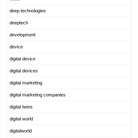
deep technologies
deeptech
development
device
digital device
digital devices
digital marketing
digital marketing companies
digital twins
digital world
digitalworld