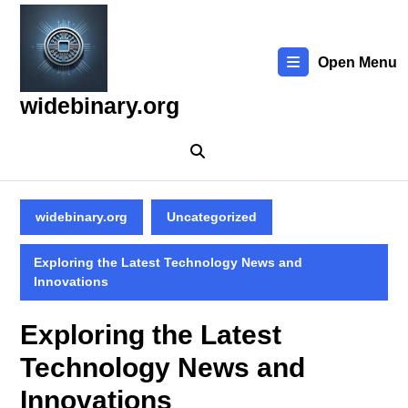
Skip
to
content
Open Menu
Skip
to
widebinary.org
content
widebinary.org
Uncategorized
Exploring the Latest Technology News and
Innovations
Exploring the Latest
Technology News and
Innovations