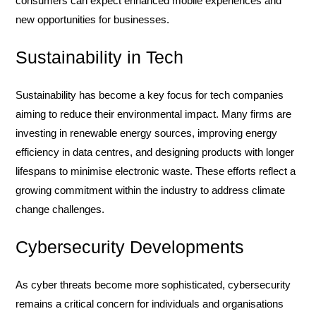
consumers can expect enhanced mobile experiences and
new opportunities for businesses.
Sustainability in Tech
Sustainability has become a key focus for tech companies
aiming to reduce their environmental impact. Many firms are
investing in renewable energy sources, improving energy
efficiency in data centres, and designing products with longer
lifespans to minimise electronic waste. These efforts reflect a
growing commitment within the industry to address climate
change challenges.
Cybersecurity Developments
As cyber threats become more sophisticated, cybersecurity
remains a critical concern for individuals and organisations