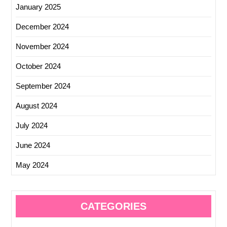
January 2025
December 2024
November 2024
October 2024
September 2024
August 2024
July 2024
June 2024
May 2024
CATEGORIES