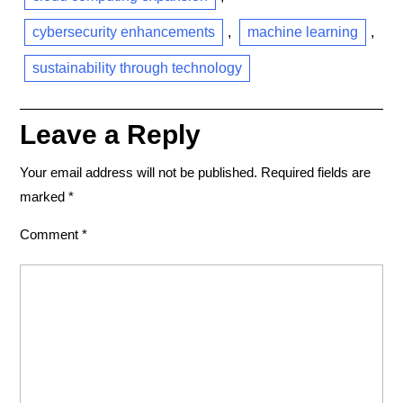
cybersecurity enhancements
,
machine learning
,
sustainability through technology
Leave a Reply
Your email address will not be published.
Required fields are
marked
*
Comment
*