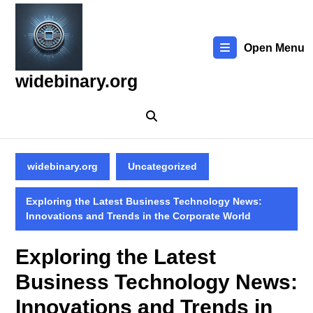
Skip
to
content
Open Menu
Skip
to
widebinary.org
content
widebinary.org
Uncategorized
Exploring the Latest Business Technology News:
Innovations and Trends in the Corporate World
Exploring the Latest
Business Technology News:
Innovations and Trends in