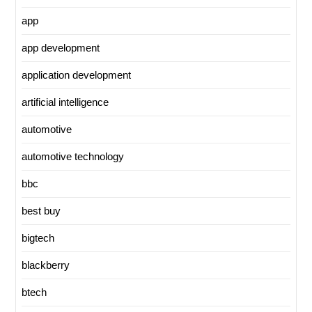
app
app development
application development
artificial intelligence
automotive
automotive technology
bbc
best buy
bigtech
blackberry
btech