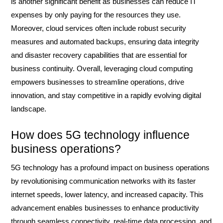
is another significant benefit as businesses can reduce IT
expenses by only paying for the resources they use.
Moreover, cloud services often include robust security
measures and automated backups, ensuring data integrity
and disaster recovery capabilities that are essential for
business continuity. Overall, leveraging cloud computing
empowers businesses to streamline operations, drive
innovation, and stay competitive in a rapidly evolving digital
landscape.
How does 5G technology influence
business operations?
5G technology has a profound impact on business operations
by revolutionising communication networks with its faster
internet speeds, lower latency, and increased capacity. This
advancement enables businesses to enhance productivity
through seamless connectivity, real-time data processing, and