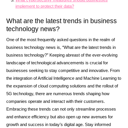
implement to protect their data?
What are the latest trends in business
technology news?
One of the most frequently asked questions in the realm of
business technology news is, “What are the latest trends in
business technology?” Keeping abreast of the ever-evolving
landscape of technological advancements is crucial for
businesses seeking to stay competitive and innovative. From
the integration of Artificial Intelligence and Machine Learning to
the expansion of cloud computing solutions and the rollout of
5G technology, there are numerous trends shaping how
companies operate and interact with their customers.
Embracing these trends can not only streamline processes
and enhance efficiency but also open up new avenues for
growth and success in today’s digital age. Stay informed