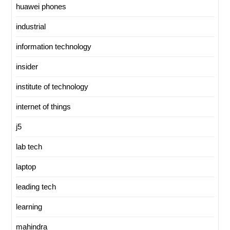
huawei phones
industrial
information technology
insider
institute of technology
internet of things
j5
lab tech
laptop
leading tech
learning
mahindra