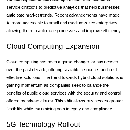
service chatbots to predictive analytics that help businesses
anticipate market trends. Recent advancements have made
AI more accessible to small and medium-sized enterprises,
allowing them to automate processes and improve efficiency.
Cloud Computing Expansion
Cloud computing has been a game-changer for businesses
over the past decade, offering scalable resources and cost-
effective solutions. The trend towards hybrid cloud solutions is
gaining momentum as companies seek to balance the
benefits of public cloud services with the security and control
offered by private clouds. This shift allows businesses greater
flexibility while maintaining data integrity and compliance.
5G Technology Rollout