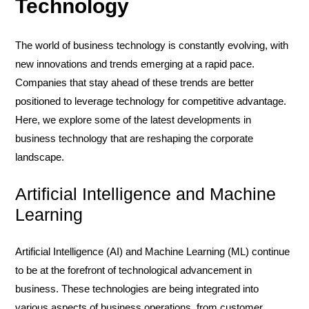
Technology
The world of business technology is constantly evolving, with
new innovations and trends emerging at a rapid pace.
Companies that stay ahead of these trends are better
positioned to leverage technology for competitive advantage.
Here, we explore some of the latest developments in
business technology that are reshaping the corporate
landscape.
Artificial Intelligence and Machine
Learning
Artificial Intelligence (AI) and Machine Learning (ML) continue
to be at the forefront of technological advancement in
business. These technologies are being integrated into
various aspects of business operations, from customer