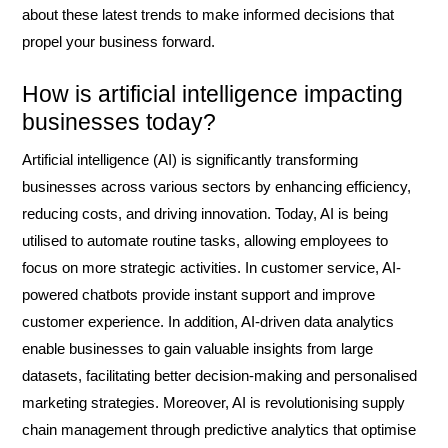
about these latest trends to make informed decisions that
propel your business forward.
How is artificial intelligence impacting
businesses today?
Artificial intelligence (AI) is significantly transforming
businesses across various sectors by enhancing efficiency,
reducing costs, and driving innovation. Today, AI is being
utilised to automate routine tasks, allowing employees to
focus on more strategic activities. In customer service, AI-
powered chatbots provide instant support and improve
customer experience. In addition, AI-driven data analytics
enable businesses to gain valuable insights from large
datasets, facilitating better decision-making and personalised
marketing strategies. Moreover, AI is revolutionising supply
chain management through predictive analytics that optimise