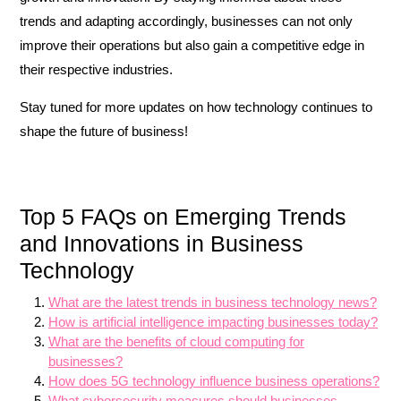
trends and adapting accordingly, businesses can not only
improve their operations but also gain a competitive edge in
their respective industries.
Stay tuned for more updates on how technology continues to
shape the future of business!
Top 5 FAQs on Emerging Trends
and Innovations in Business
Technology
What are the latest trends in business technology news?
How is artificial intelligence impacting businesses today?
What are the benefits of cloud computing for
businesses?
How does 5G technology influence business operations?
What cybersecurity measures should businesses