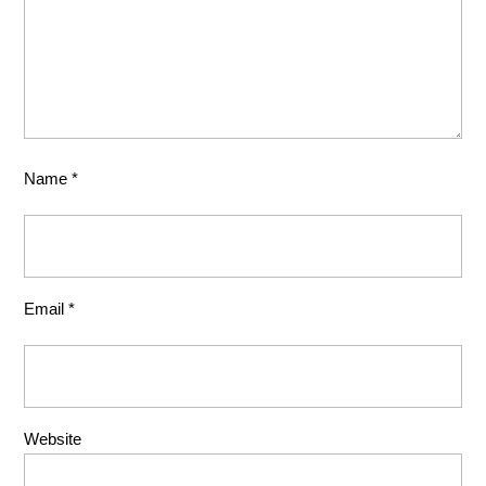
Name
*
Email
*
Website