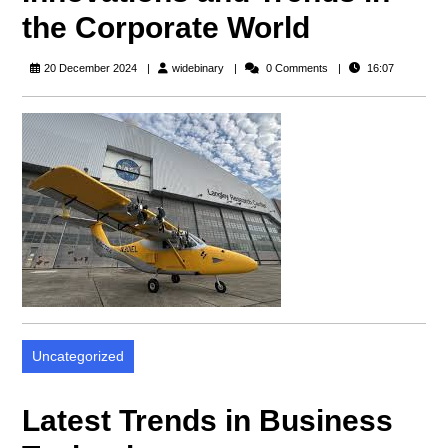
the Corporate World
widebinary
20 December 2024
widebinary
0 Comments
16:07
Uncategorized
Latest Trends in Business