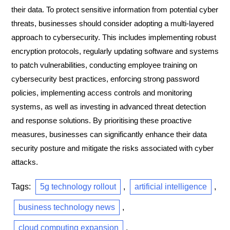
their data. To protect sensitive information from potential cyber
threats, businesses should consider adopting a multi-layered
approach to cybersecurity. This includes implementing robust
encryption protocols, regularly updating software and systems
to patch vulnerabilities, conducting employee training on
cybersecurity best practices, enforcing strong password
policies, implementing access controls and monitoring
systems, as well as investing in advanced threat detection
and response solutions. By prioritising these proactive
measures, businesses can significantly enhance their data
security posture and mitigate the risks associated with cyber
attacks.
Tags:
5g technology rollout
,
artificial intelligence
,
business technology news
,
cloud computing expansion
,