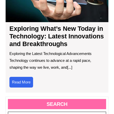
an
Bre
Exploring What’s New Today in
Technology: Latest Innovations
and Breakthroughs
Exploring the Latest Technological Advancements
Technology continues to advance at a rapid pace,
shaping the way we live, work, and[...]
Read
Read More
More
SEARCH