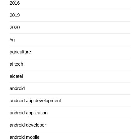
2016
2019
2020
5g
agriculture
ai tech
alcatel
android
android app development
android application
android developer
android mobile