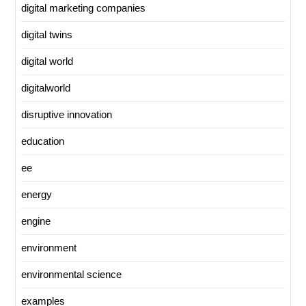
digital marketing companies
digital twins
digital world
digitalworld
disruptive innovation
education
ee
energy
engine
environment
environmental science
examples