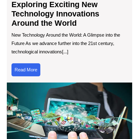
Exploring Exciting New
Technology Innovations
Around the World
New Technology Around the World: A Glimpse into the
Future As we advance further into the 21st century,
technological innovations[...]
Read
Read More
More
Exp
Wha
Ne
To
in
Tec
Lat
Inn