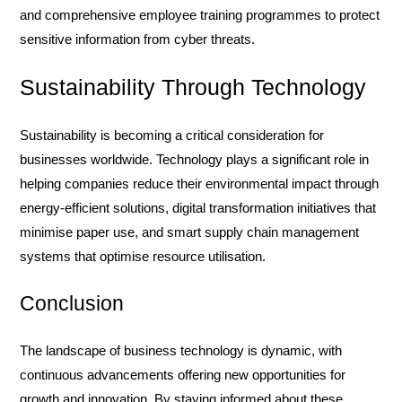
and comprehensive employee training programmes to protect
sensitive information from cyber threats.
Sustainability Through Technology
Sustainability is becoming a critical consideration for
businesses worldwide. Technology plays a significant role in
helping companies reduce their environmental impact through
energy-efficient solutions, digital transformation initiatives that
minimise paper use, and smart supply chain management
systems that optimise resource utilisation.
Conclusion
The landscape of business technology is dynamic, with
continuous advancements offering new opportunities for
growth and innovation. By staying informed about these