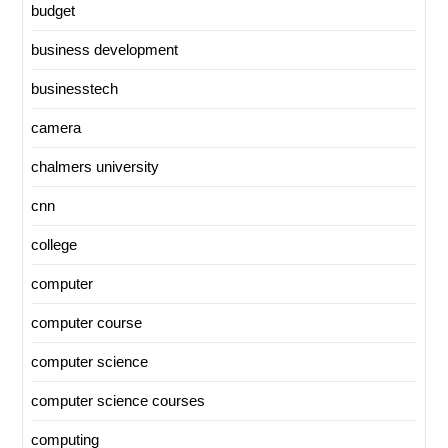
budget
business development
businesstech
camera
chalmers university
cnn
college
computer
computer course
computer science
computer science courses
computing