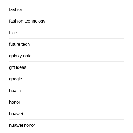
fashion
fashion technology
free
future tech
galaxy note
gift ideas
google
health
honor
huawei
huawei honor