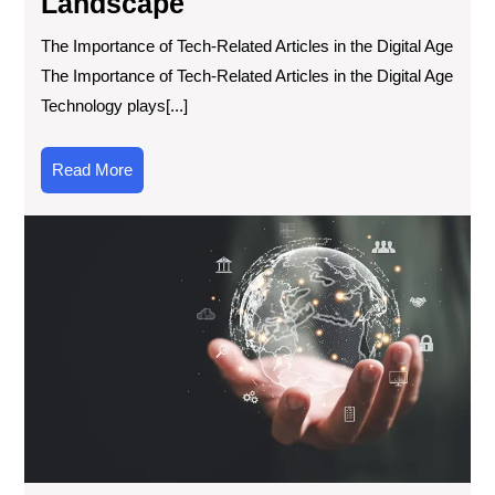
Landscape
The Importance of Tech-Related Articles in the Digital Age
The Importance of Tech-Related Articles in the Digital Age
Technology plays[...]
Read
Read More
More
Exp
Exc
Ne
Tec
Inn
Ar
the
Wor