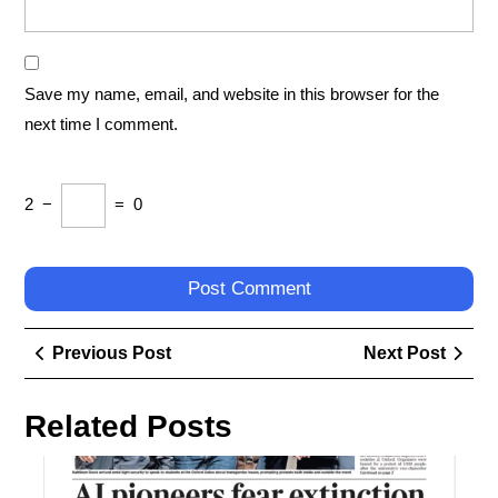
Save my name, email, and website in this browser for the
next time I comment.
2
−
=
0
Post
Previous
Next
Previous Post
Next Post
navigation
Post
Post
Related Posts
Exp
the