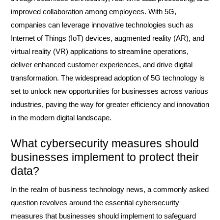
improved collaboration among employees. With 5G,
companies can leverage innovative technologies such as
Internet of Things (IoT) devices, augmented reality (AR), and
virtual reality (VR) applications to streamline operations,
deliver enhanced customer experiences, and drive digital
transformation. The widespread adoption of 5G technology is
set to unlock new opportunities for businesses across various
industries, paving the way for greater efficiency and innovation
in the modern digital landscape.
What cybersecurity measures should
businesses implement to protect their
data?
In the realm of business technology news, a commonly asked
question revolves around the essential cybersecurity
measures that businesses should implement to safeguard