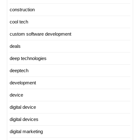
construction
cool tech
custom software development
deals
deep technologies
deeptech
development
device
digital device
digital devices
digital marketing