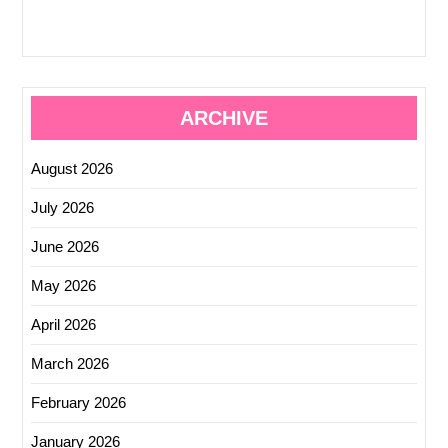
ARCHIVE
August 2026
July 2026
June 2026
May 2026
April 2026
March 2026
February 2026
January 2026