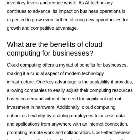
inventory levels and reduce waste. As AI technology
continues to advance, its impact on business operations is
expected to grow even further, offering new opportunities for
growth and competitive advantage.
What are the benefits of cloud
computing for businesses?
Cloud computing offers a myriad of benefits for businesses,
making it a crucial aspect of modern technology
infrastructure. One key advantage is the scalability it provides,
allowing companies to easily adjust their computing resources
based on demand without the need for significant upfront
investment in hardware. Additionally, cloud computing
enhances flexibility by enabling employees to access data
and applications from anywhere with an internet connection,
promoting remote work and collaboration. Cost-effectiveness