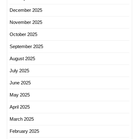
December 2025
November 2025
October 2025
September 2025
August 2025
July 2025
June 2025
May 2025
April 2025
March 2025
February 2025