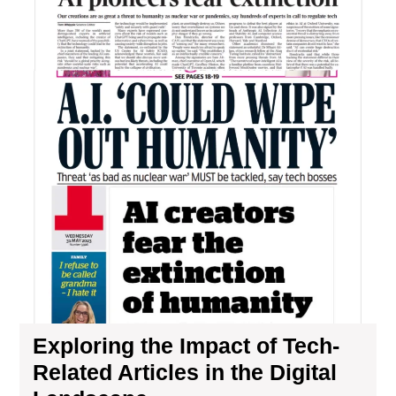
Imp
of
Tec
Rel
Art
in
the
Digi
La
Exploring the Impact of Tech-
Related Articles in the Digital