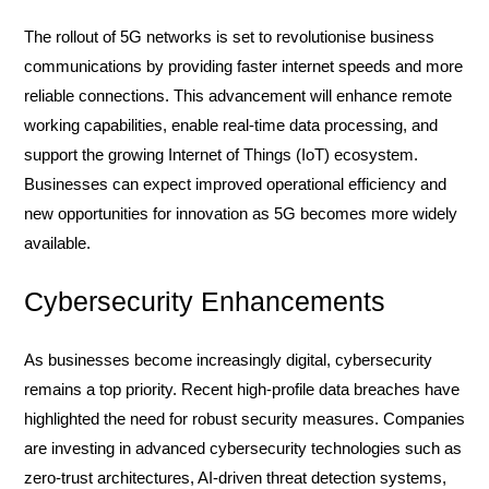
The rollout of 5G networks is set to revolutionise business
communications by providing faster internet speeds and more
reliable connections. This advancement will enhance remote
working capabilities, enable real-time data processing, and
support the growing Internet of Things (IoT) ecosystem.
Businesses can expect improved operational efficiency and
new opportunities for innovation as 5G becomes more widely
available.
Cybersecurity Enhancements
As businesses become increasingly digital, cybersecurity
remains a top priority. Recent high-profile data breaches have
highlighted the need for robust security measures. Companies
are investing in advanced cybersecurity technologies such as
zero-trust architectures, AI-driven threat detection systems,