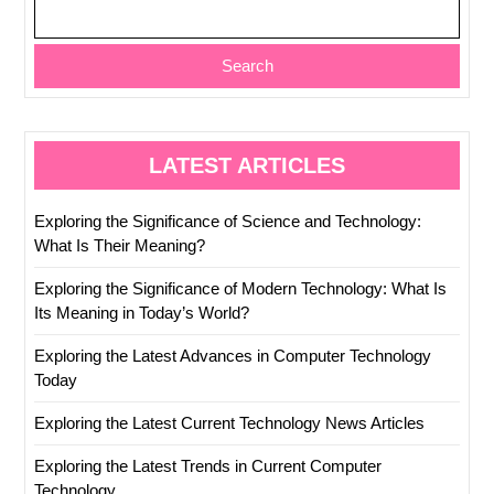
Search
LATEST ARTICLES
Exploring the Significance of Science and Technology:
What Is Their Meaning?
Exploring the Significance of Modern Technology: What Is
Its Meaning in Today’s World?
Exploring the Latest Advances in Computer Technology
Today
Exploring the Latest Current Technology News Articles
Exploring the Latest Trends in Current Computer
Technology