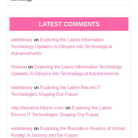
LATEST COMMENTS
widebinary
on
Exploring the Latest Information
Technology Updates: A Glimpse into Technological
Advancements
Новини
on
Exploring the Latest Information Technology
Updates: A Glimpse into Technological Advancements
widebinary
on
Exploring the Latest Recent IT
Technologies Shaping Our Future
http://boyarka-Inform.com/
on
Exploring the Latest
Recent IT Technologies Shaping Our Future
widebinary
on
Exploring the Boundless Realms of Virtual
Reality: A Journey into the Future