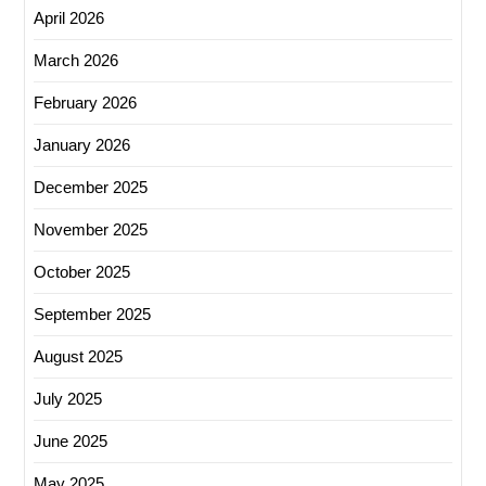
April 2026
March 2026
February 2026
January 2026
December 2025
November 2025
October 2025
September 2025
August 2025
July 2025
June 2025
May 2025