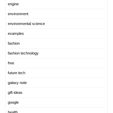
engine
environment
environmental science
examples
fashion
fashion technology
free
future tech
galaxy note
gift ideas
google
health