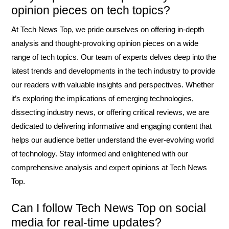
opinion pieces on tech topics?
At Tech News Top, we pride ourselves on offering in-depth
analysis and thought-provoking opinion pieces on a wide
range of tech topics. Our team of experts delves deep into the
latest trends and developments in the tech industry to provide
our readers with valuable insights and perspectives. Whether
it’s exploring the implications of emerging technologies,
dissecting industry news, or offering critical reviews, we are
dedicated to delivering informative and engaging content that
helps our audience better understand the ever-evolving world
of technology. Stay informed and enlightened with our
comprehensive analysis and expert opinions at Tech News
Top.
Can I follow Tech News Top on social
media for real-time updates?