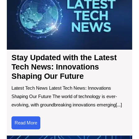
the
Lat
Te
Ne
Inn
Sha
Ou
Fut
Stay Updated with the Latest
Tech News: Innovations
Shaping Our Future
Latest Tech News Latest Tech News: Innovations
Shaping Our Future The world of technology is ever-
evolving, with groundbreaking innovations emerging[...]
Read
Read More
More
Exp