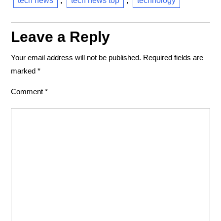
tech news
,
tech news top
,
technology
Leave a Reply
Your email address will not be published.
Required fields are
marked
*
Comment
*