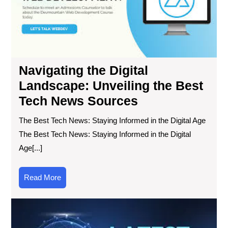
the
Bes
Te
Ne
So
Navigating the Digital
Landscape: Unveiling the Best
Tech News Sources
The Best Tech News: Staying Informed in the Digital Age
The Best Tech News: Staying Informed in the Digital
Age[...]
Read
Read More
More
Sta
Up
wit