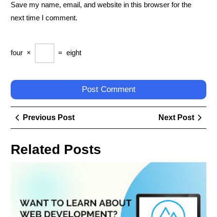
Save my name, email, and website in this browser for the
next time I comment.
four
×
=
eight
Post
Previous
Next
Previous Post
Next Post
navigation
Post
Post
Related Posts
Nav
the
Digi
Lan
Unv