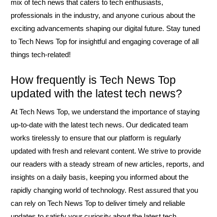
mix of tech news that caters to tech enthusiasts,
professionals in the industry, and anyone curious about the
exciting advancements shaping our digital future. Stay tuned
to Tech News Top for insightful and engaging coverage of all
things tech-related!
How frequently is Tech News Top
updated with the latest tech news?
At Tech News Top, we understand the importance of staying
up-to-date with the latest tech news. Our dedicated team
works tirelessly to ensure that our platform is regularly
updated with fresh and relevant content. We strive to provide
our readers with a steady stream of new articles, reports, and
insights on a daily basis, keeping you informed about the
rapidly changing world of technology. Rest assured that you
can rely on Tech News Top to deliver timely and reliable
updates to satisfy your curiosity about the latest tech