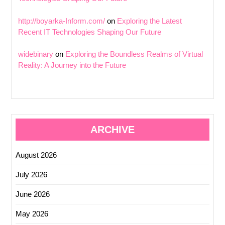
http://boyarka-Inform.com/
on
Exploring the Latest
Recent IT Technologies Shaping Our Future
widebinary
on
Exploring the Boundless Realms of Virtual
Reality: A Journey into the Future
ARCHIVE
August 2026
July 2026
June 2026
May 2026