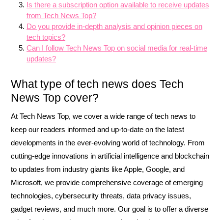
Is there a subscription option available to receive updates
from Tech News Top?
Do you provide in-depth analysis and opinion pieces on
tech topics?
Can I follow Tech News Top on social media for real-time
updates?
What type of tech news does Tech
News Top cover?
At Tech News Top, we cover a wide range of tech news to
keep our readers informed and up-to-date on the latest
developments in the ever-evolving world of technology. From
cutting-edge innovations in artificial intelligence and blockchain
to updates from industry giants like Apple, Google, and
Microsoft, we provide comprehensive coverage of emerging
technologies, cybersecurity threats, data privacy issues,
gadget reviews, and much more. Our goal is to offer a diverse