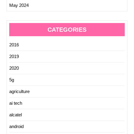
May 2024
CATEGORIES
2016
2019
2020
5g
agriculture
ai tech
alcatel
android