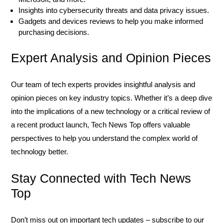
Insights into cybersecurity threats and data privacy issues.
Gadgets and devices reviews to help you make informed
purchasing decisions.
Expert Analysis and Opinion Pieces
Our team of tech experts provides insightful analysis and
opinion pieces on key industry topics. Whether it’s a deep dive
into the implications of a new technology or a critical review of
a recent product launch, Tech News Top offers valuable
perspectives to help you understand the complex world of
technology better.
Stay Connected with Tech News
Top
Don’t miss out on important tech updates – subscribe to our