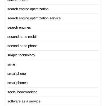
search engine optimization
search engine optimization service
search engines
second hand mobile
second hand phone
simple technology
smart
smartphone
smartphones
social bookmarking
software as a service