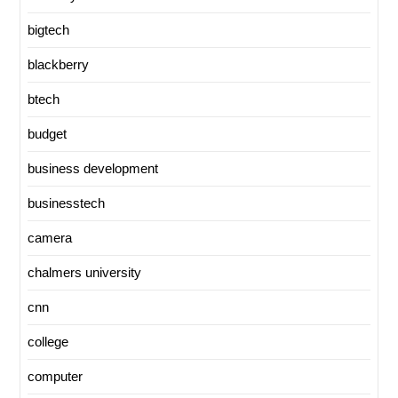
bigtech
blackberry
btech
budget
business development
businesstech
camera
chalmers university
cnn
college
computer