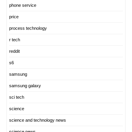
phone service
price
process technology
r tech
reddit
s6
samsung
samsung galaxy
sci tech
science
science and technology news
science news