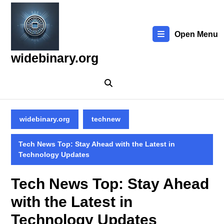
Skip
to
content
Open Menu
Skip
to
widebinary.org
content
widebinary.org
technew
Tech News Top: Stay Ahead with the Latest in
Technology Updates
Tech News Top: Stay Ahead
with the Latest in
Technology Updates