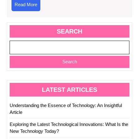
Read
Read More
More
SEARCH
Search
LATEST ARTICLES
Understanding the Essence of Technology: An Insightful
Article
Exploring the Latest Technological Innovations: What Is the
New Technology Today?