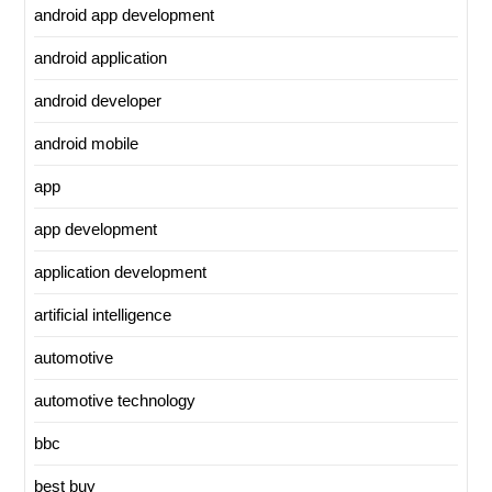
android app development
android application
android developer
android mobile
app
app development
application development
artificial intelligence
automotive
automotive technology
bbc
best buy