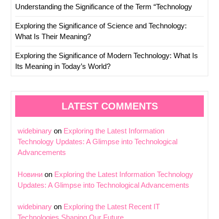
Understanding the Significance of the Term “Technology
Exploring the Significance of Science and Technology:
What Is Their Meaning?
Exploring the Significance of Modern Technology: What Is
Its Meaning in Today’s World?
LATEST COMMENTS
widebinary
on
Exploring the Latest Information
Technology Updates: A Glimpse into Technological
Advancements
Новини
on
Exploring the Latest Information Technology
Updates: A Glimpse into Technological Advancements
widebinary
on
Exploring the Latest Recent IT
Technologies Shaping Our Future