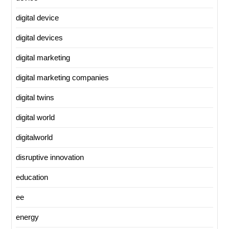
digital device
digital devices
digital marketing
digital marketing companies
digital twins
digital world
digitalworld
disruptive innovation
education
ee
energy