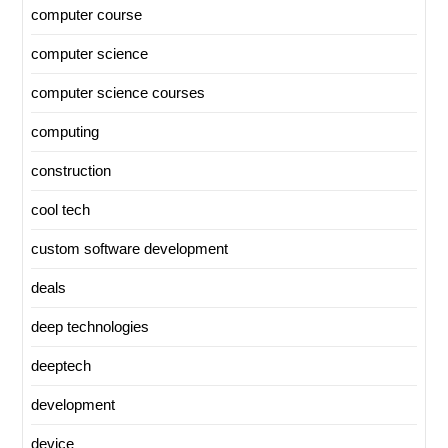
computer course
computer science
computer science courses
computing
construction
cool tech
custom software development
deals
deep technologies
deeptech
development
device