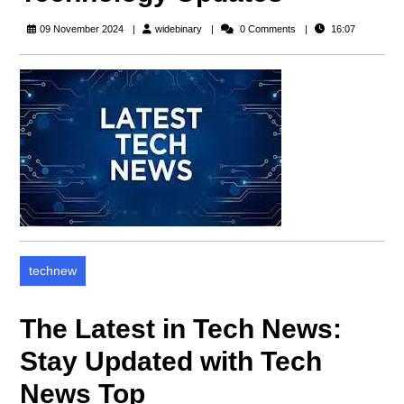
widebinary
09 November 2024
widebinary
0 Comments
16:07
technew
The Latest in Tech News:
Stay Updated with Tech
News Top