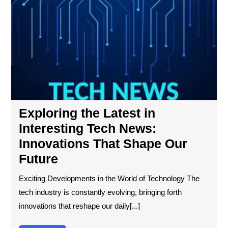
the
Lat
in
Int
Te
Ne
Inn
Tha
Sh
Exploring the Latest in
Ou
Fut
Interesting Tech News:
Innovations That Shape Our
Future
Exciting Developments in the World of Technology The
tech industry is constantly evolving, bringing forth
innovations that reshape our daily[...]