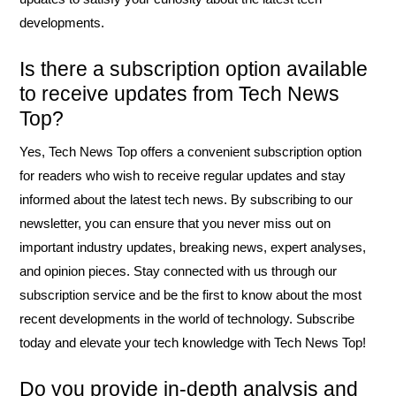
developments.
Is there a subscription option available
to receive updates from Tech News
Top?
Yes, Tech News Top offers a convenient subscription option
for readers who wish to receive regular updates and stay
informed about the latest tech news. By subscribing to our
newsletter, you can ensure that you never miss out on
important industry updates, breaking news, expert analyses,
and opinion pieces. Stay connected with us through our
subscription service and be the first to know about the most
recent developments in the world of technology. Subscribe
today and elevate your tech knowledge with Tech News Top!
Do you provide in-depth analysis and