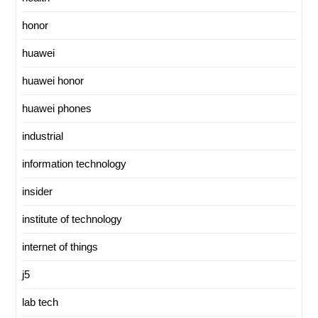
honor
huawei
huawei honor
huawei phones
industrial
information technology
insider
institute of technology
internet of things
j5
lab tech