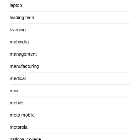
laptop
leading tech
learning
mahindra
management
manufacturing
medical
mini
mobile
moto mobile
motorola
national college