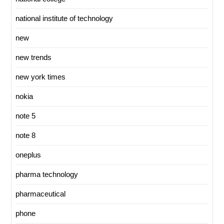
national institute of technology
new
new trends
new york times
nokia
note 5
note 8
oneplus
pharma technology
pharmaceutical
phone