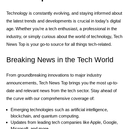
Technology is constantly evolving, and staying informed about
the latest trends and developments is crucial in today’s digital
age. Whether you’re a tech enthusiast, a professional in the
industry, or simply curious about the world of technology, Tech
News Top is your go-to source for all things tech-related.
Breaking News in the Tech World
From groundbreaking innovations to major industry
announcements, Tech News Top brings you the most up-to-
date and relevant news from the tech sector. Stay ahead of
the curve with our comprehensive coverage of:
Emerging technologies such as artificial intelligence,
blockchain, and quantum computing.
Updates from leading tech companies like Apple, Google,
Microsoft, and more.