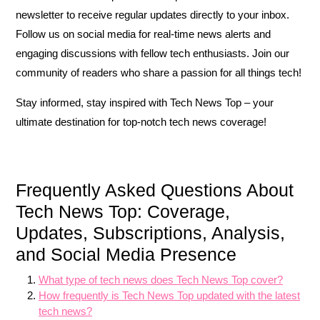
newsletter to receive regular updates directly to your inbox.
Follow us on social media for real-time news alerts and
engaging discussions with fellow tech enthusiasts. Join our
community of readers who share a passion for all things tech!
Stay informed, stay inspired with Tech News Top – your
ultimate destination for top-notch tech news coverage!
Frequently Asked Questions About
Tech News Top: Coverage,
Updates, Subscriptions, Analysis,
and Social Media Presence
What type of tech news does Tech News Top cover?
How frequently is Tech News Top updated with the latest
tech news?