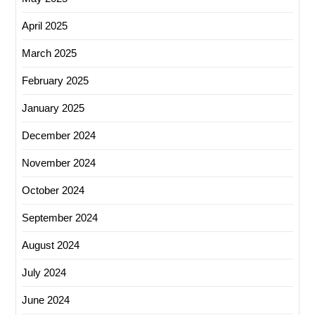
April 2025
March 2025
February 2025
January 2025
December 2024
November 2024
October 2024
September 2024
August 2024
July 2024
June 2024