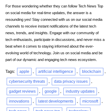
For those wondering whether they can follow Tech News Top
on social media for real-time updates, the answer is a
resounding yes! Stay connected with us on our social media
channels to receive instant notifications of the latest tech
news, trends, and insights. Engage with our community of
tech enthusiasts, participate in discussions, and never miss a
beat when it comes to staying informed about the ever-
evolving world of technology. Join us on social media and be
part of our dynamic and engaging tech news ecosystem.
Tags:
apple
,
artificial intelligence
,
blockchain
,
cybersecurity threats
,
data privacy issues
,
gadget reviews
,
google
,
industry updates
,
innovations
,
latest developments
,
microsoft
,