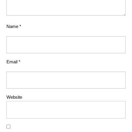
Name
*
Email
*
Website