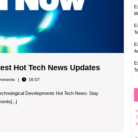
E
W
E
T
E
Ar
E
Stay
atest Hot Tech News Updates
T
Informed
mments
16:07
with
Technological Developments Hot Tech News: Stay
the
ents[...]
Latest
w
Hot
T
Tech
News