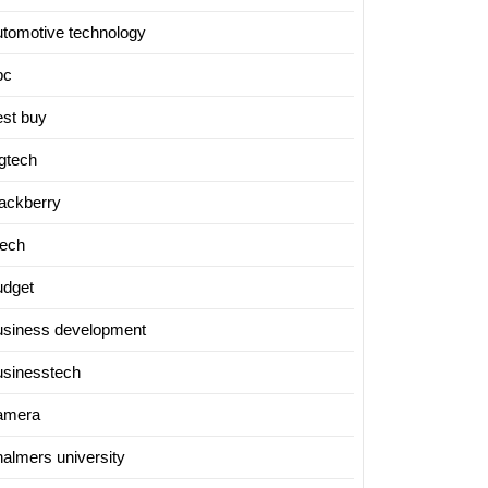
utomotive technology
bc
est buy
igtech
lackberry
tech
udget
usiness development
usinesstech
amera
halmers university