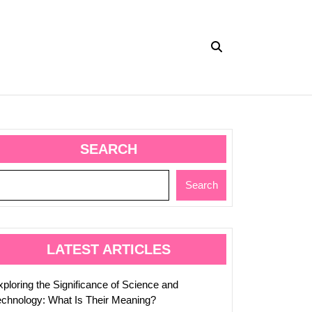
SEARCH
Search
ed
LATEST ARTICLES
xploring the Significance of Science and
echnology: What Is Their Meaning?
es