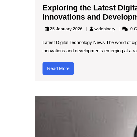
Exploring the Latest Digi
Innovations and Develop
widebinary
25 January 2026
widebinary
0 C
Latest Digital Technology News The world of dig
innovations and developments emerging at a rapi
Read
Read More
More