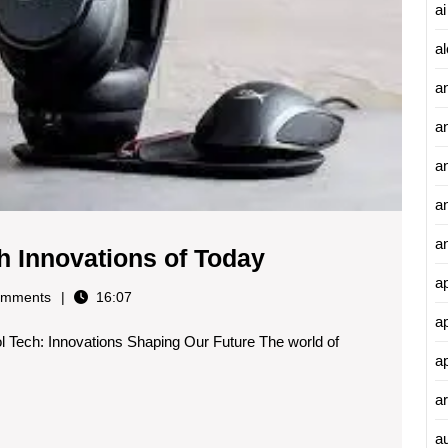
Today
ai
al
a
a
an
a
a
Exploring
h Innovations of Today
the
a
mments
16:07
Coolest
a
l Tech: Innovations Shaping Our Future The world of
Tech
a
Innovations
ar
of
Today
a