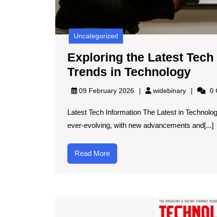
Uncategorized
Exploring the Latest Tech
Expl
Trends in Technology
the
widebinar
09 February 2026
widebinary
0 
Late
Latest Tech Information The Latest in Technolo
Tec
ever-evolving, with new advancements and[...]
Info
Inno
Read
Read More
and
More
Tren
in
Tech