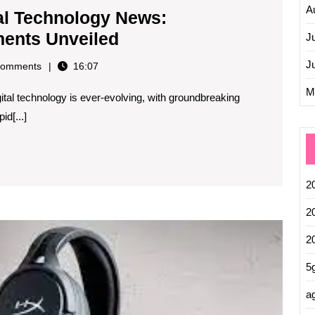
A
tal Technology News:
Exploring
ments Unveiled
J
the
J
omments
16:07
Latest
M
ital technology is ever-evolving, with groundbreaking
Digital
d[...]
Technology
News:
Innovations
and
2
Developments
2
Unveiled
Explor
2
the
Cooles
5
Tech
Innova
ag
of