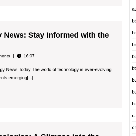
a
b
b
y News: Stay Informed with the
b
ents
16:07
b
logy
b
gy News Today The world of technology is ever-evolving,
nts emerging[...]
b
ed
b
b
c
ions
c