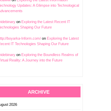
echnology Updates: A Glimpse into Technological
ing
Advancements
idebinary
on
Exploring the Latest Recent IT
echnologies Shaping Our Future
tion:
tions
ttp://boyarka-Inform.com/
on
Exploring the Latest
ecent IT Technologies Shaping Our Future
idebinary
on
Exploring the Boundless Realms of
logy
irtual Reality: A Journey into the Future
ARCHIVE
ugust 2026