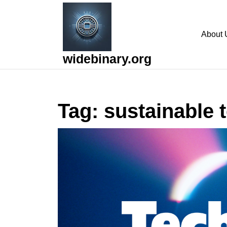
Skip
to
content
About 
Skip
to
widebinary.org
content
Tag:
sustainable 