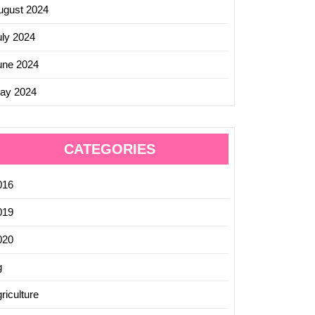
ugust 2024
uly 2024
une 2024
ay 2024
CATEGORIES
016
019
ing
020
t
g
tions
riculture