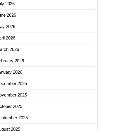
uly 2026
une 2026
ay 2026
ril 2026
arch 2026
ebruary 2026
anuary 2026
ecember 2025
ovember 2025
ctober 2025
eptember 2025
ing
ugust 2025