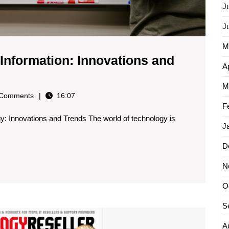
J
J
M
 Information: Innovations and
Ap
oring
M
y
Comments
16:07
st
F
gy: Innovations and Trends The world of technology is
h
J
rmation:
D
vations
N
ds
O
S
nology
Explor
the
A