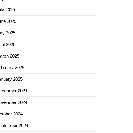
uly 2025
logy
une 2025
tions
ay 2025
opments
ril 2025
ed
arch 2025
ebruary 2025
anuary 2025
ecember 2024
ovember 2024
ctober 2024
eptember 2024