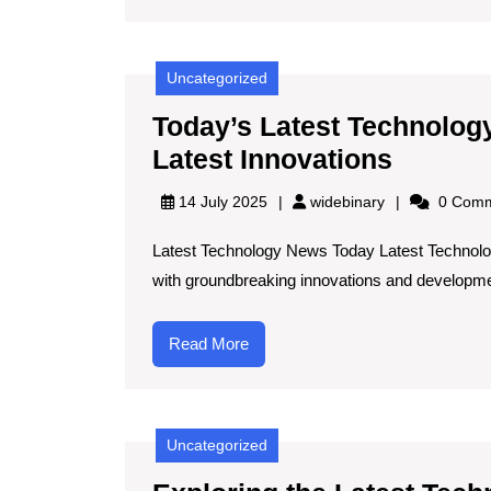
Uncategorized
Today’s Latest Technolog
Today’s
Latest Innovations
Latest
widebinary
14 July 2025
widebinary
0 Comm
Techno
Latest Technology News Today Latest Technolo
News:
with groundbreaking innovations and developme
Stay
Inform
Read
Read More
with
More
the
Latest
Uncategorized
Innovat