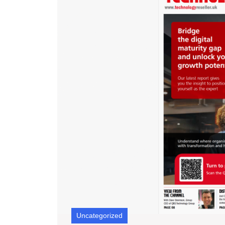
Uncategorized