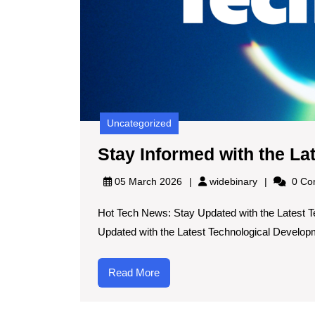
Uncategorized
Stay Informed with the L
widebinary
05 March 2026
widebinary
0 Co
Hot Tech News: Stay Updated with the Latest 
Updated with the Latest Technological Developm
Read
Read More
More