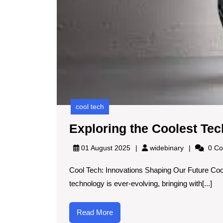
cool tech
Exploring the Coolest Tec
widebinary
01 August 2025
widebinary
0 Co
Cool Tech: Innovations Shaping Our Future Coo
technology is ever-evolving, bringing with[...]
Read
Read More
More