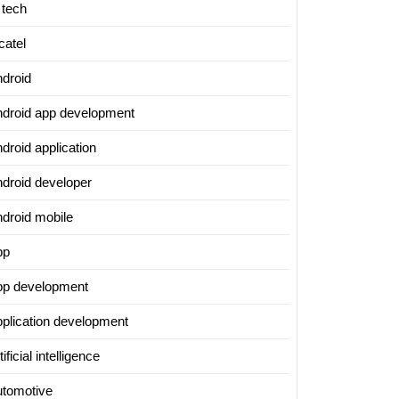
 tech
catel
ndroid
ndroid app development
droid application
ndroid developer
ndroid mobile
pp
pp development
pplication development
tificial intelligence
utomotive