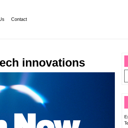
Us
Contact
tech innovations
Stay
Inform
with
the
Latest
Hot
Tech
E
News
T
Updat