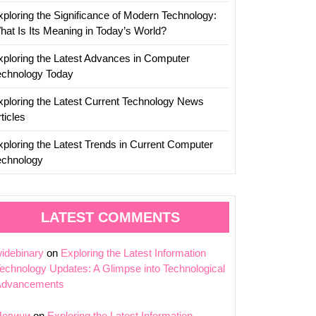
xploring the Significance of Modern Technology:
hat Is Its Meaning in Today’s World?
xploring the Latest Advances in Computer
echnology Today
xploring the Latest Current Technology News
ticles
xploring the Latest Trends in Current Computer
echnology
LATEST COMMENTS
idebinary
on
Exploring the Latest Information
echnology Updates: A Glimpse into Technological
Advancements
Новини
on
Exploring the Latest Information