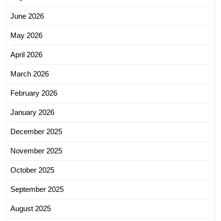
June 2026
May 2026
April 2026
March 2026
February 2026
January 2026
December 2025
November 2025
October 2025
September 2025
August 2025