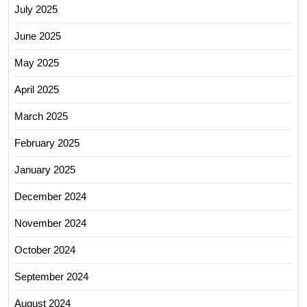
July 2025
June 2025
May 2025
April 2025
March 2025
February 2025
January 2025
December 2024
November 2024
October 2024
September 2024
August 2024