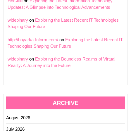
Новини
on
Exploring the Latest Information Technology
Updates: A Glimpse into Technological Advancements
widebinary
on
Exploring the Latest Recent IT Technologies
Shaping Our Future
http://boyarka-Inform.com/
on
Exploring the Latest Recent IT
Technologies Shaping Our Future
widebinary
on
Exploring the Boundless Realms of Virtual
Reality: A Journey into the Future
ARCHIVE
August 2026
July 2026