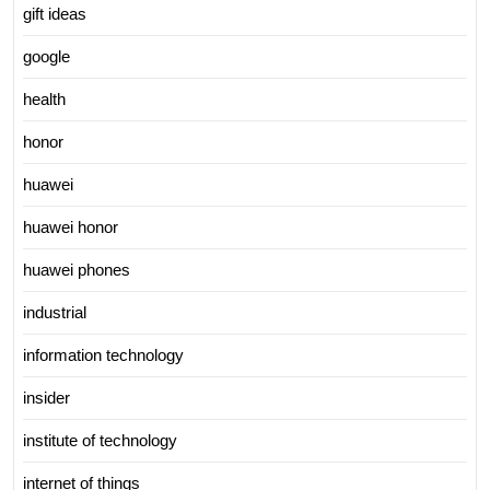
gift ideas
google
health
honor
huawei
huawei honor
huawei phones
industrial
information technology
insider
institute of technology
internet of things