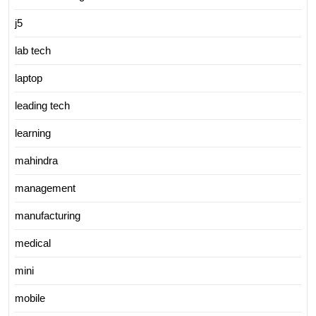
j5
lab tech
laptop
leading tech
learning
mahindra
management
manufacturing
medical
mini
mobile