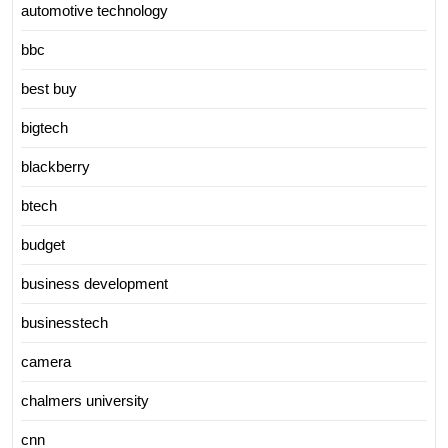
automotive technology
bbc
best buy
bigtech
blackberry
btech
budget
business development
businesstech
camera
chalmers university
cnn