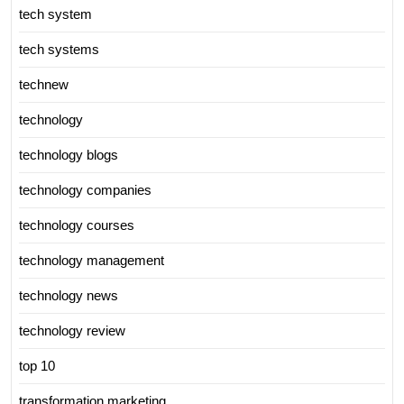
tech system
tech systems
technew
technology
technology blogs
technology companies
technology courses
technology management
technology news
technology review
top 10
transformation marketing