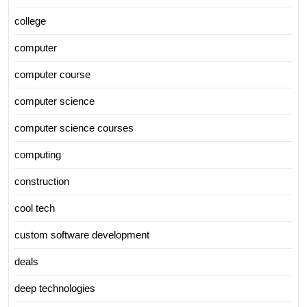
college
computer
computer course
computer science
computer science courses
computing
construction
cool tech
custom software development
deals
deep technologies