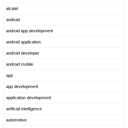
alcatel
android
android app development
android application
android developer
android mobile
app
app development
application development
artificial intelligence
automotive