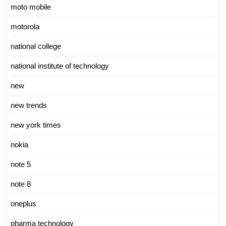
moto mobile
motorola
national college
national institute of technology
new
new trends
new york times
nokia
note 5
note 8
oneplus
pharma technology