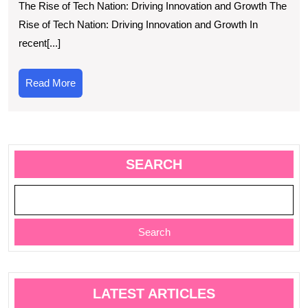
The Rise of Tech Nation: Driving Innovation and Growth The
In
Rise of Tech Nation: Driving Innovation and Growth In
an
recent[...]
Gr
in
Read
Read More
the
More
UK
SEARCH
Search
LATEST ARTICLES