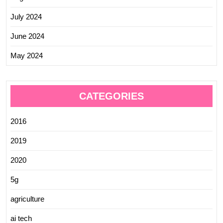
July 2024
June 2024
May 2024
CATEGORIES
2016
2019
2020
5g
agriculture
ai tech