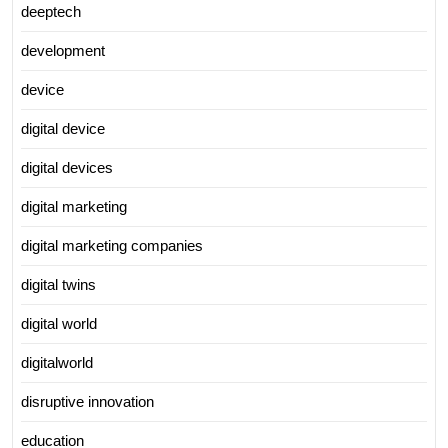
deeptech
development
device
digital device
digital devices
digital marketing
digital marketing companies
digital twins
digital world
digitalworld
disruptive innovation
education