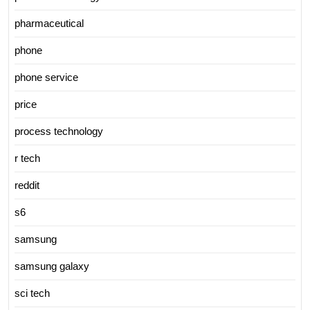
pharmaceutical
phone
phone service
price
process technology
r tech
reddit
s6
samsung
samsung galaxy
sci tech