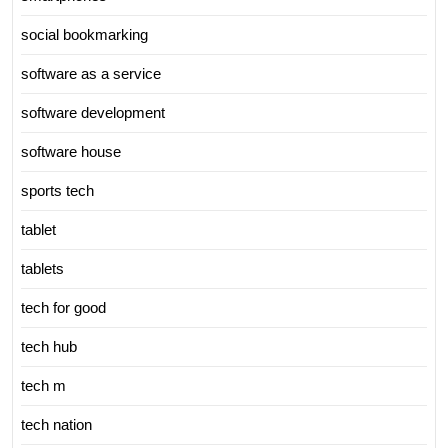
social bookmarking
software as a service
software development
software house
sports tech
tablet
tablets
tech for good
tech hub
tech m
tech nation