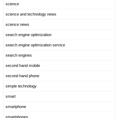
science
science and technology news
science news
search engine optimization
search engine optimization service
search engines
second hand mobile
second hand phone
simple technology
smart
smartphone
smartphones