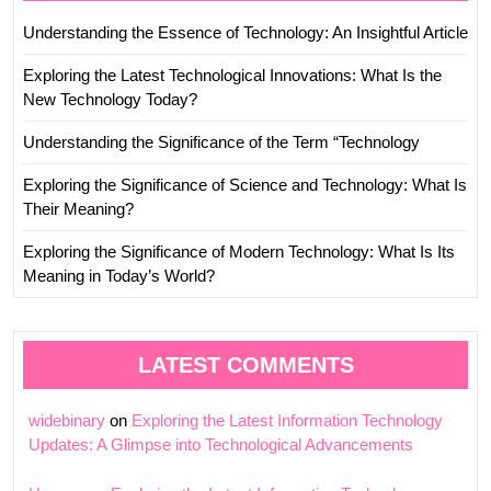
Understanding the Essence of Technology: An Insightful Article
Exploring the Latest Technological Innovations: What Is the
New Technology Today?
Understanding the Significance of the Term “Technology
Exploring the Significance of Science and Technology: What Is
Their Meaning?
Exploring the Significance of Modern Technology: What Is Its
Meaning in Today’s World?
LATEST COMMENTS
widebinary
on
Exploring the Latest Information Technology
Updates: A Glimpse into Technological Advancements