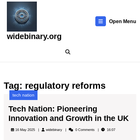
Skip
to
content
Open Menu
Skip
to
widebinary.org
content
Tag:
regulatory reforms
tech nation
Tech Nation: Pioneering
Te
Innovation and Growth in the UK
Nat
widebinary
16 May 2025
widebinary
0 Comments
16:07
Pi