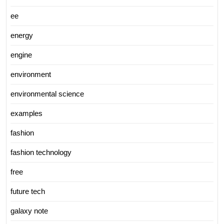
ee
energy
engine
environment
environmental science
examples
fashion
fashion technology
free
future tech
galaxy note