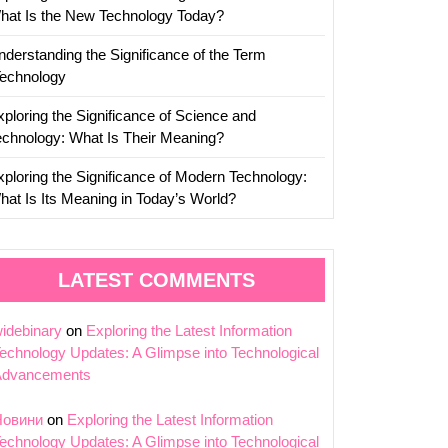
hat Is the New Technology Today?
nderstanding the Significance of the Term
Technology
xploring the Significance of Science and
echnology: What Is Their Meaning?
xploring the Significance of Modern Technology:
hat Is Its Meaning in Today’s World?
LATEST COMMENTS
idebinary
on
Exploring the Latest Information
echnology Updates: A Glimpse into Technological
Advancements
Новини
on
Exploring the Latest Information
echnology Updates: A Glimpse into Technological