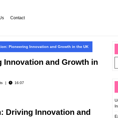
Us
Contact
ion: Pioneering Innovation and Growth in the UK
g Innovation and Growth in
ts
16:07
U
In
: Driving Innovation and
Ex