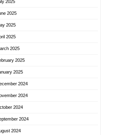
uly 2025
une 2025
ay 2025
ril 2025
arch 2025
ebruary 2025
anuary 2025
ecember 2024
ovember 2024
ctober 2024
eptember 2024
ugust 2024