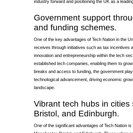
industry forward and positioning the UK as a leadin
Government support through
and funding schemes.
One of the key advantages of Tech Nation in the Un
receives through initiatives such as tax incentiv
innovation and entrepreneurship within the tech sect
established tech companies, enabling them to grow a
breaks and access to funding, the government plays 
technological advancement, driving economic growth,
landscape.
Vibrant tech hubs in citie
Bristol, and Edinburgh.
One of the significant advantages of Tech Nation is 