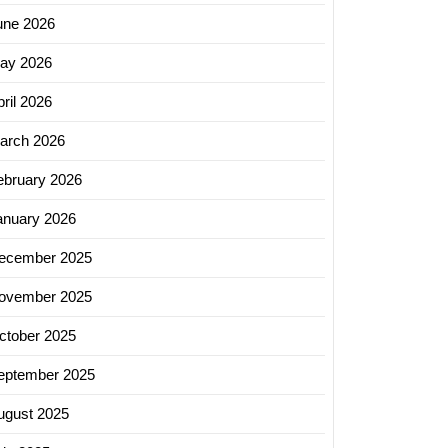
une 2026
ay 2026
ril 2026
arch 2026
ebruary 2026
anuary 2026
ecember 2025
ovember 2025
ctober 2025
eptember 2025
ugust 2025