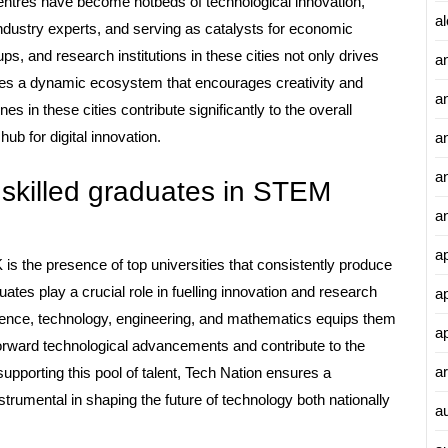
entres have become hotbeds of technological innovation,
al
 industry experts, and serving as catalysts for economic
s, and research institutions in these cities not only drives
a
tes a dynamic ecosystem that encourages creativity and
a
s in these cities contribute significantly to the overall
ub for digital innovation.
an
a
 skilled graduates in STEM
a
a
is the presence of top universities that consistently produce
ates play a crucial role in fuelling innovation and research
a
science, technology, engineering, and mathematics equips them
a
orward technological advancements and contribute to the
ar
supporting this pool of talent, Tech Nation ensures a
strumental in shaping the future of technology both nationally
a