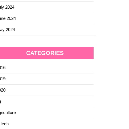
uly 2024
une 2024
ay 2024
CATEGORIES
016
019
020
g
riculture
 tech