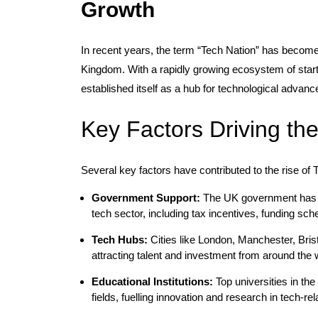
Growth
In recent years, the term “Tech Nation” has become
Kingdom. With a rapidly growing ecosystem of start
established itself as a hub for technological advanc
Key Factors Driving th
Several key factors have contributed to the rise of 
Government Support:
The UK government has im
tech sector, including tax incentives, funding sc
Tech Hubs:
Cities like London, Manchester, Bris
attracting talent and investment from around the 
Educational Institutions:
Top universities in th
fields, fuelling innovation and research in tech-rel