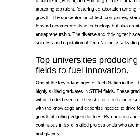
Manchester, Bristol, and Edinburgh. These urban c
attracting top talent, fostering collaboration among
growth. The concentration of tech companies, startup
forward advancements in technology but also crea
entrepreneurship. The diverse and thriving tech scene
success and reputation of Tech Nation as a leading h
Top universities producing
fields to fuel innovation.
One of the key advantages of Tech Nation in the UK 
highly skilled graduates in STEM fields. These gradu
within the tech sector. Their strong foundation in 
with the knowledge and expertise needed to drive f
growth of cutting-edge industries. By nurturing and 
continuous influx of skilled professionals who are in
and globally.