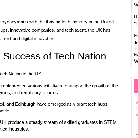
W
U
 synonymous with the thriving tech industry in the United
“
ups, innovative companies, and tech talent, the UK has
E
ement and digital innovation.
T
e Success of Tech Nation
E
W
Tech Nation in the UK:
plemented various initiatives to support the growth of the
hemes, and regulatory reforms.
w
tol, and Edinburgh have emerged as vibrant tech hubs,
T
world.
e UK produce a steady stream of skilled graduates in STEM
ated industries.
T