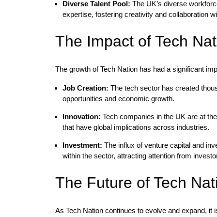
Diverse Talent Pool:
The UK’s diverse workforce 
expertise, fostering creativity and collaboration 
The Impact of Tech Na
The growth of Tech Nation has had a significant i
Job Creation:
The tech sector has created thous
opportunities and economic growth.
Innovation:
Tech companies in the UK are at the 
that have global implications across industries.
Investment:
The influx of venture capital and inv
within the sector, attracting attention from invest
The Future of Tech Nat
As Tech Nation continues to evolve and expand, it is