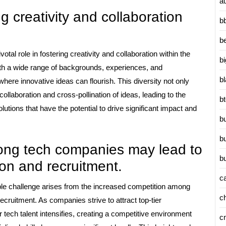
a
ng creativity and collaboration
b
b
otal role in fostering creativity and collaboration within the
b
ith a wide range of backgrounds, experiences, and
b
ere innovative ideas can flourish. This diversity not only
llaboration and cross-pollination of ideas, leading to the
b
tions that have the potential to drive significant impact and
b
b
ong tech companies may lead to
b
ion and recruitment.
c
ble challenge arises from the increased competition among
c
recruitment. As companies strive to attract top-tier
r tech talent intensifies, creating a competitive environment
c