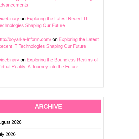
Advancements
idebinary
on
Exploring the Latest Recent IT
echnologies Shaping Our Future
ttp://boyarka-Inform.com/
on
Exploring the Latest
ecent IT Technologies Shaping Our Future
idebinary
on
Exploring the Boundless Realms of
irtual Reality: A Journey into the Future
ARCHIVE
ugust 2026
uly 2026