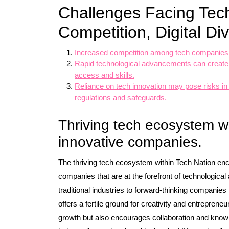
Challenges Facing Tech
Competition, Digital Di
Increased competition among tech companies ma
Rapid technological advancements can create a 
access and skills.
Reliance on tech innovation may pose risks in 
regulations and safeguards.
Thriving tech ecosystem wi
innovative companies.
The thriving tech ecosystem within Tech Nation en
companies that are at the forefront of technologica
traditional industries to forward-thinking companie
offers a fertile ground for creativity and entreprene
growth but also encourages collaboration and knowl