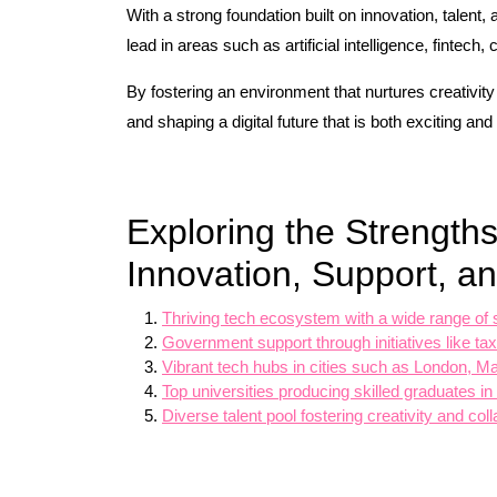
With a strong foundation built on innovation, talent, 
lead in areas such as artificial intelligence, fintech
By fostering an environment that nurtures creativit
and shaping a digital future that is both exciting and
Exploring the Strengths
Innovation, Support, an
Thriving tech ecosystem with a wide range of 
Government support through initiatives like t
Vibrant tech hubs in cities such as London, Ma
Top universities producing skilled graduates in
Diverse talent pool fostering creativity and co