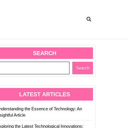
SEARCH
Search
LATEST ARTICLES
nderstanding the Essence of Technology: An
sightful Article
ploring the Latest Technological Innovations: