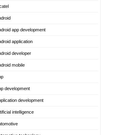
catel
ndroid
ndroid app development
droid application
ndroid developer
ndroid mobile
pp
pp development
pplication development
tificial intelligence
utomotive