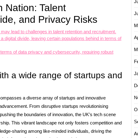
J
 Nation: Talent
J
vide, and Privacy Risks
M
y lead to challenges in talent retention and recruitment.
Ap
digital divide, leaving certain populations behind in terms of
M
terms of data privacy and cybersecurity, requiring robust
F
th a wide range of startups and
J
D
N
compasses a diverse array of startups and innovative
l advancement. From disruptive startups revolutionising
O
s pushing the boundaries of innovation, the UK’s tech scene
S
urship. This vibrant landscape not only fosters competition and
edge-sharing among like-minded individuals, driving the
A