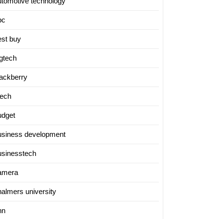
utomotive technology
bc
est buy
igtech
lackberry
tech
udget
usiness development
usinesstech
amera
halmers university
nn