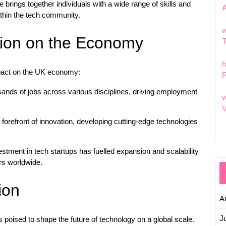
brings together individuals with a wide range of skills and
within the tech community.
w
tion on the Economy
T
h
mpact on the UK economy:
R
ands of jobs across various disciplines, driving employment
w
V
forefront of innovation, developing cutting-edge technologies
estment in tech startups has fuelled expansion and scalability
ors worldwide.
ion
A
J
 poised to shape the future of technology on a global scale.