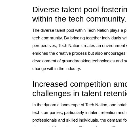
Diverse talent pool fosteri
within the tech community.
The diverse talent pool within Tech Nation plays a piv
tech community. By bringing together individuals w
perspectives, Tech Nation creates an environment wh
enriches the creative process but also encourages co
development of groundbreaking technologies and solu
change within the industry.
Increased competition am
challenges in talent retent
In the dynamic landscape of Tech Nation, one nota
tech companies, particularly in talent retention and 
professionals and skilled individuals, the demand fo