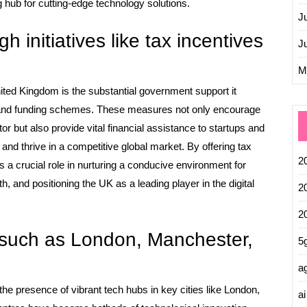
g hub for cutting-edge technology solutions.
J
 initiatives like tax incentives
J
M
ited Kingdom is the substantial government support it
es and funding schemes. These measures not only encourage
or but also provide vital financial assistance to startups and
nd thrive in a competitive global market. By offering tax
2
a crucial role in nurturing a conducive environment for
 and positioning the UK as a leading player in the digital
2
2
s such as London, Manchester,
5
ag
the presence of vibrant tech hubs in key cities like London,
ai