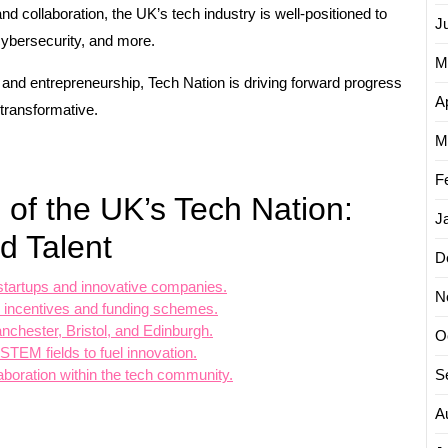
and collaboration, the UK’s tech industry is well-positioned to
J
, cybersecurity, and more.
M
y and entrepreneurship, Tech Nation is driving forward progress
Ap
 transformative.
M
F
 of the UK’s Tech Nation:
J
d Talent
D
startups and innovative companies.
N
ax incentives and funding schemes.
nchester, Bristol, and Edinburgh.
O
 STEM fields to fuel innovation.
S
llaboration within the tech community.
A