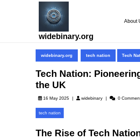
Skip
to
content
About 
Skip
to
widebinary.org
content
widebinary.org
tech nation
Tech Nat
Tech Nation: Pioneerin
the UK
widebinary
16 May 2025
widebinary
0 Commen
tech nation
The Rise of Tech Nation