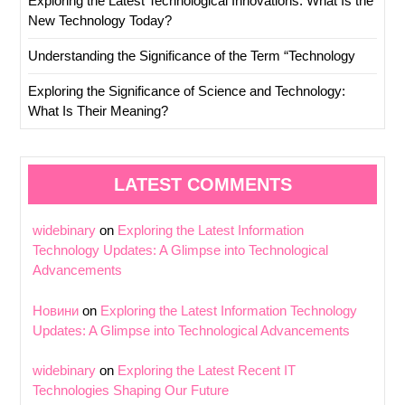
Exploring the Latest Technological Innovations: What Is the
New Technology Today?
Understanding the Significance of the Term “Technology
Exploring the Significance of Science and Technology:
What Is Their Meaning?
LATEST COMMENTS
widebinary
on
Exploring the Latest Information
Technology Updates: A Glimpse into Technological
Advancements
Новини
on
Exploring the Latest Information Technology
Updates: A Glimpse into Technological Advancements
widebinary
on
Exploring the Latest Recent IT
Technologies Shaping Our Future