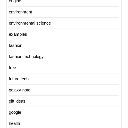
engine
environment
environmental science
examples
fashion
fashion technology
free
future tech
galaxy note
gift ideas
google
health