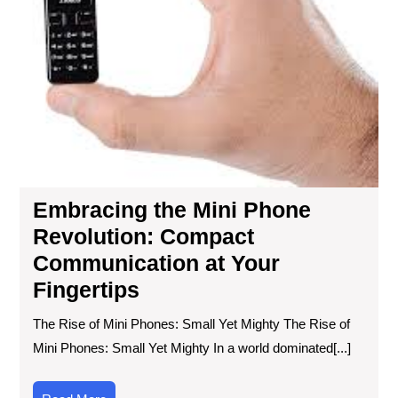
Embracing the Mini Phone
Revolution: Compact
Communication at Your
Fingertips
The Rise of Mini Phones: Small Yet Mighty The Rise of
Mini Phones: Small Yet Mighty In a world dominated[...]