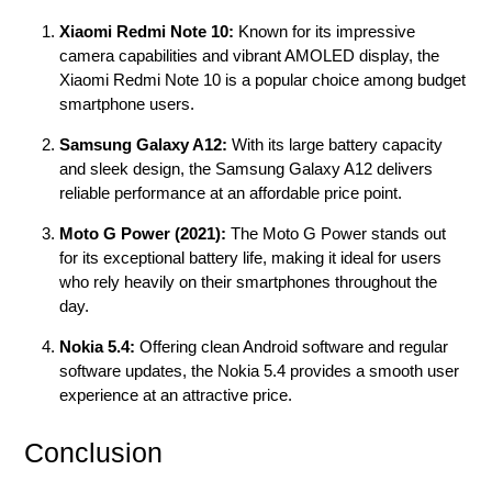
Xiaomi Redmi Note 10:
Known for its impressive
camera capabilities and vibrant AMOLED display, the
Xiaomi Redmi Note 10 is a popular choice among budget
smartphone users.
Samsung Galaxy A12:
With its large battery capacity
and sleek design, the Samsung Galaxy A12 delivers
reliable performance at an affordable price point.
Moto G Power (2021):
The Moto G Power stands out
for its exceptional battery life, making it ideal for users
who rely heavily on their smartphones throughout the
day.
Nokia 5.4:
Offering clean Android software and regular
software updates, the Nokia 5.4 provides a smooth user
experience at an attractive price.
Conclusion