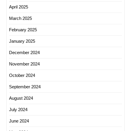
April 2025
March 2025
February 2025
January 2025
December 2024
November 2024
October 2024
September 2024
August 2024
July 2024
June 2024