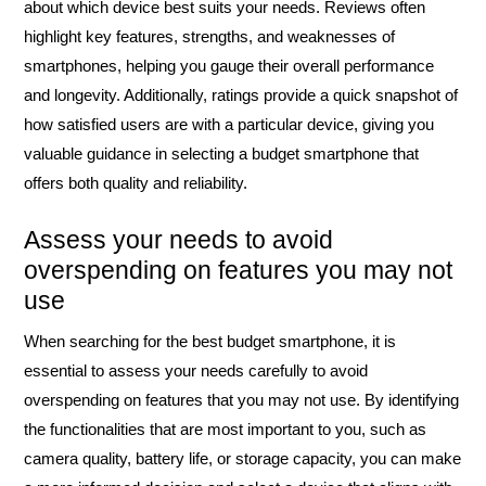
about which device best suits your needs. Reviews often
highlight key features, strengths, and weaknesses of
smartphones, helping you gauge their overall performance
and longevity. Additionally, ratings provide a quick snapshot of
how satisfied users are with a particular device, giving you
valuable guidance in selecting a budget smartphone that
offers both quality and reliability.
Assess your needs to avoid
overspending on features you may not
use
When searching for the best budget smartphone, it is
essential to assess your needs carefully to avoid
overspending on features that you may not use. By identifying
the functionalities that are most important to you, such as
camera quality, battery life, or storage capacity, you can make