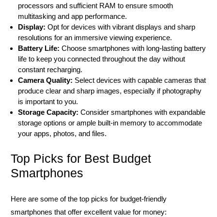
processors and sufficient RAM to ensure smooth
multitasking and app performance.
Display:
Opt for devices with vibrant displays and sharp
resolutions for an immersive viewing experience.
Battery Life:
Choose smartphones with long-lasting battery
life to keep you connected throughout the day without
constant recharging.
Camera Quality:
Select devices with capable cameras that
produce clear and sharp images, especially if photography
is important to you.
Storage Capacity:
Consider smartphones with expandable
storage options or ample built-in memory to accommodate
your apps, photos, and files.
Top Picks for Best Budget
Smartphones
Here are some of the top picks for budget-friendly
smartphones that offer excellent value for money: