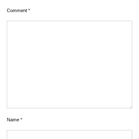
Comment
*
Name
*