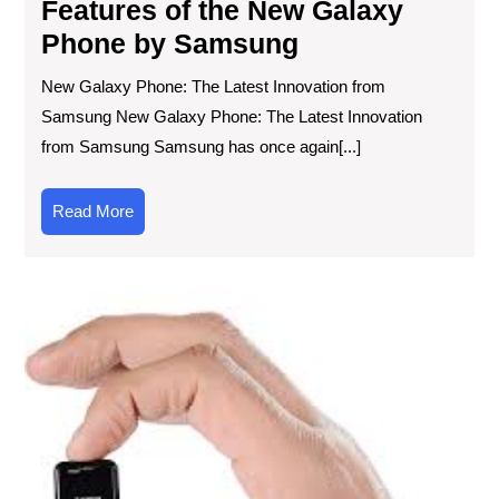
Features of the New Galaxy
Phone by Samsung
New Galaxy Phone: The Latest Innovation from
Samsung New Galaxy Phone: The Latest Innovation
from Samsung Samsung has once again[...]
Read
Read More
More
Em
the
Min
Ph
Rev
Co
Co
at
You
Fin