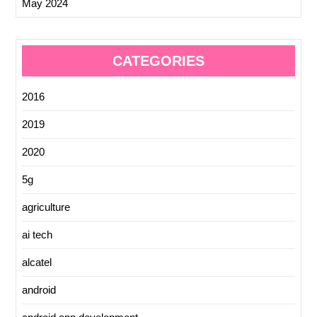
May 2024
CATEGORIES
2016
2019
2020
5g
agriculture
ai tech
alcatel
android