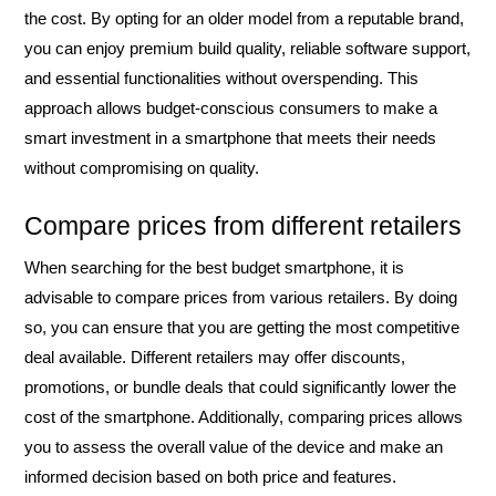
the cost. By opting for an older model from a reputable brand,
you can enjoy premium build quality, reliable software support,
and essential functionalities without overspending. This
approach allows budget-conscious consumers to make a
smart investment in a smartphone that meets their needs
without compromising on quality.
Compare prices from different retailers
When searching for the best budget smartphone, it is
advisable to compare prices from various retailers. By doing
so, you can ensure that you are getting the most competitive
deal available. Different retailers may offer discounts,
promotions, or bundle deals that could significantly lower the
cost of the smartphone. Additionally, comparing prices allows
you to assess the overall value of the device and make an
informed decision based on both price and features.