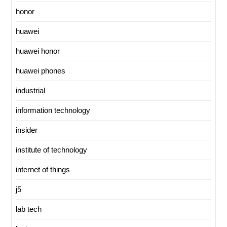
honor
huawei
huawei honor
huawei phones
industrial
information technology
insider
institute of technology
internet of things
j5
lab tech