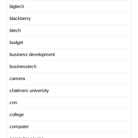
bigtech
blackberry
btech
budget
business development
businesstech
camera
chalmers university
cnn
college
computer