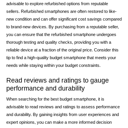
advisable to explore refurbished options from reputable
sellers. Refurbished smartphones are often restored to like-
new condition and can offer significant cost savings compared
to brand-new devices. By purchasing from a reputable seller,
you can ensure that the refurbished smartphone undergoes
thorough testing and quality checks, providing you with a
reliable device at a fraction of the original price. Consider this
tip to find a high-quality budget smartphone that meets your
needs while staying within your budget constraints.
Read reviews and ratings to gauge
performance and durability
When searching for the best budget smartphone, it is
advisable to read reviews and ratings to assess performance
and durability. By gaining insights from user experiences and
expert opinions, you can make a more informed decision