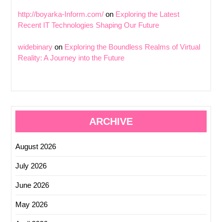
http://boyarka-Inform.com/
on
Exploring the Latest
Recent IT Technologies Shaping Our Future
widebinary
on
Exploring the Boundless Realms of Virtual
Reality: A Journey into the Future
ARCHIVE
August 2026
July 2026
June 2026
May 2026