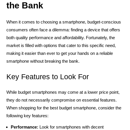
the Bank
When it comes to choosing a smartphone, budget-conscious
consumers often face a dilemma: finding a device that offers
both quality performance and affordability. Fortunately, the
market is filled with options that cater to this specific need,
making it easier than ever to get your hands on a reliable
smartphone without breaking the bank.
Key Features to Look For
While budget smartphones may come at a lower price point,
they do not necessarily compromise on essential features.
When shopping for the best budget smartphone, consider the
following key features:
Performance:
Look for smartphones with decent