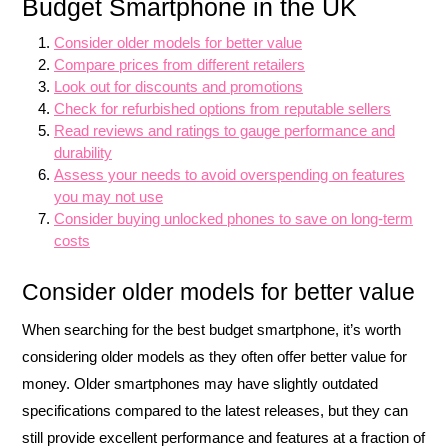
Budget Smartphone in the UK
Consider older models for better value
Compare prices from different retailers
Look out for discounts and promotions
Check for refurbished options from reputable sellers
Read reviews and ratings to gauge performance and
durability
Assess your needs to avoid overspending on features
you may not use
Consider buying unlocked phones to save on long-term
costs
Consider older models for better value
When searching for the best budget smartphone, it’s worth
considering older models as they often offer better value for
money. Older smartphones may have slightly outdated
specifications compared to the latest releases, but they can
still provide excellent performance and features at a fraction of