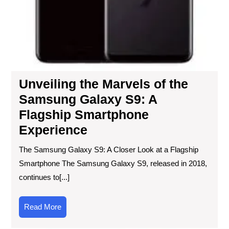
Unveiling the Marvels of the
Samsung Galaxy S9: A
Flagship Smartphone
Experience
The Samsung Galaxy S9: A Closer Look at a Flagship
Smartphone The Samsung Galaxy S9, released in 2018,
continues to[...]
Read
Read More
More