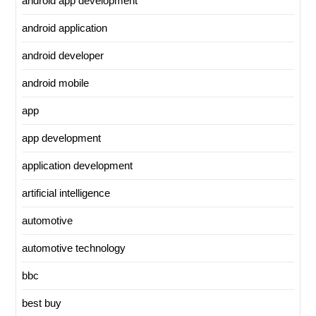
android app development
android application
android developer
android mobile
app
app development
application development
artificial intelligence
automotive
automotive technology
bbc
best buy