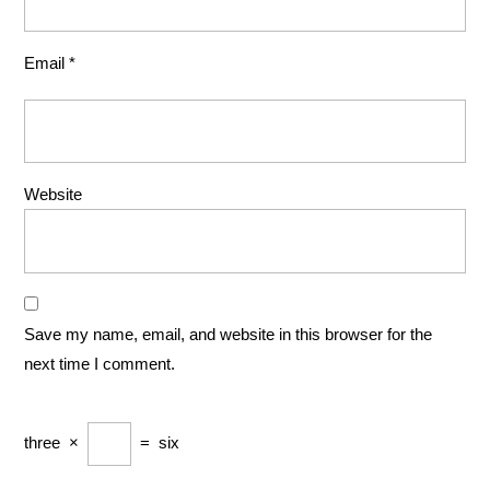
Email
*
Website
Save my name, email, and website in this browser for the
next time I comment.
three
×
=
six