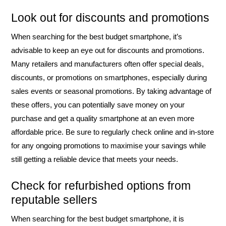
Look out for discounts and promotions
When searching for the best budget smartphone, it’s
advisable to keep an eye out for discounts and promotions.
Many retailers and manufacturers often offer special deals,
discounts, or promotions on smartphones, especially during
sales events or seasonal promotions. By taking advantage of
these offers, you can potentially save money on your
purchase and get a quality smartphone at an even more
affordable price. Be sure to regularly check online and in-store
for any ongoing promotions to maximise your savings while
still getting a reliable device that meets your needs.
Check for refurbished options from
reputable sellers
When searching for the best budget smartphone, it is