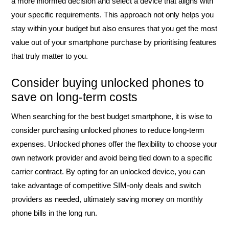
a more informed decision and select a device that aligns with
your specific requirements. This approach not only helps you
stay within your budget but also ensures that you get the most
value out of your smartphone purchase by prioritising features
that truly matter to you.
Consider buying unlocked phones to
save on long-term costs
When searching for the best budget smartphone, it is wise to
consider purchasing unlocked phones to reduce long-term
expenses. Unlocked phones offer the flexibility to choose your
own network provider and avoid being tied down to a specific
carrier contract. By opting for an unlocked device, you can
take advantage of competitive SIM-only deals and switch
providers as needed, ultimately saving money on monthly
phone bills in the long run.