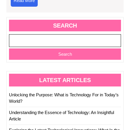
Read
Read More
More
SEARCH
Search
LATEST ARTICLES
Unlocking the Purpose: What is Technology For in Today’s
World?
Understanding the Essence of Technology: An Insightful
Article