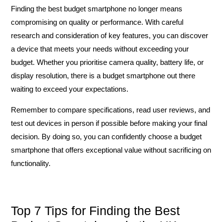
Finding the best budget smartphone no longer means
compromising on quality or performance. With careful
research and consideration of key features, you can discover
a device that meets your needs without exceeding your
budget. Whether you prioritise camera quality, battery life, or
display resolution, there is a budget smartphone out there
waiting to exceed your expectations.
Remember to compare specifications, read user reviews, and
test out devices in person if possible before making your final
decision. By doing so, you can confidently choose a budget
smartphone that offers exceptional value without sacrificing on
functionality.
Top 7 Tips for Finding the Best