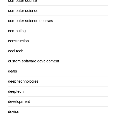
computer course
computer science
computer science courses
computing
construction
cool tech
custom software development
deals
deep technologies
deeptech
development
device