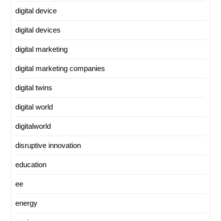
digital device
digital devices
digital marketing
digital marketing companies
digital twins
digital world
digitalworld
disruptive innovation
education
ee
energy