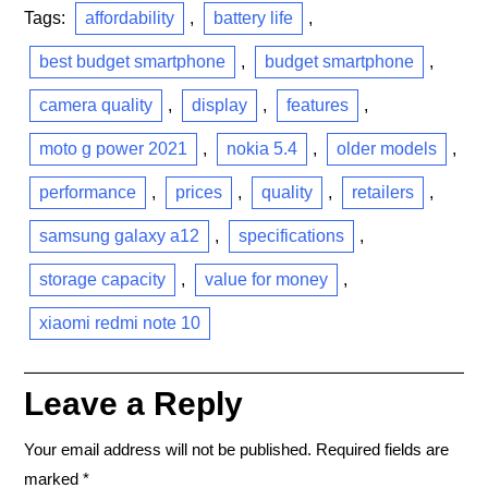
Tags:
affordability
,
battery life
,
best budget smartphone
,
budget smartphone
,
camera quality
,
display
,
features
,
moto g power 2021
,
nokia 5.4
,
older models
,
performance
,
prices
,
quality
,
retailers
,
samsung galaxy a12
,
specifications
,
storage capacity
,
value for money
,
xiaomi redmi note 10
Leave a Reply
Your email address will not be published.
Required fields are
marked
*