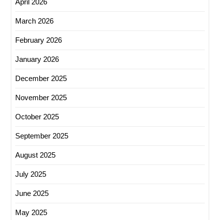
April 2026
March 2026
February 2026
January 2026
December 2025
November 2025
October 2025
September 2025
August 2025
July 2025
June 2025
May 2025