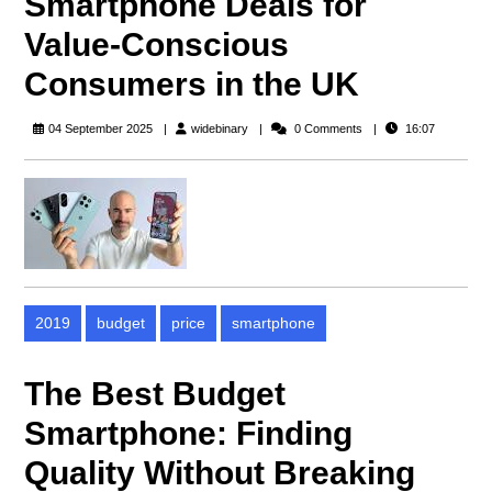
Smartphone Deals for
Value-Conscious
Consumers in the UK
widebinary
04 September 2025
widebinary
0 Comments
16:07
2019
budget
price
smartphone
The Best Budget
Smartphone: Finding
Quality Without Breaking