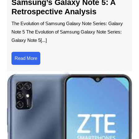
Samsung’s Galaxy Note 5: A
Retrospective Analysis
The Evolution of Samsung Galaxy Note Series: Galaxy
Note 5 The Evolution of Samsung Galaxy Note Series:
Galaxy Note 5[...]
Read
Read More
More
Exp
the
Lat
ZT
Ph
Inn
an
Pe
Un