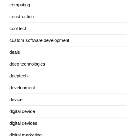
computing
construction
cool tech
custom software development
deals
deep technologies
deeptech
development
device
digital device
digital devices
digital marketing