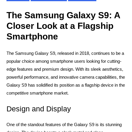
The Samsung Galaxy S9: A
Closer Look at a Flagship
Smartphone
The Samsung Galaxy S9, released in 2018, continues to be a
popular choice among smartphone users looking for cutting-
edge features and premium design. With its sleek aesthetics,
powerful performance, and innovative camera capabilities, the
Galaxy S9 has solidified its position as a flagship device in the
competitive smartphone market.
Design and Display
One of the standout features of the Galaxy S9 is its stunning