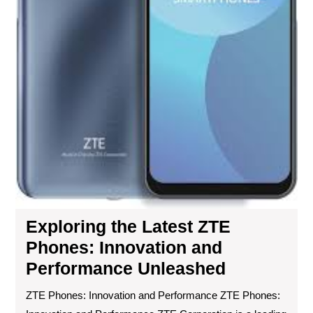
Exploring the Latest ZTE
Phones: Innovation and
Performance Unleashed
ZTE Phones: Innovation and Performance ZTE Phones: