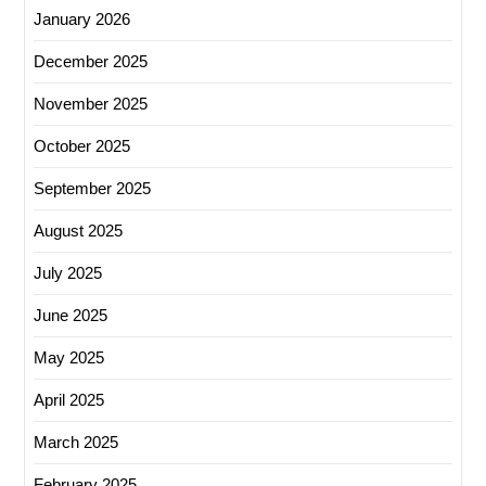
January 2026
December 2025
November 2025
October 2025
September 2025
August 2025
July 2025
June 2025
May 2025
April 2025
March 2025
February 2025