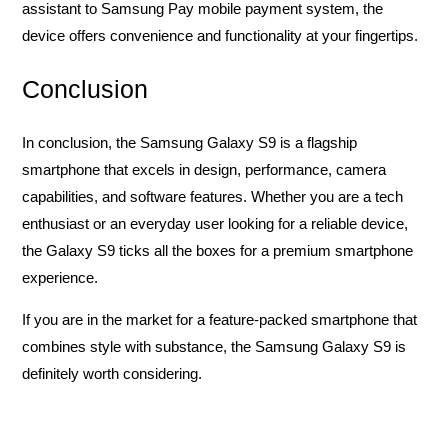
assistant to Samsung Pay mobile payment system, the
device offers convenience and functionality at your fingertips.
Conclusion
In conclusion, the Samsung Galaxy S9 is a flagship
smartphone that excels in design, performance, camera
capabilities, and software features. Whether you are a tech
enthusiast or an everyday user looking for a reliable device,
the Galaxy S9 ticks all the boxes for a premium smartphone
experience.
If you are in the market for a feature-packed smartphone that
combines style with substance, the Samsung Galaxy S9 is
definitely worth considering.