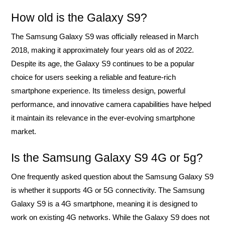
How old is the Galaxy S9?
The Samsung Galaxy S9 was officially released in March
2018, making it approximately four years old as of 2022.
Despite its age, the Galaxy S9 continues to be a popular
choice for users seeking a reliable and feature-rich
smartphone experience. Its timeless design, powerful
performance, and innovative camera capabilities have helped
it maintain its relevance in the ever-evolving smartphone
market.
Is the Samsung Galaxy S9 4G or 5g?
One frequently asked question about the Samsung Galaxy S9
is whether it supports 4G or 5G connectivity. The Samsung
Galaxy S9 is a 4G smartphone, meaning it is designed to
work on existing 4G networks. While the Galaxy S9 does not