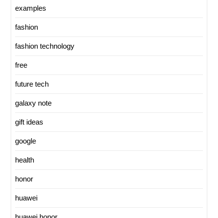
examples
fashion
fashion technology
free
future tech
galaxy note
gift ideas
google
health
honor
huawei
huawei honor