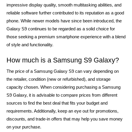
impressive display quality, smooth multitasking abilities, and
reliable software further contributed to its reputation as a good
phone. While newer models have since been introduced, the
Galaxy S9 continues to be regarded as a solid choice for
those seeking a premium smartphone experience with a blend
of style and functionality.
How much is a Samsung S9 Galaxy?
The price of a Samsung Galaxy S9 can vary depending on
the retailer, condition (new or refurbished), and storage
capacity chosen. When considering purchasing a Samsung
S9 Galaxy, it is advisable to compare prices from different
sources to find the best deal that fits your budget and
requirements. Additionally, keep an eye out for promotions,
discounts, and trade-in offers that may help you save money
on your purchase.