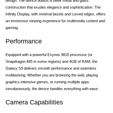
design. The device boasts a sleek metal and glass
construction that exudes elegance and sophistication. The
Infinity Display, with minimal bezels and curved edges, offers
an immersive viewing experience for multimedia content and
gaming.
Performance
Equipped with a powerful Exynos 9810 processor (or
Snapdragon 845 in some regions) and 4GB of RAM, the
Galaxy S9 delivers smooth performance and seamless
multitasking. Whether you are browsing the web, playing
graphics-intensive games, or running multiple apps
simultaneously, the device handles everything with ease.
Camera Capabilities