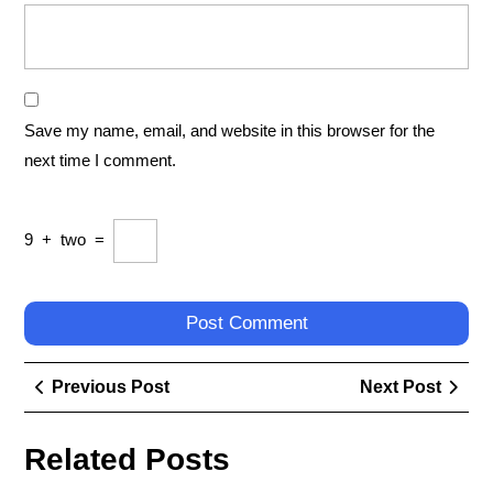
Save my name, email, and website in this browser for the
next time I comment.
9
+
two
=
Post
Previous
Next
Previous Post
Next Post
navigation
Post
Post
Related Posts