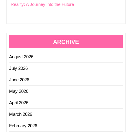
Reality: A Journey into the Future
ARCHIVE
August 2026
July 2026
June 2026
May 2026
April 2026
March 2026
February 2026