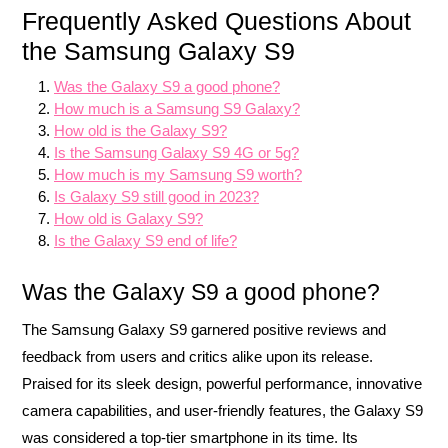
Frequently Asked Questions About
the Samsung Galaxy S9
Was the Galaxy S9 a good phone?
How much is a Samsung S9 Galaxy?
How old is the Galaxy S9?
Is the Samsung Galaxy S9 4G or 5g?
How much is my Samsung S9 worth?
Is Galaxy S9 still good in 2023?
How old is Galaxy S9?
Is the Galaxy S9 end of life?
Was the Galaxy S9 a good phone?
The Samsung Galaxy S9 garnered positive reviews and
feedback from users and critics alike upon its release.
Praised for its sleek design, powerful performance, innovative
camera capabilities, and user-friendly features, the Galaxy S9
was considered a top-tier smartphone in its time. Its