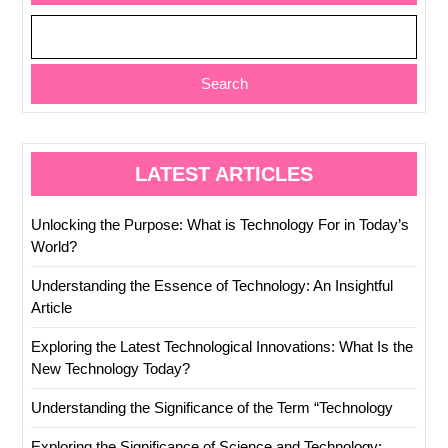
Search
LATEST ARTICLES
Unlocking the Purpose: What is Technology For in Today’s
World?
Understanding the Essence of Technology: An Insightful
Article
Exploring the Latest Technological Innovations: What Is the
New Technology Today?
Understanding the Significance of the Term “Technology
Exploring the Significance of Science and Technology: