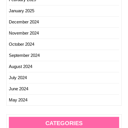
January 2025
December 2024
November 2024
October 2024
September 2024
August 2024
July 2024
June 2024
May 2024
CATEGORIES