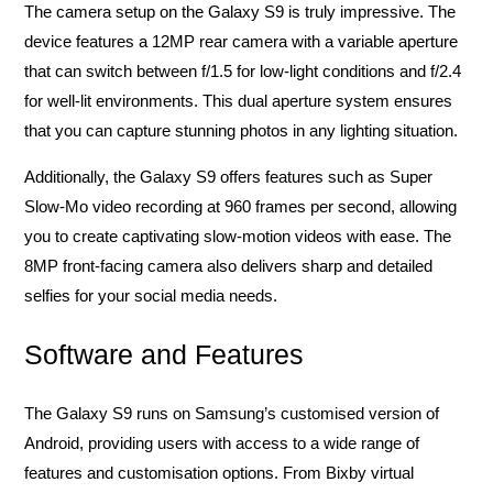
The camera setup on the Galaxy S9 is truly impressive. The
device features a 12MP rear camera with a variable aperture
that can switch between f/1.5 for low-light conditions and f/2.4
for well-lit environments. This dual aperture system ensures
that you can capture stunning photos in any lighting situation.
Additionally, the Galaxy S9 offers features such as Super
Slow-Mo video recording at 960 frames per second, allowing
you to create captivating slow-motion videos with ease. The
8MP front-facing camera also delivers sharp and detailed
selfies for your social media needs.
Software and Features
The Galaxy S9 runs on Samsung’s customised version of
Android, providing users with access to a wide range of
features and customisation options. From Bixby virtual