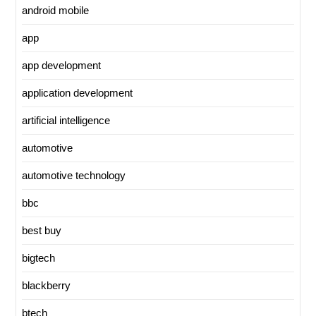
android mobile
app
app development
application development
artificial intelligence
automotive
automotive technology
bbc
best buy
bigtech
blackberry
btech