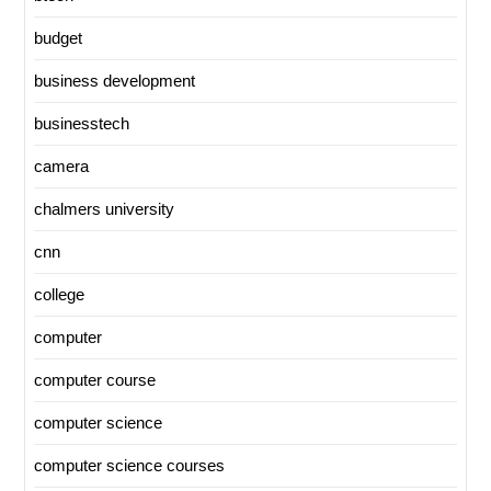
budget
business development
businesstech
camera
chalmers university
cnn
college
computer
computer course
computer science
computer science courses