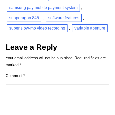
samsung pay mobile payment system
,
snapdragon 845
,
software features
,
super slow-mo video recording
,
variable aperture
Leave a Reply
Your email address will not be published.
Required fields are
marked
*
Comment
*