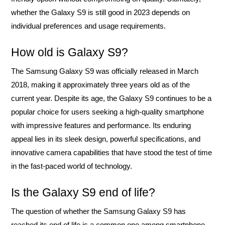
whether the Galaxy S9 is still good in 2023 depends on
individual preferences and usage requirements.
How old is Galaxy S9?
The Samsung Galaxy S9 was officially released in March
2018, making it approximately three years old as of the
current year. Despite its age, the Galaxy S9 continues to be a
popular choice for users seeking a high-quality smartphone
with impressive features and performance. Its enduring
appeal lies in its sleek design, powerful specifications, and
innovative camera capabilities that have stood the test of time
in the fast-paced world of technology.
Is the Galaxy S9 end of life?
The question of whether the Samsung Galaxy S9 has
reached its end of life is a common one among smartphone