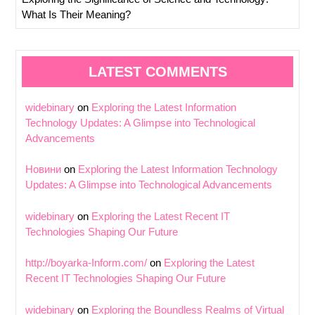
What Is Their Meaning?
LATEST COMMENTS
widebinary
on
Exploring the Latest Information
Technology Updates: A Glimpse into Technological
Advancements
Новини
on
Exploring the Latest Information Technology
Updates: A Glimpse into Technological Advancements
widebinary
on
Exploring the Latest Recent IT
Technologies Shaping Our Future
http://boyarka-Inform.com/
on
Exploring the Latest
Recent IT Technologies Shaping Our Future
widebinary
on
Exploring the Boundless Realms of Virtual