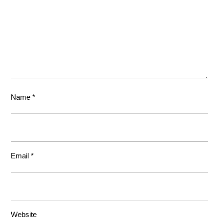
Name
*
Email
*
Website