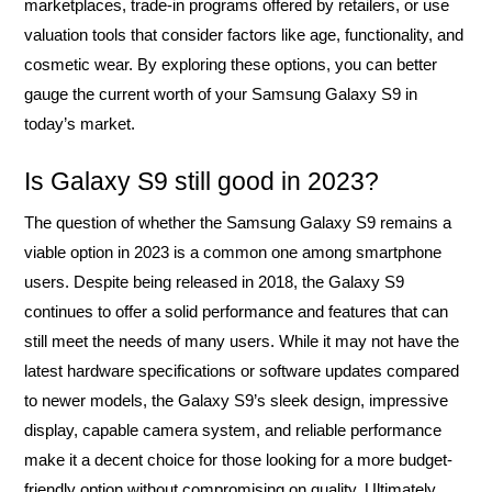
marketplaces, trade-in programs offered by retailers, or use
valuation tools that consider factors like age, functionality, and
cosmetic wear. By exploring these options, you can better
gauge the current worth of your Samsung Galaxy S9 in
today’s market.
Is Galaxy S9 still good in 2023?
The question of whether the Samsung Galaxy S9 remains a
viable option in 2023 is a common one among smartphone
users. Despite being released in 2018, the Galaxy S9
continues to offer a solid performance and features that can
still meet the needs of many users. While it may not have the
latest hardware specifications or software updates compared
to newer models, the Galaxy S9’s sleek design, impressive
display, capable camera system, and reliable performance
make it a decent choice for those looking for a more budget-
friendly option without compromising on quality. Ultimately,