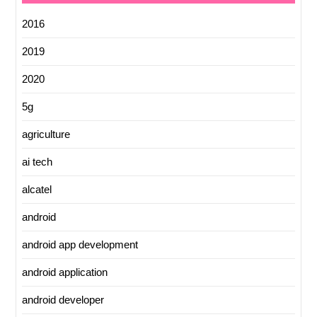
2016
2019
2020
5g
agriculture
ai tech
alcatel
android
android app development
android application
android developer