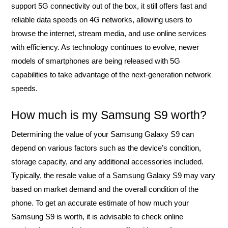
support 5G connectivity out of the box, it still offers fast and
reliable data speeds on 4G networks, allowing users to
browse the internet, stream media, and use online services
with efficiency. As technology continues to evolve, newer
models of smartphones are being released with 5G
capabilities to take advantage of the next-generation network
speeds.
How much is my Samsung S9 worth?
Determining the value of your Samsung Galaxy S9 can
depend on various factors such as the device’s condition,
storage capacity, and any additional accessories included.
Typically, the resale value of a Samsung Galaxy S9 may vary
based on market demand and the overall condition of the
phone. To get an accurate estimate of how much your
Samsung S9 is worth, it is advisable to check online