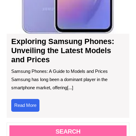
Exploring Samsung Phones:
Unveiling the Latest Models
and Prices
Samsung Phones: A Guide to Models and Prices
Samsung has long been a dominant player in the
smartphone market, offering[...]
Read
Read More
More
SEARCH