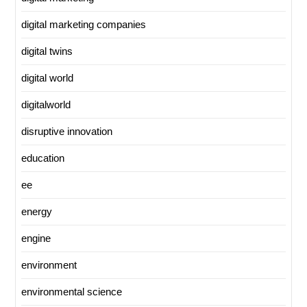
digital marketing companies
digital twins
digital world
digitalworld
disruptive innovation
education
ee
energy
engine
environment
environmental science