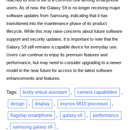
users. As of now, the Galaxy S9 is no longer receiving major
software updates from Samsung, indicating that it has
transitioned into the maintenance phase of its product
lifecycle. While this may raise concerns about future software
support and security updates, it is important to note that the
Galaxy S9 still remains a capable device for everyday use.
Users can continue to enjoy its premium features and
performance, but may need to consider upgrading to a newer
model in the near future for access to the latest software
enhancements and features.
Tags:
bixby virtual assistant
,
camera capabilities
,
design
,
display
,
exynos 9810 processor
,
flagship smartphone
,
galaxy s9
,
performance
,
samsung galaxy s9
,