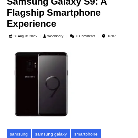
Samsung Galaxy S9: A
Flagship Smartphone
Experience
widebinary
30 August 2025
widebinary
0 Comments
16:07
samsung
samsung galaxy
smartphone