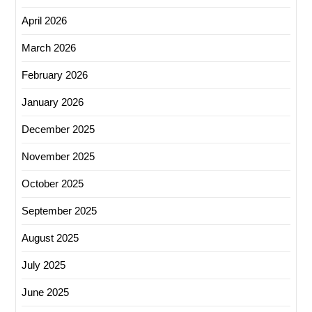
April 2026
March 2026
February 2026
January 2026
December 2025
November 2025
October 2025
September 2025
August 2025
July 2025
June 2025