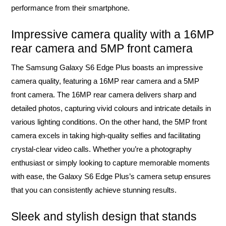
performance from their smartphone.
Impressive camera quality with a 16MP
rear camera and 5MP front camera
The Samsung Galaxy S6 Edge Plus boasts an impressive
camera quality, featuring a 16MP rear camera and a 5MP
front camera. The 16MP rear camera delivers sharp and
detailed photos, capturing vivid colours and intricate details in
various lighting conditions. On the other hand, the 5MP front
camera excels in taking high-quality selfies and facilitating
crystal-clear video calls. Whether you’re a photography
enthusiast or simply looking to capture memorable moments
with ease, the Galaxy S6 Edge Plus’s camera setup ensures
that you can consistently achieve stunning results.
Sleek and stylish design that stands