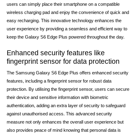
users can simply place their smartphone on a compatible
wireless charging pad and enjoy the convenience of quick and
easy recharging. This innovative technology enhances the
user experience by providing a seamless and efficient way to
keep the Galaxy S6 Edge Plus powered throughout the day.
Enhanced security features like
fingerprint sensor for data protection
The Samsung Galaxy S6 Edge Plus offers enhanced security
features, including a fingerprint sensor for robust data
protection. By utilising the fingerprint sensor, users can secure
their device and sensitive information with biometric
authentication, adding an extra layer of security to safeguard
against unauthorised access. This advanced security
measure not only enhances the overall user experience but
also provides peace of mind knowing that personal data is