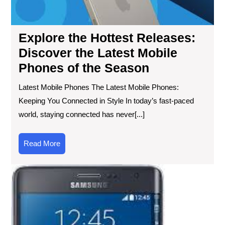
Ph
of
the
Explore the Hottest Releases:
Se
Discover the Latest Mobile
Phones of the Season
Latest Mobile Phones The Latest Mobile Phones:
Keeping You Connected in Style In today’s fast-paced
world, staying connected has never[...]
Read
Read More
More
Unv
the
Rev
Sa
Ga
Edg