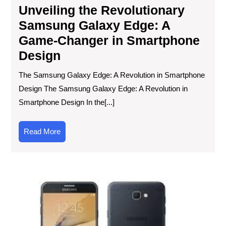
Unveiling the Revolutionary
Samsung Galaxy Edge: A
Game-Changer in Smartphone
Design
The Samsung Galaxy Edge: A Revolution in Smartphone
Design The Samsung Galaxy Edge: A Revolution in
Smartphone Design In the[...]
Read
Read More
More
Unv
the
Sa
Ga
J5:
A
Bud