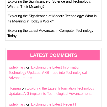
Exploring the Significance of Science and Technology:
What Is Their Meaning?
Exploring the Significance of Modern Technology: What Is
Its Meaning in Today’s World?
Exploring the Latest Advances in Computer Technology
Today
LATEST COMMENTS
widebinary
on
Exploring the Latest Information
Technology Updates: A Glimpse into Technological
Advancements
Новини
on
Exploring the Latest Information Technology
Updates: A Glimpse into Technological Advancements
widebinary
on
Exploring the Latest Recent IT