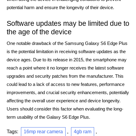
potential harm and ensure the longevity of their device.
Software updates may be limited due to
the age of the device
One notable drawback of the Samsung Galaxy S6 Edge Plus
is the potential limitation in receiving software updates as the
device ages. Due to its release in 2015, the smartphone may
reach a point where it no longer receives the latest software
upgrades and security patches from the manufacturer. This
could lead to a lack of access to new features, performance
improvements, and crucial security enhancements, potentially
affecting the overall user experience and device longevity.
Users should consider this factor when evaluating the long-
term usability of the Galaxy S6 Edge Plus.
Tags:
16mp rear camera
,
4gb ram
,