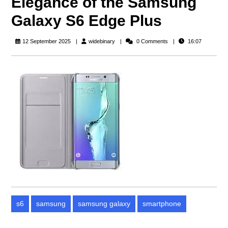
Elegance of the Samsung
Galaxy S6 Edge Plus
widebinary
12 September 2025
widebinary
0 Comments
16:07
s6
samsung
samsung galaxy
smartphone