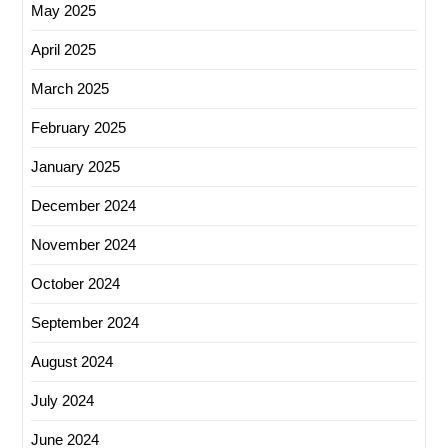
May 2025
April 2025
March 2025
February 2025
January 2025
December 2024
November 2024
October 2024
September 2024
August 2024
July 2024
June 2024