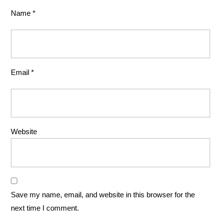
Name
*
Email
*
Website
Save my name, email, and website in this browser for the
next time I comment.