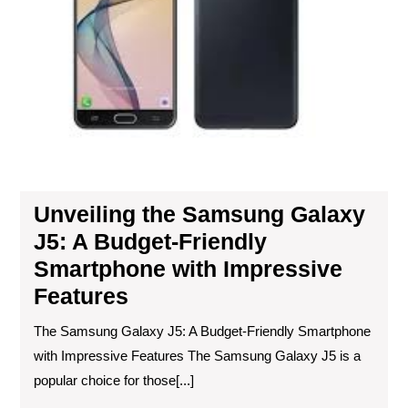
Fri
Sm
wit
Imp
Fea
Unveiling the Samsung Galaxy
J5: A Budget-Friendly
Smartphone with Impressive
Features
The Samsung Galaxy J5: A Budget-Friendly Smartphone
with Impressive Features The Samsung Galaxy J5 is a
popular choice for those[...]