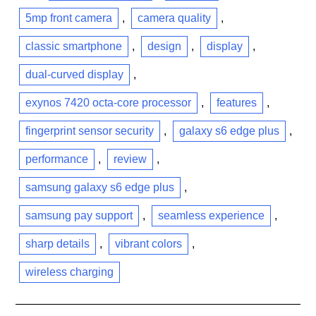
5mp front camera
,
camera quality
,
classic smartphone
,
design
,
display
,
dual-curved display
,
exynos 7420 octa-core processor
,
features
,
fingerprint sensor security
,
galaxy s6 edge plus
,
performance
,
review
,
samsung galaxy s6 edge plus
,
samsung pay support
,
seamless experience
,
sharp details
,
vibrant colors
,
wireless charging