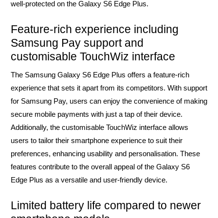
well-protected on the Galaxy S6 Edge Plus.
Feature-rich experience including
Samsung Pay support and
customisable TouchWiz interface
The Samsung Galaxy S6 Edge Plus offers a feature-rich
experience that sets it apart from its competitors. With support
for Samsung Pay, users can enjoy the convenience of making
secure mobile payments with just a tap of their device.
Additionally, the customisable TouchWiz interface allows
users to tailor their smartphone experience to suit their
preferences, enhancing usability and personalisation. These
features contribute to the overall appeal of the Galaxy S6
Edge Plus as a versatile and user-friendly device.
Limited battery life compared to newer