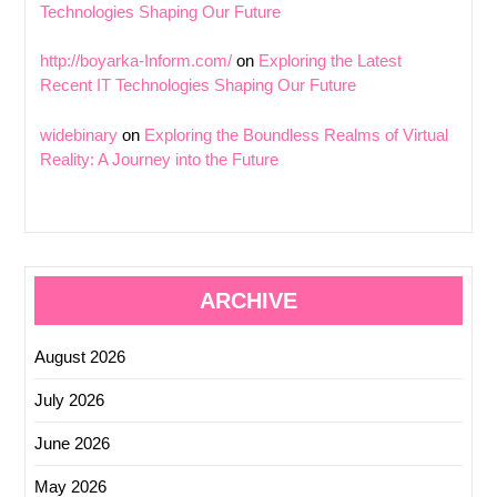
Technologies Shaping Our Future
http://boyarka-Inform.com/
on
Exploring the Latest
Recent IT Technologies Shaping Our Future
widebinary
on
Exploring the Boundless Realms of Virtual
Reality: A Journey into the Future
ARCHIVE
August 2026
July 2026
June 2026
May 2026