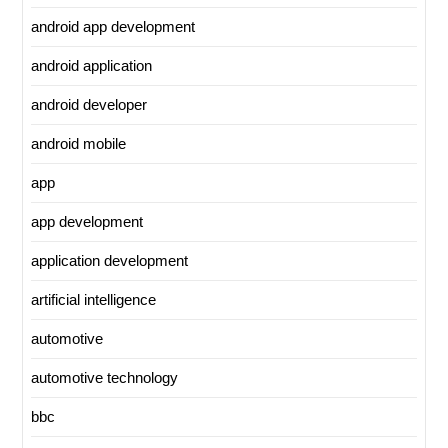
android app development
android application
android developer
android mobile
app
app development
application development
artificial intelligence
automotive
automotive technology
bbc