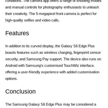
conditions. The camera app offers a range of shooting modes
and manual controls for photography enthusiasts to unleash
their creativity. The 5-megapixel front camera is perfect for
high-quality selfies and video calls.
Features
In addition to its curved display, the Galaxy S6 Edge Plus
boasts features such as wireless charging, fingerprint sensor
security, and Samsung Pay support. The device also runs on
Android with Samsung’s customised TouchWiz interface,
offering a user-friendly experience with added customisation
options.
Conclusion
The Samsung Galaxy S6 Edge Plus may be considered a