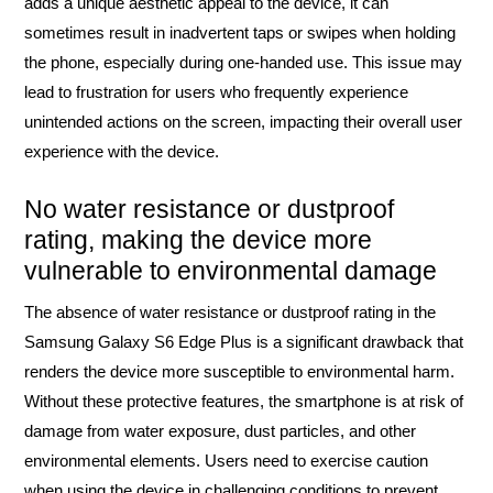
adds a unique aesthetic appeal to the device, it can
sometimes result in inadvertent taps or swipes when holding
the phone, especially during one-handed use. This issue may
lead to frustration for users who frequently experience
unintended actions on the screen, impacting their overall user
experience with the device.
No water resistance or dustproof
rating, making the device more
vulnerable to environmental damage
The absence of water resistance or dustproof rating in the
Samsung Galaxy S6 Edge Plus is a significant drawback that
renders the device more susceptible to environmental harm.
Without these protective features, the smartphone is at risk of
damage from water exposure, dust particles, and other
environmental elements. Users need to exercise caution
when using the device in challenging conditions to prevent