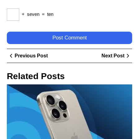
+
seven
=
ten
Post
Previous
Next
Previous Post
Next Post
navigation
Post
Post
Related Posts
Exp
the
Hot
Rel
Dis
the
Lat
Mob