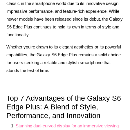
classic in the smartphone world due to its innovative design,
impressive performance, and feature-rich experience. While
newer models have been released since its debut, the Galaxy
S6 Edge Plus continues to hold its own in terms of style and
functionality.
Whether you’re drawn to its elegant aesthetics or its powerful
capabilities, the Galaxy S6 Edge Plus remains a solid choice
for users seeking a reliable and stylish smartphone that
stands the test of time.
Top 7 Advantages of the Galaxy S6
Edge Plus: A Blend of Style,
Performance, and Innovation
Stunning dual-curved display for an immersive viewing