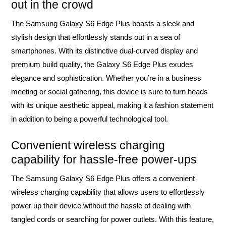
out in the crowd
The Samsung Galaxy S6 Edge Plus boasts a sleek and
stylish design that effortlessly stands out in a sea of
smartphones. With its distinctive dual-curved display and
premium build quality, the Galaxy S6 Edge Plus exudes
elegance and sophistication. Whether you’re in a business
meeting or social gathering, this device is sure to turn heads
with its unique aesthetic appeal, making it a fashion statement
in addition to being a powerful technological tool.
Convenient wireless charging
capability for hassle-free power-ups
The Samsung Galaxy S6 Edge Plus offers a convenient
wireless charging capability that allows users to effortlessly
power up their device without the hassle of dealing with
tangled cords or searching for power outlets. With this feature,