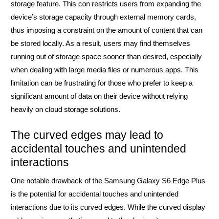
storage feature. This con restricts users from expanding the
device’s storage capacity through external memory cards,
thus imposing a constraint on the amount of content that can
be stored locally. As a result, users may find themselves
running out of storage space sooner than desired, especially
when dealing with large media files or numerous apps. This
limitation can be frustrating for those who prefer to keep a
significant amount of data on their device without relying
heavily on cloud storage solutions.
The curved edges may lead to
accidental touches and unintended
interactions
One notable drawback of the Samsung Galaxy S6 Edge Plus
is the potential for accidental touches and unintended
interactions due to its curved edges. While the curved display