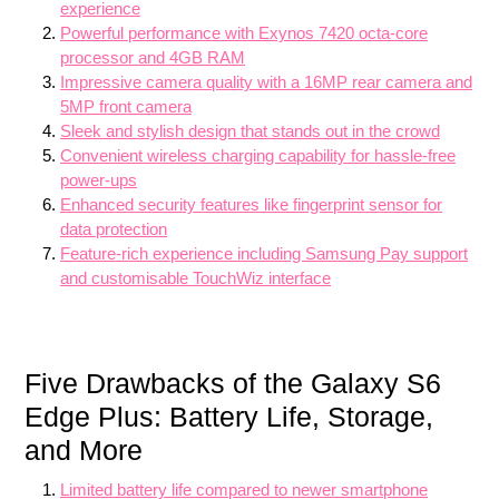
experience
Powerful performance with Exynos 7420 octa-core
processor and 4GB RAM
Impressive camera quality with a 16MP rear camera and
5MP front camera
Sleek and stylish design that stands out in the crowd
Convenient wireless charging capability for hassle-free
power-ups
Enhanced security features like fingerprint sensor for
data protection
Feature-rich experience including Samsung Pay support
and customisable TouchWiz interface
Five Drawbacks of the Galaxy S6
Edge Plus: Battery Life, Storage,
and More
Limited battery life compared to newer smartphone