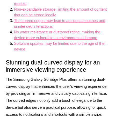
models
Non-expandable storage, limiting the amount of content
that can be stored locally
The curved edges may lead to accidental touches and
unintended interactions
No water resistance or dustproof rating, making the
device more vulnerable to environmental damage
Software updates may be limited due to the age of the
device
Stunning dual-curved display for an
immersive viewing experience
The Samsung Galaxy S6 Edge Plus offers a stunning dual-
curved display that enhances the user’s viewing experience
by providing an immersive and visually captivating interface.
The curved edges not only add a touch of elegance to the
device but also serve a practical purpose, allowing for quick
access to notifications and shortcuts with a simple swipe.