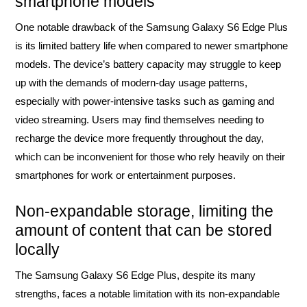
smartphone models
One notable drawback of the Samsung Galaxy S6 Edge Plus
is its limited battery life when compared to newer smartphone
models. The device’s battery capacity may struggle to keep
up with the demands of modern-day usage patterns,
especially with power-intensive tasks such as gaming and
video streaming. Users may find themselves needing to
recharge the device more frequently throughout the day,
which can be inconvenient for those who rely heavily on their
smartphones for work or entertainment purposes.
Non-expandable storage, limiting the
amount of content that can be stored
locally
The Samsung Galaxy S6 Edge Plus, despite its many
strengths, faces a notable limitation with its non-expandable