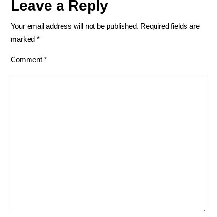
Leave a Reply
Your email address will not be published.
Required fields are
marked
*
Comment
*