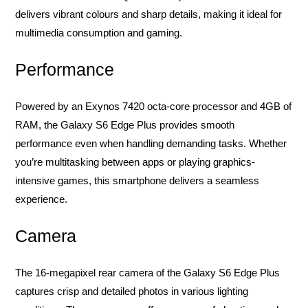
delivers vibrant colours and sharp details, making it ideal for
multimedia consumption and gaming.
Performance
Powered by an Exynos 7420 octa-core processor and 4GB of
RAM, the Galaxy S6 Edge Plus provides smooth
performance even when handling demanding tasks. Whether
you’re multitasking between apps or playing graphics-
intensive games, this smartphone delivers a seamless
experience.
Camera
The 16-megapixel rear camera of the Galaxy S6 Edge Plus
captures crisp and detailed photos in various lighting