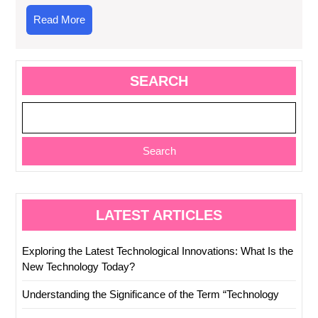
Read
Read More
More
SEARCH
Search
LATEST ARTICLES
Exploring the Latest Technological Innovations: What Is the
New Technology Today?
Understanding the Significance of the Term “Technology