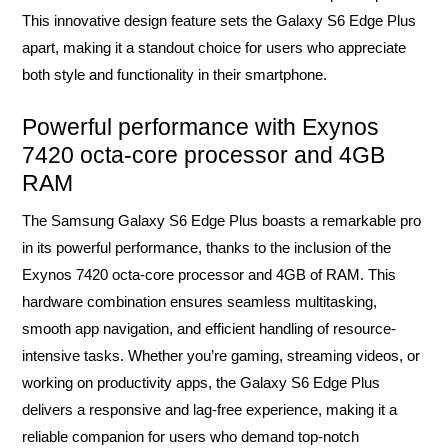
This innovative design feature sets the Galaxy S6 Edge Plus
apart, making it a standout choice for users who appreciate
both style and functionality in their smartphone.
Powerful performance with Exynos
7420 octa-core processor and 4GB
RAM
The Samsung Galaxy S6 Edge Plus boasts a remarkable pro
in its powerful performance, thanks to the inclusion of the
Exynos 7420 octa-core processor and 4GB of RAM. This
hardware combination ensures seamless multitasking,
smooth app navigation, and efficient handling of resource-
intensive tasks. Whether you’re gaming, streaming videos, or
working on productivity apps, the Galaxy S6 Edge Plus
delivers a responsive and lag-free experience, making it a
reliable companion for users who demand top-notch