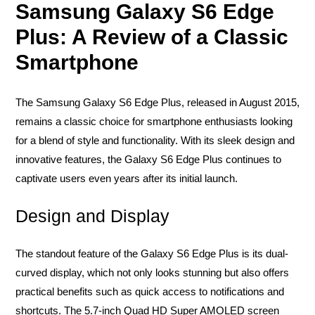
Samsung Galaxy S6 Edge
Plus: A Review of a Classic
Smartphone
The Samsung Galaxy S6 Edge Plus, released in August 2015,
remains a classic choice for smartphone enthusiasts looking
for a blend of style and functionality. With its sleek design and
innovative features, the Galaxy S6 Edge Plus continues to
captivate users even years after its initial launch.
Design and Display
The standout feature of the Galaxy S6 Edge Plus is its dual-
curved display, which not only looks stunning but also offers
practical benefits such as quick access to notifications and
shortcuts. The 5.7-inch Quad HD Super AMOLED screen