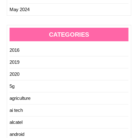
May 2024
CATEGORIES
2016
2019
2020
5g
agriculture
ai tech
alcatel
android