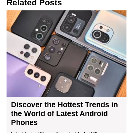
Related Posts
Dis
the
Hot
Tre
in
the
Wor
of
Lat
And
Ph
Discover the Hottest Trends in
the World of Latest Android
Phones