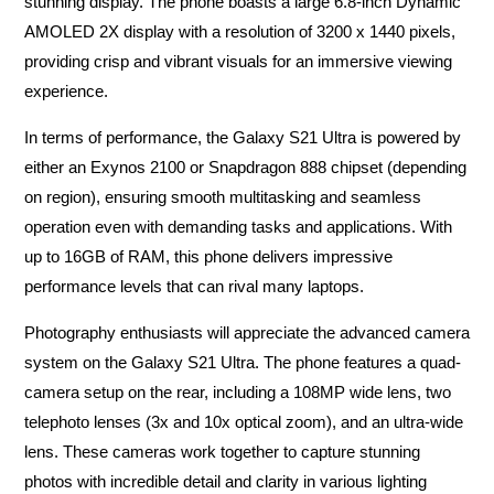
stunning display. The phone boasts a large 6.8-inch Dynamic
AMOLED 2X display with a resolution of 3200 x 1440 pixels,
providing crisp and vibrant visuals for an immersive viewing
experience.
In terms of performance, the Galaxy S21 Ultra is powered by
either an Exynos 2100 or Snapdragon 888 chipset (depending
on region), ensuring smooth multitasking and seamless
operation even with demanding tasks and applications. With
up to 16GB of RAM, this phone delivers impressive
performance levels that can rival many laptops.
Photography enthusiasts will appreciate the advanced camera
system on the Galaxy S21 Ultra. The phone features a quad-
camera setup on the rear, including a 108MP wide lens, two
telephoto lenses (3x and 10x optical zoom), and an ultra-wide
lens. These cameras work together to capture stunning
photos with incredible detail and clarity in various lighting