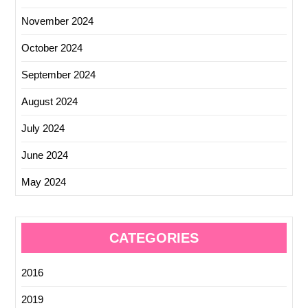
November 2024
October 2024
September 2024
August 2024
July 2024
June 2024
May 2024
CATEGORIES
2016
2019