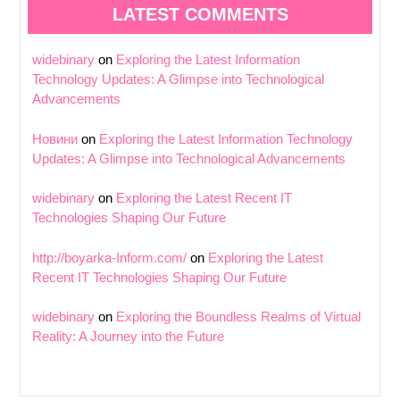
LATEST COMMENTS
widebinary
on
Exploring the Latest Information
Technology Updates: A Glimpse into Technological
Advancements
Новини
on
Exploring the Latest Information Technology
Updates: A Glimpse into Technological Advancements
widebinary
on
Exploring the Latest Recent IT
Technologies Shaping Our Future
http://boyarka-Inform.com/
on
Exploring the Latest
Recent IT Technologies Shaping Our Future
widebinary
on
Exploring the Boundless Realms of Virtual
Reality: A Journey into the Future