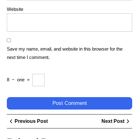
Website
Save my name, email, and website in this browser for the
next time I comment.
8
−
one
=
Post
Previous
Next
Previous Post
Next Post
navigation
Post
Post