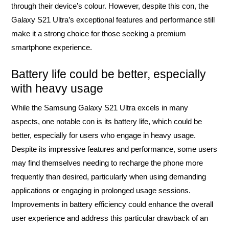
through their device’s colour. However, despite this con, the
Galaxy S21 Ultra’s exceptional features and performance still
make it a strong choice for those seeking a premium
smartphone experience.
Battery life could be better, especially
with heavy usage
While the Samsung Galaxy S21 Ultra excels in many
aspects, one notable con is its battery life, which could be
better, especially for users who engage in heavy usage.
Despite its impressive features and performance, some users
may find themselves needing to recharge the phone more
frequently than desired, particularly when using demanding
applications or engaging in prolonged usage sessions.
Improvements in battery efficiency could enhance the overall
user experience and address this particular drawback of an