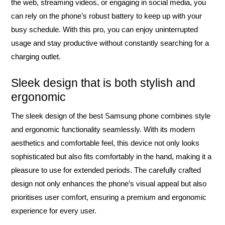
the web, streaming videos, or engaging in social media, you
can rely on the phone’s robust battery to keep up with your
busy schedule. With this pro, you can enjoy uninterrupted
usage and stay productive without constantly searching for a
charging outlet.
Sleek design that is both stylish and
ergonomic
The sleek design of the best Samsung phone combines style
and ergonomic functionality seamlessly. With its modern
aesthetics and comfortable feel, this device not only looks
sophisticated but also fits comfortably in the hand, making it a
pleasure to use for extended periods. The carefully crafted
design not only enhances the phone’s visual appeal but also
prioritises user comfort, ensuring a premium and ergonomic
experience for every user.