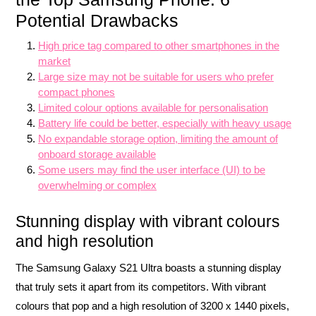
Potential Drawbacks
High price tag compared to other smartphones in the
market
Large size may not be suitable for users who prefer
compact phones
Limited colour options available for personalisation
Battery life could be better, especially with heavy usage
No expandable storage option, limiting the amount of
onboard storage available
Some users may find the user interface (UI) to be
overwhelming or complex
Stunning display with vibrant colours
and high resolution
The Samsung Galaxy S21 Ultra boasts a stunning display
that truly sets it apart from its competitors. With vibrant
colours that pop and a high resolution of 3200 x 1440 pixels,