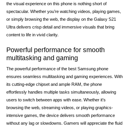
the visual experience on this phone is nothing short of
spectacular. Whether you’re watching videos, playing games,
or simply browsing the web, the display on the Galaxy S21
Ultra delivers crisp detail and immersive visuals that bring
content to life in vivid clarity.
Powerful performance for smooth
multitasking and gaming
The powerful performance of the best Samsung phone
ensures seamless multitasking and gaming experiences. With
its cutting-edge chipset and ample RAM, the phone
effortlessly handles multiple tasks simultaneously, allowing
users to switch between apps with ease. Whether it’s
browsing the web, streaming videos, or playing graphics-
intensive games, the device delivers smooth performance
without any lag or slowdowns. Gamers will appreciate the fluid