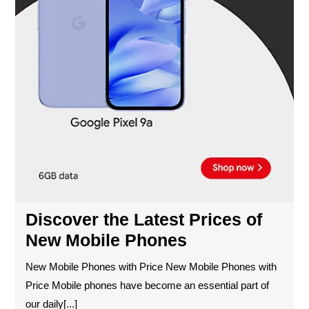
Discover the Latest Prices of
New Mobile Phones
New Mobile Phones with Price New Mobile Phones with
Price Mobile phones have become an essential part of
our daily[...]