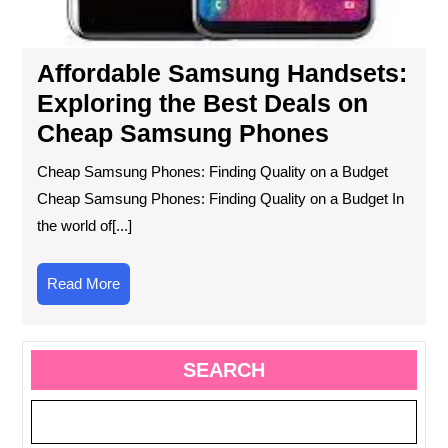
Affordable Samsung Handsets:
Exploring the Best Deals on
Cheap Samsung Phones
Cheap Samsung Phones: Finding Quality on a Budget
Cheap Samsung Phones: Finding Quality on a Budget In
the world of[...]
Read
Read More
More
SEARCH