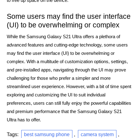
to free up space on the device.
Some users may find the user interface
(UI) to be overwhelming or complex
While the Samsung Galaxy S21 Ultra offers a plethora of
advanced features and cutting-edge technology, some users
may find the user interface (UI) to be overwhelming or
complex. With a multitude of customization options, settings,
and pre-installed apps, navigating through the UI may prove
challenging for those who prefer a simpler and more
streamlined user experience. However, with a bit of time spent
exploring and customizing the UI to suit individual
preferences, users can still fully enjoy the powerful capabilities
and premium performance that the Samsung Galaxy S21
Ultra has to offer.
Tags:
best samsung phone
,
camera system
,