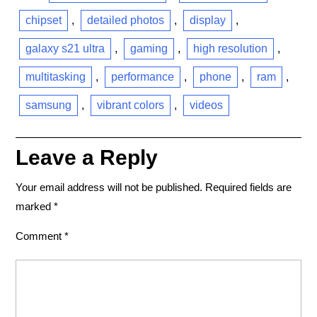
chipset
,
detailed photos
,
display
,
galaxy s21 ultra
,
gaming
,
high resolution
,
multitasking
,
performance
,
phone
,
ram
,
samsung
,
vibrant colors
,
videos
Leave a Reply
Your email address will not be published.
Required fields are
marked
*
Comment
*