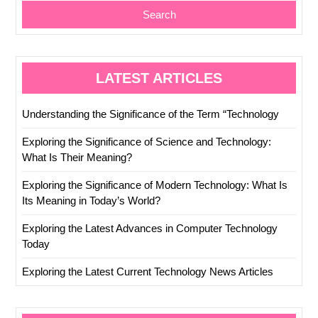
Search
LATEST ARTICLES
Understanding the Significance of the Term “Technology
Exploring the Significance of Science and Technology:
What Is Their Meaning?
Exploring the Significance of Modern Technology: What Is
Its Meaning in Today’s World?
Exploring the Latest Advances in Computer Technology
Today
Exploring the Latest Current Technology News Articles