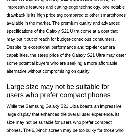
impressive features and cutting-edge technology, one notable
drawback is its high price tag compared to other smartphones
available in the market. The premium quality and advanced
specifications of the Galaxy S21 Ultra come at a cost that
may put it out of reach for budget-conscious consumers.
Despite its exceptional performance and top-tier camera
capabilities, the steep price of the Galaxy S21 Ultra may deter
some potential buyers who are seeking a more affordable
alternative without compromising on quality.
Large size may not be suitable for
users who prefer compact phones
While the Samsung Galaxy S21 Ultra boasts an impressive
large display that enhances the overall user experience, its
size may not be suitable for users who prefer compact
phones. The 6.8-inch screen may be too bulky for those who