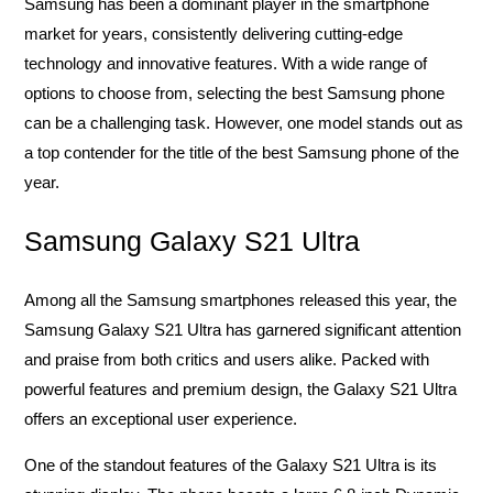
Samsung has been a dominant player in the smartphone
market for years, consistently delivering cutting-edge
technology and innovative features. With a wide range of
options to choose from, selecting the best Samsung phone
can be a challenging task. However, one model stands out as
a top contender for the title of the best Samsung phone of the
year.
Samsung Galaxy S21 Ultra
Among all the Samsung smartphones released this year, the
Samsung Galaxy S21 Ultra has garnered significant attention
and praise from both critics and users alike. Packed with
powerful features and premium design, the Galaxy S21 Ultra
offers an exceptional user experience.
One of the standout features of the Galaxy S21 Ultra is its