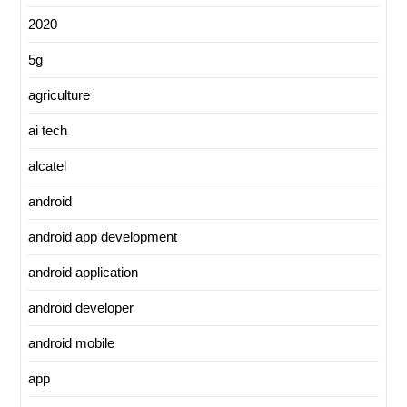
2020
5g
agriculture
ai tech
alcatel
android
android app development
android application
android developer
android mobile
app