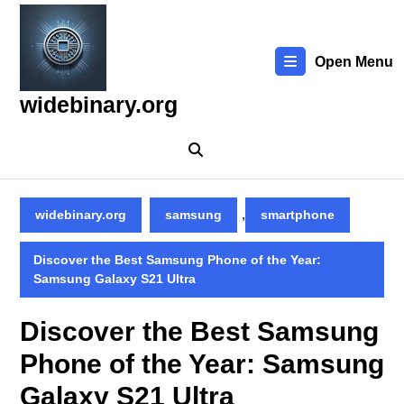
Skip
to
content
Open Menu
Skip
to
widebinary.org
content
,
widebinary.org
samsung
smartphone
Discover the Best Samsung Phone of the Year:
Samsung Galaxy S21 Ultra
Discover the Best Samsung
Phone of the Year: Samsung
Galaxy S21 Ultra