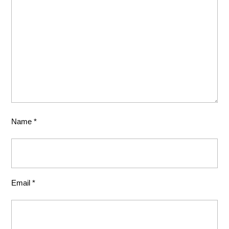
Name
*
Email
*