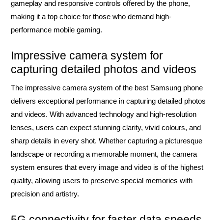
gameplay and responsive controls offered by the phone,
making it a top choice for those who demand high-
performance mobile gaming.
Impressive camera system for
capturing detailed photos and videos
The impressive camera system of the best Samsung phone
delivers exceptional performance in capturing detailed photos
and videos. With advanced technology and high-resolution
lenses, users can expect stunning clarity, vivid colours, and
sharp details in every shot. Whether capturing a picturesque
landscape or recording a memorable moment, the camera
system ensures that every image and video is of the highest
quality, allowing users to preserve special memories with
precision and artistry.
5G connectivity for faster data speeds