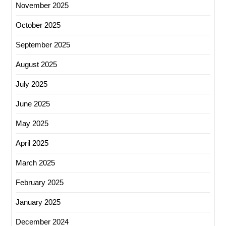
November 2025
October 2025
September 2025
August 2025
July 2025
June 2025
May 2025
April 2025
March 2025
February 2025
January 2025
December 2024