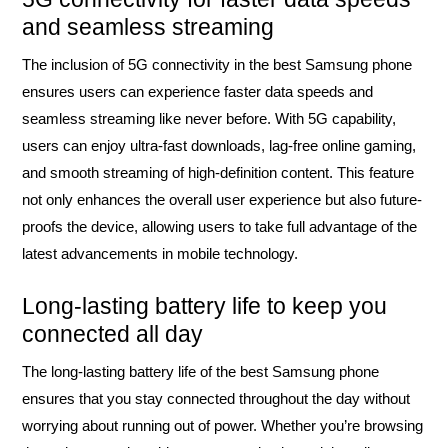
and seamless streaming
The inclusion of 5G connectivity in the best Samsung phone
ensures users can experience faster data speeds and
seamless streaming like never before. With 5G capability,
users can enjoy ultra-fast downloads, lag-free online gaming,
and smooth streaming of high-definition content. This feature
not only enhances the overall user experience but also future-
proofs the device, allowing users to take full advantage of the
latest advancements in mobile technology.
Long-lasting battery life to keep you
connected all day
The long-lasting battery life of the best Samsung phone
ensures that you stay connected throughout the day without
worrying about running out of power. Whether you’re browsing