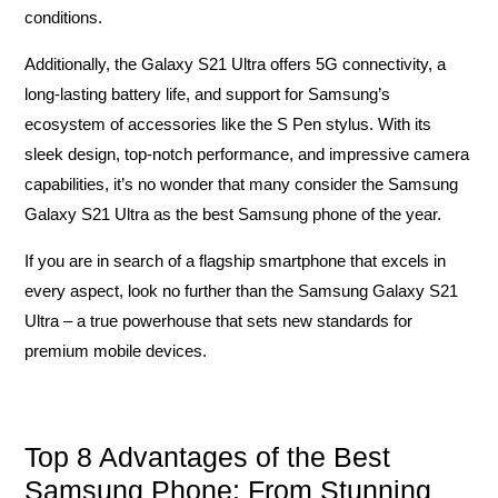
conditions.
Additionally, the Galaxy S21 Ultra offers 5G connectivity, a
long-lasting battery life, and support for Samsung’s
ecosystem of accessories like the S Pen stylus. With its
sleek design, top-notch performance, and impressive camera
capabilities, it’s no wonder that many consider the Samsung
Galaxy S21 Ultra as the best Samsung phone of the year.
If you are in search of a flagship smartphone that excels in
every aspect, look no further than the Samsung Galaxy S21
Ultra – a true powerhouse that sets new standards for
premium mobile devices.
Top 8 Advantages of the Best
Samsung Phone: From Stunning