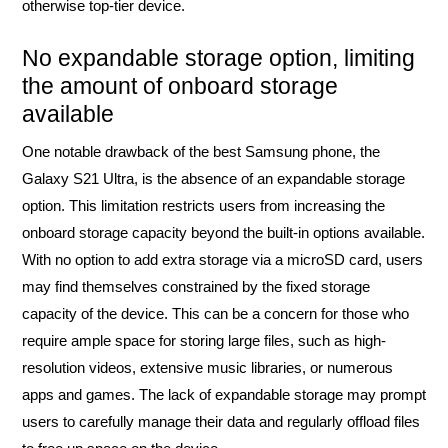
otherwise top-tier device.
No expandable storage option, limiting
the amount of onboard storage
available
One notable drawback of the best Samsung phone, the
Galaxy S21 Ultra, is the absence of an expandable storage
option. This limitation restricts users from increasing the
onboard storage capacity beyond the built-in options available.
With no option to add extra storage via a microSD card, users
may find themselves constrained by the fixed storage
capacity of the device. This can be a concern for those who
require ample space for storing large files, such as high-
resolution videos, extensive music libraries, or numerous
apps and games. The lack of expandable storage may prompt
users to carefully manage their data and regularly offload files