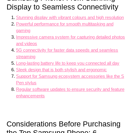
Display to Seamless Connectivity
Stunning display with vibrant colours and high resolution
Powerful performance for smooth multitasking and
gaming
Impressive camera system for capturing detailed photos
and videos
5G connectivity for faster data speeds and seamless
streaming
Long-lasting battery life to keep you connected all day
Sleek design that is both stylish and ergonomic
Support for Samsung ecosystem accessories like the S
Pen stylus
Regular software updates to ensure security and feature
enhancements
Considerations Before Purchasing
the Top Samsung Phone: 6