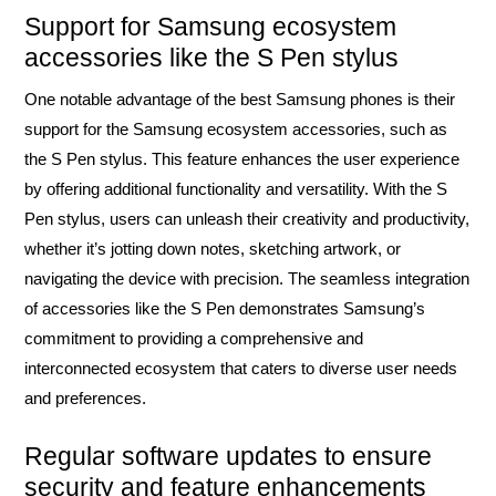
Support for Samsung ecosystem
accessories like the S Pen stylus
One notable advantage of the best Samsung phones is their
support for the Samsung ecosystem accessories, such as
the S Pen stylus. This feature enhances the user experience
by offering additional functionality and versatility. With the S
Pen stylus, users can unleash their creativity and productivity,
whether it’s jotting down notes, sketching artwork, or
navigating the device with precision. The seamless integration
of accessories like the S Pen demonstrates Samsung’s
commitment to providing a comprehensive and
interconnected ecosystem that caters to diverse user needs
and preferences.
Regular software updates to ensure
security and feature enhancements