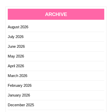
ARCHIVE
August 2026
July 2026
June 2026
May 2026
April 2026
March 2026
February 2026
January 2026
December 2025