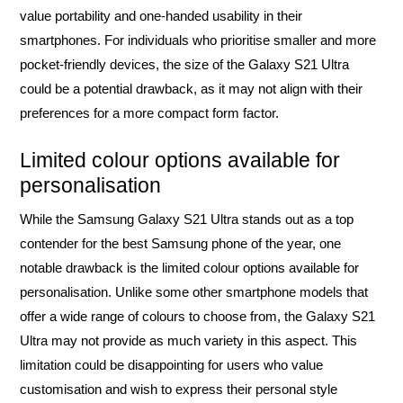
value portability and one-handed usability in their
smartphones. For individuals who prioritise smaller and more
pocket-friendly devices, the size of the Galaxy S21 Ultra
could be a potential drawback, as it may not align with their
preferences for a more compact form factor.
Limited colour options available for
personalisation
While the Samsung Galaxy S21 Ultra stands out as a top
contender for the best Samsung phone of the year, one
notable drawback is the limited colour options available for
personalisation. Unlike some other smartphone models that
offer a wide range of colours to choose from, the Galaxy S21
Ultra may not provide as much variety in this aspect. This
limitation could be disappointing for users who value
customisation and wish to express their personal style