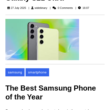
widebinary
27 July 2025
widebinary
0 Comments
16:07
samsung
smartphone
The Best Samsung Phone
of the Year