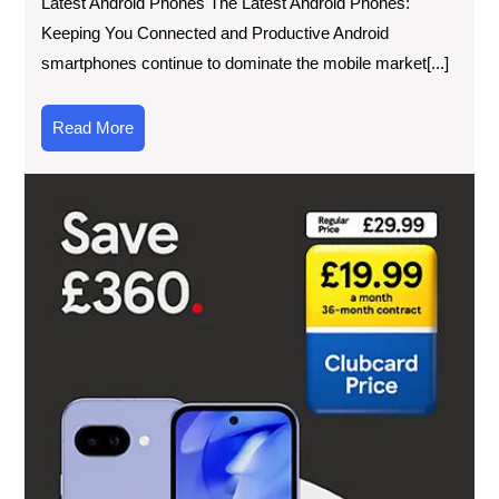
Latest Android Phones The Latest Android Phones:
Keeping You Connected and Productive Android
smartphones continue to dominate the mobile market[...]
Read
Read More
More
Dis
the
Lat
Pri
of
Ne
Mob
Ph