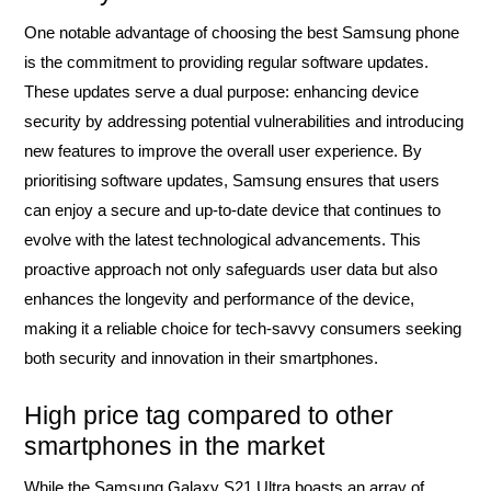
One notable advantage of choosing the best Samsung phone
is the commitment to providing regular software updates.
These updates serve a dual purpose: enhancing device
security by addressing potential vulnerabilities and introducing
new features to improve the overall user experience. By
prioritising software updates, Samsung ensures that users
can enjoy a secure and up-to-date device that continues to
evolve with the latest technological advancements. This
proactive approach not only safeguards user data but also
enhances the longevity and performance of the device,
making it a reliable choice for tech-savvy consumers seeking
both security and innovation in their smartphones.
High price tag compared to other
smartphones in the market
While the Samsung Galaxy S21 Ultra boasts an array of