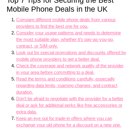
Top 7 Tips for Securing the Best
Mobile Phone Deals in the UK
Compare different mobile phone deals from various
providers to find the best one for you.
Consider your usage patterns and needs to determine
the most suitable plan, whether it’s pay-as-you-go,
contract, or SIM-only.
Look out for special promotions and discounts offered by
mobile phone providers to get a better deal.
Check the coverage and network quality of the provider
in your area before committing to a deal.
Read the terms and conditions carefully, especially
regarding data limits, roaming charges, and contract
duration.
Don’t be afraid to negotiate with the provider for a better
deal or ask for additional perks like free accessories or
extra data.
Keep an eye out for trade-in offers where you can
exchange your old phone for a discount on a new one.