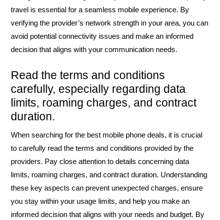
travel is essential for a seamless mobile experience. By
verifying the provider’s network strength in your area, you can
avoid potential connectivity issues and make an informed
decision that aligns with your communication needs.
Read the terms and conditions
carefully, especially regarding data
limits, roaming charges, and contract
duration.
When searching for the best mobile phone deals, it is crucial
to carefully read the terms and conditions provided by the
providers. Pay close attention to details concerning data
limits, roaming charges, and contract duration. Understanding
these key aspects can prevent unexpected charges, ensure
you stay within your usage limits, and help you make an
informed decision that aligns with your needs and budget. By