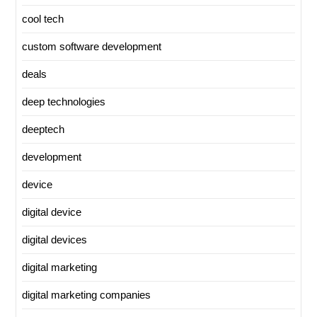
cool tech
custom software development
deals
deep technologies
deeptech
development
device
digital device
digital devices
digital marketing
digital marketing companies