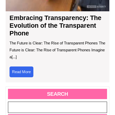
Embracing Transparency: The
Evolution of the Transparent
Phone
The Future is Clear: The Rise of Transparent Phones The
Future is Clear: The Rise of Transparent Phones Imagine
a[...]
Read
Read More
More
SEARCH