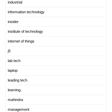
industrial
information technology
insider
institute of technology
internet of things
j5
lab tech
laptop
leading tech
learning
mahindra
management