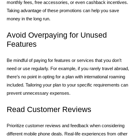
monthly fees, free accessories, or even cashback incentives.
Taking advantage of these promotions can help you save
money in the long run.
Avoid Overpaying for Unused
Features
Be mindful of paying for features or services that you don’t
need or use regularly. For example, if you rarely travel abroad,
there’s no point in opting for a plan with international roaming
included. Tailoring your plan to your specific requirements can
prevent unnecessary expenses.
Read Customer Reviews
Prioritize customer reviews and feedback when considering
different mobile phone deals. Real-life experiences from other