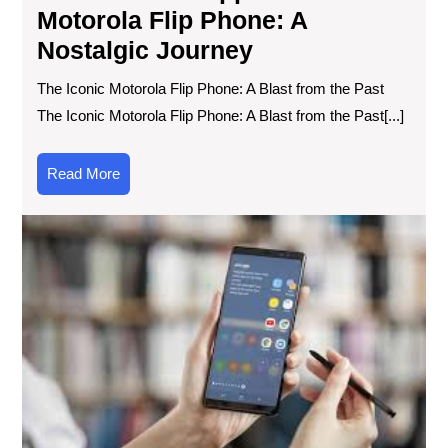
Motorola Flip Phone: A
Nostalgic Journey
The Iconic Motorola Flip Phone: A Blast from the Past
The Iconic Motorola Flip Phone: A Blast from the Past[...]
Read
Read More
More
Unv
the
Mag
of
the
Sa
Ga
No
8