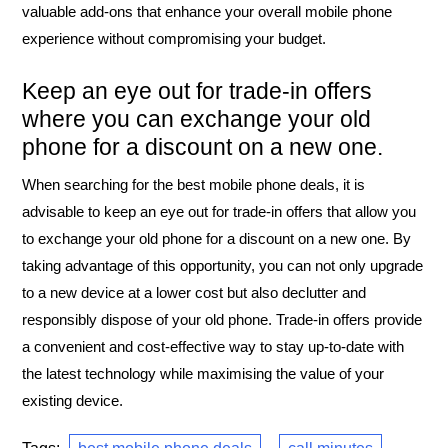
valuable add-ons that enhance your overall mobile phone
experience without compromising your budget.
Keep an eye out for trade-in offers
where you can exchange your old
phone for a discount on a new one.
When searching for the best mobile phone deals, it is
advisable to keep an eye out for trade-in offers that allow you
to exchange your old phone for a discount on a new one. By
taking advantage of this opportunity, you can not only upgrade
to a new device at a lower cost but also declutter and
responsibly dispose of your old phone. Trade-in offers provide
a convenient and cost-effective way to stay up-to-date with
the latest technology while maximising the value of your
existing device.