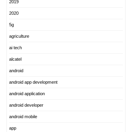
2019
2020
5g
agriculture
ai tech
alcatel
android
android app development
android application
android developer
android mobile
app