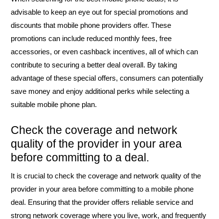
advisable to keep an eye out for special promotions and
discounts that mobile phone providers offer. These
promotions can include reduced monthly fees, free
accessories, or even cashback incentives, all of which can
contribute to securing a better deal overall. By taking
advantage of these special offers, consumers can potentially
save money and enjoy additional perks while selecting a
suitable mobile phone plan.
Check the coverage and network
quality of the provider in your area
before committing to a deal.
It is crucial to check the coverage and network quality of the
provider in your area before committing to a mobile phone
deal. Ensuring that the provider offers reliable service and
strong network coverage where you live, work, and frequently