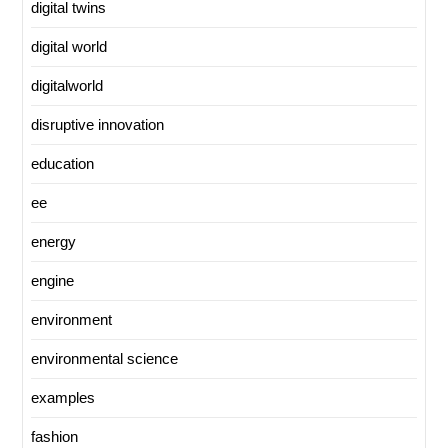
digital twins
digital world
digitalworld
disruptive innovation
education
ee
energy
engine
environment
environmental science
examples
fashion