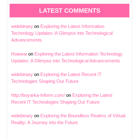
LATEST COMMENTS
widebinary
on
Exploring the Latest Information
Technology Updates: A Glimpse into Technological
Advancements
Новини
on
Exploring the Latest Information Technology
Updates: A Glimpse into Technological Advancements
widebinary
on
Exploring the Latest Recent IT
Technologies Shaping Our Future
http://boyarka-Inform.com/
on
Exploring the Latest
Recent IT Technologies Shaping Our Future
widebinary
on
Exploring the Boundless Realms of Virtual
Reality: A Journey into the Future