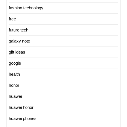
fashion technology
free
future tech
galaxy note
gift ideas
google
health
honor
huawei
huawei honor
huawei phones