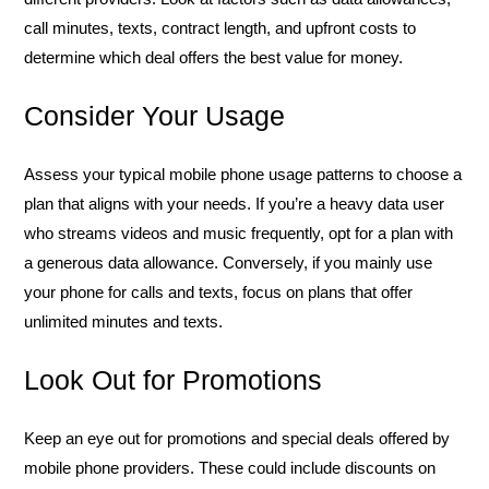
call minutes, texts, contract length, and upfront costs to
determine which deal offers the best value for money.
Consider Your Usage
Assess your typical mobile phone usage patterns to choose a
plan that aligns with your needs. If you’re a heavy data user
who streams videos and music frequently, opt for a plan with
a generous data allowance. Conversely, if you mainly use
your phone for calls and texts, focus on plans that offer
unlimited minutes and texts.
Look Out for Promotions
Keep an eye out for promotions and special deals offered by
mobile phone providers. These could include discounts on