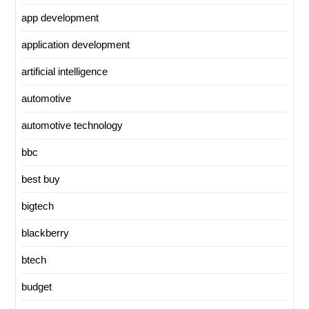
app development
application development
artificial intelligence
automotive
automotive technology
bbc
best buy
bigtech
blackberry
btech
budget