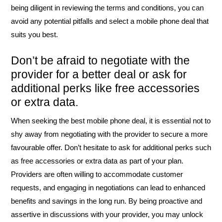
being diligent in reviewing the terms and conditions, you can
avoid any potential pitfalls and select a mobile phone deal that
suits you best.
Don’t be afraid to negotiate with the
provider for a better deal or ask for
additional perks like free accessories
or extra data.
When seeking the best mobile phone deal, it is essential not to
shy away from negotiating with the provider to secure a more
favourable offer. Don’t hesitate to ask for additional perks such
as free accessories or extra data as part of your plan.
Providers are often willing to accommodate customer
requests, and engaging in negotiations can lead to enhanced
benefits and savings in the long run. By being proactive and
assertive in discussions with your provider, you may unlock