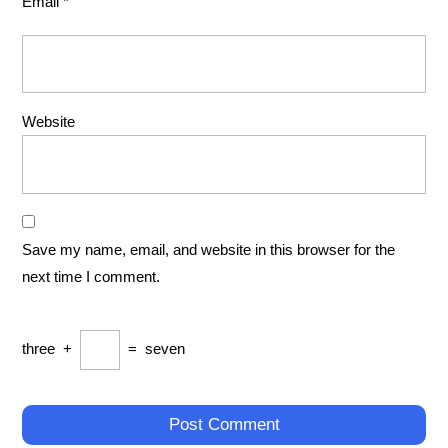
Email
*
Website
Save my name, email, and website in this browser for the
next time I comment.
three
+
=
seven