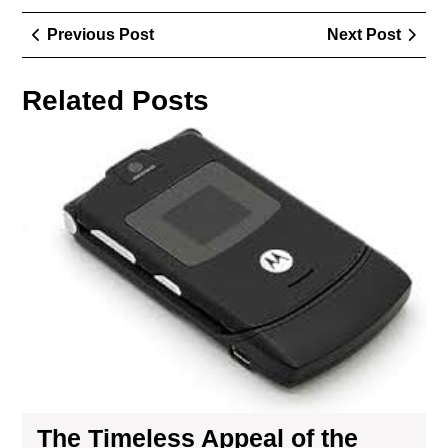
Post
Previous
Next
Previous Post
Next Post
navigation
Post
Post
Related Posts
Th
Tim
App
of
the
Mot
Flip
Pho
A
Nos
Jou
The Timeless Appeal of the