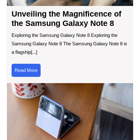
Unveiling the Magnificence of
the Samsung Galaxy Note 8
Exploring the Samsung Galaxy Note 8 Exploring the
Samsung Galaxy Note 8 The Samsung Galaxy Note 8 is
a flagship[...]
Read
Read More
More
Em
Tra
Th
Evo
of
the
Tra
Ph