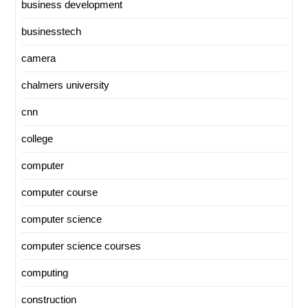
business development
businesstech
camera
chalmers university
cnn
college
computer
computer course
computer science
computer science courses
computing
construction