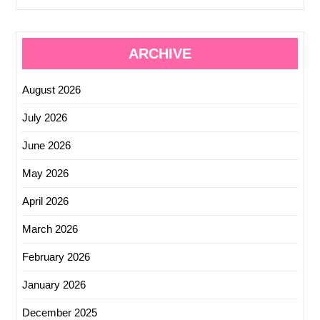
ARCHIVE
August 2026
July 2026
June 2026
May 2026
April 2026
March 2026
February 2026
January 2026
December 2025