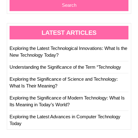
Search
LATEST ARTICLES
Exploring the Latest Technological Innovations: What Is the
New Technology Today?
Understanding the Significance of the Term “Technology
Exploring the Significance of Science and Technology:
What Is Their Meaning?
Exploring the Significance of Modern Technology: What Is
Its Meaning in Today’s World?
Exploring the Latest Advances in Computer Technology
Today