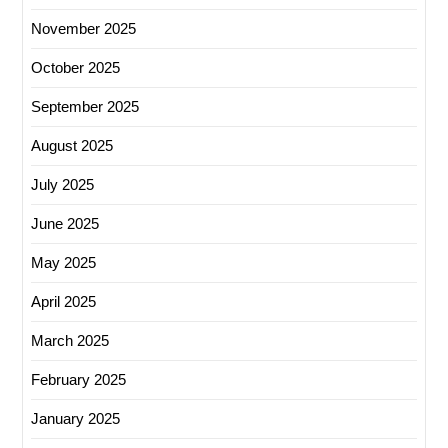
November 2025
October 2025
September 2025
August 2025
July 2025
June 2025
May 2025
April 2025
March 2025
February 2025
January 2025