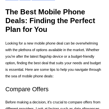
The Best Mobile Phone
Deals: Finding the Perfect
Plan for You
Looking for a new mobile phone deal can be overwhelming
with the plethora of options available in the market. Whether
you’re after the latest flagship device or a budget-friendly
option, finding the best deal that suits your needs and budget
is essential. Here are some tips to help you navigate through
the sea of mobile phone deals:
Compare Offers
Before making a decision, it’s crucial to compare offers from
different providers. Look at factors such as data allowances,