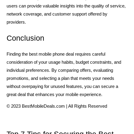
users can provide valuable insights into the quality of service,
network coverage, and customer support offered by
providers.
Conclusion
Finding the best mobile phone deal requires careful
consideration of your usage habits, budget constraints, and
individual preferences. By comparing offers, evaluating
promotions, and selecting a plan that meets your needs
without overpaying for unused features, you can secure a
great deal that enhances your mobile experience.
© 2023 BestMobileDeals.com | All Rights Reserved