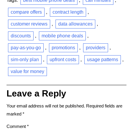
Tags:
best mobile phone deals
,
call minutes
,
compare offers
,
contract length
,
customer reviews
,
data allowances
,
discounts
,
mobile phone deals
,
pay-as-you-go
,
promotions
,
providers
,
sim-only plan
,
upfront costs
,
usage patterns
,
value for money
Leave a Reply
Your email address will not be published.
Required fields are
marked
*
Comment
*