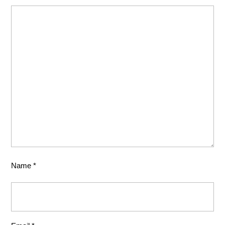
Name
*