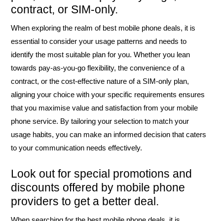
contract, or SIM-only.
When exploring the realm of best mobile phone deals, it is
essential to consider your usage patterns and needs to
identify the most suitable plan for you. Whether you lean
towards pay-as-you-go flexibility, the convenience of a
contract, or the cost-effective nature of a SIM-only plan,
aligning your choice with your specific requirements ensures
that you maximise value and satisfaction from your mobile
phone service. By tailoring your selection to match your
usage habits, you can make an informed decision that caters
to your communication needs effectively.
Look out for special promotions and
discounts offered by mobile phone
providers to get a better deal.
When searching for the best mobile phone deals, it is