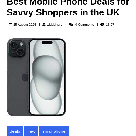
Best Mobile Phone Deals for
Savvy Shoppers in the UK
widebinary
15 August 2025
widebinary
0 Comments
16:07
deals
new
smartphone