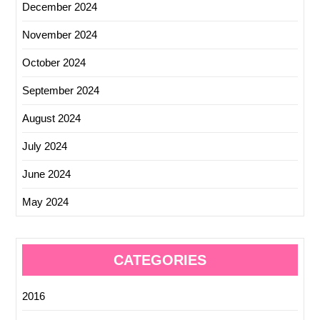
December 2024
November 2024
October 2024
September 2024
August 2024
July 2024
June 2024
May 2024
CATEGORIES
2016