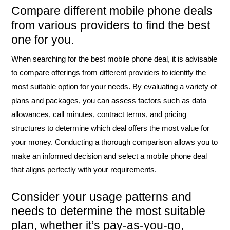
Compare different mobile phone deals
from various providers to find the best
one for you.
When searching for the best mobile phone deal, it is advisable
to compare offerings from different providers to identify the
most suitable option for your needs. By evaluating a variety of
plans and packages, you can assess factors such as data
allowances, call minutes, contract terms, and pricing
structures to determine which deal offers the most value for
your money. Conducting a thorough comparison allows you to
make an informed decision and select a mobile phone deal
that aligns perfectly with your requirements.
Consider your usage patterns and
needs to determine the most suitable
plan, whether it’s pay-as-you-go,