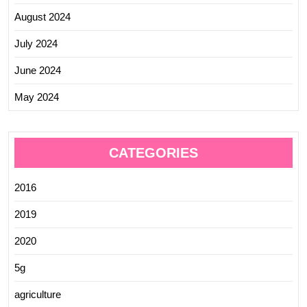
August 2024
July 2024
June 2024
May 2024
CATEGORIES
2016
2019
2020
5g
agriculture