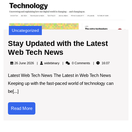
N
Uncategorized
Stay Updated with the Latest
Stay
Web Tech News
Updated
widebinary
26 June 2026
widebinary
0 Comments
16:07
with
Latest Web Tech News The Latest in Web Tech News
the
Keeping up with the fast-paced world of technology can
Latest
be[...]
Web
Tech
Read
Read More
News
More