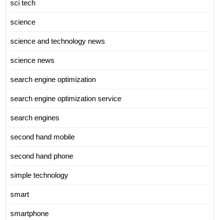
sci tech
science
science and technology news
science news
search engine optimization
search engine optimization service
search engines
second hand mobile
second hand phone
simple technology
smart
smartphone