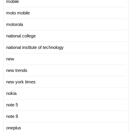
mobile
moto mobile
motorola
national college
national institute of technology
new
new trends
new york times
nokia
note 5
note 8
oneplus