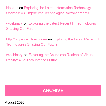
Новини
on
Exploring the Latest Information Technology
Updates: A Glimpse into Technological Advancements
widebinary
on
Exploring the Latest Recent IT Technologies
Shaping Our Future
http://boyarka-Inform.com/
on
Exploring the Latest Recent IT
Technologies Shaping Our Future
widebinary
on
Exploring the Boundless Realms of Virtual
Reality: A Journey into the Future
ARCHIVE
August 2026