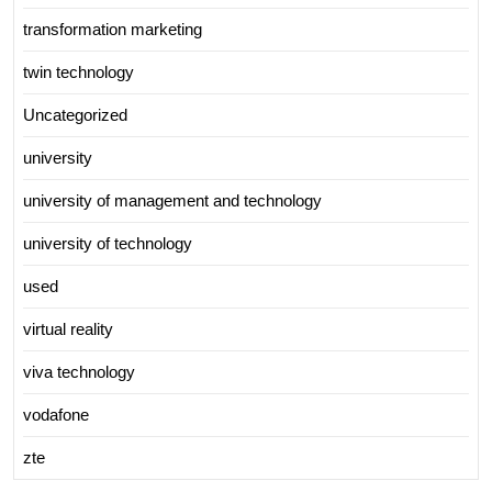
transformation marketing
twin technology
Uncategorized
university
university of management and technology
university of technology
used
virtual reality
viva technology
vodafone
zte