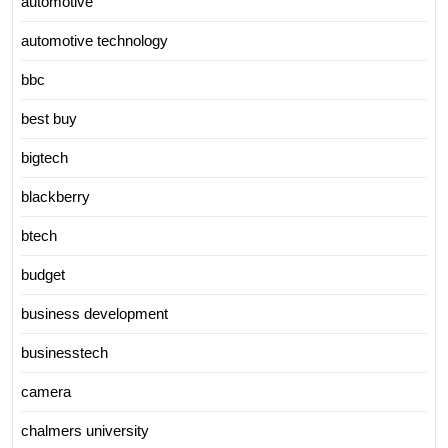
automotive
automotive technology
bbc
best buy
bigtech
blackberry
btech
budget
business development
businesstech
camera
chalmers university