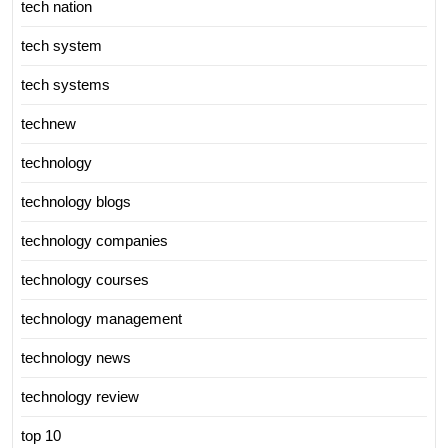
tech nation
tech system
tech systems
technew
technology
technology blogs
technology companies
technology courses
technology management
technology news
technology review
top 10