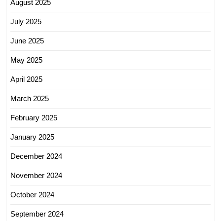
August 2025
July 2025
June 2025
May 2025
April 2025
March 2025
February 2025
January 2025
December 2024
November 2024
October 2024
September 2024