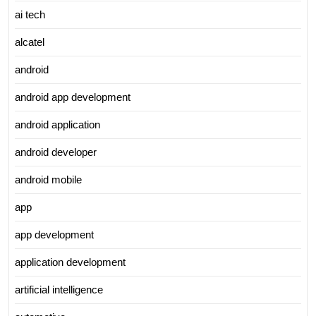
ai tech
alcatel
android
android app development
android application
android developer
android mobile
app
app development
application development
artificial intelligence