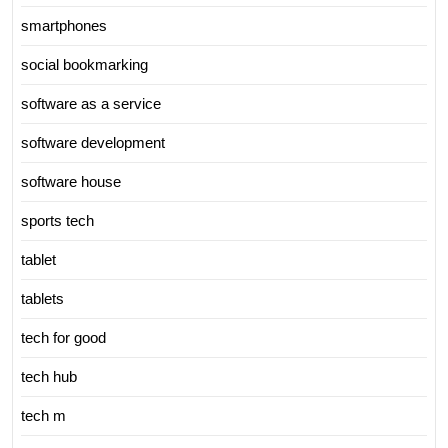
smartphones
social bookmarking
software as a service
software development
software house
sports tech
tablet
tablets
tech for good
tech hub
tech m