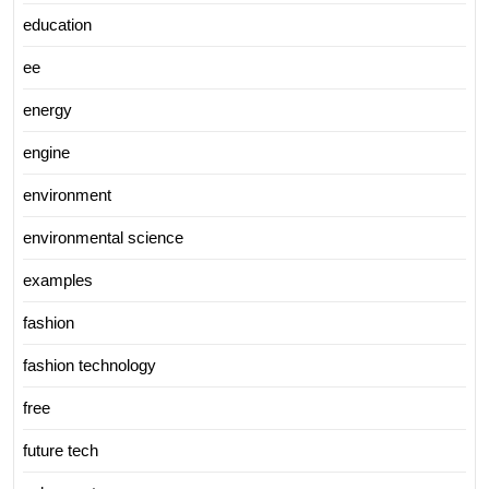
education
ee
energy
engine
environment
environmental science
examples
fashion
fashion technology
free
future tech