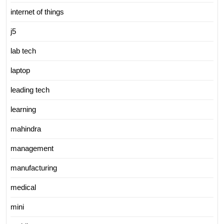
internet of things
j5
lab tech
laptop
leading tech
learning
mahindra
management
manufacturing
medical
mini