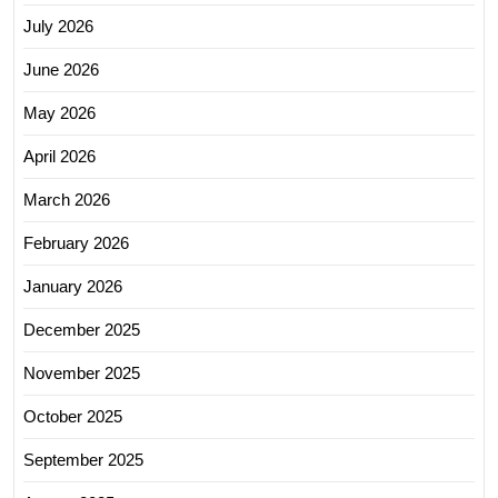
July 2026
June 2026
May 2026
April 2026
March 2026
February 2026
January 2026
December 2025
November 2025
October 2025
September 2025