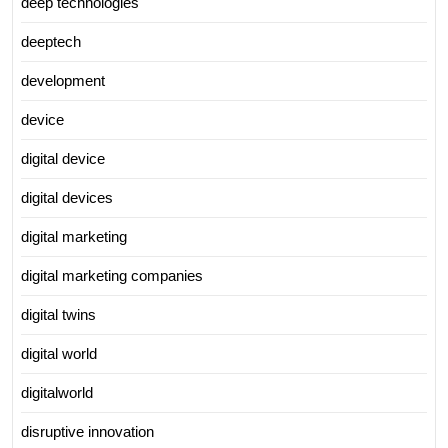
deep technologies
deeptech
development
device
digital device
digital devices
digital marketing
digital marketing companies
digital twins
digital world
digitalworld
disruptive innovation