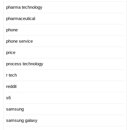
pharma technology
pharmaceutical
phone
phone service
price
process technology
r tech
reddit
s6
samsung
samsung galaxy