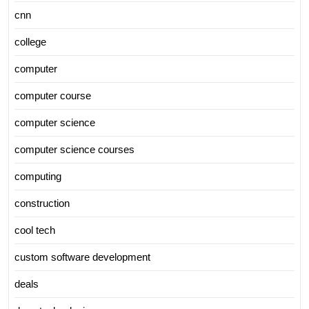
cnn
college
computer
computer course
computer science
computer science courses
computing
construction
cool tech
custom software development
deals