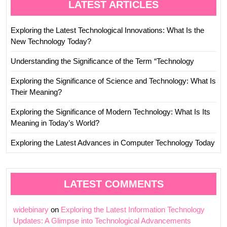
LATEST ARTICLES
Exploring the Latest Technological Innovations: What Is the
New Technology Today?
Understanding the Significance of the Term “Technology
Exploring the Significance of Science and Technology: What Is
Their Meaning?
Exploring the Significance of Modern Technology: What Is Its
Meaning in Today’s World?
Exploring the Latest Advances in Computer Technology Today
LATEST COMMENTS
widebinary
on
Exploring the Latest Information Technology
Updates: A Glimpse into Technological Advancements