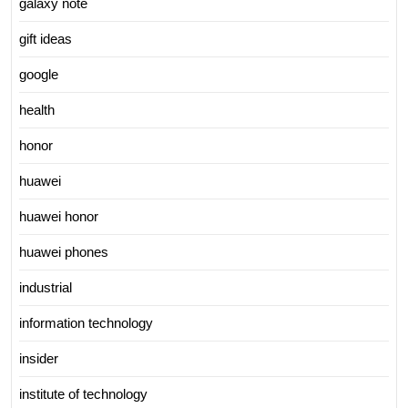
galaxy note
gift ideas
google
health
honor
huawei
huawei honor
huawei phones
industrial
information technology
insider
institute of technology