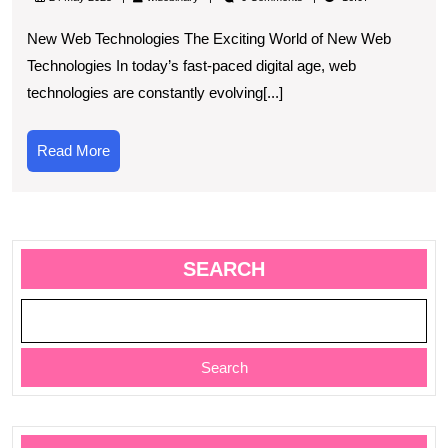
Latest
New Web Technologies The Exciting World of New Web
Innovatio
Technologies In today’s fast-paced digital age, web
in
technologies are constantly evolving[...]
New
Web
Read
Read More
Technolo
More
SEARCH
Search