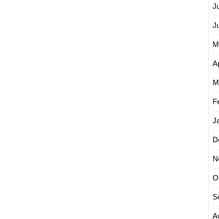
J
J
M
Ap
M
F
J
D
N
O
S
A