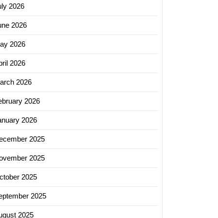
uly 2026
une 2026
ay 2026
ril 2026
arch 2026
ebruary 2026
anuary 2026
ecember 2025
ovember 2025
ctober 2025
eptember 2025
ugust 2025