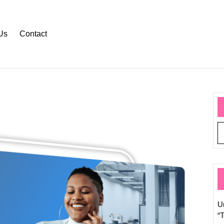
Us
Contact
Explor
the
Dynam
World
of
Tech
Pages:
U
Naviga
“
Digital