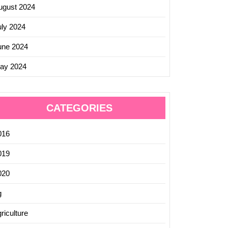
ugust 2024
uly 2024
une 2024
ay 2024
CATEGORIES
016
019
020
g
riculture