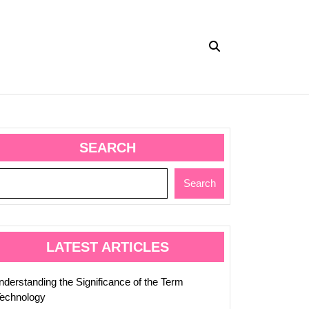
SEARCH
ing
Search
ic
LATEST ARTICLES
nderstanding the Significance of the Term
ting
Technology