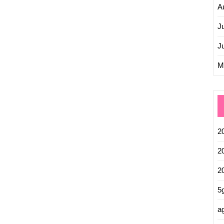
A
J
J
M
2
2
2
5
ag