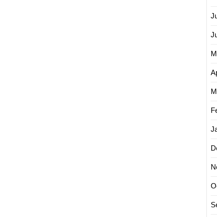
J
J
M
Ap
M
F
J
D
N
O
S