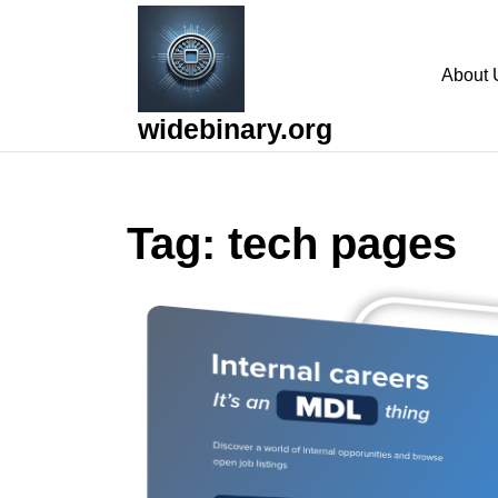
Skip
to
content
About 
Skip
to
widebinary.org
content
Tag:
tech pages