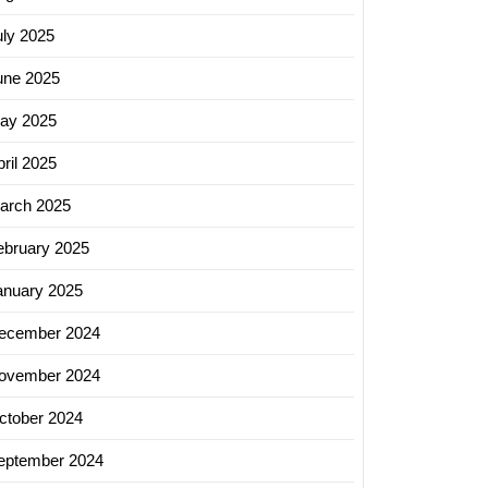
uly 2025
une 2025
ay 2025
ril 2025
arch 2025
ebruary 2025
anuary 2025
ecember 2024
ovember 2024
ctober 2024
eptember 2024