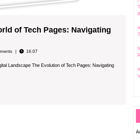
T
w
rld of Tech Pages: Navigating
T
ng
h
ments
16:07
R
c
gital Landscape The Evolution of Tech Pages: Navigating
w
V
ng
on
A