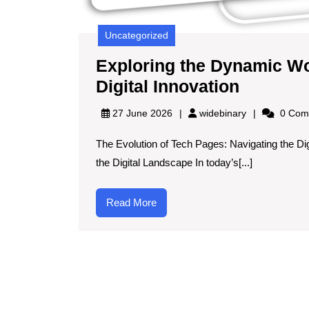
Uncategorized
Exploring the Dynamic Wo
Explori
Digital Innovation
the
widebinary
27 June 2026
widebinary
0 Com
Dynami
The Evolution of Tech Pages: Navigating the Di
World
the Digital Landscape In today’s[...]
of
Tech
Read
Read More
Pages:
More
Navigati
Digital
Innovati