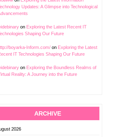
echnology Updates: A Glimpse into Technological
Advancements
idebinary
on
Exploring the Latest Recent IT
echnologies Shaping Our Future
ttp://boyarka-Inform.com/
on
Exploring the Latest
ecent IT Technologies Shaping Our Future
idebinary
on
Exploring the Boundless Realms of
irtual Reality: A Journey into the Future
ARCHIVE
ugust 2026