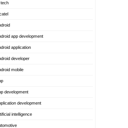
 tech
catel
ndroid
ndroid app development
droid application
ndroid developer
ndroid mobile
pp
pp development
pplication development
tificial intelligence
utomotive