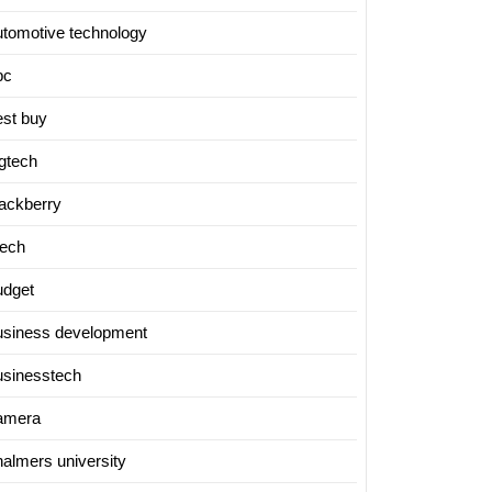
utomotive technology
bc
est buy
igtech
lackberry
tech
udget
usiness development
usinesstech
amera
halmers university