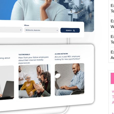
Innovat
E
T
E
W
E
T
E
Ar
w
T