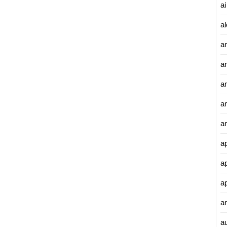
ai
al
a
a
an
a
a
a
a
a
ar
a