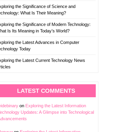
ion
xploring the Significance of Science and
echnology: What Is Their Meaning?
xploring the Significance of Modern Technology:
hat Is Its Meaning in Today’s World?
xploring the Latest Advances in Computer
echnology Today
xploring the Latest Current Technology News
ticles
LATEST COMMENTS
idebinary
on
Exploring the Latest Information
echnology Updates: A Glimpse into Technological
Advancements
Новини
on
Exploring the Latest Information