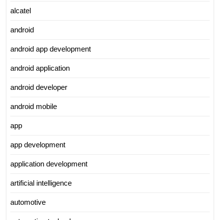
alcatel
android
android app development
android application
android developer
android mobile
app
app development
application development
artificial intelligence
automotive