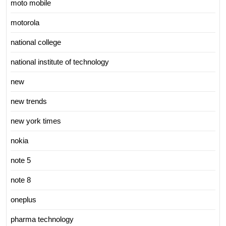
moto mobile
motorola
national college
national institute of technology
new
new trends
new york times
nokia
note 5
note 8
oneplus
pharma technology