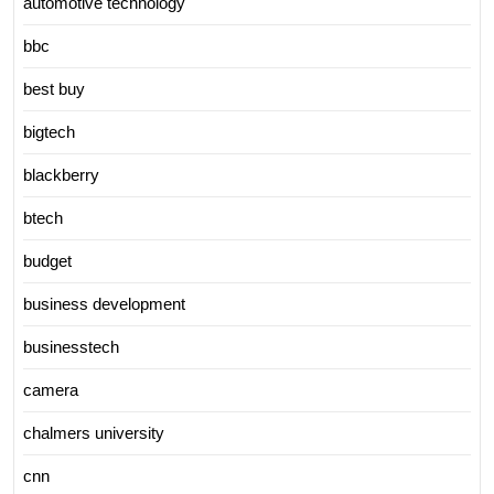
automotive technology
bbc
best buy
bigtech
blackberry
btech
budget
business development
businesstech
camera
chalmers university
cnn