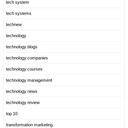
tech system
tech systems
technew
technology
technology blogs
technology companies
technology courses
technology management
technology news
technology review
top 10
transformation marketing