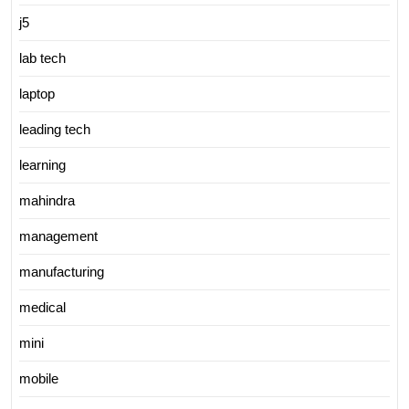
j5
lab tech
laptop
leading tech
learning
mahindra
management
manufacturing
medical
mini
mobile