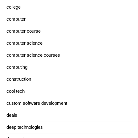
college
computer
computer course
computer science
computer science courses
computing
construction
cool tech
custom software development
deals
deep technologies