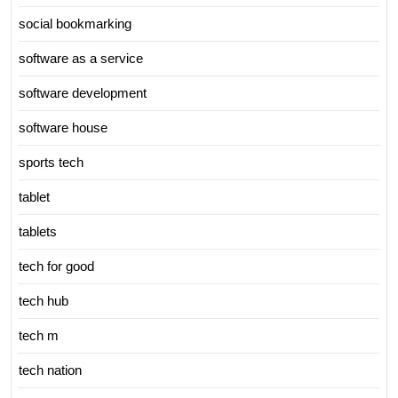
social bookmarking
software as a service
software development
software house
sports tech
tablet
tablets
tech for good
tech hub
tech m
tech nation