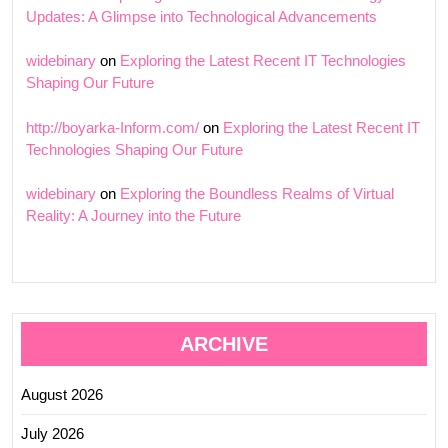
Updates: A Glimpse into Technological Advancements
widebinary
on
Exploring the Latest Recent IT Technologies
Shaping Our Future
http://boyarka-Inform.com/
on
Exploring the Latest Recent IT
Technologies Shaping Our Future
widebinary
on
Exploring the Boundless Realms of Virtual
Reality: A Journey into the Future
ARCHIVE
August 2026
July 2026