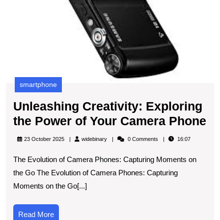
C
P
smartphone
Unleashing Creativity: Exploring
Un
the Power of Your Camera Phone
Cr
widebinary
23 October 2025
widebinary
0 Comments
16:07
Ex
The Evolution of Camera Phones: Capturing Moments on
th
the Go The Evolution of Camera Phones: Capturing
P
Moments on the Go[...]
of
Yo
Read
Read More