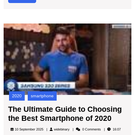
C
More
P
T
U
G
to
C
t
B
S
of
2
2020
smartphone
The Ultimate Guide to Choosing
The
the Best Smartphone of 2020
Ultima
widebinary
10 September 2025
widebinary
0 Comments
16:07