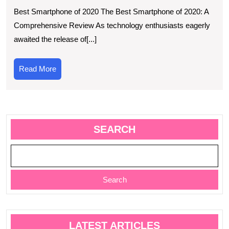
Guide
Best Smartphone of 2020 The Best Smartphone of 2020: A
to
Comprehensive Review As technology enthusiasts eagerly
Choos
awaited the release of[...]
the
Best
Read
Read More
Smart
More
of
2020
SEARCH
Search
LATEST ARTICLES