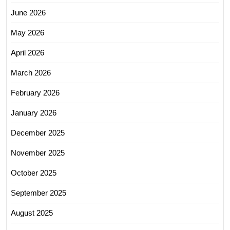
June 2026
May 2026
April 2026
March 2026
February 2026
January 2026
December 2025
November 2025
October 2025
September 2025
August 2025