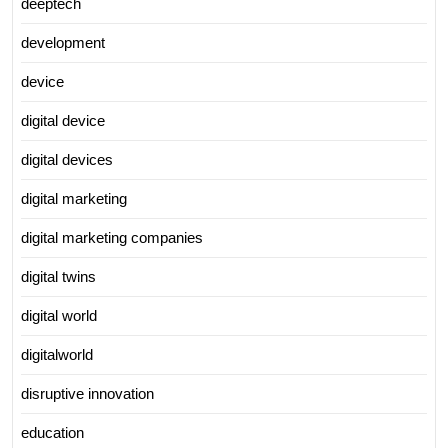
deeptech
development
device
digital device
digital devices
digital marketing
digital marketing companies
digital twins
digital world
digitalworld
disruptive innovation
education