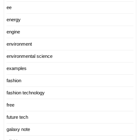
ee
energy
engine
environment
environmental science
examples
fashion
fashion technology
free
future tech
galaxy note