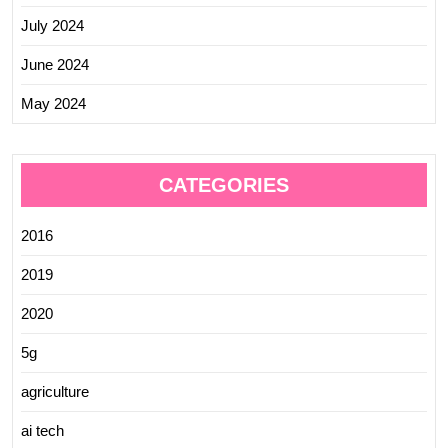
July 2024
June 2024
May 2024
CATEGORIES
2016
2019
2020
5g
agriculture
ai tech