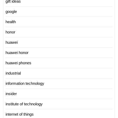
gift ideas
google
health
honor
huawei
huawei honor
huawei phones
industrial
information technology
insider
institute of technology
internet of things