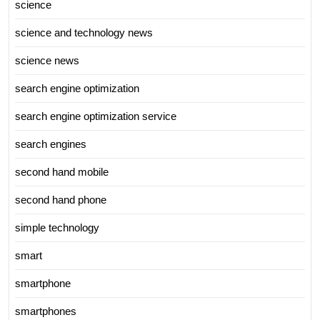
science
science and technology news
science news
search engine optimization
search engine optimization service
search engines
second hand mobile
second hand phone
simple technology
smart
smartphone
smartphones