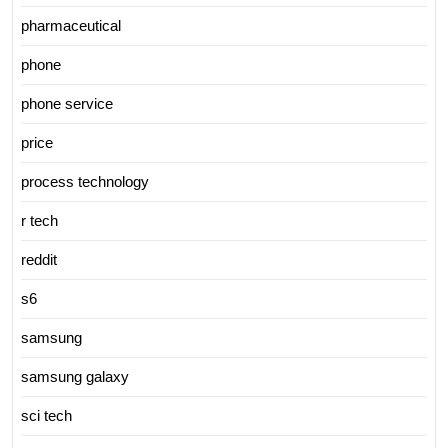
pharmaceutical
phone
phone service
price
process technology
r tech
reddit
s6
samsung
samsung galaxy
sci tech