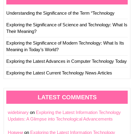
Understanding the Significance of the Term “Technology
Exploring the Significance of Science and Technology: What Is
Their Meaning?
Exploring the Significance of Modern Technology: What Is Its
Meaning in Today’s World?
Exploring the Latest Advances in Computer Technology Today
Exploring the Latest Current Technology News Articles
LATEST COMMENTS
widebinary
on
Exploring the Latest Information Technology
Updates: A Glimpse into Technological Advancements
Новини
on
Exploring the Latest Information Technology