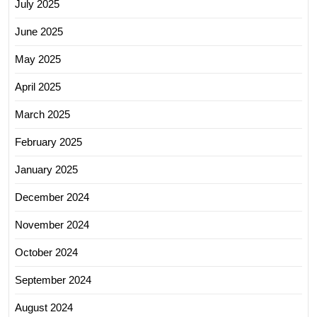
July 2025
June 2025
May 2025
April 2025
March 2025
February 2025
January 2025
December 2024
November 2024
October 2024
September 2024
August 2024