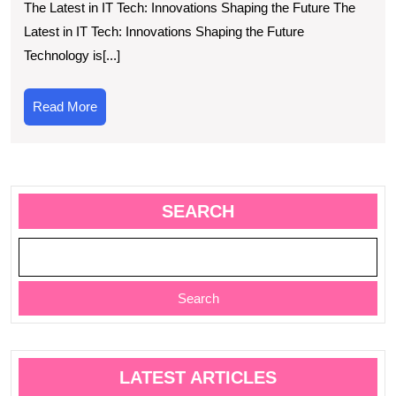
The Latest in IT Tech: Innovations Shaping the Future The
Innovations
Latest in IT Tech: Innovations Shaping the Future
in
Technology is[...]
New
IT
Read
Read More
Tech
More
SEARCH
Search
LATEST ARTICLES