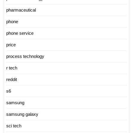
pharmaceutical
phone
phone service
price
process technology
r tech
reddit
s6
samsung
samsung galaxy
sci tech