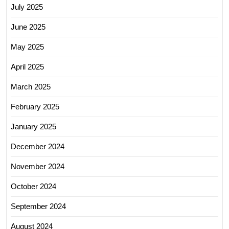
July 2025
June 2025
May 2025
April 2025
March 2025
February 2025
January 2025
December 2024
November 2024
October 2024
September 2024
August 2024