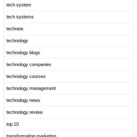
tech system
tech systems
technew
technology
technology blogs
technology companies
technology courses
technology management
technology news
technology review
top 10
transformation marketing