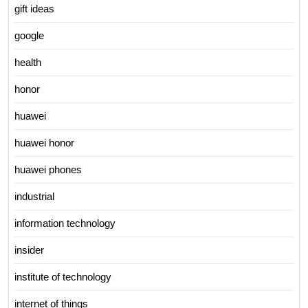
gift ideas
google
health
honor
huawei
huawei honor
huawei phones
industrial
information technology
insider
institute of technology
internet of things