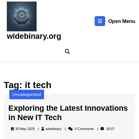
Skip
to
content
Open Menu
Skip
to
widebinary.org
content
Tag:
it tech
Uncategorized
Exploring the Latest Innovations
Exploring
in New IT Tech
the
widebinary
30 May 2025
widebinary
0 Comments
16:07
Latest