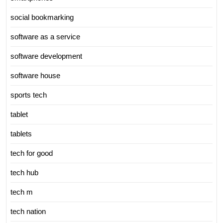
social bookmarking
software as a service
software development
software house
sports tech
tablet
tablets
tech for good
tech hub
tech m
tech nation