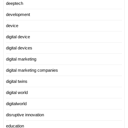
deeptech
development
device
digital device
digital devices
digital marketing
digital marketing companies
digital twins
digital world
digitalworld
disruptive innovation
education