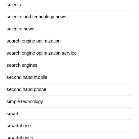
science
science and technology news
science news
search engine optimization
search engine optimization service
search engines
second hand mobile
second hand phone
simple technology
smart
smartphone
smartphones