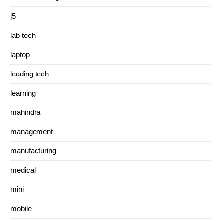
j5
lab tech
laptop
leading tech
learning
mahindra
management
manufacturing
medical
mini
mobile