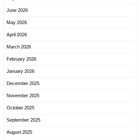
June 2026
May 2026
April 2026
March 2026
February 2026
January 2026
December 2025
November 2025
October 2025
September 2025
August 2025