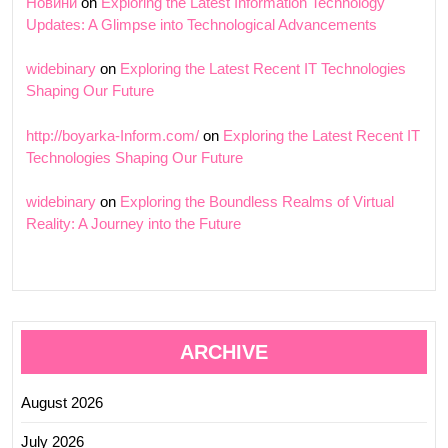
Новини
on
Exploring the Latest Information Technology
Updates: A Glimpse into Technological Advancements
widebinary
on
Exploring the Latest Recent IT Technologies
Shaping Our Future
http://boyarka-Inform.com/
on
Exploring the Latest Recent IT
Technologies Shaping Our Future
widebinary
on
Exploring the Boundless Realms of Virtual
Reality: A Journey into the Future
ARCHIVE
August 2026
July 2026