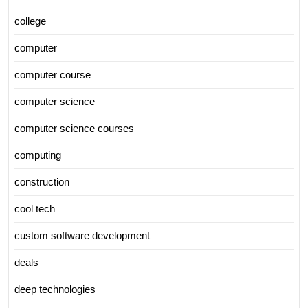
college
computer
computer course
computer science
computer science courses
computing
construction
cool tech
custom software development
deals
deep technologies