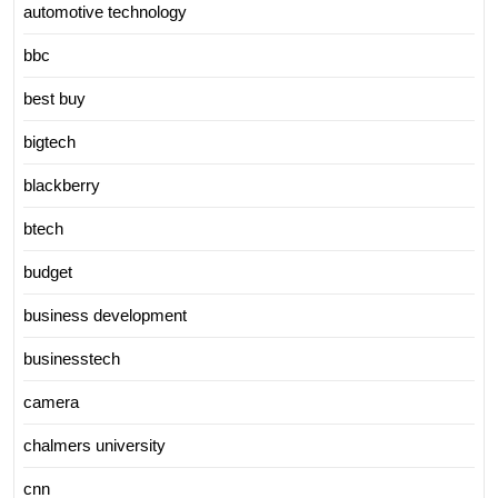
automotive technology
bbc
best buy
bigtech
blackberry
btech
budget
business development
businesstech
camera
chalmers university
cnn