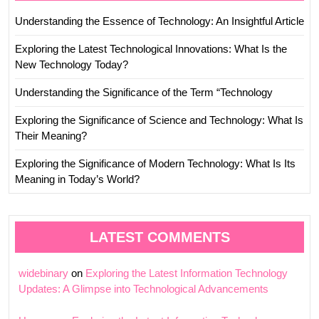
Understanding the Essence of Technology: An Insightful Article
Exploring the Latest Technological Innovations: What Is the
New Technology Today?
Understanding the Significance of the Term “Technology
Exploring the Significance of Science and Technology: What Is
Their Meaning?
Exploring the Significance of Modern Technology: What Is Its
Meaning in Today’s World?
LATEST COMMENTS
widebinary
on
Exploring the Latest Information Technology
Updates: A Glimpse into Technological Advancements