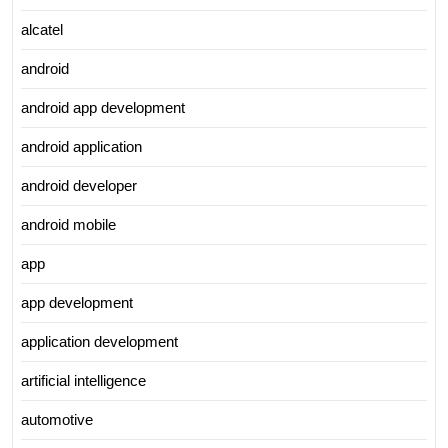
alcatel
android
android app development
android application
android developer
android mobile
app
app development
application development
artificial intelligence
automotive