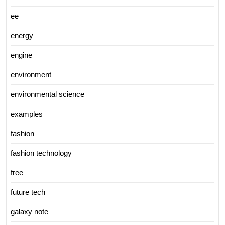
ee
energy
engine
environment
environmental science
examples
fashion
fashion technology
free
future tech
galaxy note