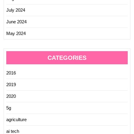
July 2024
June 2024
May 2024
CATEGORIES
2016
2019
2020
5g
agriculture
ai tech