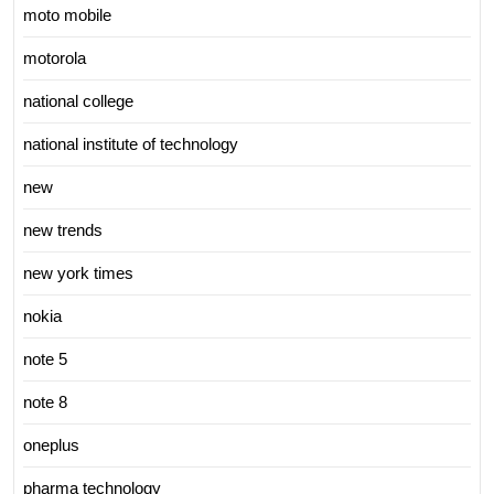
moto mobile
motorola
national college
national institute of technology
new
new trends
new york times
nokia
note 5
note 8
oneplus
pharma technology