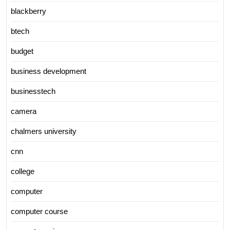
blackberry
btech
budget
business development
businesstech
camera
chalmers university
cnn
college
computer
computer course