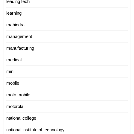
leading tech
learning
mahindra
management
manufacturing
medical
mini
mobile
moto mobile
motorola
national college
national institute of technology