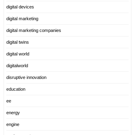
digital devices
digital marketing
digital marketing companies
digital twins
digital world
digitalworld
disruptive innovation
education
ee
energy
engine