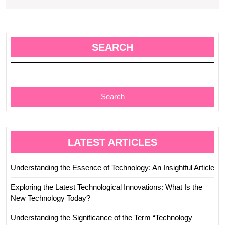
SEARCH
Search
LATEST ARTICLES
Understanding the Essence of Technology: An Insightful Article
Exploring the Latest Technological Innovations: What Is the
New Technology Today?
Understanding the Significance of the Term “Technology