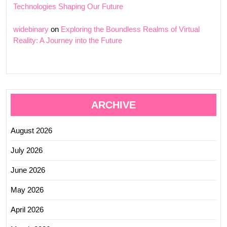
Technologies Shaping Our Future
widebinary
on
Exploring the Boundless Realms of Virtual
Reality: A Journey into the Future
ARCHIVE
August 2026
July 2026
June 2026
May 2026
April 2026