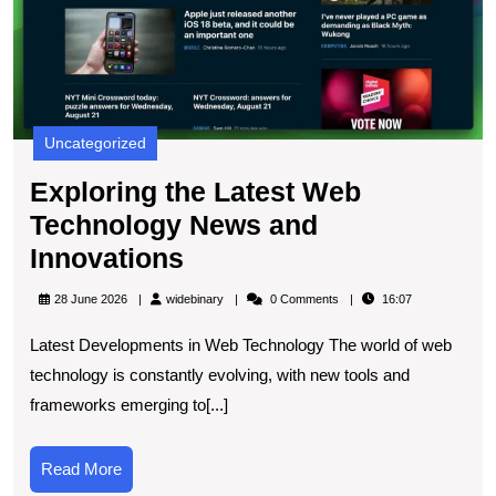
I
Uncategorized
Exploring the Latest Web
Technology News and
Exploring
Innovations
the
widebinary
28 June 2026
widebinary
0 Comments
16:07
Latest
Latest Developments in Web Technology The world of web
Web
technology is constantly evolving, with new tools and
Technology
frameworks emerging to[...]
News
and
Read
Read More
Innovations
More