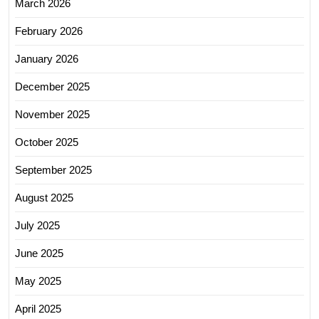
March 2026
February 2026
January 2026
December 2025
November 2025
October 2025
September 2025
August 2025
July 2025
June 2025
May 2025
April 2025