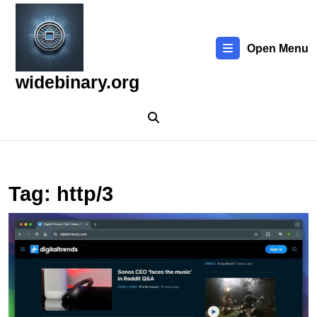
Skip
to
content
Open Menu
Skip
to
widebinary.org
content
Tag:
http/3
E
t
L
W
T
N
a