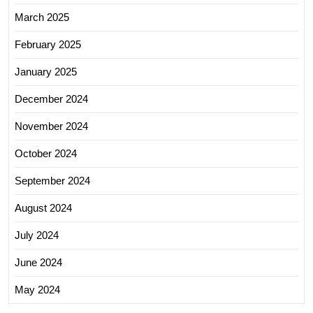
March 2025
February 2025
January 2025
December 2024
November 2024
October 2024
September 2024
August 2024
July 2024
June 2024
May 2024