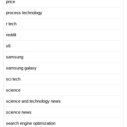
price
process technology
r tech
reddit
s6
samsung
samsung galaxy
sci tech
science
science and technology news
science news
search engine optimization