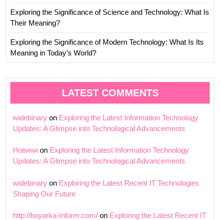
Exploring the Significance of Science and Technology: What Is
Their Meaning?
Exploring the Significance of Modern Technology: What Is Its
Meaning in Today’s World?
LATEST COMMENTS
widebinary
on
Exploring the Latest Information Technology
Updates: A Glimpse into Technological Advancements
Новини
on
Exploring the Latest Information Technology
Updates: A Glimpse into Technological Advancements
widebinary
on
Exploring the Latest Recent IT Technologies
Shaping Our Future
http://boyarka-Inform.com/
on
Exploring the Latest Recent IT