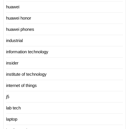
huawei
huawei honor
huawei phones
industrial
information technology
insider
institute of technology
internet of things
j5
lab tech
laptop