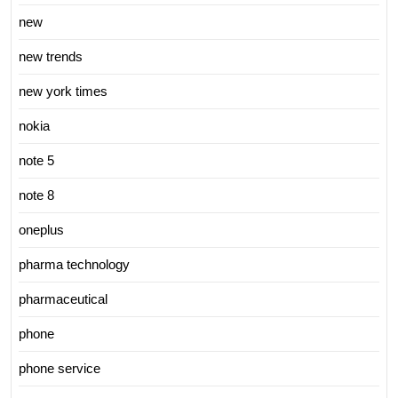
new
new trends
new york times
nokia
note 5
note 8
oneplus
pharma technology
pharmaceutical
phone
phone service