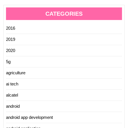
CATEGORIES
2016
2019
2020
5g
agriculture
ai tech
alcatel
android
android app development