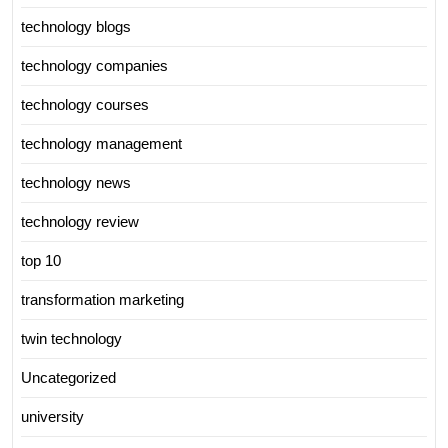
technology blogs
technology companies
technology courses
technology management
technology news
technology review
top 10
transformation marketing
twin technology
Uncategorized
university