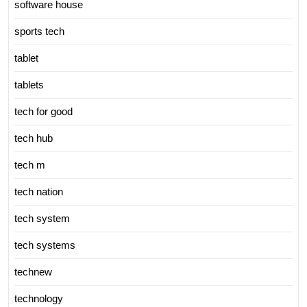
software house
sports tech
tablet
tablets
tech for good
tech hub
tech m
tech nation
tech system
tech systems
technew
technology