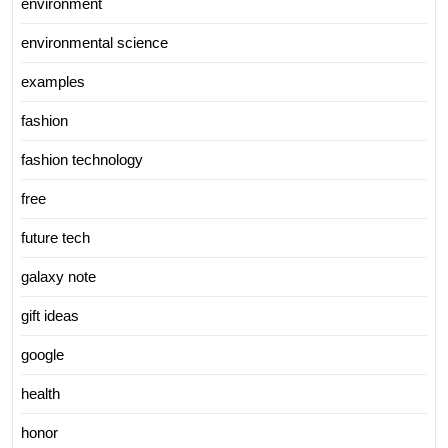
environment
environmental science
examples
fashion
fashion technology
free
future tech
galaxy note
gift ideas
google
health
honor