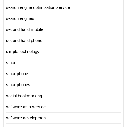
search engine optimization service
search engines
second hand mobile
second hand phone
simple technology
smart
smartphone
smartphones
social bookmarking
software as a service
software development