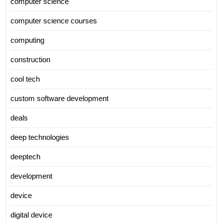
computer science
computer science courses
computing
construction
cool tech
custom software development
deals
deep technologies
deeptech
development
device
digital device