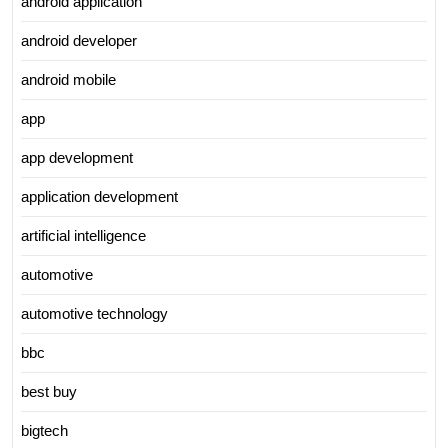
android application
android developer
android mobile
app
app development
application development
artificial intelligence
automotive
automotive technology
bbc
best buy
bigtech