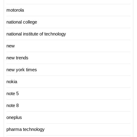
motorola
national college
national institute of technology
new
new trends
new york times
nokia
note 5
note 8
oneplus
pharma technology