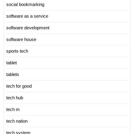
social bookmarking
software as a service
software development
software house
sports tech
tablet
tablets
tech for good
tech hub
tech m
tech nation
tech system