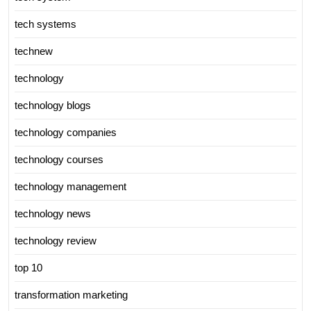
tech systems
technew
technology
technology blogs
technology companies
technology courses
technology management
technology news
technology review
top 10
transformation marketing