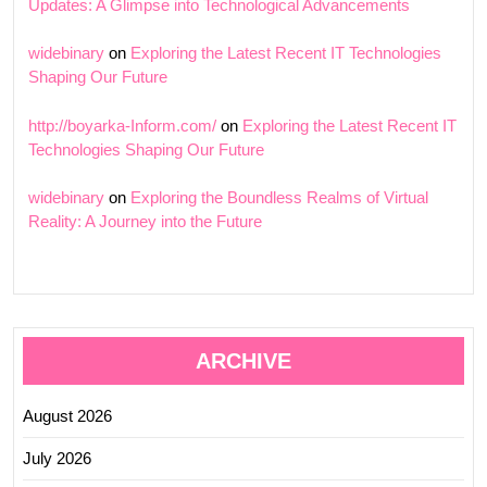
Updates: A Glimpse into Technological Advancements
widebinary
on
Exploring the Latest Recent IT Technologies
Shaping Our Future
http://boyarka-Inform.com/
on
Exploring the Latest Recent IT
Technologies Shaping Our Future
widebinary
on
Exploring the Boundless Realms of Virtual
Reality: A Journey into the Future
ARCHIVE
August 2026
July 2026