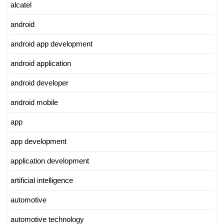
alcatel
android
android app development
android application
android developer
android mobile
app
app development
application development
artificial intelligence
automotive
automotive technology