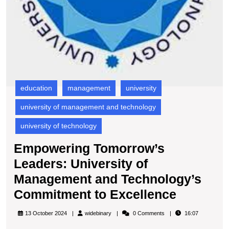
education
management
university
university of management and technology
university of technology
Empowering Tomorrow’s
Leaders: University of
Management and Technology’s
Empowe
Commitment to Excellence
Tomorro
widebinary
13 October 2024
widebinary
0 Comments
16:07
Leaders: