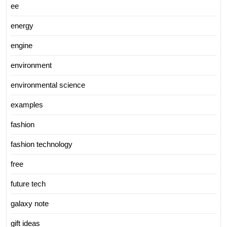
ee
energy
engine
environment
environmental science
examples
fashion
fashion technology
free
future tech
galaxy note
gift ideas