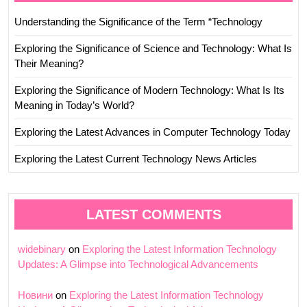
Understanding the Significance of the Term “Technology
Exploring the Significance of Science and Technology: What Is
Their Meaning?
Exploring the Significance of Modern Technology: What Is Its
Meaning in Today’s World?
Exploring the Latest Advances in Computer Technology Today
Exploring the Latest Current Technology News Articles
LATEST COMMENTS
widebinary
on
Exploring the Latest Information Technology
Updates: A Glimpse into Technological Advancements
Новини
on
Exploring the Latest Information Technology