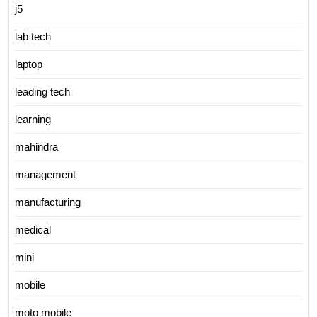
j5
lab tech
laptop
leading tech
learning
mahindra
management
manufacturing
medical
mini
mobile
moto mobile