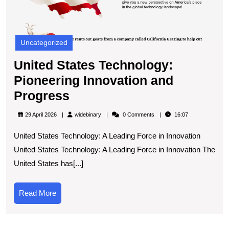
Uncategorized
United States Technology:
Pioneering Innovation and
United
Progress
States
widebinary
29 April 2026
widebinary
0 Comments
16:07
Technology:
United States Technology: A Leading Force in Innovation
Pioneering
United States Technology: A Leading Force in Innovation The
Innovation
United States has[...]
and
Progress
Read
Read More
More