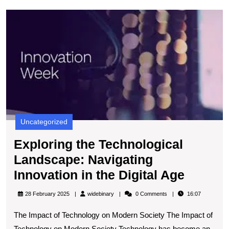
E
t
T
L
N
I
in
t
Di
A
Uncategorized
Exploring the Technological
Landscape: Navigating
Explor
Innovation in the Digital Age
the
widebinary
28 February 2025
widebinary
0 Comments
16:07
Techno
The Impact of Technology on Modern Society The Impact of
Landsc
Technology on Modern Society Technology has become an