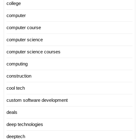
college
computer
computer course
computer science
computer science courses
computing
construction
cool tech
custom software development
deals
deep technologies
deeptech