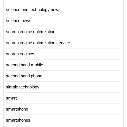
science and technology news
science news
search engine optimization
search engine optimization service
search engines
second hand mobile
second hand phone
simple technology
smart
smartphone
smartphones