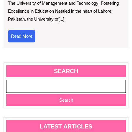
The University of Management and Technology: Fostering
Universi
Excellence in Education Nestled in the heart of Lahore,
of
Pakistan, the University of[...]
Manage
and
Read
Read More
Technol
More
Commit
to
Excellen
SEARCH
Search
LATEST ARTICLES