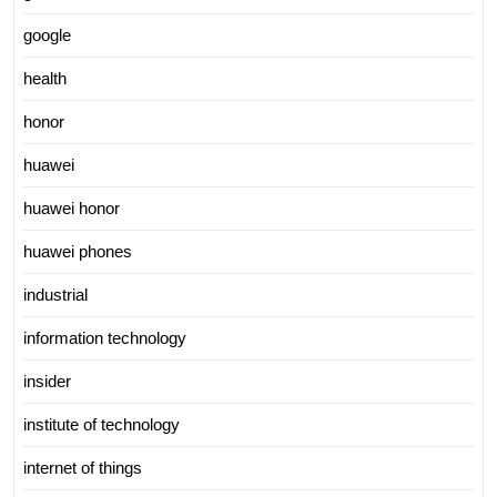
google
health
honor
huawei
huawei honor
huawei phones
industrial
information technology
insider
institute of technology
internet of things