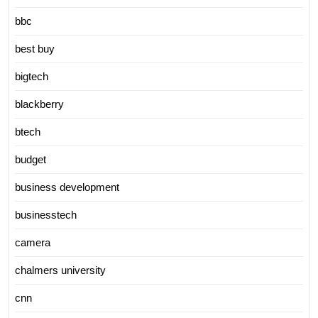
bbc
best buy
bigtech
blackberry
btech
budget
business development
businesstech
camera
chalmers university
cnn