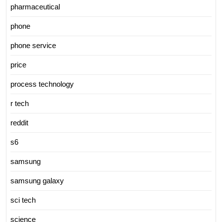
pharmaceutical
phone
phone service
price
process technology
r tech
reddit
s6
samsung
samsung galaxy
sci tech
science