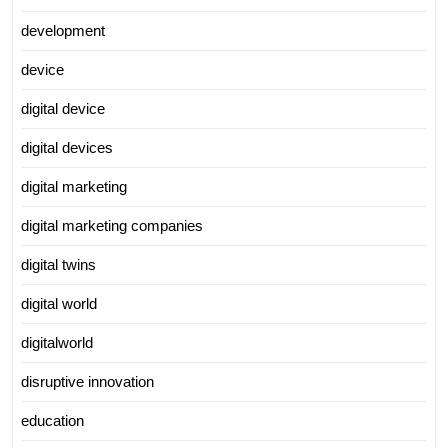
development
device
digital device
digital devices
digital marketing
digital marketing companies
digital twins
digital world
digitalworld
disruptive innovation
education