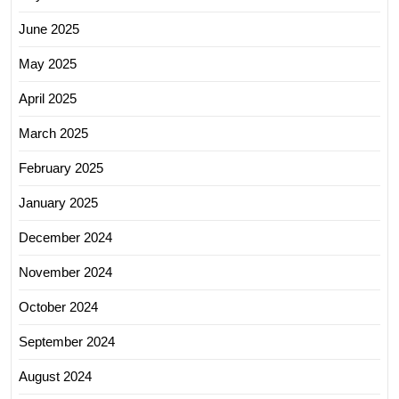
June 2025
May 2025
April 2025
March 2025
February 2025
January 2025
December 2024
November 2024
October 2024
September 2024
August 2024