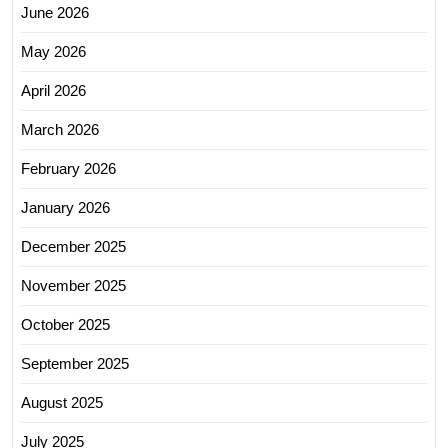
June 2026
May 2026
April 2026
March 2026
February 2026
January 2026
December 2025
November 2025
October 2025
September 2025
August 2025
July 2025