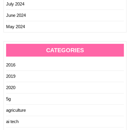
July 2024
June 2024
May 2024
CATEGORIES
2016
2019
2020
5g
agriculture
ai tech