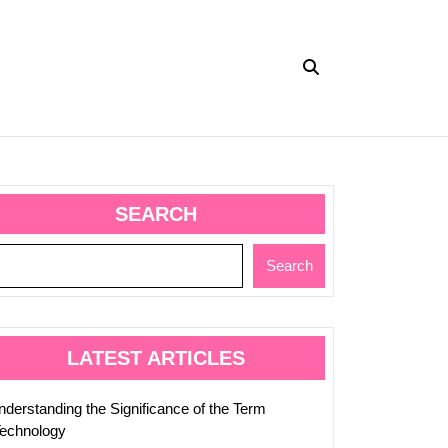
SEARCH
Search
ed
LATEST ARTICLES
nderstanding the Significance of the Term
Technology