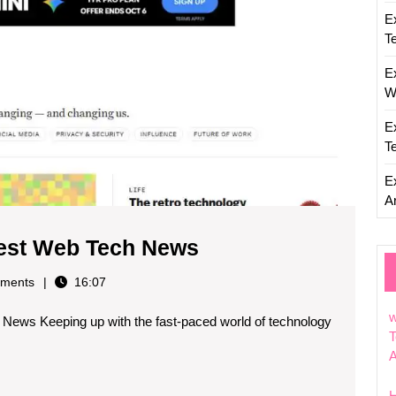
E
T
E
W
E
T
E
Ar
Stay
test Web Tech News
Updated
ments
16:07
with
w
News Keeping up with the fast-paced world of technology
the
T
Latest
Web