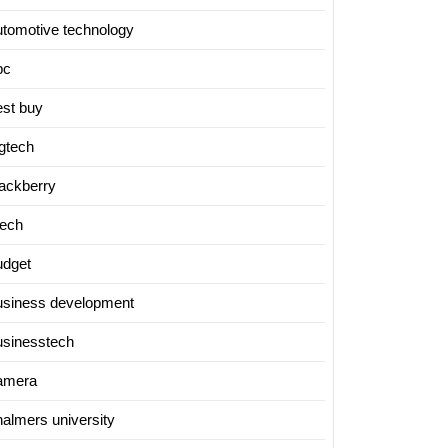
utomotive technology
bc
est buy
igtech
lackberry
tech
udget
usiness development
usinesstech
amera
halmers university