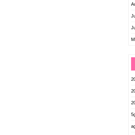
A
J
J
M
2
2
2
5
ag