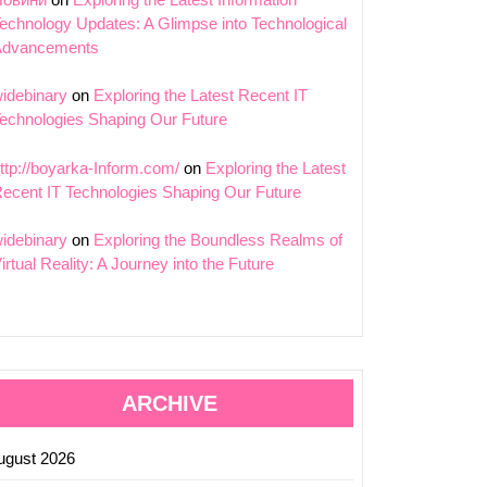
echnology Updates: A Glimpse into Technological
Advancements
idebinary
on
Exploring the Latest Recent IT
echnologies Shaping Our Future
ttp://boyarka-Inform.com/
on
Exploring the Latest
ecent IT Technologies Shaping Our Future
idebinary
on
Exploring the Boundless Realms of
irtual Reality: A Journey into the Future
ARCHIVE
ugust 2026