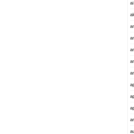
ai
al
a
a
an
a
a
a
a
a
ar
a