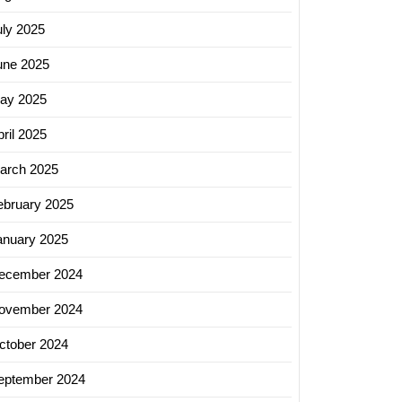
uly 2025
une 2025
ay 2025
ril 2025
arch 2025
ebruary 2025
anuary 2025
ecember 2024
ovember 2024
ctober 2024
eptember 2024