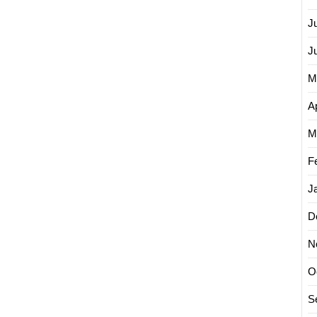
J
J
M
Ap
M
F
J
D
N
O
S