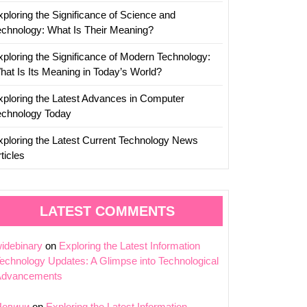
xploring the Significance of Science and
echnology: What Is Their Meaning?
xploring the Significance of Modern Technology:
hat Is Its Meaning in Today’s World?
xploring the Latest Advances in Computer
echnology Today
xploring the Latest Current Technology News
ticles
LATEST COMMENTS
idebinary
on
Exploring the Latest Information
echnology Updates: A Glimpse into Technological
Advancements
Новини
on
Exploring the Latest Information