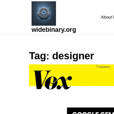
Skip
to
content
About 
Skip
to
widebinary.org
content
Tag:
designer