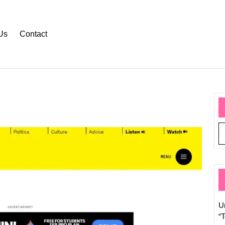
Us
Contact
Stay
Updat
with
the
Latest
Web
Tech
U
News
“