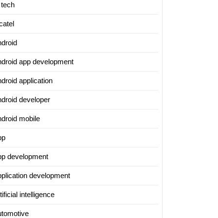
 tech
catel
ndroid
ndroid app development
droid application
ndroid developer
ndroid mobile
pp
pp development
pplication development
tificial intelligence
utomotive