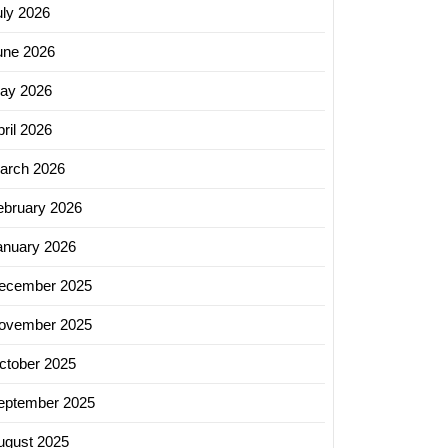
uly 2026
une 2026
ay 2026
ril 2026
arch 2026
ebruary 2026
anuary 2026
ecember 2025
ovember 2025
ctober 2025
eptember 2025
ugust 2025