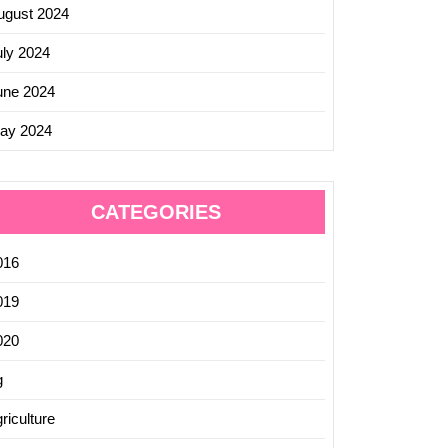
ugust 2024
uly 2024
une 2024
ay 2024
CATEGORIES
016
019
020
g
riculture