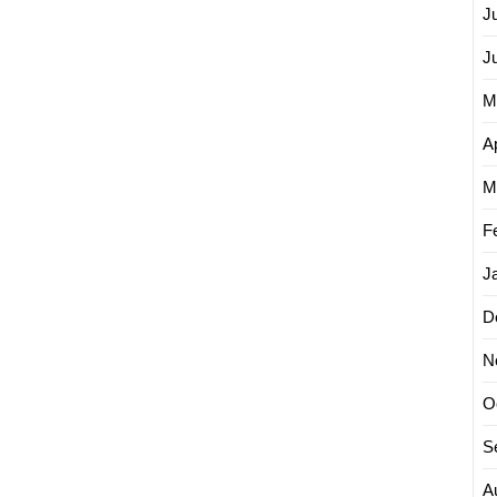
J
J
M
Ap
M
F
J
D
N
O
S
A