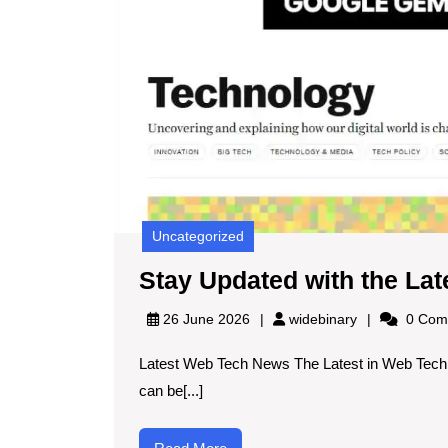
Uncategorized
Stay Updated with the La
widebinary
26 June 2026
widebinary
0 Com
Latest Web Tech News The Latest in Web Tech 
can be[...]
Read